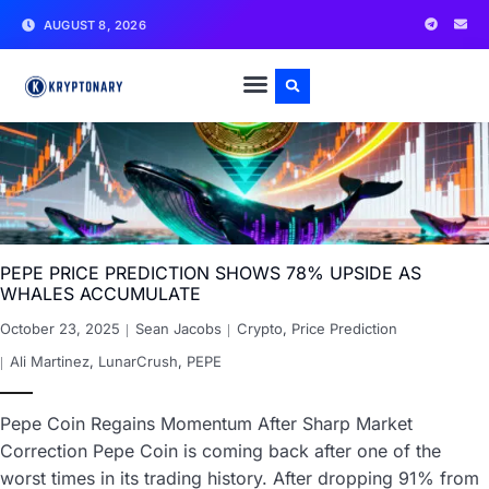
AUGUST 8, 2026
PEPE PRICE PREDICTION SHOWS 78% UPSIDE AS
WHALES ACCUMULATE
October 23, 2025
Sean Jacobs
Crypto
,
Price Prediction
Ali Martinez
,
LunarCrush
,
PEPE
Pepe Coin Regains Momentum After Sharp Market
Correction Pepe Coin is coming back after one of the
worst times in its trading history. After dropping 91% from