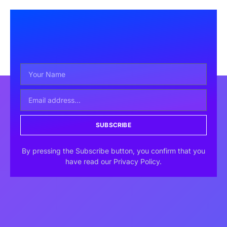
SUBSCRIBE
By pressing the Subscribe button, you confirm that you
have read our Privacy Policy.