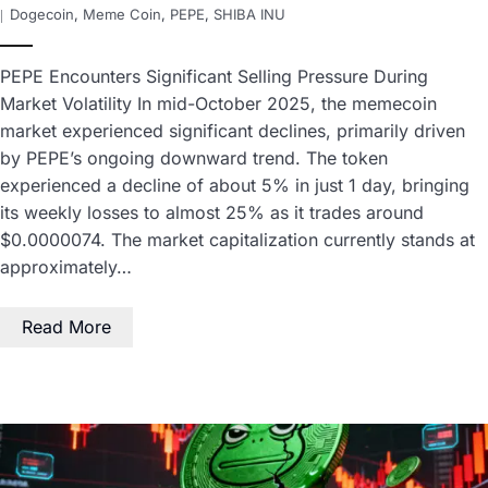
Dogecoin
,
Meme Coin
,
PEPE
,
SHIBA INU
PEPE Encounters Significant Selling Pressure During
Market Volatility In mid-October 2025, the memecoin
market experienced significant declines, primarily driven
by PEPE’s ongoing downward trend. The token
experienced a decline of about 5% in just 1 day, bringing
its weekly losses to almost 25% as it trades around
$0.0000074. The market capitalization currently stands at
approximately…
Read More