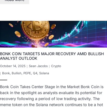
BONK COIN TARGETS MAJOR RECOVERY AMID BULLISH
ANALYST OUTLOOK
October 14, 2025
Sean Jacobs
Crypto
Bonk
,
Bullish
,
PEPE
,
Q4
,
Solana
Bonk Coin Takes Center Stage in the Market Bonk Coin is
back in the spotlight as analysts evaluate its potential for
recovery following a period of low trading activity. The
meme token on the Solana network continues to be a hot