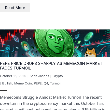
Read More
PEPE PRICE DROPS SHARPLY AS MEMECOIN MARKET
FACES TURMOIL
October 16, 2025
Sean Jacobs
Crypto
Bullish
,
Meme Coin
,
PEPE
,
Q4
,
Turmoil
Memecoins Struggle Amidst Market Turmoil The recent
downturn in the cryptocurrency market this October has
caused significant upheaval, erasing almost $19 billion in