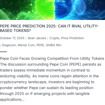
PEPE PRICE PREDICTION 2025: CAN IT RIVAL UTILITY-
BASED TOKENS?
October 17, 2025
Sean Jacobs
Crypto
,
Price Prediction
Dogecoin
,
Meme Coin
,
PEPE
,
SHIBA INU
Pepe Coin Faces Growing Competition From Utility Tokens
The discussion surrounding Pepe Coin (PEPE) persists as
traders assess immediate momentum in contrast to
enduring viability. As meme coins regain attention in the
cryptocurrency landscape, investors are beginning to
ponder whether Pepe can sustain its leading position
through 2025 or if emerging projects with tangible
applications…