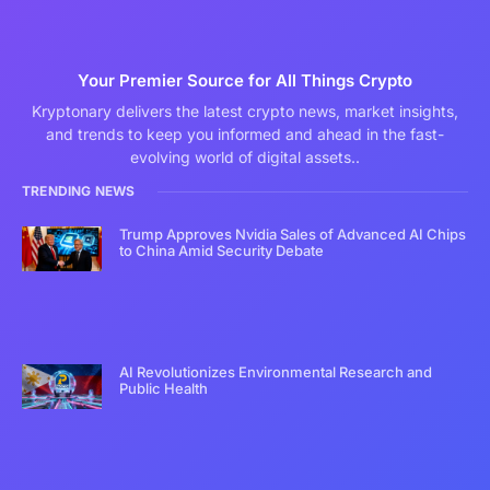
Your Premier Source for All Things Crypto
Kryptonary delivers the latest crypto news, market insights,
and trends to keep you informed and ahead in the fast-
evolving world of digital assets..
TRENDING NEWS
Trump Approves Nvidia Sales of Advanced AI Chips
to China Amid Security Debate
AI Revolutionizes Environmental Research and
Public Health