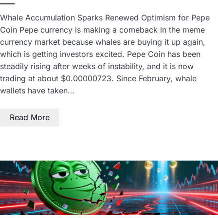
Whale Accumulation Sparks Renewed Optimism for Pepe
Coin Pepe currency is making a comeback in the meme
currency market because whales are buying it up again,
which is getting investors excited. Pepe Coin has been
steadily rising after weeks of instability, and it is now
trading at about $0.00000723. Since February, whale
wallets have taken…
Read More