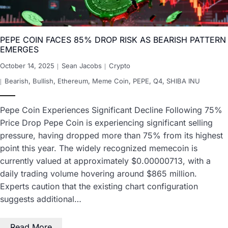
PEPE COIN FACES 85% DROP RISK AS BEARISH PATTERN
EMERGES
October 14, 2025
Sean Jacobs
Crypto
Bearish
,
Bullish
,
Ethereum
,
Meme Coin
,
PEPE
,
Q4
,
SHIBA INU
Pepe Coin Experiences Significant Decline Following 75%
Price Drop Pepe Coin is experiencing significant selling
pressure, having dropped more than 75% from its highest
point this year. The widely recognized memecoin is
currently valued at approximately $0.00000713, with a
daily trading volume hovering around $865 million.
Experts caution that the existing chart configuration
suggests additional…
Read More