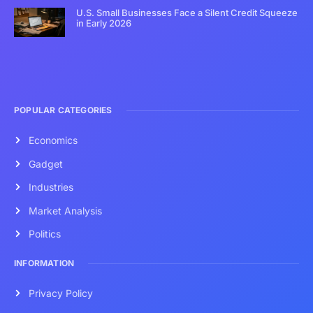
U.S. Small Businesses Face a Silent Credit Squeeze
in Early 2026
POPULAR CATEGORIES
Economics
Gadget
Industries
Market Analysis
Politics
INFORMATION
Privacy Policy