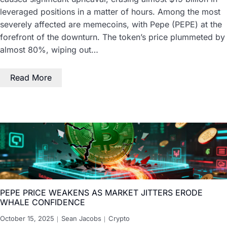
leveraged positions in a matter of hours. Among the most
severely affected are memecoins, with Pepe (PEPE) at the
forefront of the downturn. The token’s price plummeted by
almost 80%, wiping out…
Read More
PEPE PRICE WEAKENS AS MARKET JITTERS ERODE
WHALE CONFIDENCE
October 15, 2025
Sean Jacobs
Crypto