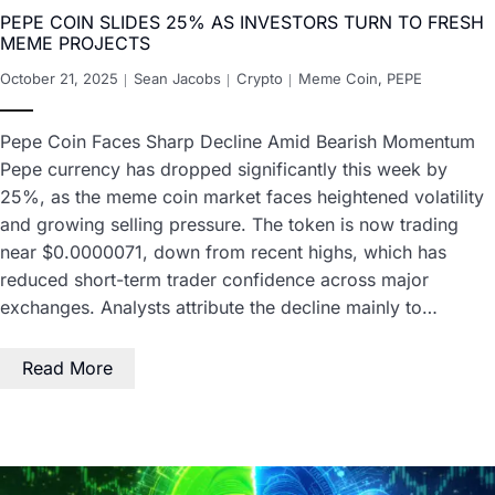
PEPE COIN SLIDES 25% AS INVESTORS TURN TO FRESH
MEME PROJECTS
October 21, 2025
Sean Jacobs
Crypto
Meme Coin
,
PEPE
Pepe Coin Faces Sharp Decline Amid Bearish Momentum
Pepe currency has dropped significantly this week by
25%, as the meme coin market faces heightened volatility
and growing selling pressure. The token is now trading
near $0.0000071, down from recent highs, which has
reduced short-term trader confidence across major
exchanges. Analysts attribute the decline mainly to…
Read More