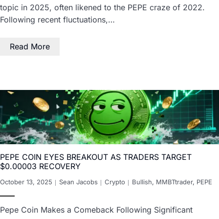
topic in 2025, often likened to the PEPE craze of 2022.
Following recent fluctuations,…
Read More
PEPE COIN EYES BREAKOUT AS TRADERS TARGET
$0.00003 RECOVERY
October 13, 2025
Sean Jacobs
Crypto
Bullish
,
MMBTtrader
,
PEPE
Pepe Coin Makes a Comeback Following Significant