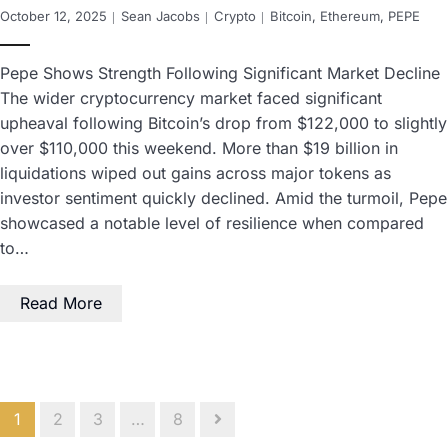
October 12, 2025
Sean Jacobs
Crypto
Bitcoin
,
Ethereum
,
PEPE
Pepe Shows Strength Following Significant Market Decline
The wider cryptocurrency market faced significant
upheaval following Bitcoin’s drop from $122,000 to slightly
over $110,000 this weekend. More than $19 billion in
liquidations wiped out gains across major tokens as
investor sentiment quickly declined. Amid the turmoil, Pepe
showcased a notable level of resilience when compared
to…
Read More
1
2
3
…
8