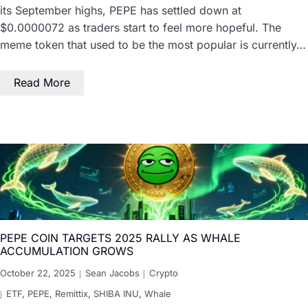
its September highs, PEPE has settled down at
$0.0000072 as traders start to feel more hopeful. The
meme token that used to be the most popular is currently…
Read More
PEPE COIN TARGETS 2025 RALLY AS WHALE
ACCUMULATION GROWS
October 22, 2025
Sean Jacobs
Crypto
ETF
,
PEPE
,
Remittix
,
SHIBA INU
,
Whale