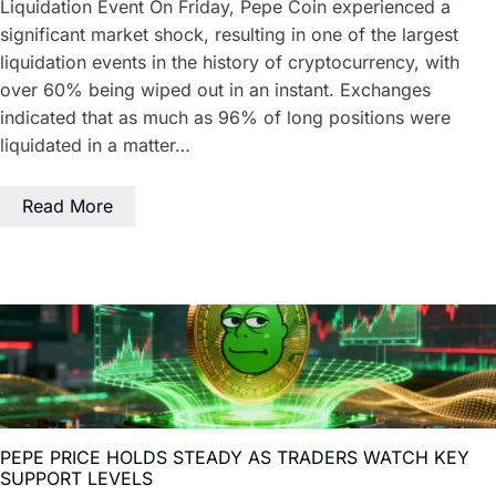
Liquidation Event On Friday, Pepe Coin experienced a
significant market shock, resulting in one of the largest
liquidation events in the history of cryptocurrency, with
over 60% being wiped out in an instant. Exchanges
indicated that as much as 96% of long positions were
liquidated in a matter…
Read More
PEPE PRICE HOLDS STEADY AS TRADERS WATCH KEY
SUPPORT LEVELS