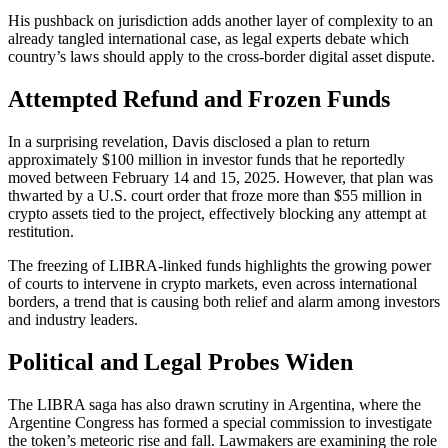
His pushback on jurisdiction adds another layer of complexity to an
already tangled international case, as legal experts debate which
country’s laws should apply to the cross-border digital asset dispute.
Attempted Refund and Frozen Funds
In a surprising revelation, Davis disclosed a plan to return
approximately $100 million in investor funds that he reportedly
moved between February 14 and 15, 2025. However, that plan was
thwarted by a U.S. court order that froze more than $55 million in
crypto assets tied to the project, effectively blocking any attempt at
restitution.
The freezing of LIBRA-linked funds highlights the growing power
of courts to intervene in crypto markets, even across international
borders, a trend that is causing both relief and alarm among investors
and industry leaders.
Political and Legal Probes Widen
The LIBRA saga has also drawn scrutiny in Argentina, where the
Argentine Congress has formed a special commission to investigate
the token’s meteoric rise and fall. Lawmakers are examining the role