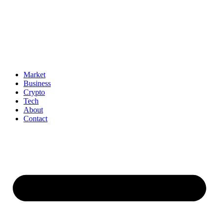
Market
Business
Crypto
Tech
About
Contact