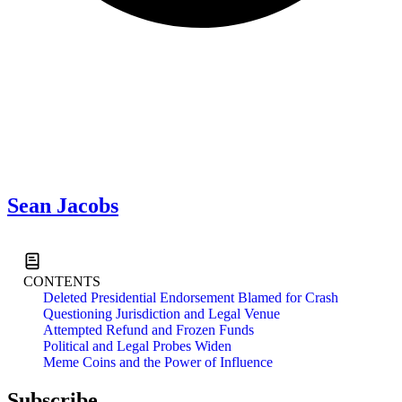
Sean Jacobs
Read All News
CONTENTS
Deleted Presidential Endorsement Blamed for Crash
Questioning Jurisdiction and Legal Venue
Attempted Refund and Frozen Funds
Political and Legal Probes Widen
Meme Coins and the Power of Influence
Subscribe