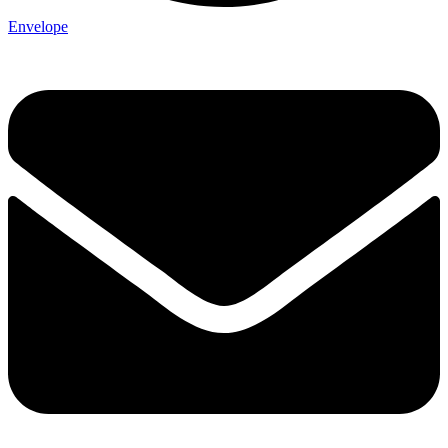
Envelope