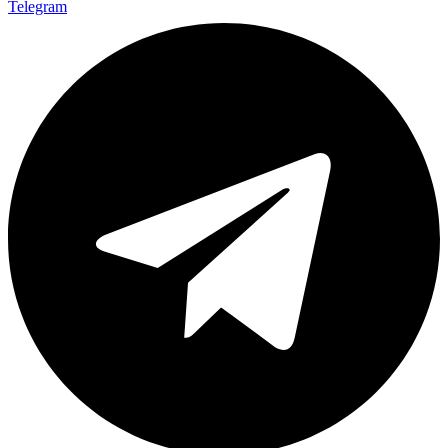
Telegram