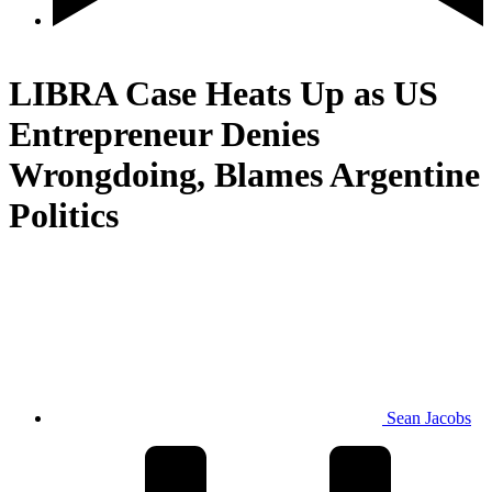
Crypto
LIBRA Case Heats Up as US
Entrepreneur Denies
Wrongdoing, Blames Argentine
Politics
Sean Jacobs