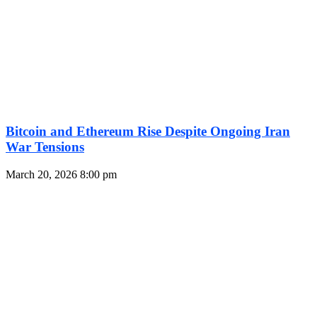
Bitcoin and Ethereum Rise Despite Ongoing Iran
War Tensions
March 20, 2026
8:00 pm