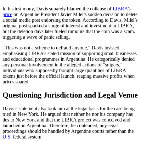
In his testimony, Davis squarely blamed the collapse of
LIBRA’s
price
on Argentine President Javier Milei’s sudden decision to delete
a social media post endorsing the token. According to Davis, Milei’s
original post sparked a surge of interest and investment in LIBRA,
but the deletion days later fueled rumours that the coin was a scam,
triggering a wave of panic selling.
“This was not a scheme to defraud anyone,” Davis insisted,
emphasising LIBRA’s stated mission of supporting small businesses
and educational programmes in Argentina. He categorically denied
any personal involvement in the alleged actions of “snipers,”
individuals who supposedly bought large quantities of LIBRA
tokens just before the official launch, reaping massive profits when
prices soared.
Questioning Jurisdiction and Legal Venue
Davis’s statement also took aim at the legal basis for the case being
tried in New York. He argued that neither he nor his company has
ties to New York and that the LIBRA project was conceived and
launched in Argentina. Therefore, he contended, any legal
proceedings should be handled by Argentine courts rather than the
U.S.
federal system.