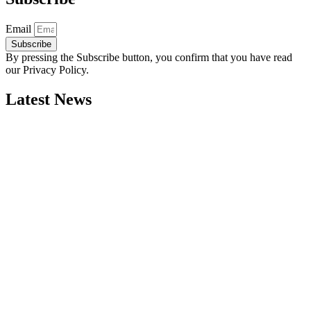
Email
Subscribe
By pressing the Subscribe button, you confirm that you have read
our Privacy Policy.
Latest News