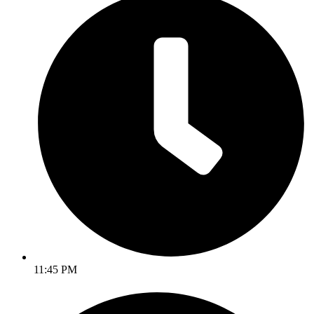
11:45 PM