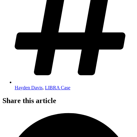
Hayden Davis
,
LIBRA Case
Share this article