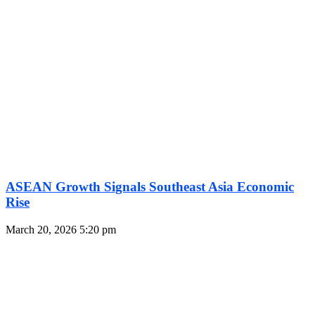
ASEAN Growth Signals Southeast Asia Economic
Rise
March 20, 2026
5:20 pm