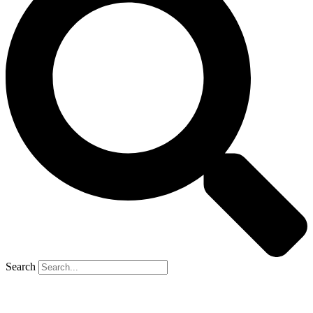
Search