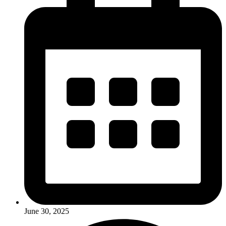
June 30, 2025