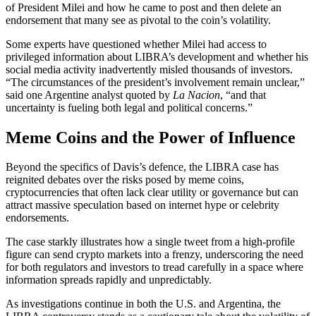
of President Milei and how he came to post and then delete an
endorsement that many see as pivotal to the coin’s volatility.
Some experts have questioned whether Milei had access to
privileged information about LIBRA’s development and whether his
social media activity inadvertently misled thousands of investors.
“The circumstances of the president’s involvement remain unclear,”
said one Argentine analyst quoted by
La Nacion
, “and that
uncertainty is fueling both legal and political concerns.”
Meme Coins and the Power of Influence
Beyond the specifics of Davis’s defence, the LIBRA case has
reignited debates over the risks posed by meme coins,
cryptocurrencies that often lack clear utility or governance but can
attract massive speculation based on internet hype or celebrity
endorsements.
The case starkly illustrates how a single tweet from a high-profile
figure can send crypto markets into a frenzy, underscoring the need
for both regulators and investors to tread carefully in a space where
information spreads rapidly and unpredictably.
As investigations continue in both the U.S. and Argentina, the