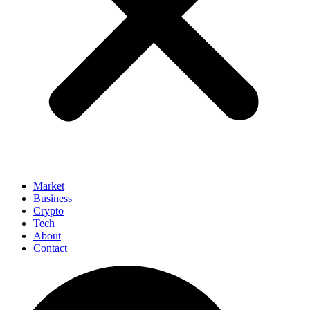
Market
Business
Crypto
Tech
About
Contact