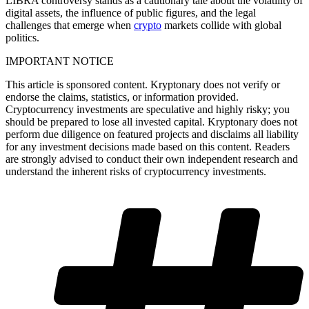
LIBRA controversy stands as a cautionary tale about the volatility of
digital assets, the influence of public figures, and the legal
challenges that emerge when
crypto
markets collide with global
politics.
IMPORTANT NOTICE
This article is sponsored content. Kryptonary does not verify or
endorse the claims, statistics, or information provided.
Cryptocurrency investments are speculative and highly risky; you
should be prepared to lose all invested capital. Kryptonary does not
perform due diligence on featured projects and disclaims all liability
for any investment decisions made based on this content. Readers
are strongly advised to conduct their own independent research and
understand the inherent risks of cryptocurrency investments.