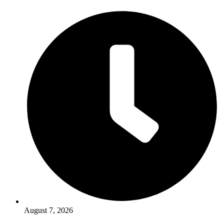
August 7, 2026