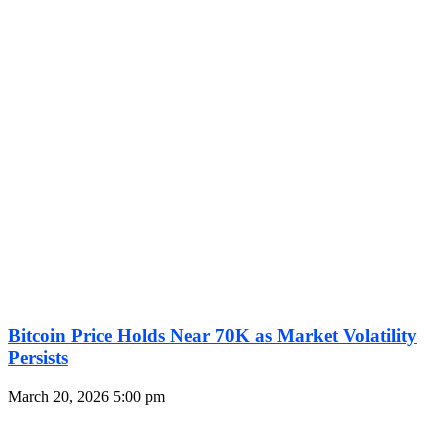
Bitcoin Price Holds Near 70K as Market Volatility
Persists
March 20, 2026
5:00 pm