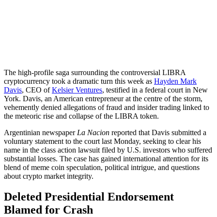
The high-profile saga surrounding the controversial LIBRA
cryptocurrency took a dramatic turn this week as
Hayden Mark
Davis
, CEO of
Kelsier Ventures
, testified in a federal court in New
York. Davis, an American entrepreneur at the centre of the storm,
vehemently denied allegations of fraud and insider trading linked to
the meteoric rise and collapse of the LIBRA token.
Argentinian newspaper
La Nacion
reported that Davis submitted a
voluntary statement to the court last Monday, seeking to clear his
name in the class action lawsuit filed by U.S. investors who suffered
substantial losses. The case has gained international attention for its
blend of meme coin speculation, political intrigue, and questions
about crypto market integrity.
Deleted Presidential Endorsement
Blamed for Crash