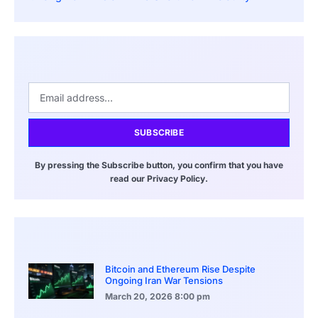
SUBSCRIBE
By pressing the Subscribe button, you confirm that you have
read our Privacy Policy.
Bitcoin and Ethereum Rise Despite
Ongoing Iran War Tensions
March 20, 2026
8:00 pm