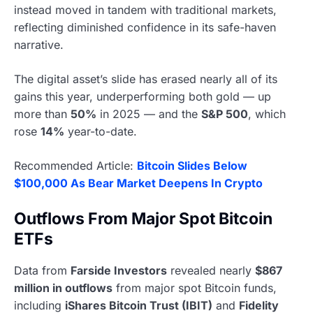
instead moved in tandem with traditional markets,
reflecting diminished confidence in its safe-haven
narrative.
The digital asset’s slide has erased nearly all of its
gains this year, underperforming both gold — up
more than
50%
in 2025 — and the
S&P 500
, which
rose
14%
year-to-date.
Recommended Article:
Bitcoin Slides Below
$100,000 As Bear Market Deepens In Crypto
Outflows From Major Spot Bitcoin
ETFs
Data from
Farside Investors
revealed nearly
$867
million in outflows
from major spot Bitcoin funds,
including
iShares Bitcoin Trust (IBIT)
and
Fidelity