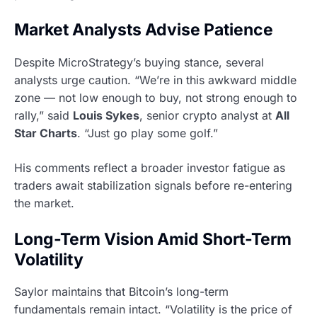
Market Analysts Advise Patience
Despite MicroStrategy’s buying stance, several
analysts urge caution. “We’re in this awkward middle
zone — not low enough to buy, not strong enough to
rally,” said
Louis Sykes
, senior crypto analyst at
All
Star Charts
. “Just go play some golf.”
His comments reflect a broader investor fatigue as
traders await stabilization signals before re-entering
the market.
Long-Term Vision Amid Short-Term
Volatility
Saylor maintains that Bitcoin’s long-term
fundamentals remain intact. “Volatility is the price of