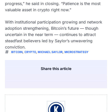
progress,” he said in closing. “Patience is the most
valuable asset in crypto right now.”
With institutional participation growing and network
adoption strengthening, Bitcoin’s future — though
uncertain in the near term — continues to attract
steadfast believers led by Saylor’s unwavering
conviction.
BITCOIN
,
CRYPTO
,
MICHAEL SAYLOR
,
MICROSTRATEGY
Share this article