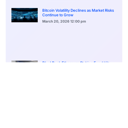
Bitcoin Volatility Declines as Market Risks
Continue to Grow
March 20, 2026
12:00 pm
BlackRock Ethereum Staking Fund Hits
$250M Milestone
March 19, 2026
9:00 pm