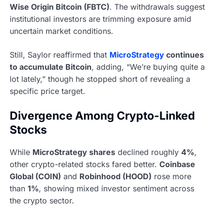
Wise Origin Bitcoin (FBTC)
. The withdrawals suggest
institutional investors are trimming exposure amid
uncertain market conditions.
Still, Saylor reaffirmed that
MicroStrategy
continues
to accumulate Bitcoin
, adding, “We’re buying quite a
lot lately,” though he stopped short of revealing a
specific price target.
Divergence Among Crypto-Linked
Stocks
While
MicroStrategy shares
declined roughly
4%
,
other crypto-related stocks fared better.
Coinbase
Global (COIN)
and
Robinhood (HOOD)
rose more
than
1%
, showing mixed investor sentiment across
the crypto sector.