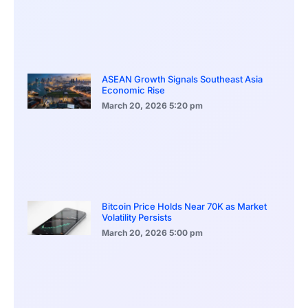
ASEAN Growth Signals Southeast Asia
Economic Rise
March 20, 2026
5:20 pm
Bitcoin Price Holds Near 70K as Market
Volatility Persists
March 20, 2026
5:00 pm