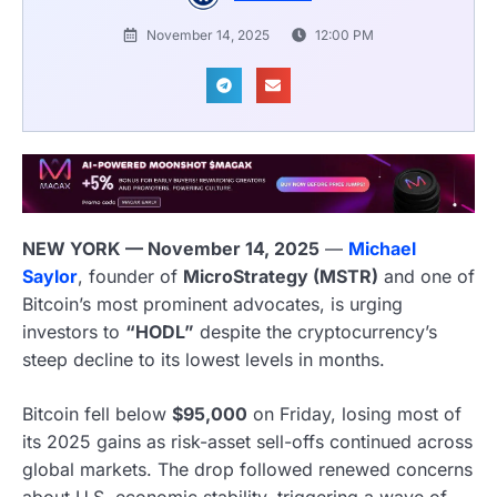
November 14, 2025
12:00 PM
NEW YORK — November 14, 2025
—
Michael
Saylor
, founder of
MicroStrategy (MSTR)
and one of
Bitcoin’s most prominent advocates, is urging
investors to
“HODL”
despite the cryptocurrency’s
steep decline to its lowest levels in months.
Bitcoin fell below
$95,000
on Friday, losing most of
its 2025 gains as risk-asset sell-offs continued across
global markets. The drop followed renewed concerns