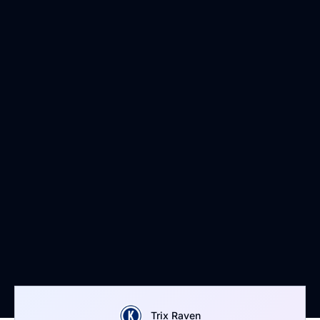
Trix Raven