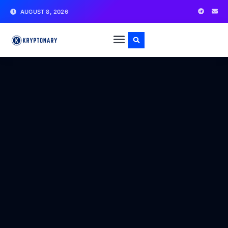
AUGUST 8, 2026