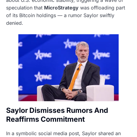
about U.S. economic stability, triggering a wave of
speculation that
MicroStrategy
was offloading part
of its Bitcoin holdings — a rumor Saylor swiftly
denied.
Saylor Dismisses Rumors And
Reaffirms Commitment
In a symbolic social media post, Saylor shared an