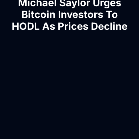
Michael Saylor Urges
Bitcoin Investors To
HODL As Prices Decline