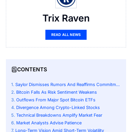
Trix Raven
READ ALL NEWS
CONTENTS
Saylor Dismisses Rumors And Reaffirms Commitment
Bitcoin Falls As Risk Sentiment Weakens
Outflows From Major Spot Bitcoin ETFs
Divergence Among Crypto-Linked Stocks
Technical Breakdowns Amplify Market Fear
Market Analysts Advise Patience
Long-Term Vision Amid Short-Term Volatility