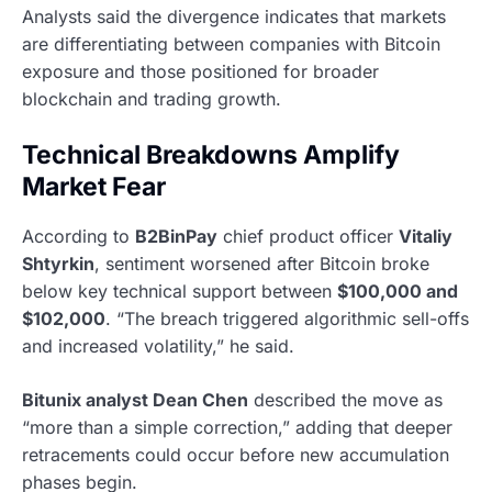
Analysts said the divergence indicates that markets
are differentiating between companies with Bitcoin
exposure and those positioned for broader
blockchain and trading growth.
Technical Breakdowns Amplify
Market Fear
According to
B2BinPay
chief product officer
Vitaliy
Shtyrkin
, sentiment worsened after Bitcoin broke
below key technical support between
$100,000 and
$102,000
. “The breach triggered algorithmic sell-offs
and increased volatility,” he said.
Bitunix analyst Dean Chen
described the move as
“more than a simple correction,” adding that deeper
retracements could occur before new accumulation
phases begin.