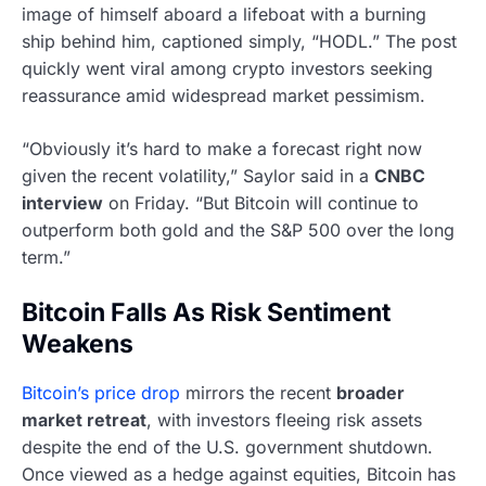
image of himself aboard a lifeboat with a burning
ship behind him, captioned simply, “HODL.” The post
quickly went viral among crypto investors seeking
reassurance amid widespread market pessimism.
“Obviously it’s hard to make a forecast right now
given the recent volatility,” Saylor said in a
CNBC
interview
on Friday. “But Bitcoin will continue to
outperform both gold and the S&P 500 over the long
term.”
Bitcoin Falls As Risk Sentiment
Weakens
Bitcoin’s price drop
mirrors the recent
broader
market retreat
, with investors fleeing risk assets
despite the end of the U.S. government shutdown.
Once viewed as a hedge against equities, Bitcoin has