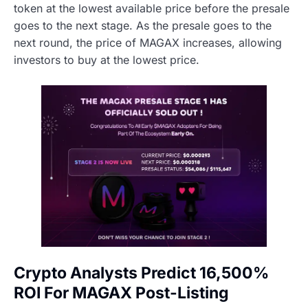
token at the lowest available price before the presale
goes to the next stage. As the presale goes to the
next round, the price of MAGAX increases, allowing
investors to buy at the lowest price.
Crypto Analysts Predict 16,500%
ROI For MAGAX Post-Listing