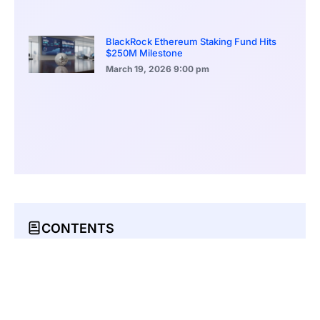
BlackRock Ethereum Staking Fund Hits
$250M Milestone
March 19, 2026
9:00 pm
CONTENTS
Moonshot MAGAX Presale Enters Stage 2 Amid High Demand
Moonshot MAGAX Stage 2 Presale Hits 70% Progress
Crypto Analysts Predict 16,500% ROI For MAGAX Post-Listing
Crypto Investor Interest in MAGAX At Its Peak for Different Reasons