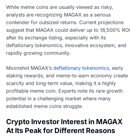
While meme coins are usually viewed as risky,
analysts are recognizing MAGAX as a serious
contender for outsized returns. Current projections
suggest that MAGAX could deliver up to 16,500% ROI
after its exchange listing, especially with its
deflationary tokenomics, innovative ecosystem, and
rapidly growing community.
Moonshot MAGAX’s
deflationary tokenomics
, early
staking rewards, and meme-to-earn economy create
scarcity and long-term value, making it a highly
profitable meme coin. Experts note its rare growth
potential in a challenging market where many
established meme coins struggle.
Crypto Investor Interest in MAGAX
At Its Peak for Different Reasons