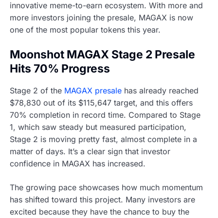
innovative meme-to-earn ecosystem. With more and
more investors joining the presale, MAGAX is now
one of the most popular tokens this year.
Moonshot MAGAX Stage 2 Presale
Hits 70% Progress
Stage 2 of the
MAGAX presale
has already reached
$78,830 out of its $115,647 target, and this offers
70% completion in record time. Compared to Stage
1, which saw steady but measured participation,
Stage 2 is moving pretty fast, almost complete in a
matter of days. It’s a clear sign that investor
confidence in MAGAX has increased.
The growing pace showcases how much momentum
has shifted toward this project. Many investors are
excited because they have the chance to buy the