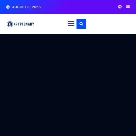
AUGUST 6, 2026