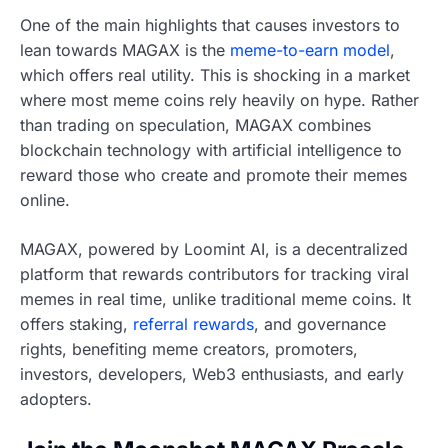
One of the main highlights that causes investors to
lean towards MAGAX is the
meme-to-earn model
,
which offers real utility. This is shocking in a market
where most meme coins rely heavily on hype. Rather
than trading on speculation, MAGAX combines
blockchain technology with artificial intelligence to
reward those who create and promote their memes
online.
MAGAX, powered by Loomint AI, is a decentralized
platform that rewards contributors for tracking viral
memes in real time, unlike traditional meme coins. It
offers staking,
referral rewards
, and governance
rights, benefiting meme creators, promoters,
investors, developers, Web3 enthusiasts, and early
adopters.