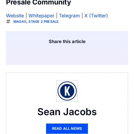
Presale Community
Website
|
Whitepaper
|
Telegram
|
X (Twitter)
MAGAX
,
STAGE 2 PRESALE
Share this article
Sean Jacobs
READ ALL NEWS