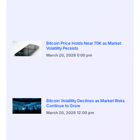
Bitcoin Price Holds Near 70K as Market
Volatility Persists
March 20, 2026
5:00 pm
Bitcoin Volatility Declines as Market Risks
Continue to Grow
March 20, 2026
12:00 pm