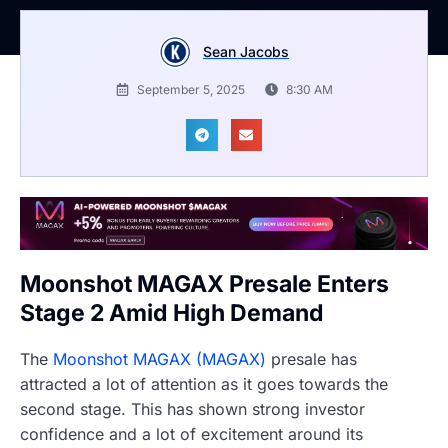
Sean Jacobs
September 5, 2025
8:30 AM
Moonshot MAGAX Presale Enters
Stage 2 Amid High Demand
The
Moonshot MAGAX (MAGAX)
presale has
attracted a lot of attention as it goes towards the
second stage. This has shown strong investor
confidence and a lot of excitement around its