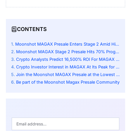
CONTENTS
Moonshot MAGAX Presale Enters Stage 2 Amid High Demand
Moonshot MAGAX Stage 2 Presale Hits 70% Progress
Crypto Analysts Predict 16,500% ROI For MAGAX Post-Listing
Crypto Investor Interest in MAGAX At Its Peak for Different Reasons
Join the Moonshot MAGAX Presale at the Lowest Price
Be part of the Moonshot Magax Presale Community