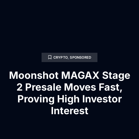
CRYPTO
,
SPONSORED
Moonshot MAGAX Stage
2 Presale Moves Fast,
Proving High Investor
Interest