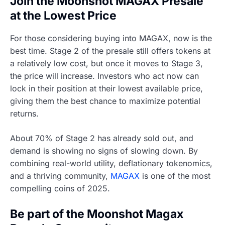
Join the Moonshot MAGAX Presale
at the Lowest Price
For those considering buying into MAGAX, now is the
best time. Stage 2 of the presale still offers tokens at
a relatively low cost, but once it moves to Stage 3,
the price will increase. Investors who act now can
lock in their position at their lowest available price,
giving them the best chance to maximize potential
returns.
About 70% of Stage 2 has already sold out, and
demand is showing no signs of slowing down. By
combining real-world utility, deflationary tokenomics,
and a thriving community,
MAGAX
is one of the most
compelling coins of 2025.
Be part of the Moonshot Magax