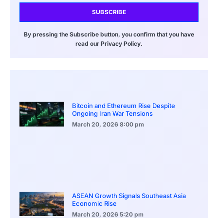
SUBSCRIBE
By pressing the Subscribe button, you confirm that you have
read our Privacy Policy.
Bitcoin and Ethereum Rise Despite
Ongoing Iran War Tensions
March 20, 2026
8:00 pm
ASEAN Growth Signals Southeast Asia
Economic Rise
March 20, 2026
5:20 pm