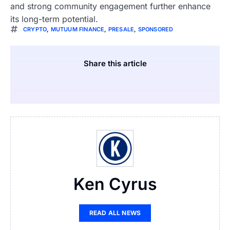
and strong community engagement further enhance
its long-term potential.
CRYPTO
,
MUTUUM FINANCE
,
PRESALE
,
SPONSORED
Share this article
Ken Cyrus
READ ALL NEWS