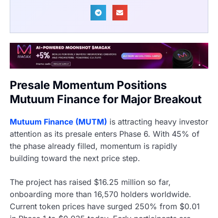
Presale Momentum Positions
Mutuum Finance for Major Breakout
Mutuum Finance (MUTM)
is attracting heavy investor
attention as its presale enters Phase 6. With 45% of
the phase already filled, momentum is rapidly
building toward the next price step.
The project has raised $16.25 million so far,
onboarding more than 16,570 holders worldwide.
Current token prices have surged 250% from $0.01