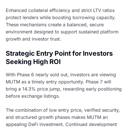
Enhanced collateral efficiency and strict LTV ratios
protect lenders while boosting borrowing capacity.
These mechanisms create a balanced, secure
environment designed to support sustained platform
growth and investor trust.
Strategic Entry Point for Investors
Seeking High ROI
With Phase 6 nearly sold out, investors are viewing
MUTM as a timely entry opportunity. Phase 7 will
bring a 14.3% price jump, rewarding early positioning
before exchange listings.
The combination of low entry price, verified security,
and structured growth phases makes MUTM an
appealing DeFi investment. Continued development