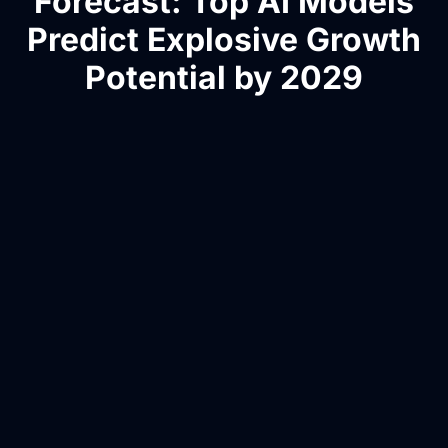
Forecast: Top AI Models
Predict Explosive Growth
Potential by 2029