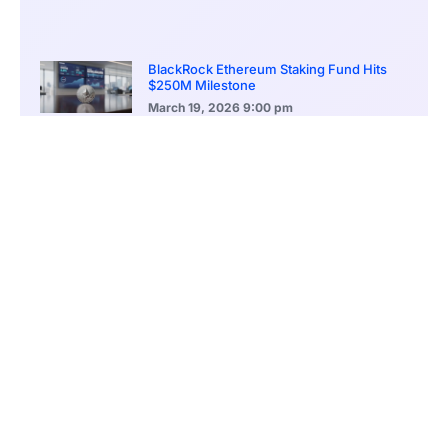
BlackRock Ethereum Staking Fund Hits
$250M Milestone
March 19, 2026
9:00 pm
CONTENTS
Presale Momentum Positions Mutuum Finance for Major Breakout
Structured Presale Phases Reward Early Participants Generously
Dual-Market Lending Model Strengthens Token Utility