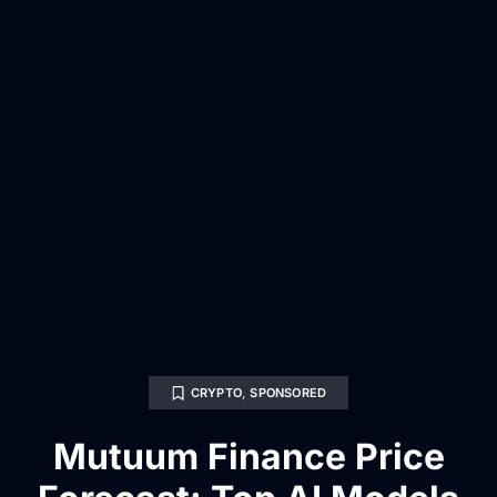
CRYPTO
,
SPONSORED
Mutuum Finance Price