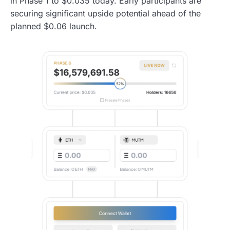
in Phase 1 to $0.035 today. Early participants are
securing significant upside potential ahead of the
planned $0.06 launch.