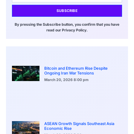
SUBSCRIBE
By pressing the Subscribe button, you confirm that you have
read our Privacy Policy.
Bitcoin and Ethereum Rise Despite
Ongoing Iran War Tensions
March 20, 2026
8:00 pm
ASEAN Growth Signals Southeast Asia
Economic Rise