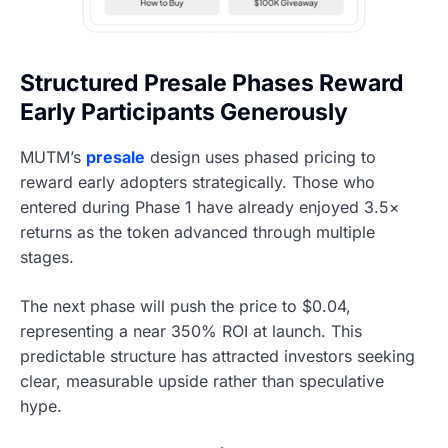
Structured Presale Phases Reward
Early Participants Generously
MUTM’s
presale
design uses phased pricing to
reward early adopters strategically. Those who
entered during Phase 1 have already enjoyed 3.5×
returns as the token advanced through multiple
stages.
The next phase will push the price to $0.04,
representing a near 350% ROI at launch. This
predictable structure has attracted investors seeking
clear, measurable upside rather than speculative
hype.