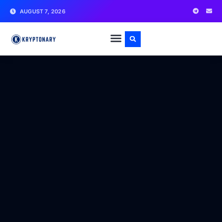
AUGUST 7, 2026