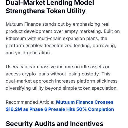
Dual-Market Lending Model
Strengthens Token Utility
Mutuum Finance stands out by emphasizing real
product development over empty marketing. Built on
Ethereum with multi-chain expansion plans, the
platform enables decentralized lending, borrowing,
and yield generation.
Users can earn passive income on idle assets or
access crypto loans without losing custody. This
dual-market approach increases platform stickiness,
diversifying utility beyond simple token speculation.
Recommended Article:
Mutuum Finance Crosses
$16.2M as Phase 6 Presale Hits 50% Completion
Security Audits and Incentives