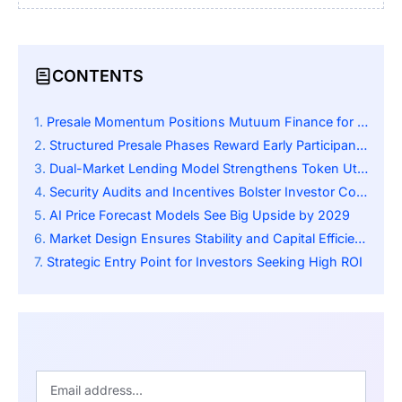
CONTENTS
Presale Momentum Positions Mutuum Finance for Major Breakout
Structured Presale Phases Reward Early Participants Generously
Dual-Market Lending Model Strengthens Token Utility
Security Audits and Incentives Bolster Investor Confidence
AI Price Forecast Models See Big Upside by 2029
Market Design Ensures Stability and Capital Efficiency
Strategic Entry Point for Investors Seeking High ROI