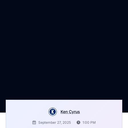
Ken Cyrus
September 27, 2025
1:00 PM