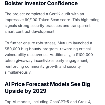
Bolster Investor Confidence
The project completed a CertiK audit with an
impressive 90/100 Token Scan score. This high rating
signals strong security practices and transparent
smart contract development.
To further ensure robustness, Mutuum launched a
$50,000 bug bounty program, rewarding critical
vulnerability discoveries. Additionally, a $100,000
token giveaway incentivizes early engagement,
reinforcing community growth and security
simultaneously.
AI Price Forecast Models See Big
Upside by 2029
Top AI models, including ChatGPT-5 and Grok-4,