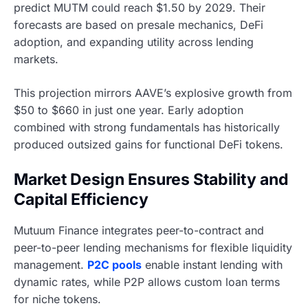
predict MUTM could reach $1.50 by 2029. Their
forecasts are based on presale mechanics, DeFi
adoption, and expanding utility across lending
markets.
This projection mirrors AAVE’s explosive growth from
$50 to $660 in just one year. Early adoption
combined with strong fundamentals has historically
produced outsized gains for functional DeFi tokens.
Market Design Ensures Stability and
Capital Efficiency
Mutuum Finance integrates peer-to-contract and
peer-to-peer lending mechanisms for flexible liquidity
management.
P2C pools
enable instant lending with
dynamic rates, while P2P allows custom loan terms
for niche tokens.