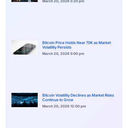
March 20, 2026
5:20 pm
Bitcoin Price Holds Near 70K as Market
Volatility Persists
March 20, 2026
5:00 pm
Bitcoin Volatility Declines as Market Risks
Continue to Grow
March 20, 2026
12:00 pm