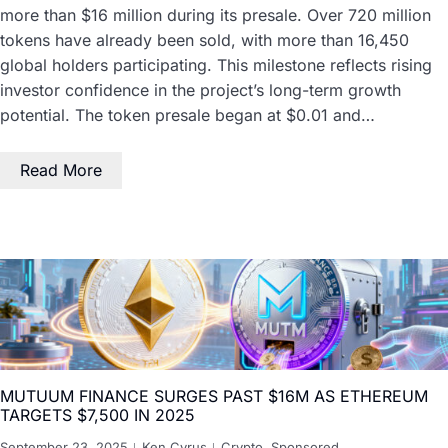
more than $16 million during its presale. Over 720 million
tokens have already been sold, with more than 16,450
global holders participating. This milestone reflects rising
investor confidence in the project’s long-term growth
potential. The token presale began at $0.01 and…
Read More
MUTUUM FINANCE SURGES PAST $16M AS ETHEREUM
TARGETS $7,500 IN 2025
September 23, 2025
Ken Cyrus
Crypto
,
Sponsored