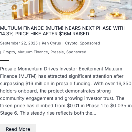
MUTUUM FINANCE (MUTM) NEARS NEXT PHASE WITH
14.3% PRICE HIKE AFTER $16M RAISED
September 22, 2025
Ken Cyrus
Crypto
,
Sponsored
Crypto
,
Mutuum Finance
,
Presale
,
Sponsored
Presale Momentum Drives Investor Excitement Mutuum
Finance (MUTM) has attracted significant attention after
surpassing $16 million in presale funding. With over 16,350
holders onboard, the project demonstrates strong
community engagement and growing investor trust. The
token price has climbed from $0.01 in Phase 1 to $0.035 in
Stage 6. This steady rise reflects both the…
Read More