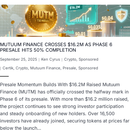
MUTUUM FINANCE CROSSES $16.2M AS PHASE 6
PRESALE HITS 50% COMPLETION
September 25, 2025
Ken Cyrus
Crypto
,
Sponsored
Certik
,
Crypto
,
Mutuum Finance
,
Presale
,
Sponsored
Presale Momentum Builds With $16.2M Raised Mutuum
Finance (MUTM) has officially crossed the halfway mark in
Phase 6 of its presale. With more than $16.2 million raised,
the project continues to see strong investor participation
and steady onboarding of new holders. Over 16,500
investors have already joined, securing tokens at prices far
below the launch…