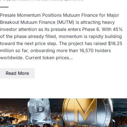
Presale Momentum Positions Mutuum Finance for Major
Breakout Mutuum Finance (MUTM) is attracting heavy
investor attention as its presale enters Phase 6. With 45%
of the phase already filled, momentum is rapidly building
toward the next price step. The project has raised $16.25
million so far, onboarding more than 16,570 holders
worldwide. Current token prices…
Read More