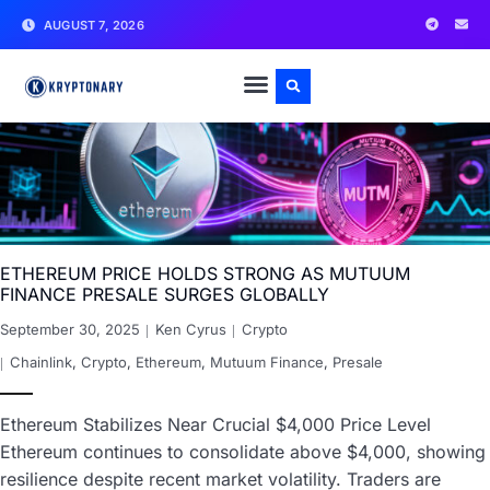
AUGUST 7, 2026
ETHEREUM PRICE HOLDS STRONG AS MUTUUM
FINANCE PRESALE SURGES GLOBALLY
September 30, 2025
Ken Cyrus
Crypto
Chainlink
,
Crypto
,
Ethereum
,
Mutuum Finance
,
Presale
Ethereum Stabilizes Near Crucial $4,000 Price Level
Ethereum continues to consolidate above $4,000, showing
resilience despite recent market volatility. Traders are