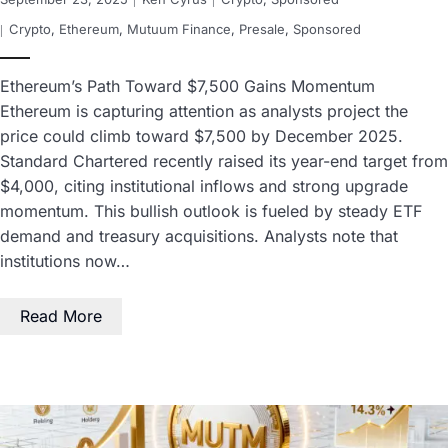
Crypto
,
Ethereum
,
Mutuum Finance
,
Presale
,
Sponsored
Ethereum’s Path Toward $7,500 Gains Momentum
Ethereum is capturing attention as analysts project the
price could climb toward $7,500 by December 2025.
Standard Chartered recently raised its year-end target from
$4,000, citing institutional inflows and strong upgrade
momentum. This bullish outlook is fueled by steady ETF
demand and treasury acquisitions. Analysts note that
institutions now…
Read More