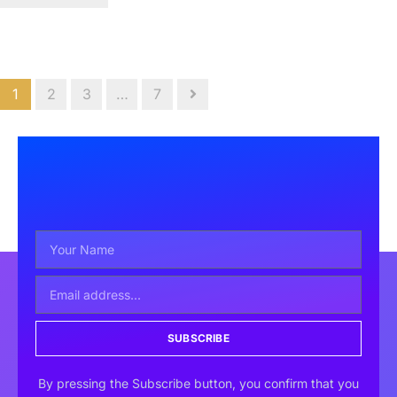
1
2
3
…
7
SUBSCRIBE
By pressing the Subscribe button, you confirm that you