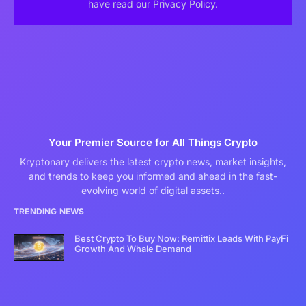
have read our Privacy Policy.
Your Premier Source for All Things Crypto
Kryptonary delivers the latest crypto news, market insights,
and trends to keep you informed and ahead in the fast-
evolving world of digital assets..
TRENDING NEWS
Best Crypto To Buy Now: Remittix Leads With PayFi
Growth And Whale Demand