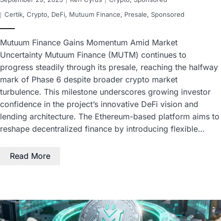
Certik
,
Crypto
,
DeFi
,
Mutuum Finance
,
Presale
,
Sponsored
Mutuum Finance Gains Momentum Amid Market
Uncertainty Mutuum Finance (MUTM) continues to
progress steadily through its presale, reaching the halfway
mark of Phase 6 despite broader crypto market
turbulence. This milestone underscores growing investor
confidence in the project’s innovative DeFi vision and
lending architecture. The Ethereum-based platform aims to
reshape decentralized finance by introducing flexible…
Read More