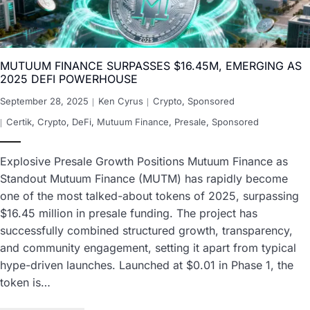
MUTUUM FINANCE SURPASSES $16.45M, EMERGING AS
2025 DEFI POWERHOUSE
September 28, 2025
Ken Cyrus
Crypto
,
Sponsored
Certik
,
Crypto
,
DeFi
,
Mutuum Finance
,
Presale
,
Sponsored
Explosive Presale Growth Positions Mutuum Finance as
Standout Mutuum Finance (MUTM) has rapidly become
one of the most talked-about tokens of 2025, surpassing
$16.45 million in presale funding. The project has
successfully combined structured growth, transparency,
and community engagement, setting it apart from typical
hype-driven launches. Launched at $0.01 in Phase 1, the
token is…