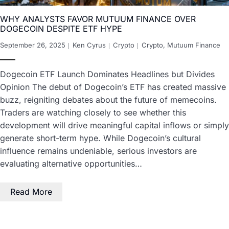
WHY ANALYSTS FAVOR MUTUUM FINANCE OVER
DOGECOIN DESPITE ETF HYPE
September 26, 2025
Ken Cyrus
Crypto
Crypto
,
Mutuum Finance
Dogecoin ETF Launch Dominates Headlines but Divides
Opinion The debut of Dogecoin’s ETF has created massive
buzz, reigniting debates about the future of memecoins.
Traders are watching closely to see whether this
development will drive meaningful capital inflows or simply
generate short-term hype. While Dogecoin’s cultural
influence remains undeniable, serious investors are
evaluating alternative opportunities…
Read More