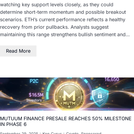
watching key support levels closely, as they could
determine short-term momentum and possible breakout
scenarios. ETH’s current performance reflects a healthy
recovery from prior pullbacks. Analysts suggest
maintaining this range strengthens bullish sentiment and…
Read More
MUTUUM FINANCE PRESALE REACHES 50% MILESTONE
IN PHASE 6
September 29, 2025
Ken Cyrus
Crypto
,
Sponsored