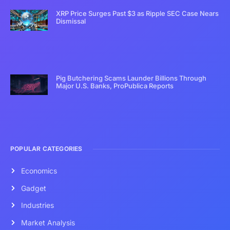
XRP Price Surges Past $3 as Ripple SEC Case Nears
Dismissal
Pig Butchering Scams Launder Billions Through
Major U.S. Banks, ProPublica Reports
POPULAR CATEGORIES
Economics
Gadget
Industries
Market Analysis