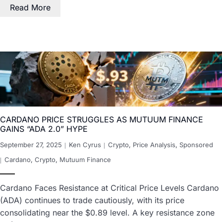
Read More
CARDANO PRICE STRUGGLES AS MUTUUM FINANCE
GAINS “ADA 2.0” HYPE
September 27, 2025
Ken Cyrus
Crypto
,
Price Analysis
,
Sponsored
Cardano
,
Crypto
,
Mutuum Finance
Cardano Faces Resistance at Critical Price Levels Cardano
(ADA) continues to trade cautiously, with its price
consolidating near the $0.89 level. A key resistance zone