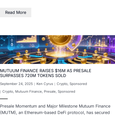
Read More
MUTUUM FINANCE RAISES $16M AS PRESALE
SURPASSES 720M TOKENS SOLD
September 24, 2025
Ken Cyrus
Crypto
,
Sponsored
Crypto
,
Mutuum Finance
,
Presale
,
Sponsored
Presale Momentum and Major Milestone Mutuum Finance
(MUTM), an Ethereum-based DeFi protocol, has secured