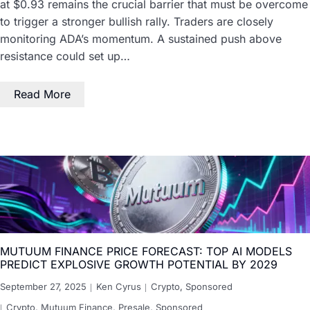
at $0.93 remains the crucial barrier that must be overcome
to trigger a stronger bullish rally. Traders are closely
monitoring ADA’s momentum. A sustained push above
resistance could set up…
Read More
MUTUUM FINANCE PRICE FORECAST: TOP AI MODELS
PREDICT EXPLOSIVE GROWTH POTENTIAL BY 2029
September 27, 2025
Ken Cyrus
Crypto
,
Sponsored
Crypto
,
Mutuum Finance
,
Presale
,
Sponsored