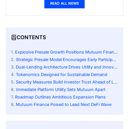
READ ALL NEWS
CONTENTS
Explosive Presale Growth Positions Mutuum Finance as Standout
Strategic Presale Model Encourages Early Participation
Dual-Lending Architecture Drives Utility and Innovation
Tokenomics Designed for Sustainable Demand
Security Measures Build Investor Trust Ahead of Launch
Immediate Platform Utility Sets Mutuum Apart
Roadmap Outlines Ambitious Expansion Plans
Mutuum Finance Poised to Lead Next DeFi Wave