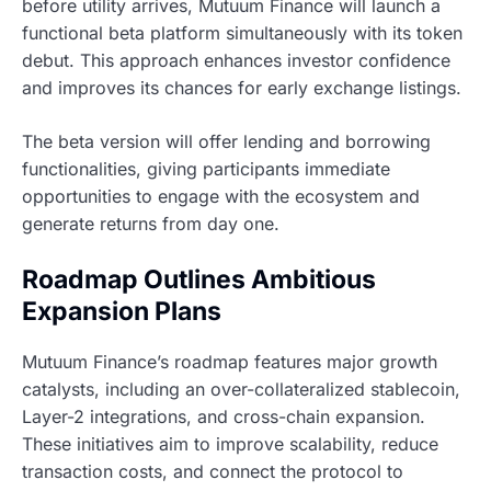
before utility arrives, Mutuum Finance will launch a
functional beta platform simultaneously with its token
debut. This approach enhances investor confidence
and improves its chances for early exchange listings.
The beta version will offer lending and borrowing
functionalities, giving participants immediate
opportunities to engage with the ecosystem and
generate returns from day one.
Roadmap Outlines Ambitious
Expansion Plans
Mutuum Finance’s roadmap features major growth
catalysts, including an over-collateralized stablecoin,
Layer-2 integrations, and cross-chain expansion.
These initiatives aim to improve scalability, reduce
transaction costs, and connect the protocol to