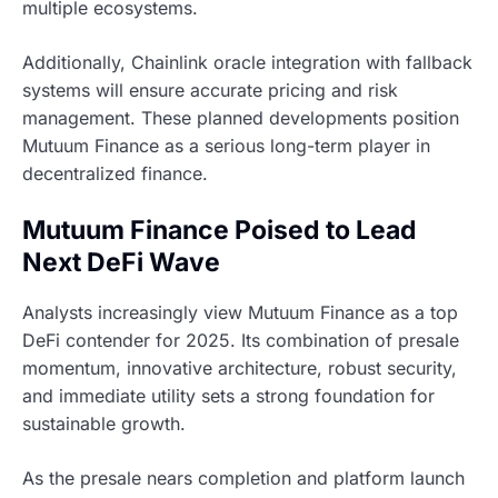
multiple ecosystems.
Additionally, Chainlink oracle integration with fallback
systems will ensure accurate pricing and risk
management. These planned developments position
Mutuum Finance as a serious long-term player in
decentralized finance.
Mutuum Finance Poised to Lead
Next DeFi Wave
Analysts increasingly view Mutuum Finance as a top
DeFi contender for 2025. Its combination of presale
momentum, innovative architecture, robust security,
and immediate utility sets a strong foundation for
sustainable growth.
As the presale nears completion and platform launch