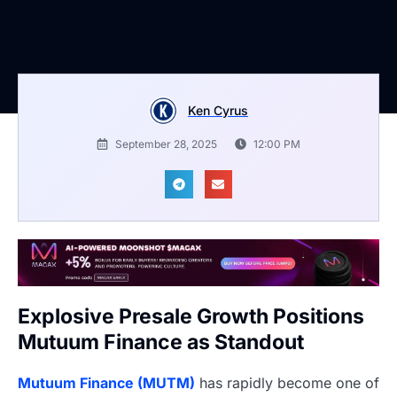
Ken Cyrus
September 28, 2025
12:00 PM
Explosive Presale Growth Positions
Mutuum Finance as Standout
Mutuum Finance (MUTM)
has rapidly become one of