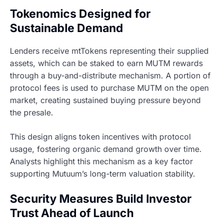
Tokenomics Designed for
Sustainable Demand
Lenders receive mtTokens representing their supplied
assets, which can be staked to earn MUTM rewards
through a buy-and-distribute mechanism. A portion of
protocol fees is used to purchase MUTM on the open
market, creating sustained buying pressure beyond
the presale.
This design aligns token incentives with protocol
usage, fostering organic demand growth over time.
Analysts highlight this mechanism as a key factor
supporting Mutuum’s long-term valuation stability.
Security Measures Build Investor
Trust Ahead of Launch