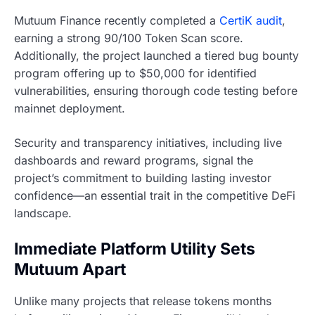
Mutuum Finance recently completed a
CertiK audit
,
earning a strong 90/100 Token Scan score.
Additionally, the project launched a tiered bug bounty
program offering up to $50,000 for identified
vulnerabilities, ensuring thorough code testing before
mainnet deployment.
Security and transparency initiatives, including live
dashboards and reward programs, signal the
project’s commitment to building lasting investor
confidence—an essential trait in the competitive DeFi
landscape.
Immediate Platform Utility Sets
Mutuum Apart
Unlike many projects that release tokens months