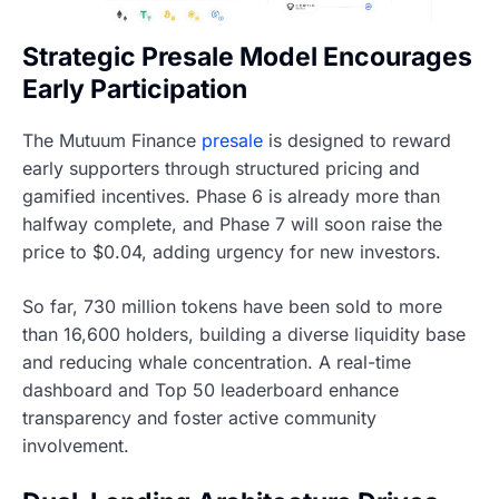
Strategic Presale Model Encourages
Early Participation
The Mutuum Finance
presale
is designed to reward
early supporters through structured pricing and
gamified incentives. Phase 6 is already more than
halfway complete, and Phase 7 will soon raise the
price to $0.04, adding urgency for new investors.
So far, 730 million tokens have been sold to more
than 16,600 holders, building a diverse liquidity base
and reducing whale concentration. A real-time
dashboard and Top 50 leaderboard enhance
transparency and foster active community
involvement.