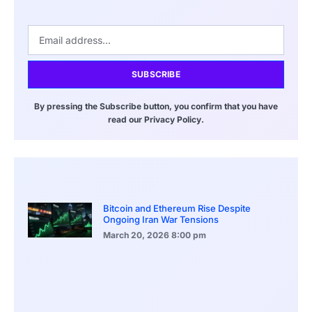
SUBSCRIBE
By pressing the Subscribe button, you confirm that you have
read our Privacy Policy.
Bitcoin and Ethereum Rise Despite
Ongoing Iran War Tensions
March 20, 2026
8:00 pm