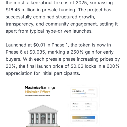
the most talked-about tokens of 2025, surpassing
$16.45 million in presale funding. The project has
successfully combined structured growth,
transparency, and community engagement, setting it
apart from typical hype-driven launches.
Launched at $0.01 in Phase 1, the token is now in
Phase 6 at $0.035, marking a 250% gain for early
buyers. With each presale phase increasing prices by
20%, the final launch price of $0.06 locks in a 600%
appreciation for initial participants.