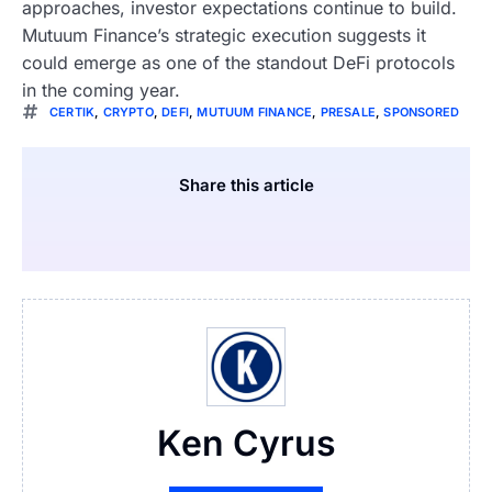
approaches, investor expectations continue to build.
Mutuum Finance’s strategic execution suggests it
could emerge as one of the standout DeFi protocols
in the coming year.
CERTIK
,
CRYPTO
,
DEFI
,
MUTUUM FINANCE
,
PRESALE
,
SPONSORED
Share this article
Ken Cyrus