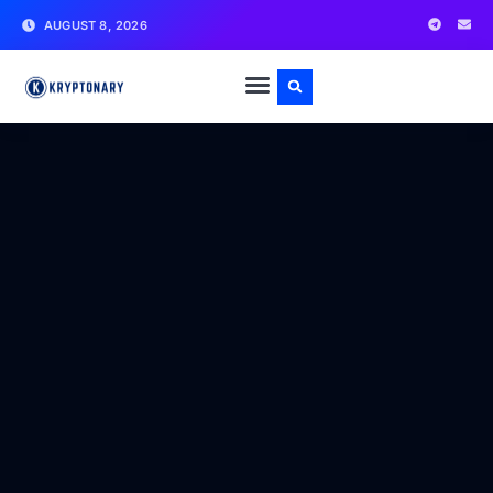
AUGUST 8, 2026