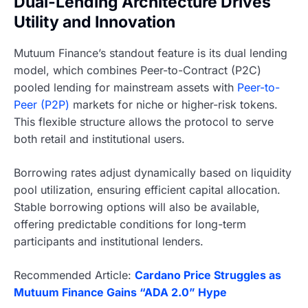
Dual-Lending Architecture Drives
Utility and Innovation
Mutuum Finance’s standout feature is its dual lending
model, which combines Peer-to-Contract (P2C)
pooled lending for mainstream assets with
Peer-to-
Peer (P2P)
markets for niche or higher-risk tokens.
This flexible structure allows the protocol to serve
both retail and institutional users.
Borrowing rates adjust dynamically based on liquidity
pool utilization, ensuring efficient capital allocation.
Stable borrowing options will also be available,
offering predictable conditions for long-term
participants and institutional lenders.
Recommended Article:
Cardano Price Struggles as
Mutuum Finance Gains “ADA 2.0” Hype