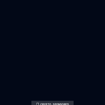
CRYPTO
,
SPONSORED