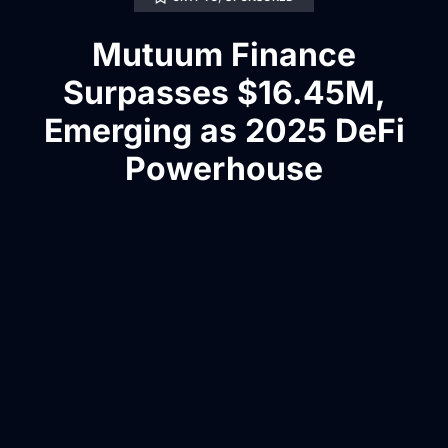
Mutuum Finance
Surpasses $16.45M,
Emerging as 2025 DeFi
Powerhouse