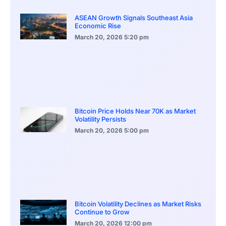
ASEAN Growth Signals Southeast Asia
Economic Rise
March 20, 2026
5:20 pm
Bitcoin Price Holds Near 70K as Market
Volatility Persists
March 20, 2026
5:00 pm
Bitcoin Volatility Declines as Market Risks
Continue to Grow
March 20, 2026
12:00 pm