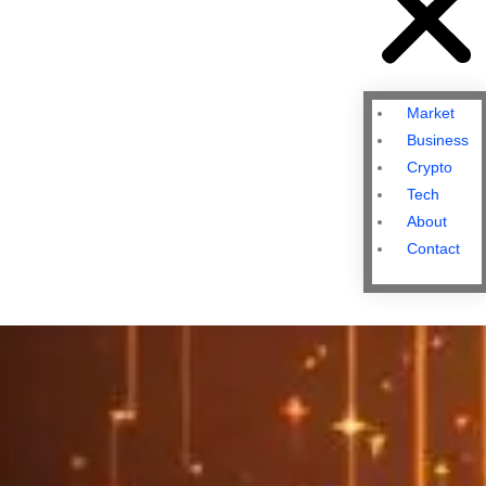
Market
Business
Crypto
Tech
About
Contact