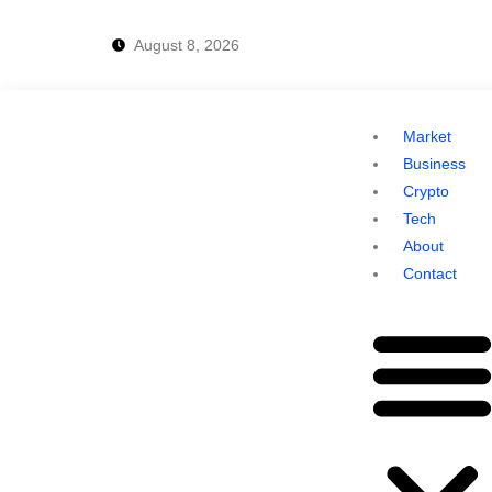
August 8, 2026
Market
Business
Crypto
Tech
About
Contact