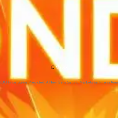
Crypto
DO Price Surge Predicted: A New Gem Setting Markets on Fire in Aug