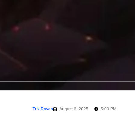
Trix Raven
August 6, 2025
5:00 PM