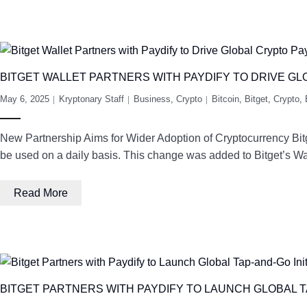
BITGET WALLET PARTNERS WITH PAYDIFY TO DRIVE G
May 6, 2025
Kryptonary Staff
Business
,
Crypto
Bitcoin
,
Bitget
,
Crypto
,
New Partnership Aims for Wider Adoption of Cryptocurrency Bitg
be used on a daily basis. This change was added to Bitget’s 
Read More
BITGET PARTNERS WITH PAYDIFY TO LAUNCH GLOBAL TA