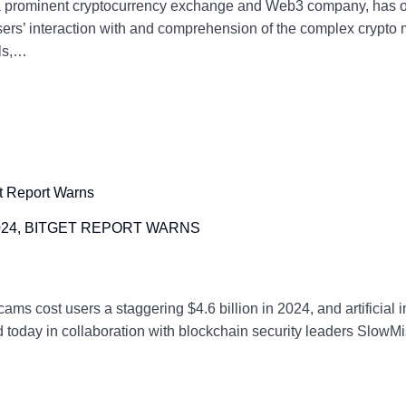
 a prominent cryptocurrency exchange and Web3 company, has of
users’ interaction with and comprehension of the complex crypto 
ols,…
2024, BITGET REPORT WARNS
 cost users a staggering $4.6 billion in 2024, and artificial in
today in collaboration with blockchain security leaders SlowMist