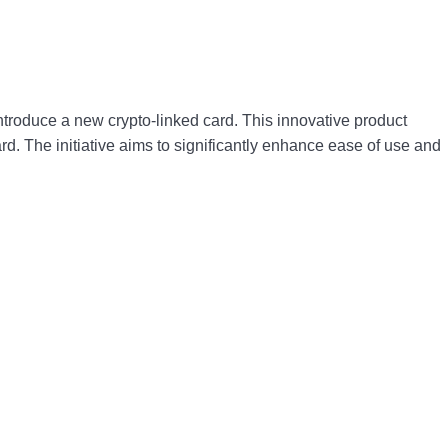
ntroduce a new crypto-linked card. This innovative product
d. The initiative aims to significantly enhance ease of use and