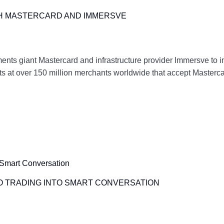
TH MASTERCARD AND IMMERSVE
ents giant Mastercard and infrastructure provider Immersve to i
ts at over 150 million merchants worldwide that accept Mastercar
O TRADING INTO SMART CONVERSATION