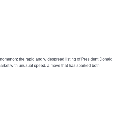
nomenon: the rapid and widespread listing of President Donald
market with unusual speed, a move that has sparked both