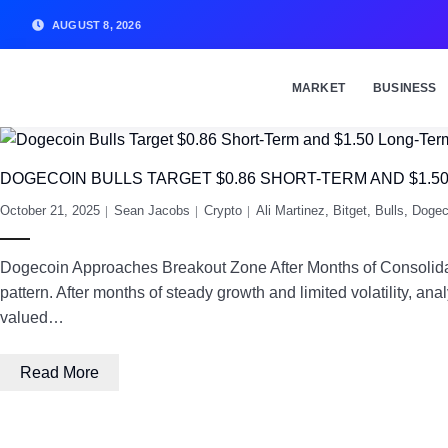
AUGUST 8, 2026
MARKET
BUSINESS
DOGECOIN BULLS TARGET $0.86 SHORT-TERM AND $1.5
October 21, 2025
Sean Jacobs
Crypto
Ali Martinez
,
Bitget
,
Bulls
,
Dogec
Dogecoin Approaches Breakout Zone After Months of Consolidatio
pattern. After months of steady growth and limited volatility, a
valued…
Read More