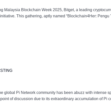
alaysia Blockchain Week 2025, Bitget, a leading cryptocur
” initiative. This gathering, aptly named “Blockchain4Her: Peng
ISTING
e global Pi Network community has been abuzz with intense spec
nt of discussion due to its extraordinary accumulation of Pi c