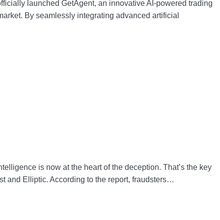
ficially launched GetAgent, an innovative AI-powered trading
market. By seamlessly integrating advanced artificial
telligence is now at the heart of the deception. That’s the key
 and Elliptic. According to the report, fraudsters…