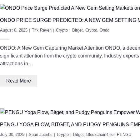
ONDO PRICE SURGE PREDICTED: A NEW GEM SETTING 
August 6, 2025
Trix Raven
Crypto
Bitget
,
Crypto
,
Ondo
ONDO: A New Gem Capturing Market Attention ONDO, a decentrali
significant attention from the crypto community. Industry expert
attractions in…
Read More
PENGU YOGA FLOW, BITGET, AND PUDGY PENGUINS E
July 30, 2025
Sean Jacobs
Crypto
Bitget
,
Blockchain4Her
,
PENGU