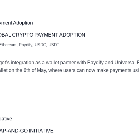
LOBAL CRYPTO PAYMENT ADOPTION
Ethereum
,
Paydify
,
USDC
,
USDT
et’s integration as a wallet partner with Paydify and Universa
Wallet on the 6th of May, where users can now make payments u
P-AND-GO INITIATIVE