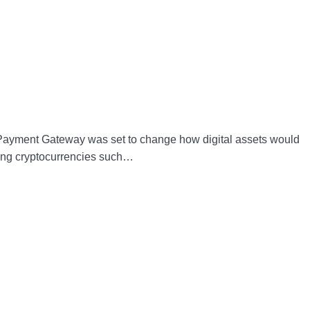
l Payment Gateway was set to change how digital assets would
sing cryptocurrencies such…