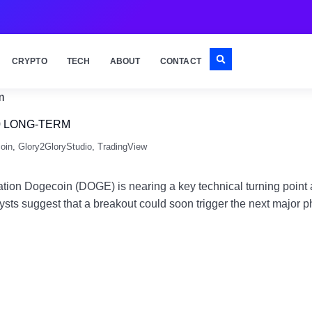
CRYPTO
TECH
ABOUT
CONTACT
0 LONG-TERM
oin
,
Glory2GloryStudio
,
TradingView
n Dogecoin (DOGE) is nearing a key technical turning point as 
nalysts suggest that a breakout could soon trigger the next majo