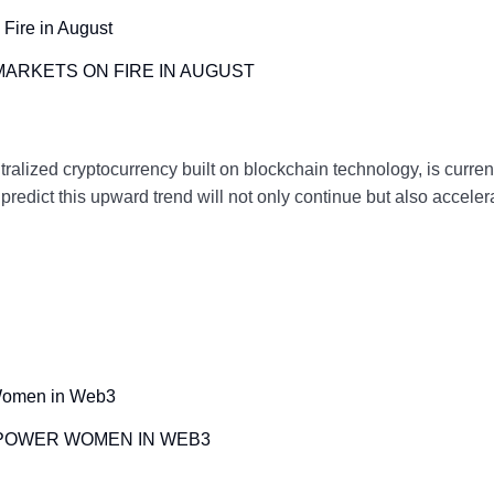
MARKETS ON FIRE IN AUGUST
zed cryptocurrency built on blockchain technology, is currentl
s predict this upward trend will not only continue but also acce
MPOWER WOMEN IN WEB3