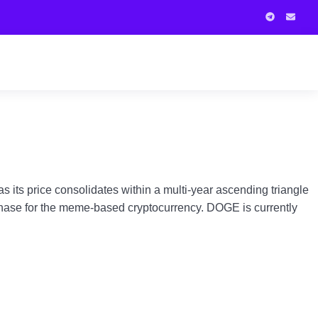
its price consolidates within a multi-year ascending triangle
r phase for the meme-based cryptocurrency. DOGE is currently