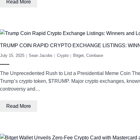
Read More
TRUMP COIN RAPID CRYPTO EXCHANGE LISTINGS: WIN
July 15, 2025
Sean Jacobs
Crypto
Bitget
,
Coinbase
The Unprecedented Rush to List a Presidential Meme Coin The 
Trump’s crypto token, $TRUMP. Major crypto exchanges, known fo
controversy and…
Read More