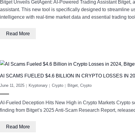
Bitget Unveils GetAgent: AI-Powered Trading Assistant Bitget,
assistant. This new tool is specifically designed to streamline 
intelligence with real-time market data and essential trading to
Read More
AI SCAMS FUELED $4.6 BILLION IN CRYPTO LOSSES IN 
June 11, 2025
Kryptonary
Crypto
Bitget
,
Crypto
AI-Fueled Deception Hits New High in Crypto Markets Crypto scams
finding from Bitget’s 2025 Anti-Scam Research Report, released 
Read More