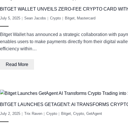
BITGET WALLET UNVEILS ZERO-FEE CRYPTO CARD WI
July 5, 2025
Sean Jacobs
Crypto
Bitget
,
Mastercard
Bitget Wallet has announced a strategic collaboration with paym
enables users to make payments directly from their digital walle
efficiency within…
Read More
BITGET LAUNCHES GETAGENT: AI TRANSFORMS CRYPT
July 2, 2025
Trix Raven
Crypto
Bitget
,
Crypto
,
GetAgent