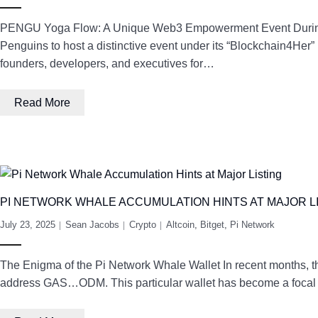
PENGU Yoga Flow: A Unique Web3 Empowerment Event During M
Penguins to host a distinctive event under its “Blockchain4Her
founders, developers, and executives for…
Read More
PI NETWORK WHALE ACCUMULATION HINTS AT MAJOR L
July 23, 2025
Sean Jacobs
Crypto
Altcoin
,
Bitget
,
Pi Network
The Enigma of the Pi Network Whale Wallet In recent months, th
address GAS…ODM. This particular wallet has become a focal poi