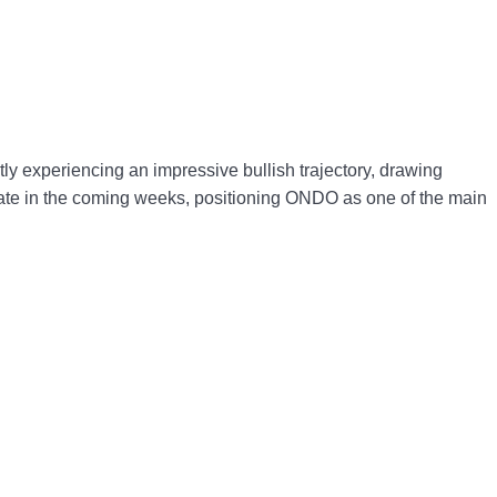
y experiencing an impressive bullish trajectory, drawing
lerate in the coming weeks, positioning ONDO as one of the main