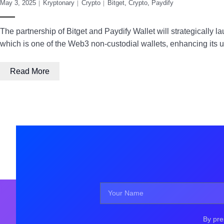
May 3, 2025
Kryptonary
Crypto
Bitget
,
Crypto
,
Paydify
The partnership of Bitget and Paydify Wallet will strategically 
which is one of the Web3 non-custodial wallets, enhancing its 
Read More
By pre