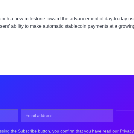
launch a new milestone toward the advancement of day-to-day use 
users’ ability to make automatic stablecoin payments at a grow
ssing the Subscribe button, you confirm that you have read our Privacy 