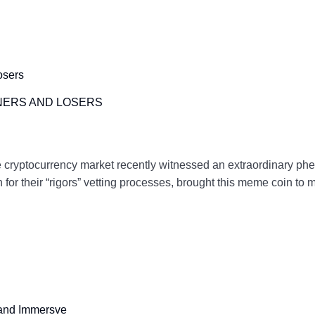
NERS AND LOSERS
cryptocurrency market recently witnessed an extraordinary phe
r their “rigors” vetting processes, brought this meme coin to 