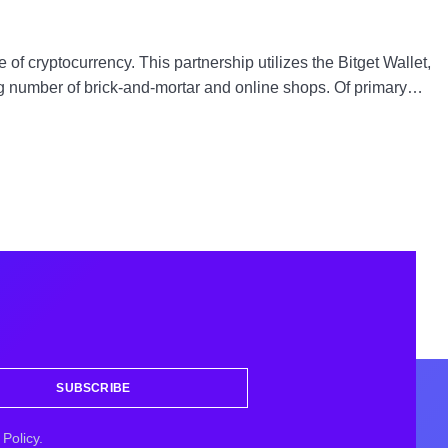
of cryptocurrency. This partnership utilizes the Bitget Wallet,
ing number of brick-and-mortar and online shops. Of primary…
SUBSCRIBE
Policy.