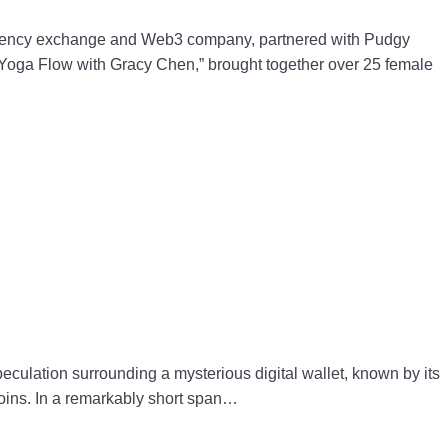
rency exchange and Web3 company, partnered with Pudgy
u Yoga Flow with Gracy Chen,” brought together over 25 female
ulation surrounding a mysterious digital wallet, known by its
oins. In a remarkably short span…