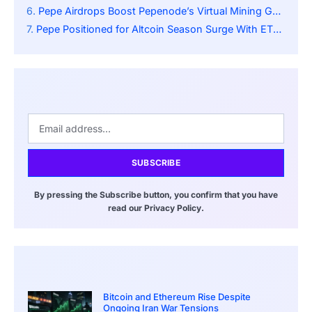
Pepe Airdrops Boost Pepenode’s Virtual Mining Game as Meme Investing Evolves Rapidly
Pepe Positioned for Altcoin Season Surge With ETF Speculation and Breakout Momentum
SUBSCRIBE
By pressing the Subscribe button, you confirm that you have
read our Privacy Policy.
Bitcoin and Ethereum Rise Despite
Ongoing Iran War Tensions