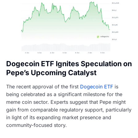
Dogecoin ETF Ignites Speculation on
Pepe’s Upcoming Catalyst
The recent approval of the first
Dogecoin ETF
is
being celebrated as a significant milestone for the
meme coin sector. Experts suggest that Pepe might
gain from comparable regulatory support, particularly
in light of its expanding market presence and
community-focused story.