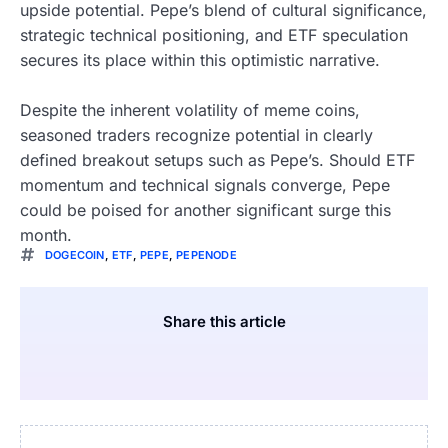
upside potential. Pepe’s blend of cultural significance,
strategic technical positioning, and ETF speculation
secures its place within this optimistic narrative.
Despite the inherent volatility of meme coins,
seasoned traders recognize potential in clearly
defined breakout setups such as Pepe’s. Should ETF
momentum and technical signals converge, Pepe
could be poised for another significant surge this
month.
DOGECOIN
,
ETF
,
PEPE
,
PEPENODE
Share this article