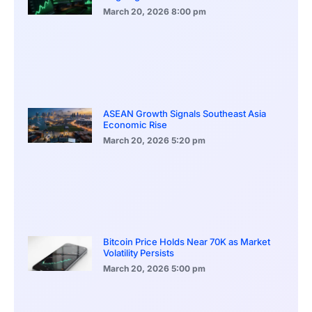
March 20, 2026
8:00 pm
ASEAN Growth Signals Southeast Asia
Economic Rise
March 20, 2026
5:20 pm
Bitcoin Price Holds Near 70K as Market
Volatility Persists
March 20, 2026
5:00 pm