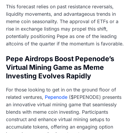
This forecast relies on past resistance reversals,
liquidity movements, and advantageous trends in
meme coin seasonality. The approval of ETFs or a
rise in exchange listings may propel this shift,
potentially positioning Pepe as one of the leading
altcoins of the quarter if the momentum is favorable.
Pepe Airdrops Boost Pepenode’s
Virtual Mining Game as Meme
Investing Evolves Rapidly
For those looking to get in on the ground floor of
related ventures,
Pepenode
($PEPENODE) presents
an innovative virtual mining game that seamlessly
blends with meme coin investing. Participants
construct and enhance virtual mining setups to
accumulate tokens, offering an engaging option