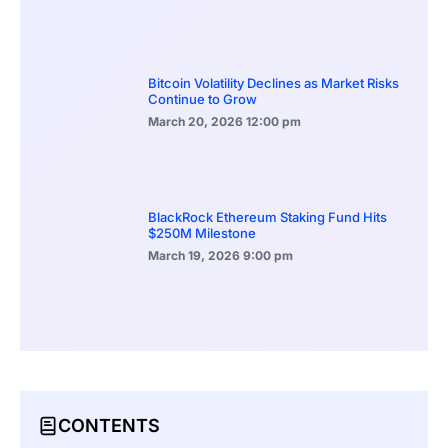
Bitcoin Volatility Declines as Market Risks
Continue to Grow
March 20, 2026
12:00 pm
BlackRock Ethereum Staking Fund Hits
$250M Milestone
March 19, 2026
9:00 pm
CONTENTS