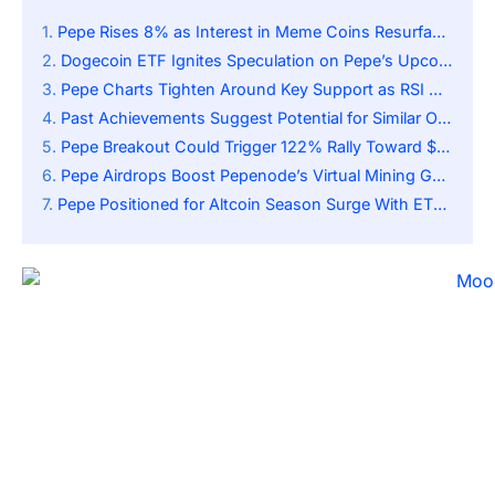
Pepe Rises 8% as Interest in Meme Coins Resurfaces
Dogecoin ETF Ignites Speculation on Pepe’s Upcoming Catalyst
Pepe Charts Tighten Around Key Support as RSI Nears Midline and Traders Eye Rally
Past Achievements Suggest Potential for Similar Outcomes
Pepe Breakout Could Trigger 122% Rally Toward $0.000028 if Support Zone Holds Firm
Pepe Airdrops Boost Pepenode’s Virtual Mining Game as Meme Investing Evolves Rapidly
Pepe Positioned for Altcoin Season Surge With ETF Speculation and Breakout Momentum