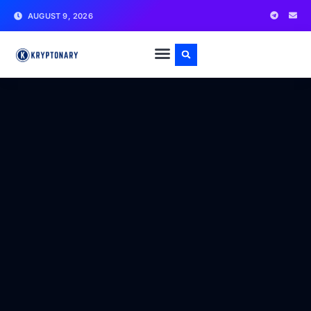
AUGUST 9, 2026