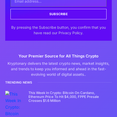
SUBSCRIBE
By pressing the Subscribe button, you confirm that you
have read our Privacy Policy.
Your Premier Source for All Things Crypto
Kryptonary delivers the latest crypto news, market insights,
and trends to keep you informed and ahead in the fast-
evolving world of digital assets..
TRENDING NEWS
This Week In Crypto: Bitcoin On Cardano,
Ethereum Price To Hit $4,000, FPPE Presale
Crosses $1.6 Million