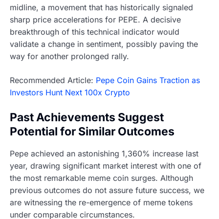
midline, a movement that has historically signaled
sharp price accelerations for PEPE. A decisive
breakthrough of this technical indicator would
validate a change in sentiment, possibly paving the
way for another prolonged rally.
Recommended Article:
Pepe Coin Gains Traction as
Investors Hunt Next 100x Crypto
Past Achievements Suggest
Potential for Similar Outcomes
Pepe achieved an astonishing 1,360% increase last
year, drawing significant market interest with one of
the most remarkable meme coin surges. Although
previous outcomes do not assure future success, we
are witnessing the re-emergence of meme tokens
under comparable circumstances.