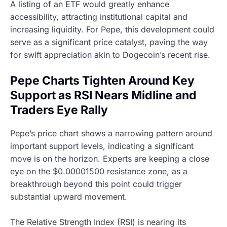
A listing of an ETF would greatly enhance
accessibility, attracting institutional capital and
increasing liquidity. For Pepe, this development could
serve as a significant price catalyst, paving the way
for swift appreciation akin to Dogecoin’s recent rise.
Pepe Charts Tighten Around Key
Support as RSI Nears Midline and
Traders Eye Rally
Pepe’s price chart shows a narrowing pattern around
important support levels, indicating a significant
move is on the horizon. Experts are keeping a close
eye on the $0.00001500 resistance zone, as a
breakthrough beyond this point could trigger
substantial upward movement.
The Relative Strength Index (RSI) is nearing its