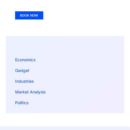
BOOK NOW
Economics
Gadget
Industries
Market Analysis
Politics