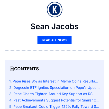
Sean Jacobs
READ ALL NEWS
CONTENTS
Pepe Rises 8% as Interest in Meme Coins Resurfaces
Dogecoin ETF Ignites Speculation on Pepe’s Upcoming Catalyst
Pepe Charts Tighten Around Key Support as RSI Nears Midline and Traders Eye Rally
Past Achievements Suggest Potential for Similar Outcomes
Pepe Breakout Could Trigger 122% Rally Toward $0.000028 if Support Zone Holds Firm