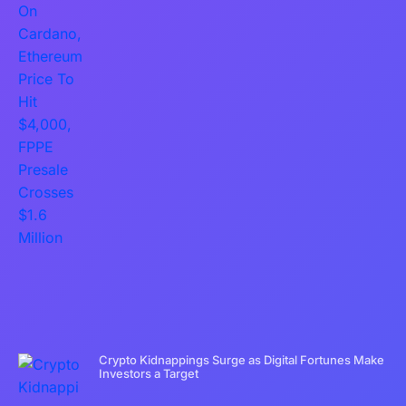
Crypto Kidnappings Surge as Digital Fortunes Make
Investors a Target