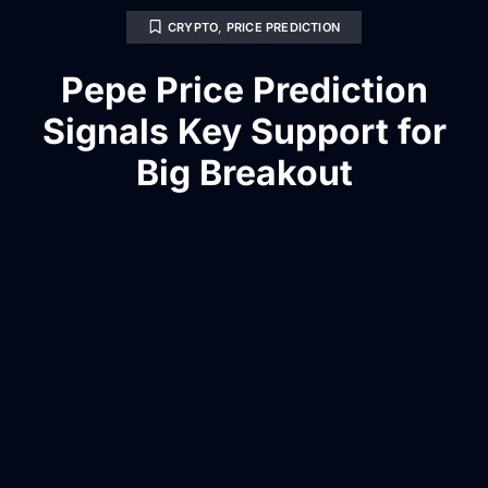
CRYPTO
,
PRICE PREDICTION
Pepe Price Prediction
Signals Key Support for
Big Breakout