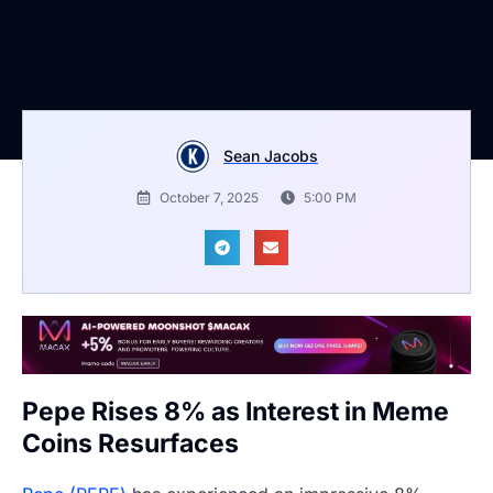
Sean Jacobs
October 7, 2025
5:00 PM
Pepe Rises 8% as Interest in Meme
Coins Resurfaces