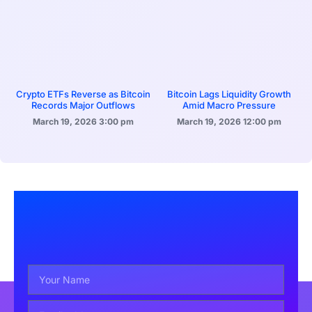
Crypto ETFs Reverse as Bitcoin
Bitcoin Lags Liquidity Growth
Records Major Outflows
Amid Macro Pressure
March 19, 2026
3:00 pm
March 19, 2026
12:00 pm