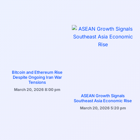
Bitcoin and Ethereum Rise
Despite Ongoing Iran War
Tensions
March 20, 2026
8:00 pm
ASEAN Growth Signals
Southeast Asia Economic Rise
March 20, 2026
5:20 pm