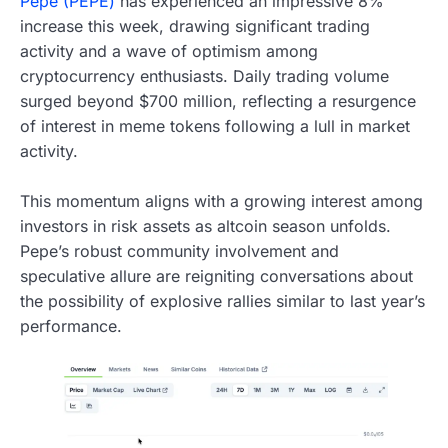
Pepe (PEPE)
has experienced an impressive 8%
increase this week, drawing significant trading
activity and a wave of optimism among
cryptocurrency enthusiasts. Daily trading volume
surged beyond $700 million, reflecting a resurgence
of interest in meme tokens following a lull in market
activity.
This momentum aligns with a growing interest among
investors in risk assets as altcoin season unfolds.
Pepe’s robust community involvement and
speculative allure are reigniting conversations about
the possibility of explosive rallies similar to last year’s
performance.