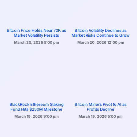
Bitcoin Price Holds Near 70K as
Bitcoin Volatility Declines as
Market Volatility Persists
Market Risks Continue to Grow
March 20, 2026
5:00 pm
March 20, 2026
12:00 pm
BlackRock Ethereum Staking
Bitcoin Miners Pivot to AI as
Fund Hits $250M Milestone
Profits Decline
March 19, 2026
9:00 pm
March 19, 2026
5:00 pm