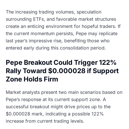
The increasing trading volumes, speculation
surrounding ETFs, and favorable market structures
create an enticing environment for hopeful traders. If
the current momentum persists, Pepe may replicate
last year’s impressive rise, benefiting those who
entered early during this consolidation period.
Pepe Breakout Could Trigger 122%
Rally Toward $0.000028 if Support
Zone Holds Firm
Market analysts present two main scenarios based on
Pepe’s response at its current support zone. A
successful breakout might drive prices up to the
$0.000028 mark, indicating a possible 122%
increase from current trading levels.