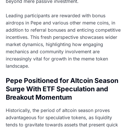
beyond mere passive investment.
Leading participants are rewarded with bonus
airdrops in Pepe and various other meme coins, in
addition to referral bonuses and enticing competitive
incentives. This fresh perspective showcases wider
market dynamics, highlighting how engaging
mechanics and community involvement are
increasingly vital for growth in the meme token
landscape.
Pepe Positioned for Altcoin Season
Surge With ETF Speculation and
Breakout Momentum
Historically, the period of altcoin season proves
advantageous for speculative tokens, as liquidity
tends to gravitate towards assets that present quick