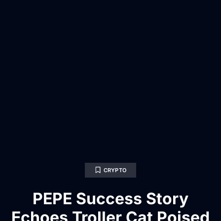
CRYPTO
PEPE Success Story
Echoes Troller Cat Poised