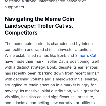
fostering a strong, interconnected network of
supporters.
Navigating the Meme Coin
Landscape: Troller Cat vs.
Competitors
The meme coin market is characterised by intense
competition and rapid shifts in investor attention.
While established names like Bonk and
Simon’s Cat
have made their mark, Troller Cat is positioning itself
with a distinct strategy. Bonk, despite its earlier roar,
has recently been “barking down from recent highs,”
with declining volume and a mellowed initial energy,
struggling to retain attention in a market hungry for
novelty. Its massive initial distribution, while great for
visibility, has also caused significant sell pressure,
and it lacks a compelling new narrative or utility to