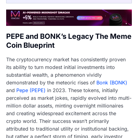
PEPE and BONK’s Legacy The Meme
Coin Blueprint
The cryptocurrency market has consistently proven
its ability to turn modest initial investments into
substantial wealth, a phenomenon vividly
demonstrated by the meteoric rises of
Bonk (BONK)
and
Pepe (PEPE)
in 2023. These tokens, initially
perceived as market jokes, rapidly evolved into multi-
million dollar assets, minting overnight millionaires
and creating widespread excitement across the
crypto world. Their success wasn’t primarily
attributed to traditional utility or institutional backing,
but rather a perfect storm of timing, early investor