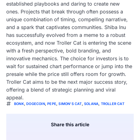
established playbooks and daring to create new
ones. Projects that break through often possess a
unique combination of timing, compelling narrative,
and a spark that captivates communities. Shiba Inu
has successfully evolved from a meme to a robust
ecosystem, and now Troller Cat is entering the scene
with a fresh perspective, bold branding, and
innovative mechanics. The choice for investors is to
wait for sustained chart performance or jump into the
presale while the price still offers room for growth.
Troller Cat aims to be the next major success story,
offering a blend of strategic planning and viral
appeal.
BONK
,
DOGECOIN
,
PEPE
,
SIMON'S CAT
,
SOLANA
,
TROLLER CAT
Share this article