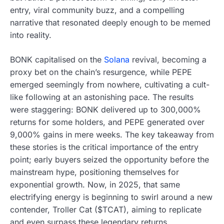
entry, viral community buzz, and a compelling
narrative that resonated deeply enough to be memed
into reality.
BONK capitalised on the
Solana
revival, becoming a
proxy bet on the chain’s resurgence, while PEPE
emerged seemingly from nowhere, cultivating a cult-
like following at an astonishing pace. The results
were staggering: BONK delivered up to 300,000%
returns for some holders, and PEPE generated over
9,000% gains in mere weeks. The key takeaway from
these stories is the critical importance of the entry
point; early buyers seized the opportunity before the
mainstream hype, positioning themselves for
exponential growth. Now, in 2025, that same
electrifying energy is beginning to swirl around a new
contender, Troller Cat ($TCAT), aiming to replicate
and even surpass these legendary returns.