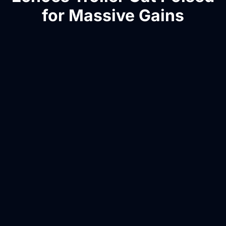
for Massive Gains