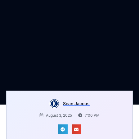
Sean Jacobs
August 3, 2025
7:00 PM