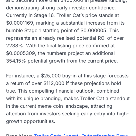
demonstrating strong early investor confidence.
Currently in Stage 16, Troller Cat’s price stands at
$0.0001169, marking a substantial increase from its
humble Stage 1 starting point of $0.000005. This
represents an already realised potential ROI of over
2238%. With the final listing price confirmed at
$0.0005309, the numbers project an additional
354.15% potential growth from the current price.
For instance, a $25,000 buy-in at this stage forecasts
a return of over $112,000 if these projections hold
true. This compelling financial outlook, combined
with its unique branding, makes Troller Cat a standout
in the current meme coin landscape, attracting
attention from investors seeking early entry into high-
growth opportunities.
Read More:
Troller Cat’s Ascent: Outperforming Pepe