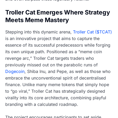
Troller Cat Emerges Where Strategy
Meets Meme Mastery
Stepping into this dynamic arena,
Troller Cat ($TCAT)
is an innovative project that aims to capture the
essence of its successful predecessors while forging
its own unique path. Positioned as a “meme coin
revenge arc,” Troller Cat targets traders who
previously missed out on the parabolic runs of
Dogecoin
, Shiba Inu, and Pepe, as well as those who
embrace the unconventional spirit of decentralised
finance. Unlike many meme tokens that simply hope
to “go viral,” Troller Cat has strategically designed
virality into its core architecture, combining playful
branding with a calculated roadmap.
The project encourages participants to set aside