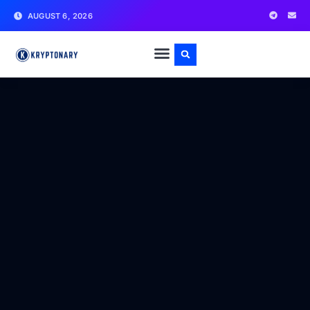
AUGUST 6, 2026