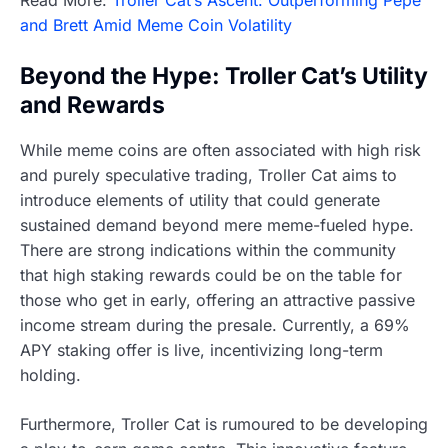
and Brett Amid Meme Coin Volatility
Beyond the Hype: Troller Cat’s Utility
and Rewards
While meme coins are often associated with high risk
and purely speculative trading, Troller Cat aims to
introduce elements of utility that could generate
sustained demand beyond mere meme-fueled hype.
There are strong indications within the community
that high staking rewards could be on the table for
those who get in early, offering an attractive passive
income stream during the presale. Currently, a 69%
APY staking offer is live, incentivizing long-term
holding.
Furthermore, Troller Cat is rumoured to be developing