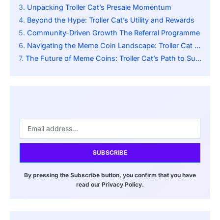
Unpacking Troller Cat’s Presale Momentum
Beyond the Hype: Troller Cat’s Utility and Rewards
Community-Driven Growth The Referral Programme
Navigating the Meme Coin Landscape: Troller Cat vs. Competitors
The Future of Meme Coins: Troller Cat’s Path to Success
SUBSCRIBE
By pressing the Subscribe button, you confirm that you have
read our Privacy Policy.