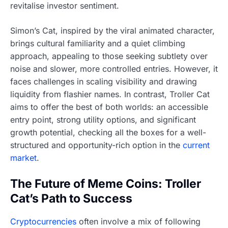
revitalise investor sentiment.
Simon’s Cat, inspired by the viral animated character,
brings cultural familiarity and a quiet climbing
approach, appealing to those seeking subtlety over
noise and slower, more controlled entries. However, it
faces challenges in scaling visibility and drawing
liquidity from flashier names. In contrast, Troller Cat
aims to offer the best of both worlds: an accessible
entry point, strong utility options, and significant
growth potential, checking all the boxes for a well-
structured and opportunity-rich option in the
current
market
.
The Future of Meme Coins: Troller
Cat’s Path to Success
Cryptocurrencies
often involve a mix of following