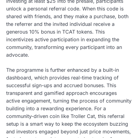
investing at least $25 into the presale, participants
unlock a personal referral code. When this code is
shared with friends, and they make a purchase, both
the referrer and the invited individual receive a
generous 10% bonus in TCAT tokens. This
incentivizes active participation in expanding the
community, transforming every participant into an
advocate.
The programme is further enhanced by a built-in
dashboard, which provides real-time tracking of
successful sign-ups and accrued bonuses. This
transparent and gamified approach encourages
active engagement, turning the process of community
building into a rewarding experience. For a
community-driven coin like Troller Cat, this referral
setup is a smart way to keep the ecosystem buzzing
and investors engaged beyond just price movements,