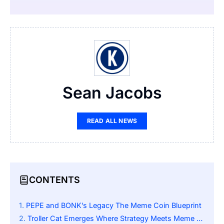
Sean Jacobs
READ ALL NEWS
CONTENTS
PEPE and BONK’s Legacy The Meme Coin Blueprint
Troller Cat Emerges Where Strategy Meets Meme Mastery