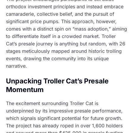
orthodox investment principles and instead embrace
camaraderie, collective belief, and the pursuit of
significant price pumps. This approach, however,
comes with a distinct spin on “mass adoption,” aiming
to differentiate itself in a crowded market. Troller
Cat’s presale journey is anything but random, with 26
stages meticulously mapped around historic trolling
events, drawing the community into its unique
narrative.
Unpacking Troller Cat’s Presale
Momentum
The excitement surrounding Troller Cat is
underpinned by its impressive presale performance,
which signals significant potential for future growth.
The project has already roped in over 1,600 holders
and secured more than $425,000 in presale funding,