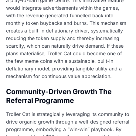
a play-to-earn game centre. This innovative feature
would integrate advertisements within the games,
with the revenue generated funnelled back into
monthly token buybacks and burns. This mechanism
creates a built-in deflationary driver, systematically
reducing the token supply and thereby increasing
scarcity, which can naturally drive demand. If these
plans materialise, Troller Cat could become one of
the few meme coins with a sustainable, built-in
deflationary model, providing tangible utility and a
mechanism for continuous value appreciation.
Community-Driven Growth The
Referral Programme
Troller Cat is strategically leveraging its community to
drive organic growth through a well-designed referral
programme, embodying a “win-win” playbook. By