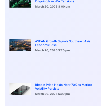
Ongoing Iran War Tensions
March 20, 2026
8:00 pm
ASEAN Growth Signals Southeast Asia
Economic Rise
March 20, 2026
5:20 pm
Bitcoin Price Holds Near 70K as Market
Volatility Persists
March 20, 2026
5:00 pm