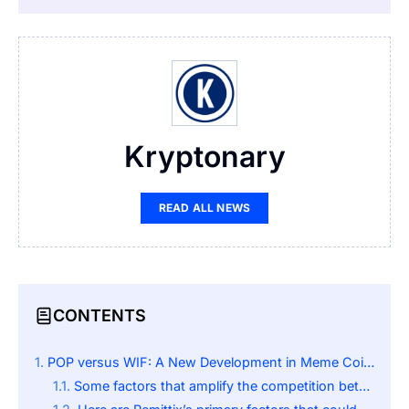
Kryptonary
READ ALL NEWS
CONTENTS
POP versus WIF: A New Development in Meme Coin Competition
Some factors that amplify the competition between POP and WIF are: