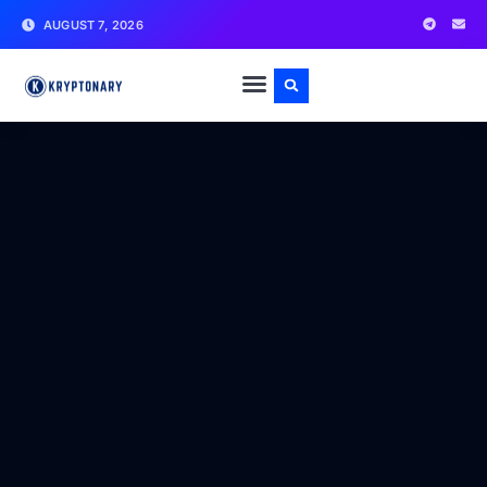
AUGUST 7, 2026