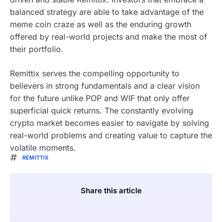
balanced strategy are able to take advantage of the
meme coin craze as well as the enduring growth
offered by real-world projects and make the most of
their portfolio.
Remittix serves the compelling opportunity to
believers in strong fundamentals and a clear vision
for the future unlike POP and WIF that only offer
superficial quick returns. The constantly evolving
crypto market becomes easier to navigate by solving
real-world problems and creating value to capture the
volatile moments.
REMITTIX
Share this article