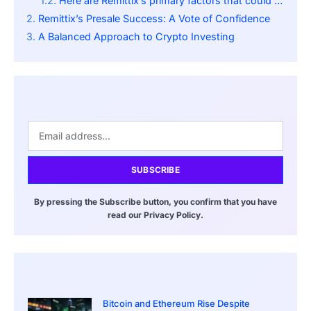
Here are Remittix’s primary factors that could drive success:
Remittix’s Presale Success: A Vote of Confidence
A Balanced Approach to Crypto Investing
SUBSCRIBE
By pressing the Subscribe button, you confirm that you have
read our Privacy Policy.
Bitcoin and Ethereum Rise Despite