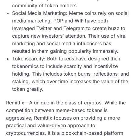
community of token holders.
Social Media Marketing: Meme coins rely on social
media marketing. POP and WIF have both
leveraged Twitter and Telegram to create buzz to
capture new investors’ attention. Their use of viral
marketing and social media influencers has
resulted in them gaining popularity immensely.
Tokenscarcity: Both tokens have designed their
tokenomics to include scarcity and incentivize
holding. This includes token burns, reflections, and
staking, which over time increases the value of the
token greatly.
Remittix—A unique in the class of cryptos. While the
competition between meme-based tokens is
aggressive, Remittix focuses on providing a more
practical and value-driven approach to
cryptocurrencies. It is a blockchain-based platform