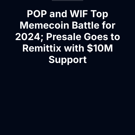
POP and WIF Top
Memecoin Battle for
2024; Presale Goes to
Remittix with $10M
Support