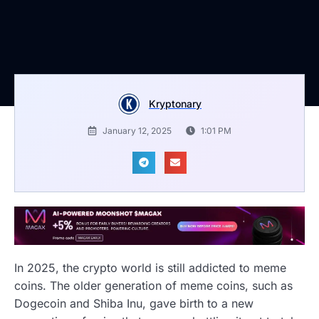
Kryptonary
January 12, 2025
1:01 PM
In 2025, the crypto world is still addicted to meme
coins. The older generation of meme coins, such as
Dogecoin and Shiba Inu, gave birth to a new