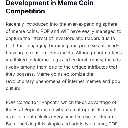
Development in Meme Coin
Competition
Recently introduced into the ever-expanding sphere
of meme coins, POP and WIF have easily managed to
capture the interest of investors and traders due to
both their engaging branding and promises of mind-
blowing returns on investments. Although both tokens
are linked to internet tags and cultural trends, there is
rivalry among them due to the unique attributes that
they possess. Meme coins epitomize the
revolutionary phenomena of internet memes and pop
culture.
POP stands for “Popcat,” which takes advantage of
the viral Popcat meme where a cat opens its mouth
as if its mouth clicks every time the user clicks on it.
By monetizing this simple and addictive meme, POP