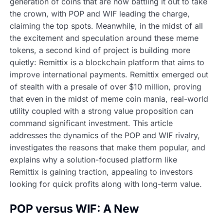
generation of coins that are now battling it out to take
the crown, with POP and WIF leading the charge,
claiming the top spots. Meanwhile, in the midst of all
the excitement and speculation around these meme
tokens, a second kind of project is building more
quietly: Remittix is a blockchain platform that aims to
improve international payments. Remittix emerged out
of stealth with a presale of over $10 million, proving
that even in the midst of meme coin mania, real-world
utility coupled with a strong value proposition can
command significant investment. This article
addresses the dynamics of the POP and WIF rivalry,
investigates the reasons that make them popular, and
explains why a solution-focused platform like
Remittix is gaining traction, appealing to investors
looking for quick profits along with long-term value.
POP versus WIF: A New