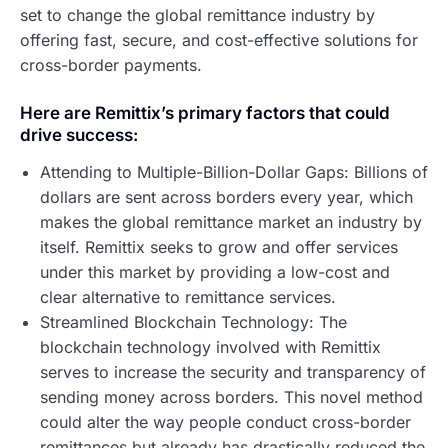
set to change the global remittance industry by
offering fast, secure, and cost-effective solutions for
cross-border payments.
Here are Remittix’s primary factors that could
drive success:
Attending to Multiple-Billion-Dollar Gaps: Billions of
dollars are sent across borders every year, which
makes the global remittance market an industry by
itself. Remittix seeks to grow and offer services
under this market by providing a low-cost and
clear alternative to remittance services.
Streamlined Blockchain Technology: The
blockchain technology involved with Remittix
serves to increase the security and transparency of
sending money across borders. This novel method
could alter the way people conduct cross-border
remittances but already has drastically reduced the