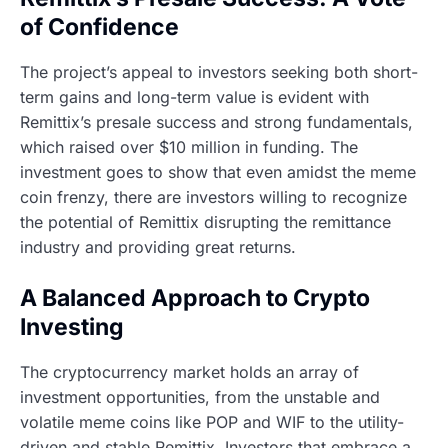
of Confidence
The project’s appeal to investors seeking both short-
term gains and long-term value is evident with
Remittix’s presale success and strong fundamentals,
which raised over $10 million in funding. The
investment goes to show that even amidst the meme
coin frenzy, there are investors willing to recognize
the potential of Remittix disrupting the remittance
industry and providing great returns.
A Balanced Approach to Crypto
Investing
The cryptocurrency market holds an array of
investment opportunities, from the unstable and
volatile meme coins like POP and WIF to the utility-
driven and stable Remittix. Investors that embrace a