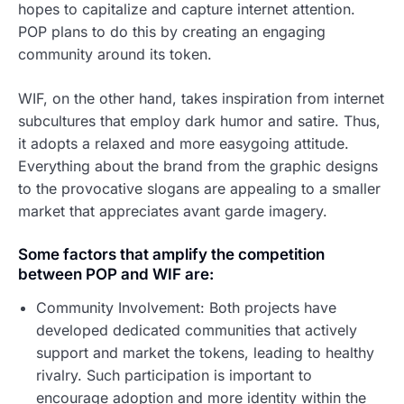
hopes to capitalize and capture internet attention.
POP plans to do this by creating an engaging
community around its token.
WIF, on the other hand, takes inspiration from internet
subcultures that employ dark humor and satire. Thus,
it adopts a relaxed and more easygoing attitude.
Everything about the brand from the graphic designs
to the provocative slogans are appealing to a smaller
market that appreciates avant garde imagery.
Some factors that amplify the competition
between POP and WIF are:
Community Involvement: Both projects have
developed dedicated communities that actively
support and market the tokens, leading to healthy
rivalry. Such participation is important to
encourage adoption and more identity within the