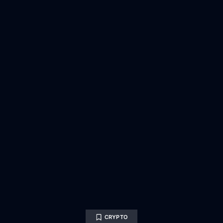
CRYPTO