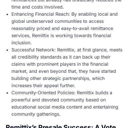
time and costs involved.
Enhancing Financial Reach: By enabling local and
global underserved communities to access
reasonably priced and easy-to-avail remittance
services, Remittix is working towards financial
inclusion.
Successful Network: Remittix, at first glance, meets
all credibility standards as it can back up their
claims with prominent players in the financial
market, and even beyond that, they have started
building other strategic partnerships, which
increases their appeal further.
Community-Oriented Policies: Remittix builds a
powerful and devoted community based on
educational social media content and entertaining
community gatherings.
Remittix’s Presale Success: A Vote