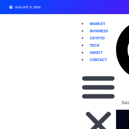
AUGUST 8, 2026
MARKET
BUSINESS
CRYPTO
TECH
ABOUT
CONTACT