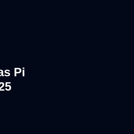
as Pi
25