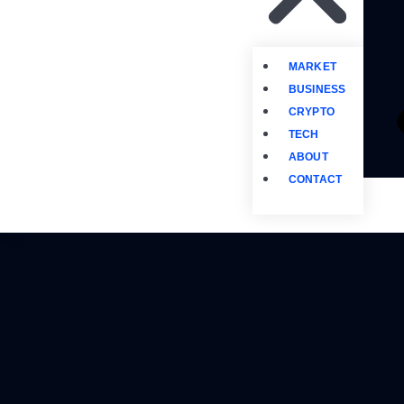
MARKET
BUSINESS
CRYPTO
TECH
ABOUT
CONTACT