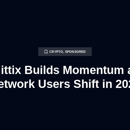
CRYPTO
,
SPONSORED
ttix Builds Momentum 
etwork Users Shift in 20