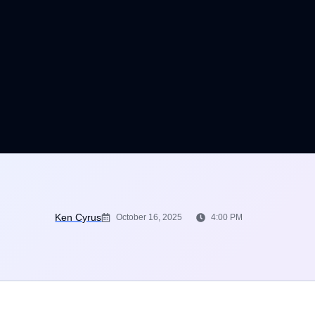
Ken Cyrus
October 16, 2025
4:00 PM