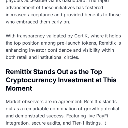
payouts accessible via its dashboard. The rapid
advancement of these initiatives has fostered
increased acceptance and provided benefits to those
who embraced them early on.
With transparency validated by CertiK, where it holds
the top position among pre-launch tokens, Remittix is
enhancing investor confidence and visibility within
both retail and institutional circles.
Remittix Stands Out as the Top
Cryptocurrency Investment at This
Moment
Market observers are in agreement: Remittix stands
out as a remarkable combination of growth potential
and demonstrated success. Featuring live PayFi
integration, secure audits, and Tier-1 listings, it