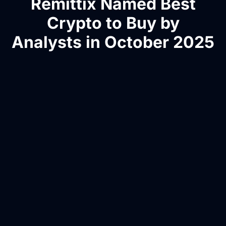
Remittix Named Best
Crypto to Buy by
Analysts in October 2025