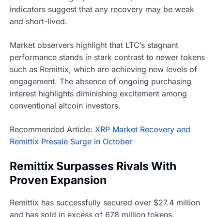
indicators suggest that any recovery may be weak
and short-lived.
Market observers highlight that LTC’s stagnant
performance stands in stark contrast to newer tokens
such as Remittix, which are achieving new levels of
engagement. The absence of ongoing purchasing
interest highlights diminishing excitement among
conventional altcoin investors.
Recommended Article:
XRP Market Recovery and
Remittix Presale Surge in October
Remittix Surpasses Rivals With
Proven Expansion
Remittix has successfully secured over $27.4 million
and has sold in excess of 678 million tokens,