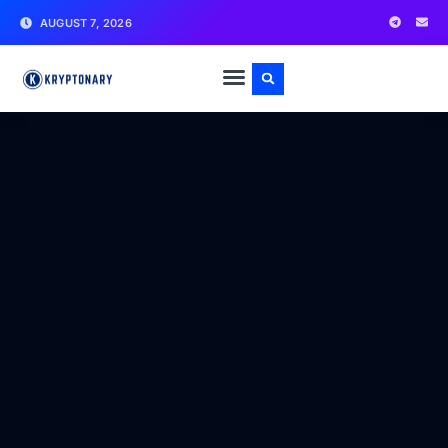
AUGUST 7, 2026