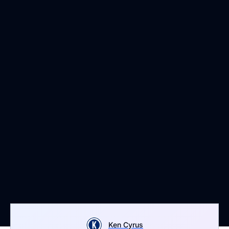
Ken Cyrus