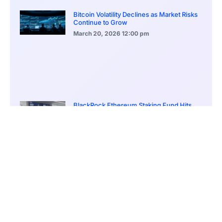
Bitcoin Volatility Declines as Market Risks
Continue to Grow
March 20, 2026
12:00 pm
BlackRock Ethereum Staking Fund Hits
$250M Milestone
March 19, 2026
9:00 pm