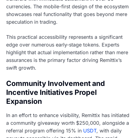
currencies. The mobile-first design of the ecosystem
showcases real functionality that goes beyond mere
speculation in trading.
This practical accessibility represents a significant
edge over numerous early-stage tokens. Experts
highlight that actual implementation rather than mere
assurances is the primary factor driving Remittix’s
swift growth.
Community Involvement and
Incentive Initiatives Propel
Expansion
In an effort to enhance visibility, Remittix has initiated
a community giveaway worth $250,000, alongside a
referral program offering 15% in
USDT
, with daily