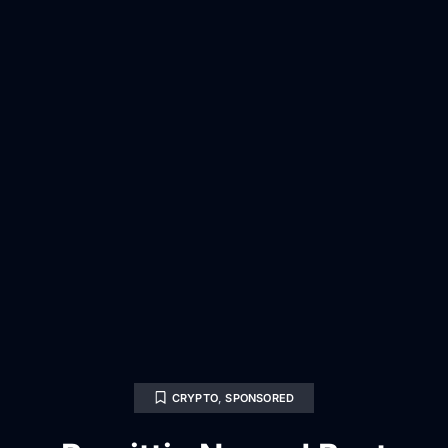
CRYPTO
,
SPONSORED