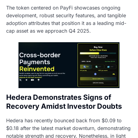
The token centered on PayFi showcases ongoing
development, robust security features, and tangible
adoption attributes that position it as a leading mid-
cap asset as we approach Q4 2025.
Hedera Demonstrates Signs of
Recovery Amidst Investor Doubts
Hedera has recently bounced back from $0.09 to
$0.18 after the latest market downturn, demonstrating
notable strength and recovery. Nonetheless, in light