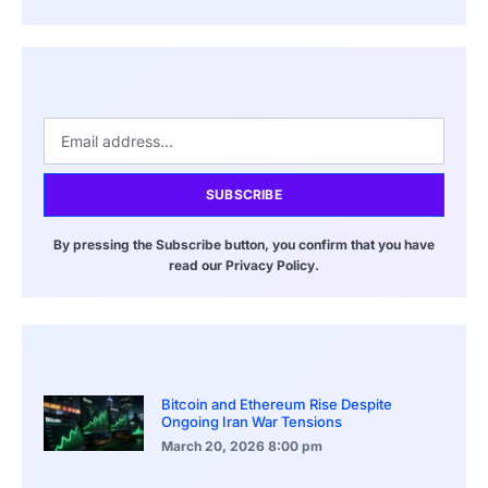
SUBSCRIBE
By pressing the Subscribe button, you confirm that you have
read our Privacy Policy.
Bitcoin and Ethereum Rise Despite
Ongoing Iran War Tensions
March 20, 2026
8:00 pm