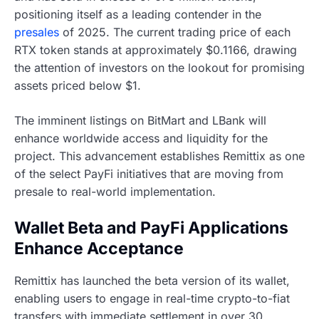
positioning itself as a leading contender in the
presales
of 2025. The current trading price of each
RTX token stands at approximately $0.1166, drawing
the attention of investors on the lookout for promising
assets priced below $1.
The imminent listings on BitMart and LBank will
enhance worldwide access and liquidity for the
project. This advancement establishes Remittix as one
of the select PayFi initiatives that are moving from
presale to real-world implementation.
Wallet Beta and PayFi Applications
Enhance Acceptance
Remittix has launched the beta version of its wallet,
enabling users to engage in real-time crypto-to-fiat
transfers with immediate settlement in over 30