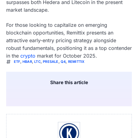
surpasses both Hedera and Litecoin in the present
market landscape.
For those looking to capitalize on emerging
blockchain opportunities, Remittix presents an
attractive early-entry pricing strategy alongside
robust fundamentals, positioning it as a top contender
in the
crypto
market for October 2025.
ETF
,
HBAR
,
LTC
,
PRESALE
,
Q4
,
REMITTIX
Share this article