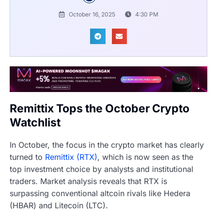
October 16, 2025
4:30 PM
Remittix Tops the October Crypto
Watchlist
In October, the focus in the crypto market has clearly
turned to
Remittix (RTX)
, which is now seen as the
top investment choice by analysts and institutional
traders. Market analysis reveals that RTX is
surpassing conventional altcoin rivals like Hedera
(HBAR) and Litecoin (LTC).