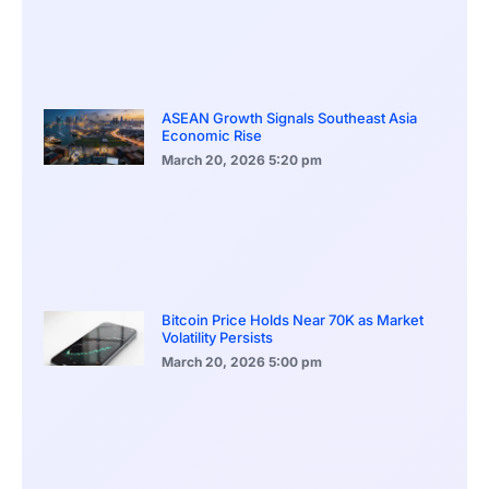
ASEAN Growth Signals Southeast Asia
Economic Rise
March 20, 2026
5:20 pm
Bitcoin Price Holds Near 70K as Market
Volatility Persists
March 20, 2026
5:00 pm