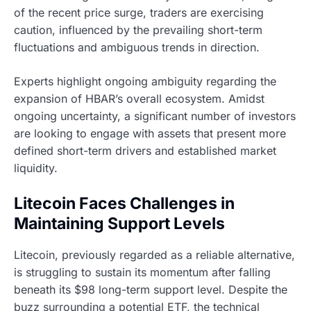
of the recent price surge, traders are exercising
caution, influenced by the prevailing short-term
fluctuations and ambiguous trends in direction.
Experts highlight ongoing ambiguity regarding the
expansion of HBAR’s overall ecosystem. Amidst
ongoing uncertainty, a significant number of investors
are looking to engage with assets that present more
defined short-term drivers and established market
liquidity.
Litecoin Faces Challenges in
Maintaining Support Levels
Litecoin, previously regarded as a reliable alternative,
is struggling to sustain its momentum after falling
beneath its $98 long-term support level. Despite the
buzz surrounding a potential ETF, the technical