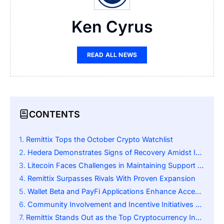
Ken Cyrus
READ ALL NEWS
CONTENTS
Remittix Tops the October Crypto Watchlist
Hedera Demonstrates Signs of Recovery Amidst Investor Doubts
Litecoin Faces Challenges in Maintaining Support Levels
Remittix Surpasses Rivals With Proven Expansion
Wallet Beta and PayFi Applications Enhance Acceptance
Community Involvement and Incentive Initiatives Propel Expansion
Remittix Stands Out as the Top Cryptocurrency Investment at This Moment