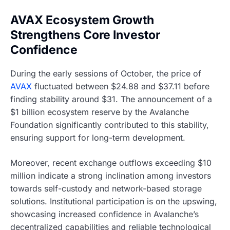
AVAX Ecosystem Growth
Strengthens Core Investor
Confidence
During the early sessions of October, the price of
AVAX
fluctuated between $24.88 and $37.11 before
finding stability around $31. The announcement of a
$1 billion ecosystem reserve by the Avalanche
Foundation significantly contributed to this stability,
ensuring support for long-term development.
Moreover, recent exchange outflows exceeding $10
million indicate a strong inclination among investors
towards self-custody and network-based storage
solutions. Institutional participation is on the upswing,
showcasing increased confidence in Avalanche’s
decentralized capabilities and reliable technological