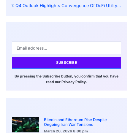
Q4 Outlook Highlights Convergence Of DeFi Utility And Payments
SUBSCRIBE
By pressing the Subscribe button, you confirm that you have
read our Privacy Policy.
Bitcoin and Ethereum Rise Despite
Ongoing Iran War Tensions
March 20, 2026
8:00 pm