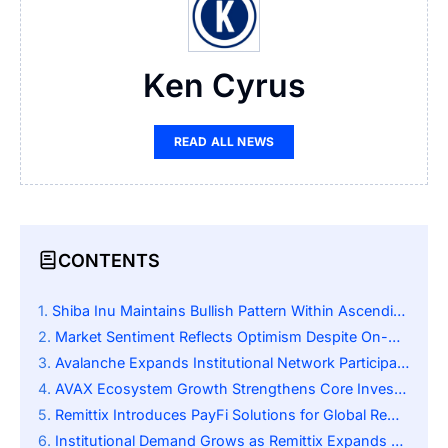
Ken Cyrus
READ ALL NEWS
CONTENTS
Shiba Inu Maintains Bullish Pattern Within Ascending Triangle
Market Sentiment Reflects Optimism Despite On-Chain Outflows
Avalanche Expands Institutional Network Participation and Adoption
AVAX Ecosystem Growth Strengthens Core Investor Confidence
Remittix Introduces PayFi Solutions for Global Remittance Market
Institutional Demand Grows as Remittix Expands Product Suite