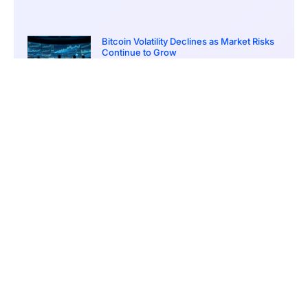
Bitcoin Volatility Declines as Market Risks
Continue to Grow
March 20, 2026
12:00 pm
BlackRock Ethereum Staking Fund Hits
$250M Milestone
March 19, 2026
9:00 pm