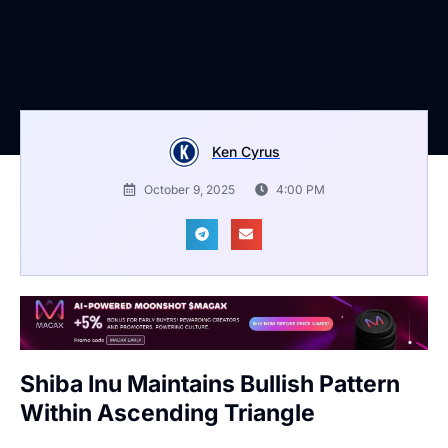
Ken Cyrus
October 9, 2025
4:00 PM
Shiba Inu Maintains Bullish Pattern
Within Ascending Triangle