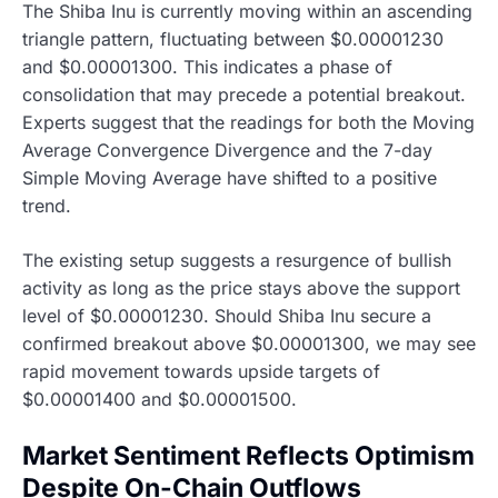
The Shiba Inu is currently moving within an ascending
triangle pattern, fluctuating between $0.00001230
and $0.00001300. This indicates a phase of
consolidation that may precede a potential breakout.
Experts suggest that the readings for both the Moving
Average Convergence Divergence and the 7-day
Simple Moving Average have shifted to a positive
trend.
The existing setup suggests a resurgence of bullish
activity as long as the price stays above the support
level of $0.00001230. Should Shiba Inu secure a
confirmed breakout above $0.00001300, we may see
rapid movement towards upside targets of
$0.00001400 and $0.00001500.
Market Sentiment Reflects Optimism
Despite On-Chain Outflows