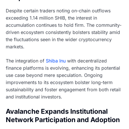
Despite certain traders noting on-chain outflows
exceeding 1.14 million SHIB, the interest in
accumulation continues to hold firm. The community-
driven ecosystem consistently bolsters stability amid
the fluctuations seen in the wider cryptocurrency
markets.
The integration of
Shiba Inu
with decentralized
finance platforms is evolving, enhancing its potential
use case beyond mere speculation. Ongoing
improvements to its ecosystem bolster long-term
sustainability and foster engagement from both retail
and institutional investors.
Avalanche Expands Institutional
Network Participation and Adoption