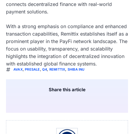
connects decentralized finance with real-world
payment solutions.
With a strong emphasis on compliance and enhanced
transaction capabilities, Remittix establishes itself as a
prominent player in the PayFi network landscape. The
focus on usability, transparency, and scalability
highlights the integration of decentralized innovation
with established global finance systems.
AVAX
,
PRESALE
,
Q4
,
REMITTIX
,
SHIBA INU
Share this article