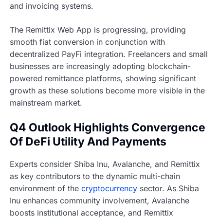
and invoicing systems.
The Remittix Web App is progressing, providing
smooth fiat conversion in conjunction with
decentralized PayFi integration. Freelancers and small
businesses are increasingly adopting blockchain-
powered remittance platforms, showing significant
growth as these solutions become more visible in the
mainstream market.
Q4 Outlook Highlights Convergence
Of DeFi Utility And Payments
Experts consider Shiba Inu, Avalanche, and Remittix
as key contributors to the dynamic multi-chain
environment of the
cryptocurrency
sector. As Shiba
Inu enhances community involvement, Avalanche
boosts institutional acceptance, and Remittix