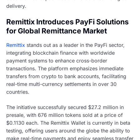
delivery.
Remittix Introduces PayFi Solutions
for Global Remittance Market
Remittix
stands out as a leader in the PayFi sector,
integrating blockchain finance with worldwide
payment systems to enhance cross-border
transactions. The platform emphasizes immediate
transfers from crypto to bank accounts, facilitating
real-time multi-currency settlements in over 30
countries.
The initiative successfully secured $27.2 million in
presale, with 676 million tokens sold at a price of
$0.1130 each. The Remittix Wallet is currently in beta
testing, offering users around the globe the ability to
make real-time payments and enjoy seamless transfer