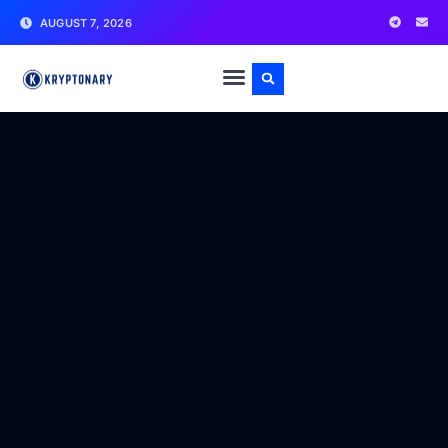
AUGUST 7, 2026