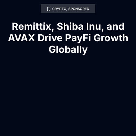
CRYPTO
,
SPONSORED
Remittix, Shiba Inu, and
AVAX Drive PayFi Growth
Globally