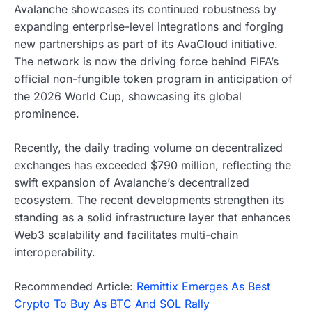
Avalanche showcases its continued robustness by
expanding enterprise-level integrations and forging
new partnerships as part of its AvaCloud initiative.
The network is now the driving force behind FIFA’s
official non-fungible token program in anticipation of
the 2026 World Cup, showcasing its global
prominence.
Recently, the daily trading volume on decentralized
exchanges has exceeded $790 million, reflecting the
swift expansion of Avalanche’s decentralized
ecosystem. The recent developments strengthen its
standing as a solid infrastructure layer that enhances
Web3 scalability and facilitates multi-chain
interoperability.
Recommended Article:
Remittix Emerges As Best
Crypto To Buy As BTC And SOL Rally