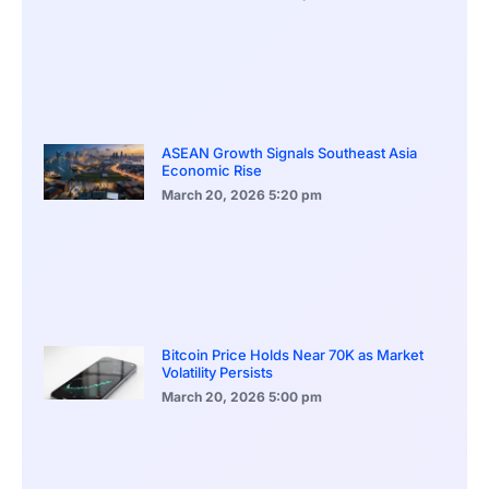
ASEAN Growth Signals Southeast Asia
Economic Rise
March 20, 2026
5:20 pm
Bitcoin Price Holds Near 70K as Market
Volatility Persists
March 20, 2026
5:00 pm