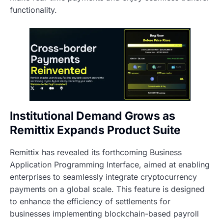
functionality.
Institutional Demand Grows as
Remittix Expands Product Suite
Remittix has revealed its forthcoming Business
Application Programming Interface, aimed at enabling
enterprises to seamlessly integrate cryptocurrency
payments on a global scale. This feature is designed
to enhance the efficiency of settlements for
businesses implementing blockchain-based payroll