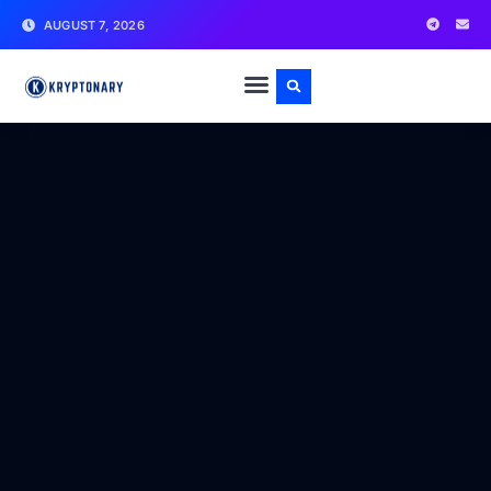
AUGUST 7, 2026