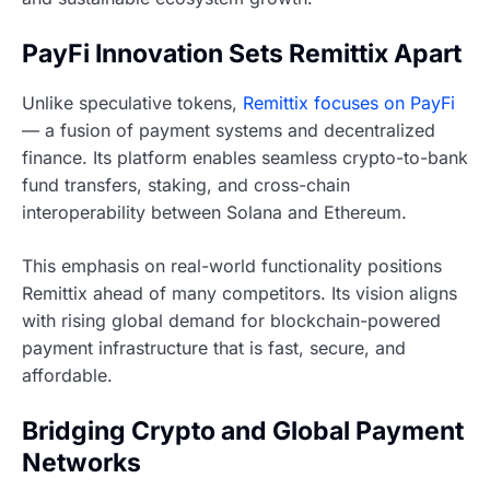
PayFi Innovation Sets Remittix Apart
Unlike speculative tokens,
Remittix focuses on PayFi
— a fusion of payment systems and decentralized
finance. Its platform enables seamless crypto-to-bank
fund transfers, staking, and cross-chain
interoperability between Solana and Ethereum.
This emphasis on real-world functionality positions
Remittix ahead of many competitors. Its vision aligns
with rising global demand for blockchain-powered
payment infrastructure that is fast, secure, and
affordable.
Bridging Crypto and Global Payment
Networks