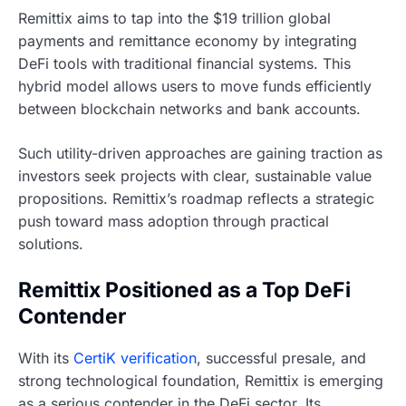
Remittix aims to tap into the $19 trillion global
payments and remittance economy by integrating
DeFi tools with traditional financial systems. This
hybrid model allows users to move funds efficiently
between blockchain networks and bank accounts.
Such utility-driven approaches are gaining traction as
investors seek projects with clear, sustainable value
propositions. Remittix’s roadmap reflects a strategic
push toward mass adoption through practical
solutions.
Remittix Positioned as a Top DeFi
Contender
With its
CertiK verification
, successful presale, and
strong technological foundation, Remittix is emerging
as a serious contender in the DeFi sector. Its