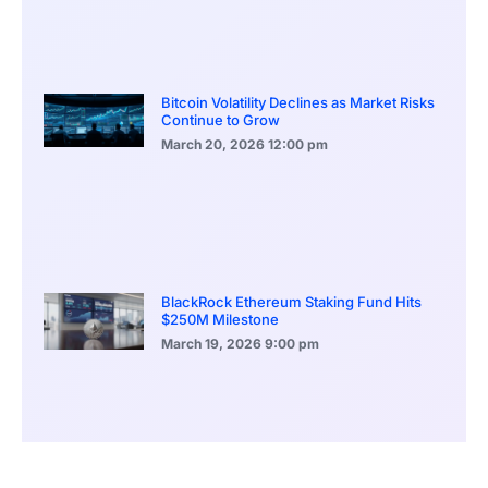
Bitcoin Volatility Declines as Market Risks
Continue to Grow
March 20, 2026
12:00 pm
BlackRock Ethereum Staking Fund Hits
$250M Milestone
March 19, 2026
9:00 pm