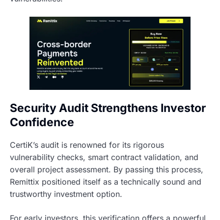
Security Audit Strengthens Investor
Confidence
CertiK’s audit is renowned for its rigorous
vulnerability checks, smart contract validation, and
overall project assessment. By passing this process,
Remittix positioned itself as a technically sound and
trustworthy investment option.
For early investors, this verification offers a powerful