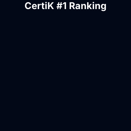
CertiK #1 Ranking