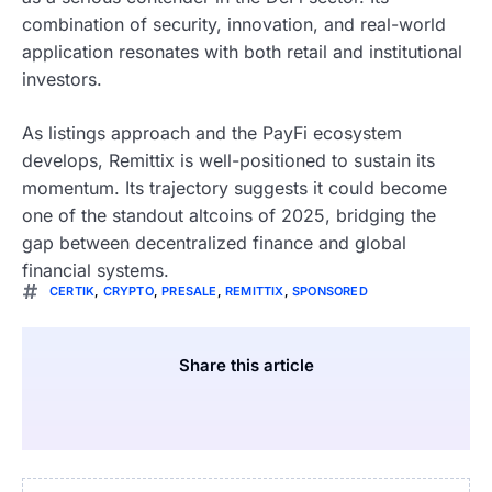
combination of security, innovation, and real-world
application resonates with both retail and institutional
investors.
As listings approach and the PayFi ecosystem
develops, Remittix is well-positioned to sustain its
momentum. Its trajectory suggests it could become
one of the standout altcoins of 2025, bridging the
gap between decentralized finance and global
financial systems.
CERTIK
,
CRYPTO
,
PRESALE
,
REMITTIX
,
SPONSORED
Share this article