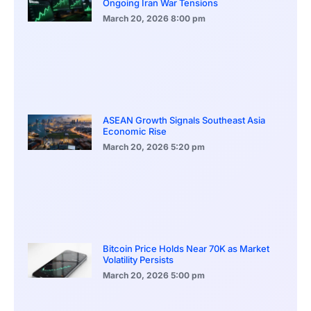
Ongoing Iran War Tensions
March 20, 2026
8:00 pm
ASEAN Growth Signals Southeast Asia
Economic Rise
March 20, 2026
5:20 pm
Bitcoin Price Holds Near 70K as Market
Volatility Persists
March 20, 2026
5:00 pm