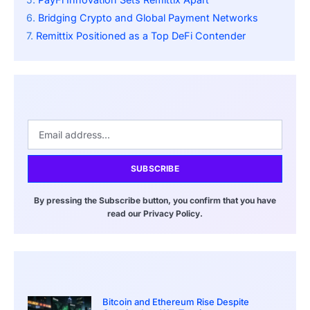
Bridging Crypto and Global Payment Networks
Remittix Positioned as a Top DeFi Contender
SUBSCRIBE
By pressing the Subscribe button, you confirm that you have
read our Privacy Policy.
Bitcoin and Ethereum Rise Despite