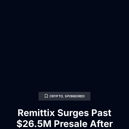
CRYPTO
,
SPONSORED
Remittix Surges Past
$26.5M Presale After