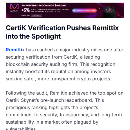
CertiK Verification Pushes Remittix
Into the Spotlight
Remittix
has reached a major industry milestone after
securing verification from CertiK, a leading
blockchain security auditing firm. This recognition
instantly boosted its reputation among investors
seeking safer, more transparent crypto projects.
Following the audit, Remittix achieved the top spot on
CertiK Skynet’s pre-launch leaderboard. This
prestigious ranking highlights the project’s
commitment to security, transparency, and long-term
sustainability in a market often plagued by
vulnerabilities.