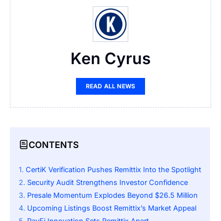
Ken Cyrus
READ ALL NEWS
CONTENTS
CertiK Verification Pushes Remittix Into the Spotlight
Security Audit Strengthens Investor Confidence
Presale Momentum Explodes Beyond $26.5 Million
Upcoming Listings Boost Remittix’s Market Appeal
PayFi Innovation Sets Remittix Apart