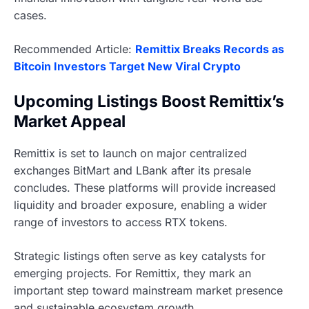
cases.
Recommended Article:
Remittix Breaks Records as
Bitcoin Investors Target New Viral Crypto
Upcoming Listings Boost Remittix’s
Market Appeal
Remittix is set to launch on major centralized
exchanges BitMart and LBank after its presale
concludes. These platforms will provide increased
liquidity and broader exposure, enabling a wider
range of investors to access RTX tokens.
Strategic listings often serve as key catalysts for
emerging projects. For Remittix, they mark an
important step toward mainstream market presence
and sustainable ecosystem growth.