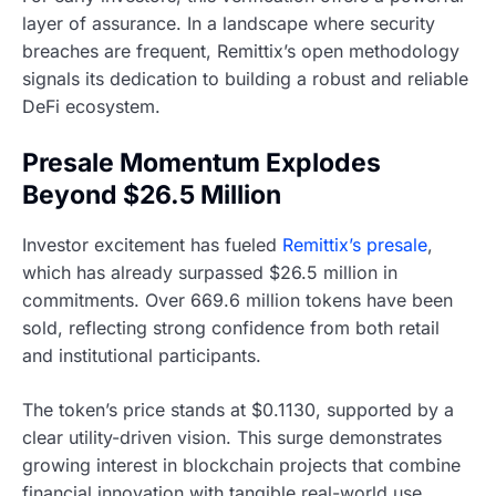
layer of assurance. In a landscape where security
breaches are frequent, Remittix’s open methodology
signals its dedication to building a robust and reliable
DeFi ecosystem.
Presale Momentum Explodes
Beyond $26.5 Million
Investor excitement has fueled
Remittix’s presale
,
which has already surpassed $26.5 million in
commitments. Over 669.6 million tokens have been
sold, reflecting strong confidence from both retail
and institutional participants.
The token’s price stands at $0.1130, supported by a
clear utility-driven vision. This surge demonstrates
growing interest in blockchain projects that combine
financial innovation with tangible real-world use