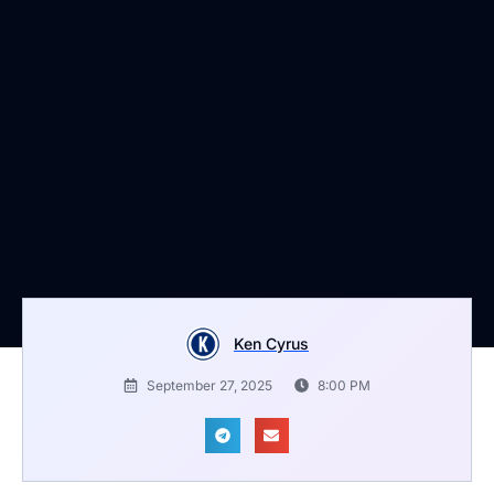
Ken Cyrus
September 27, 2025
8:00 PM