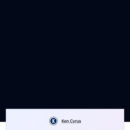
Ken Cyrus