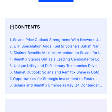
CONTENTS
Solana Price Outlook Strengthens With Network Upgrades
ETF Speculation Adds Fuel to Solana’s Bullish Narrative
Distinct Benefits Maintain Attention on Solana for Investors
Remittix Stands Out as a Leading Candidate for Long-Term Growth
Unique Utility and Deflationary Tokenomics Drive Remittix Appeal
Market Outlook: Solana and Remittix Shine in Uptober
Opportunities for Strategic Investment to Foster Long-Term Growth
Solana and Remittix Emerge as Key Q4 Contenders Amid Uptober Momentum