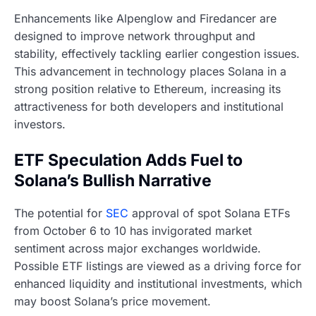
Enhancements like Alpenglow and Firedancer are
designed to improve network throughput and
stability, effectively tackling earlier congestion issues.
This advancement in technology places Solana in a
strong position relative to Ethereum, increasing its
attractiveness for both developers and institutional
investors.
ETF Speculation Adds Fuel to
Solana’s Bullish Narrative
The potential for
SEC
approval of spot Solana ETFs
from October 6 to 10 has invigorated market
sentiment across major exchanges worldwide.
Possible ETF listings are viewed as a driving force for
enhanced liquidity and institutional investments, which
may boost Solana’s price movement.