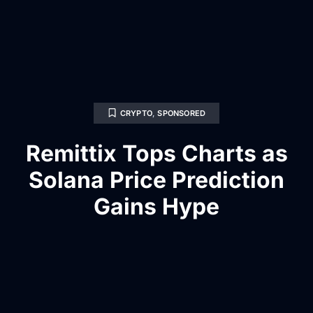
CRYPTO
,
SPONSORED
Remittix Tops Charts as
Solana Price Prediction
Gains Hype