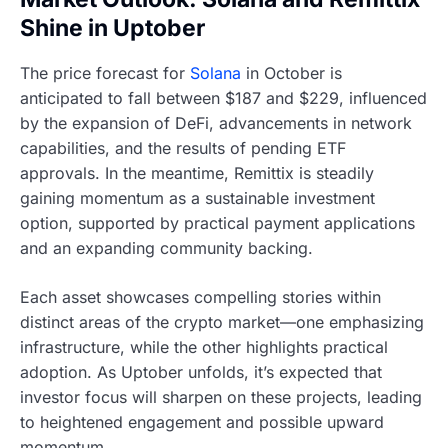
Shine in Uptober
The price forecast for
Solana
in October is
anticipated to fall between $187 and $229, influenced
by the expansion of DeFi, advancements in network
capabilities, and the results of pending ETF
approvals. In the meantime, Remittix is steadily
gaining momentum as a sustainable investment
option, supported by practical payment applications
and an expanding community backing.
Each asset showcases compelling stories within
distinct areas of the crypto market—one emphasizing
infrastructure, while the other highlights practical
adoption. As Uptober unfolds, it’s expected that
investor focus will sharpen on these projects, leading
to heightened engagement and possible upward
momentum.