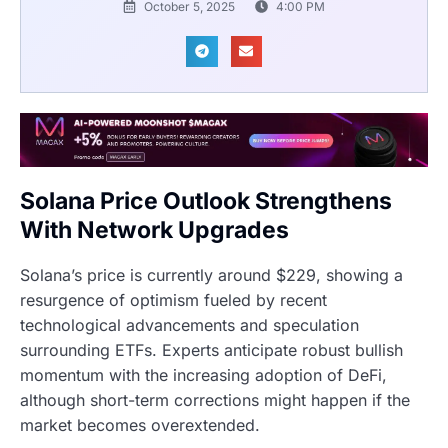
October 5, 2025
4:00 PM
Solana Price Outlook Strengthens
With Network Upgrades
Solana’s price is currently around $229, showing a
resurgence of optimism fueled by recent
technological advancements and speculation
surrounding ETFs. Experts anticipate robust bullish
momentum with the increasing adoption of DeFi,
although short-term corrections might happen if the
market becomes overextended.