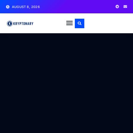
AUGUST 8, 2026