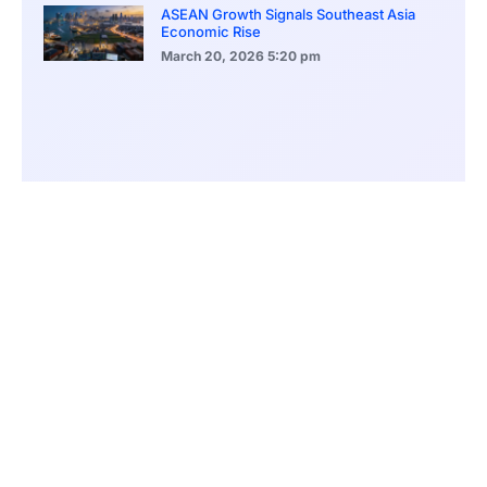
ASEAN Growth Signals Southeast Asia
Economic Rise
March 20, 2026
5:20 pm
Bitcoin Price Holds Near 70K as Market
Volatility Persists
March 20, 2026
5:00 pm
Bitcoin Volatility Declines as Market Risks
Continue to Grow
March 20, 2026
12:00 pm