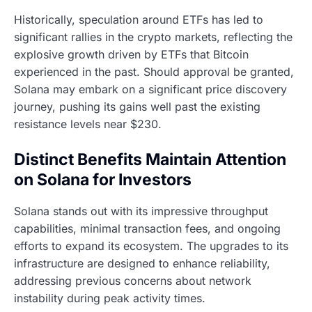
Historically, speculation around ETFs has led to
significant rallies in the crypto markets, reflecting the
explosive growth driven by ETFs that Bitcoin
experienced in the past. Should approval be granted,
Solana may embark on a significant price discovery
journey, pushing its gains well past the existing
resistance levels near $230.
Distinct Benefits Maintain Attention
on Solana for Investors
Solana stands out with its impressive throughput
capabilities, minimal transaction fees, and ongoing
efforts to expand its ecosystem. The upgrades to its
infrastructure are designed to enhance reliability,
addressing previous concerns about network
instability during peak activity times.