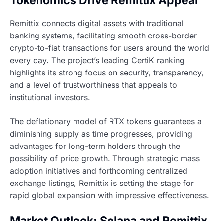
Tokenomics Drive Remittix Appeal
Remittix connects digital assets with traditional
banking systems, facilitating smooth cross-border
crypto-to-fiat transactions for users around the world
every day. The project’s leading CertiK ranking
highlights its strong focus on security, transparency,
and a level of trustworthiness that appeals to
institutional investors.
The deflationary model of RTX tokens guarantees a
diminishing supply as time progresses, providing
advantages for long-term holders through the
possibility of price growth. Through strategic mass
adoption initiatives and forthcoming centralized
exchange listings, Remittix is setting the stage for
rapid global expansion with impressive effectiveness.
Market Outlook: Solana and Remittix