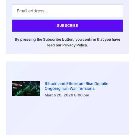
SUBSCRIBE
By pressing the Subscribe button, you confirm that you have
read our Privacy Policy.
Bitcoin and Ethereum Rise Despite
Ongoing Iran War Tensions
March 20, 2026
8:00 pm