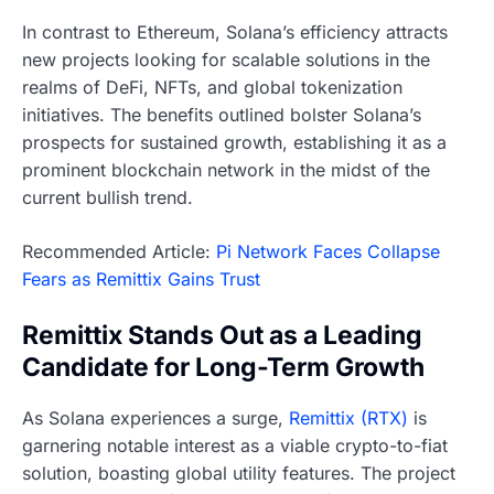
In contrast to Ethereum, Solana’s efficiency attracts
new projects looking for scalable solutions in the
realms of DeFi, NFTs, and global tokenization
initiatives. The benefits outlined bolster Solana’s
prospects for sustained growth, establishing it as a
prominent blockchain network in the midst of the
current bullish trend.
Recommended Article:
Pi Network Faces Collapse
Fears as Remittix Gains Trust
Remittix Stands Out as a Leading
Candidate for Long-Term Growth
As Solana experiences a surge,
Remittix (RTX)
is
garnering notable interest as a viable crypto-to-fiat
solution, boasting global utility features. The project