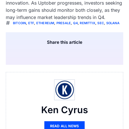
innovation. As Uptober progresses, investors seeking
long-term gains should monitor both closely, as they
may influence market leadership trends in Q4.
BITCOIN
,
ETF
,
ETHEREUM
,
PRESALE
,
Q4
,
REMITTIX
,
SEC
,
SOLANA
Share this article
Ken Cyrus
READ ALL NEWS