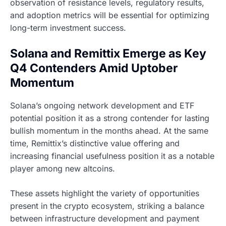
observation of resistance levels, regulatory results,
and adoption metrics will be essential for optimizing
long-term investment success.
Solana and Remittix Emerge as Key
Q4 Contenders Amid Uptober
Momentum
Solana’s ongoing network development and ETF
potential position it as a strong contender for lasting
bullish momentum in the months ahead. At the same
time, Remittix’s distinctive value offering and
increasing financial usefulness position it as a notable
player among new altcoins.
These assets highlight the variety of opportunities
present in the crypto ecosystem, striking a balance
between infrastructure development and payment