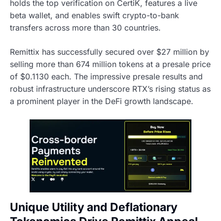
holds the top verification on CertiK, features a live
beta wallet, and enables swift crypto-to-bank
transfers across more than 30 countries.
Remittix has successfully secured over $27 million by
selling more than 674 million tokens at a presale price
of $0.1130 each. The impressive presale results and
robust infrastructure underscore RTX’s rising status as
a prominent player in the DeFi growth landscape.
Unique Utility and Deflationary