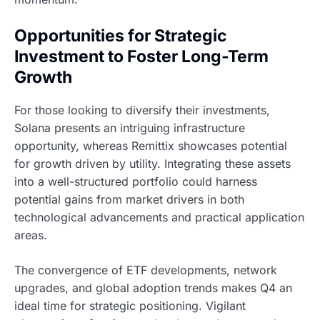
Opportunities for Strategic
Investment to Foster Long-Term
Growth
For those looking to diversify their investments,
Solana presents an intriguing infrastructure
opportunity, whereas Remittix showcases potential
for growth driven by utility. Integrating these assets
into a well-structured portfolio could harness
potential gains from market drivers in both
technological advancements and practical application
areas.
The convergence of ETF developments, network
upgrades, and global adoption trends makes Q4 an
ideal time for strategic positioning. Vigilant