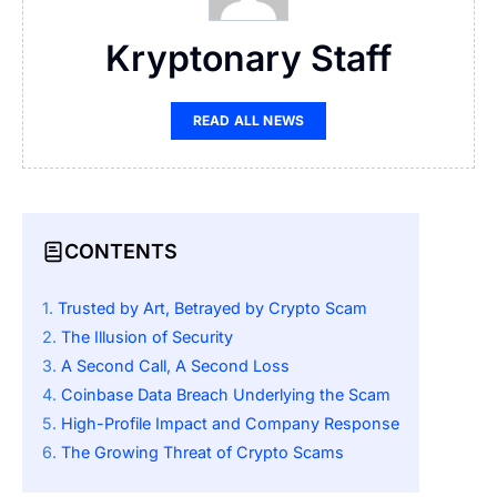
Kryptonary Staff
READ ALL NEWS
CONTENTS
Trusted by Art, Betrayed by Crypto Scam
The Illusion of Security
A Second Call, A Second Loss
Coinbase Data Breach Underlying the Scam
High-Profile Impact and Company Response
The Growing Threat of Crypto Scams