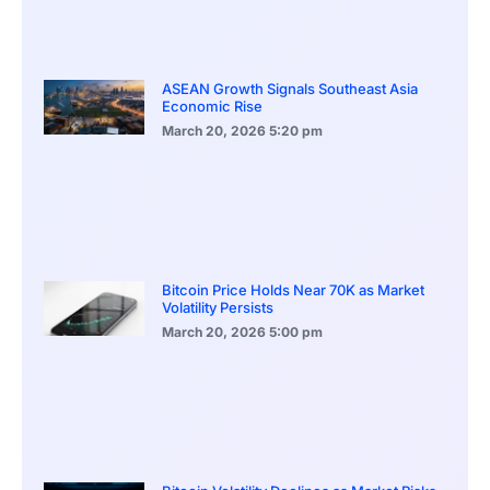
ASEAN Growth Signals Southeast Asia
Economic Rise
March 20, 2026
5:20 pm
Bitcoin Price Holds Near 70K as Market
Volatility Persists
March 20, 2026
5:00 pm