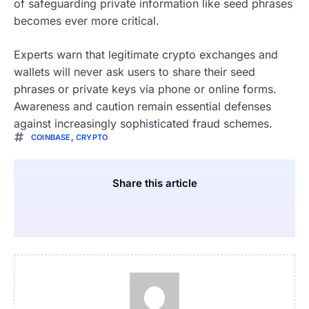
of safeguarding private information like seed phrases
becomes ever more critical.
Experts warn that legitimate crypto exchanges and
wallets will never ask users to share their seed
phrases or private keys via phone or online forms.
Awareness and caution remain essential defenses
against increasingly sophisticated fraud schemes.
COINBASE
,
CRYPTO
Share this article