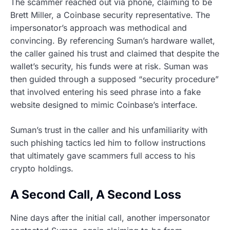
The scammer reached out via phone, claiming to be
Brett Miller, a Coinbase security representative. The
impersonator’s approach was methodical and
convincing. By referencing Suman’s hardware wallet,
the caller gained his trust and claimed that despite the
wallet’s security, his funds were at risk. Suman was
then guided through a supposed “security procedure”
that involved entering his seed phrase into a fake
website designed to mimic Coinbase’s interface.
Suman’s trust in the caller and his unfamiliarity with
such phishing tactics led him to follow instructions
that ultimately gave scammers full access to his
crypto holdings.
A Second Call, A Second Loss
Nine days after the initial call, another impersonator