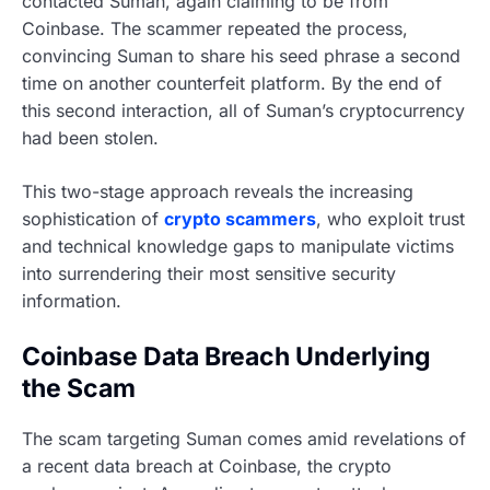
contacted Suman, again claiming to be from
Coinbase. The scammer repeated the process,
convincing Suman to share his seed phrase a second
time on another counterfeit platform. By the end of
this second interaction, all of Suman’s cryptocurrency
had been stolen.
This two-stage approach reveals the increasing
sophistication of
crypto scammers
, who exploit trust
and technical knowledge gaps to manipulate victims
into surrendering their most sensitive security
information.
Coinbase Data Breach Underlying
the Scam
The scam targeting Suman comes amid revelations of
a recent data breach at Coinbase, the crypto