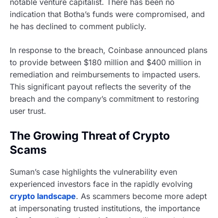
notable venture capitalist. There has been no
indication that Botha’s funds were compromised, and
he has declined to comment publicly.
In response to the breach, Coinbase announced plans
to provide between $180 million and $400 million in
remediation and reimbursements to impacted users.
This significant payout reflects the severity of the
breach and the company’s commitment to restoring
user trust.
The Growing Threat of Crypto
Scams
Suman’s case highlights the vulnerability even
experienced investors face in the rapidly evolving
crypto landscape
. As scammers become more adept
at impersonating trusted institutions, the importance