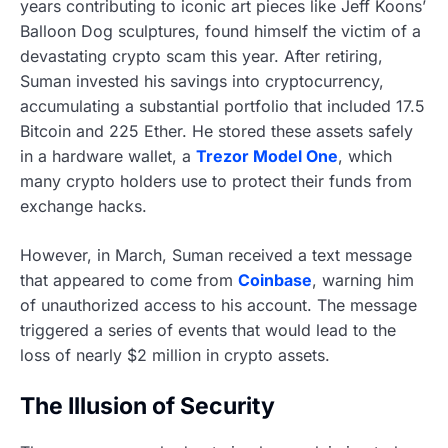
years contributing to iconic art pieces like Jeff Koons’
Balloon Dog sculptures, found himself the victim of a
devastating crypto scam this year. After retiring,
Suman invested his savings into cryptocurrency,
accumulating a substantial portfolio that included 17.5
Bitcoin and 225 Ether. He stored these assets safely
in a hardware wallet, a
Trezor Model One
, which
many crypto holders use to protect their funds from
exchange hacks.
However, in March, Suman received a text message
that appeared to come from
Coinbase
, warning him
of unauthorized access to his account. The message
triggered a series of events that would lead to the
loss of nearly $2 million in crypto assets.
The Illusion of Security