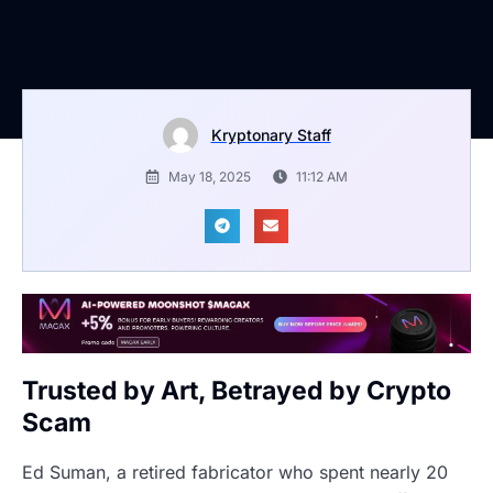
Kryptonary Staff
May 18, 2025
11:12 AM
Trusted by Art, Betrayed by Crypto
Scam
Ed Suman, a retired fabricator who spent nearly 20