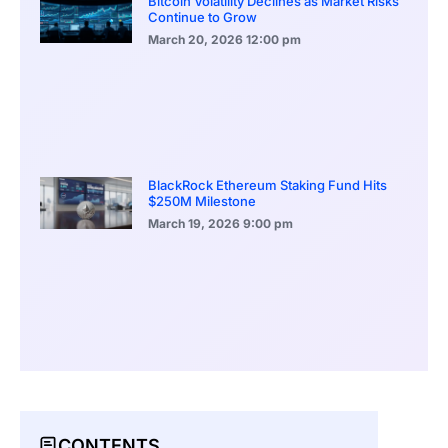
Bitcoin Volatility Declines as Market Risks
Continue to Grow
March 20, 2026
12:00 pm
BlackRock Ethereum Staking Fund Hits
$250M Milestone
March 19, 2026
9:00 pm
CONTENTS