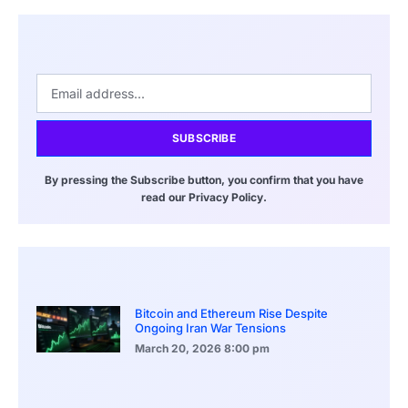
SUBSCRIBE
By pressing the Subscribe button, you confirm that you have
read our Privacy Policy.
Bitcoin and Ethereum Rise Despite
Ongoing Iran War Tensions
March 20, 2026
8:00 pm