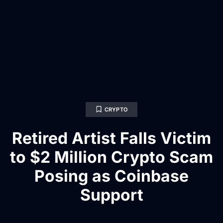
CRYPTO
Retired Artist Falls Victim
to $2 Million Crypto Scam
Posing as Coinbase
Support