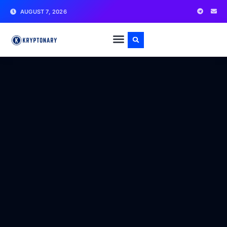
AUGUST 7, 2026