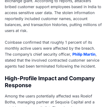
exchange giant. According to reports, attackers
bribed customer support employees based in India to
access sensitive user data. The stolen information
reportedly included customer names, account
balances, and transaction histories, putting millions of
users at risk.
Coinbase confirmed that roughly 1 percent of its
monthly active users were affected by the breach.
The company’s chief security officer,
Philip Martin
,
stated that the involved contracted customer service
agents had been terminated following the incident.
High-Profile Impact and Company
Response
Among the users potentially affected was Roelof
Botha, managing partner at Sequoia Capital and a