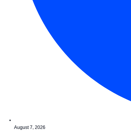
August 7, 2026