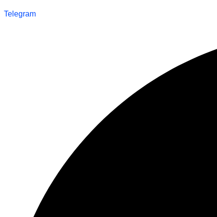
Telegram