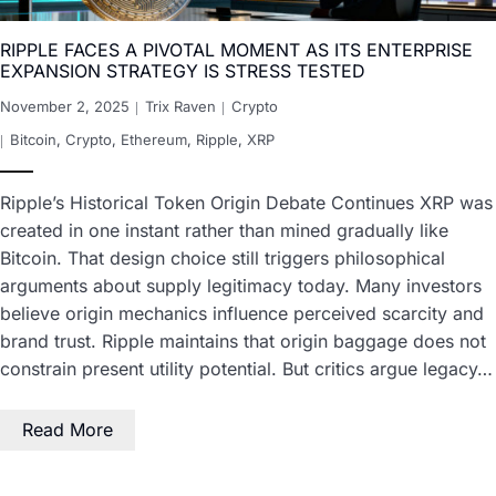
RIPPLE FACES A PIVOTAL MOMENT AS ITS ENTERPRISE
EXPANSION STRATEGY IS STRESS TESTED
November 2, 2025
Trix Raven
Crypto
Bitcoin
,
Crypto
,
Ethereum
,
Ripple
,
XRP
Ripple’s Historical Token Origin Debate Continues XRP was
created in one instant rather than mined gradually like
Bitcoin. That design choice still triggers philosophical
arguments about supply legitimacy today. Many investors
believe origin mechanics influence perceived scarcity and
brand trust. Ripple maintains that origin baggage does not
constrain present utility potential. But critics argue legacy…
Read More