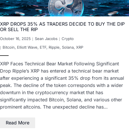
XRP DROPS 35% AS TRADERS DECIDE TO BUY THE DIP
OR SELL THE RIP
October 16, 2025
Sean Jacobs
Crypto
Bitcoin
,
Elliott Wave
,
ETF
,
Ripple
,
Solana
,
XRP
XRP Faces Technical Bear Market Following Significant
Drop Ripple’s XRP has entered a technical bear market
after experiencing a significant 35% drop from its annual
peak. The decline of the token corresponds with a wider
downturn in the cryptocurrency market that has
significantly impacted Bitcoin, Solana, and various other
prominent altcoins. The unexpected decline has…
Read More