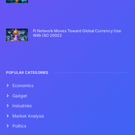
Pi Network Moves Toward Global Currency Use
With ISO 20022
POPULAR CATEGORIES
Economics
Gadget
Industries
Market Analysis
Politics