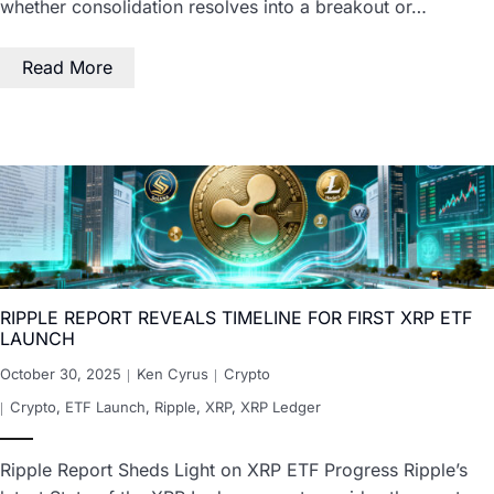
whether consolidation resolves into a breakout or…
Read More
RIPPLE REPORT REVEALS TIMELINE FOR FIRST XRP ETF
LAUNCH
October 30, 2025
Ken Cyrus
Crypto
Crypto
,
ETF Launch
,
Ripple
,
XRP
,
XRP Ledger
Ripple Report Sheds Light on XRP ETF Progress Ripple’s