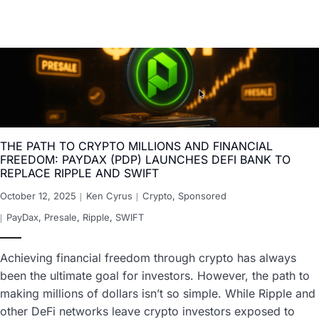
THE PATH TO CRYPTO MILLIONS AND FINANCIAL
FREEDOM: PAYDAX (PDP) LAUNCHES DEFI BANK TO
REPLACE RIPPLE AND SWIFT
October 12, 2025
Ken Cyrus
Crypto
,
Sponsored
PayDax
,
Presale
,
Ripple
,
SWIFT
Achieving financial freedom through crypto has always
been the ultimate goal for investors. However, the path to
making millions of dollars isn’t so simple. While Ripple and
other DeFi networks leave crypto investors exposed to