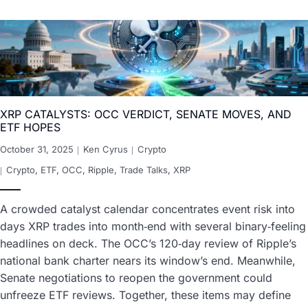
XRP CATALYSTS: OCC VERDICT, SENATE MOVES, AND
ETF HOPES
October 31, 2025
Ken Cyrus
Crypto
Crypto
,
ETF
,
OCC
,
Ripple
,
Trade Talks
,
XRP
A crowded catalyst calendar concentrates event risk into
days XRP trades into month‑end with several binary‑feeling
headlines on deck. The OCC’s 120‑day review of Ripple’s
national bank charter nears its window’s end. Meanwhile,
Senate negotiations to reopen the government could
unfreeze ETF reviews. Together, these items may define