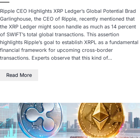
Ripple CEO Highlights XRP Ledger’s Global Potential Brad
Garlinghouse, the CEO of Ripple, recently mentioned that
the XRP Ledger might soon handle as much as 14 percent
of SWIFT’s total global transactions. This assertion
highlights Ripple’s goal to establish XRPL as a fundamental
financial framework for upcoming cross-border
transactions. Experts observe that this kind of…
Read More