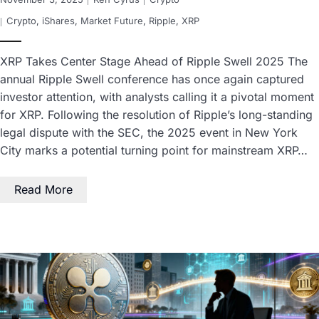
Crypto
,
iShares
,
Market Future
,
Ripple
,
XRP
XRP Takes Center Stage Ahead of Ripple Swell 2025 The
annual Ripple Swell conference has once again captured
investor attention, with analysts calling it a pivotal moment
for XRP. Following the resolution of Ripple’s long-standing
legal dispute with the SEC, the 2025 event in New York
City marks a potential turning point for mainstream XRP…
Read More