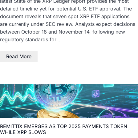
latest State of the XRP Ledger report provides the most
detailed timeline yet for potential U.S. ETF approval. The
document reveals that seven spot XRP ETF applications
are currently under SEC review. Analysts expect decisions
between October 18 and November 14, following new
regulatory standards for…
Read More
REMITTIX EMERGES AS TOP 2025 PAYMENTS TOKEN
WHILE XRP SLOWS