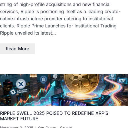
string of high-profile acquisitions and new financial
services, Ripple is positioning itself as a leading crypto-
native infrastructure provider catering to institutional
clients. Ripple Prime Launches for Institutional Trading
Ripple unveiled its latest…
Read More
RIPPLE SWELL 2025 POISED TO REDEFINE XRP’S
MARKET FUTURE
November 3, 2025
Ken Cyrus
Crypto