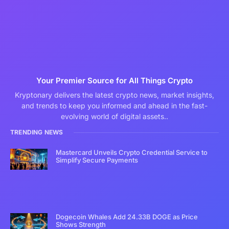
Your Premier Source for All Things Crypto
Kryptonary delivers the latest crypto news, market insights,
and trends to keep you informed and ahead in the fast-
evolving world of digital assets..
TRENDING NEWS
Mastercard Unveils Crypto Credential Service to
Simplify Secure Payments
Dogecoin Whales Add 24.33B DOGE as Price
Shows Strength