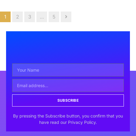
1
2
3
…
5
SUBSCRIBE
By pressing the Subscribe button, you confirm that you
have read our Privacy Policy.