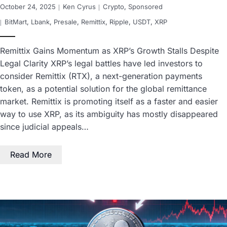
October 24, 2025
Ken Cyrus
Crypto
,
Sponsored
BitMart
,
Lbank
,
Presale
,
Remittix
,
Ripple
,
USDT
,
XRP
Remittix Gains Momentum as XRP’s Growth Stalls Despite
Legal Clarity XRP’s legal battles have led investors to
consider Remittix (RTX), a next-generation payments
token, as a potential solution for the global remittance
market. Remittix is promoting itself as a faster and easier
way to use XRP, as its ambiguity has mostly disappeared
since judicial appeals…
Read More