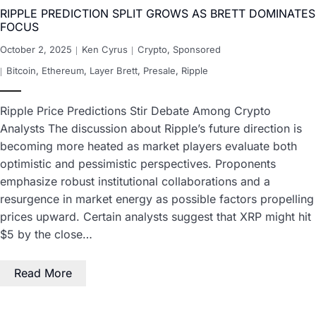
RIPPLE PREDICTION SPLIT GROWS AS BRETT DOMINATES
FOCUS
October 2, 2025
Ken Cyrus
Crypto
,
Sponsored
Bitcoin
,
Ethereum
,
Layer Brett
,
Presale
,
Ripple
Ripple Price Predictions Stir Debate Among Crypto
Analysts The discussion about Ripple’s future direction is
becoming more heated as market players evaluate both
optimistic and pessimistic perspectives. Proponents
emphasize robust institutional collaborations and a
resurgence in market energy as possible factors propelling
prices upward. Certain analysts suggest that XRP might hit
$5 by the close…
Read More