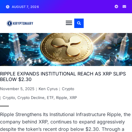
AUGUST 7, 2026
RIPPLE EXPANDS INSTITUTIONAL REACH AS XRP SLIPS
BELOW $2.30
November 5, 2025
Ken Cyrus
Crypto
Crypto
,
Crypto Decline
,
ETF
,
Ripple
,
XRP
Ripple Strengthens Its Institutional Infrastructure Ripple, the
company behind XRP, continues to expand aggressively
despite the token’s recent drop below $2.30. Through a