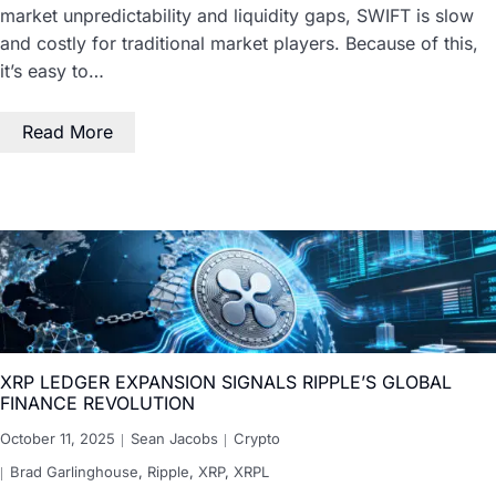
market unpredictability and liquidity gaps, SWIFT is slow
and costly for traditional market players. Because of this,
it’s easy to…
Read More
XRP LEDGER EXPANSION SIGNALS RIPPLE’S GLOBAL
FINANCE REVOLUTION
October 11, 2025
Sean Jacobs
Crypto
Brad Garlinghouse
,
Ripple
,
XRP
,
XRPL