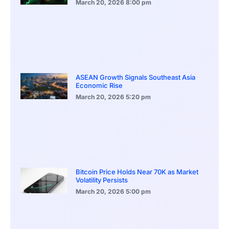
March 20, 2026
8:00 pm
ASEAN Growth Signals Southeast Asia
Economic Rise
March 20, 2026
5:20 pm
Bitcoin Price Holds Near 70K as Market
Volatility Persists
March 20, 2026
5:00 pm