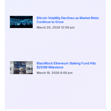
Bitcoin Volatility Declines as Market Risks
Continue to Grow
March 20, 2026
12:00 pm
BlackRock Ethereum Staking Fund Hits
$250M Milestone
March 19, 2026
9:00 pm