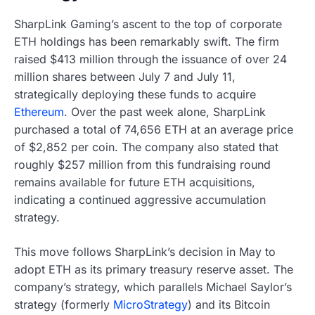
SharpLink Gaming’s ascent to the top of corporate
ETH holdings has been remarkably swift. The firm
raised $413 million through the issuance of over 24
million shares between July 7 and July 11,
strategically deploying these funds to acquire
Ethereum
. Over the past week alone, SharpLink
purchased a total of 74,656 ETH at an average price
of $2,852 per coin. The company also stated that
roughly $257 million from this fundraising round
remains available for future ETH acquisitions,
indicating a continued aggressive accumulation
strategy.
This move follows SharpLink’s decision in May to
adopt ETH as its primary treasury reserve asset. The
company’s strategy, which parallels Michael Saylor’s
strategy (formerly
MicroStrategy
) and its Bitcoin