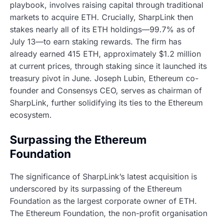
playbook, involves raising capital through traditional
markets to acquire ETH. Crucially, SharpLink then
stakes nearly all of its ETH holdings—99.7% as of
July 13—to earn staking rewards. The firm has
already earned 415 ETH, approximately $1.2 million
at current prices, through staking since it launched its
treasury pivot in June. Joseph Lubin, Ethereum co-
founder and Consensys CEO, serves as chairman of
SharpLink, further solidifying its ties to the Ethereum
ecosystem.
Surpassing the Ethereum
Foundation
The significance of SharpLink’s latest acquisition is
underscored by its surpassing of the Ethereum
Foundation as the largest corporate owner of ETH.
The Ethereum Foundation, the non-profit organisation