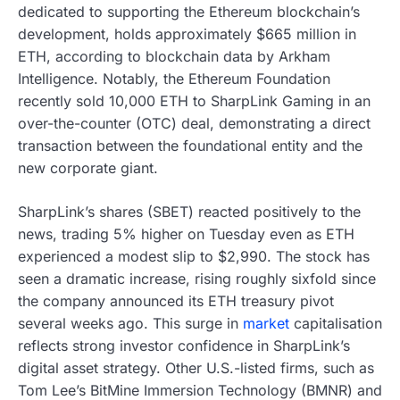
dedicated to supporting the Ethereum blockchain’s
development, holds approximately $665 million in
ETH, according to blockchain data by Arkham
Intelligence. Notably, the Ethereum Foundation
recently sold 10,000 ETH to SharpLink Gaming in an
over-the-counter (OTC) deal, demonstrating a direct
transaction between the foundational entity and the
new corporate giant.
SharpLink’s shares (SBET) reacted positively to the
news, trading 5% higher on Tuesday even as ETH
experienced a modest slip to $2,990. The stock has
seen a dramatic increase, rising roughly sixfold since
the company announced its ETH treasury pivot
several weeks ago. This surge in
market
capitalisation
reflects strong investor confidence in SharpLink’s
digital asset strategy. Other U.S.-listed firms, such as
Tom Lee’s BitMine Immersion Technology (BMNR) and