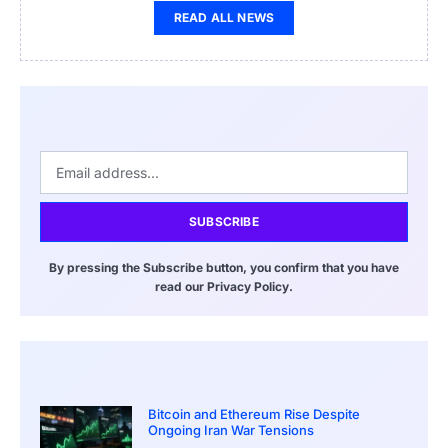
READ ALL NEWS
SUBSCRIBE
By pressing the Subscribe button, you confirm that you have
read our Privacy Policy.
Bitcoin and Ethereum Rise Despite
Ongoing Iran War Tensions