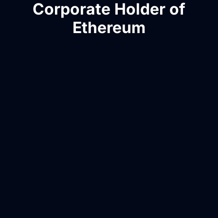
Corporate Holder of
Ethereum