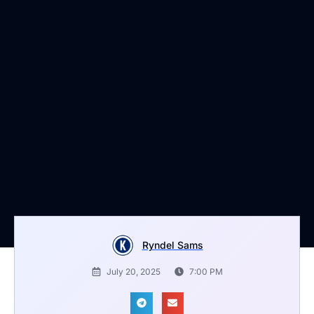
Ryndel Sams
July 20, 2025
7:00 PM