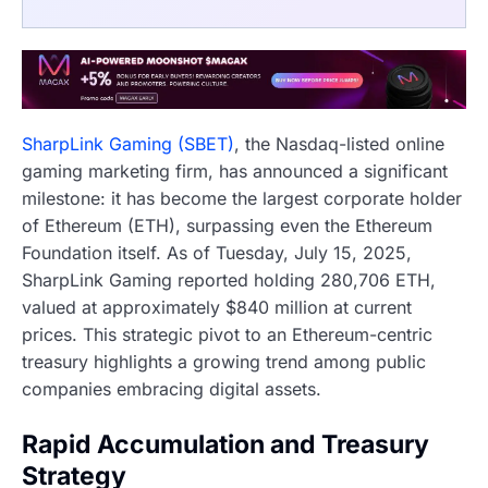
SharpLink Gaming (SBET)
, the Nasdaq-listed online
gaming marketing firm, has announced a significant
milestone: it has become the largest corporate holder
of Ethereum (ETH), surpassing even the Ethereum
Foundation itself. As of Tuesday, July 15, 2025,
SharpLink Gaming reported holding 280,706 ETH,
valued at approximately $840 million at current
prices. This strategic pivot to an Ethereum-centric
treasury highlights a growing trend among public
companies embracing digital assets.
Rapid Accumulation and Treasury
Strategy