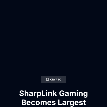
CRYPTO
SharpLink Gaming
Becomes Largest