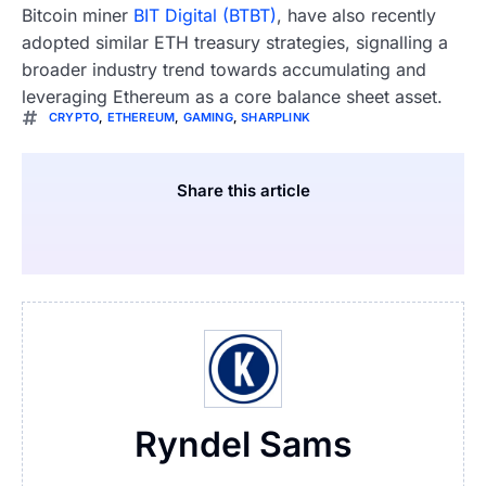
Bitcoin miner
BIT Digital (BTBT)
, have also recently
adopted similar ETH treasury strategies, signalling a
broader industry trend towards accumulating and
leveraging Ethereum as a core balance sheet asset.
CRYPTO
,
ETHEREUM
,
GAMING
,
SHARPLINK
Share this article
Ryndel Sams