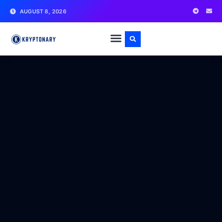
AUGUST 8, 2026