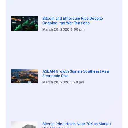
Bitcoin and Ethereum Rise Despite
Ongoing Iran War Tensions
March 20, 2026
8:00 pm
ASEAN Growth Signals Southeast Asia
Economic Rise
March 20, 2026
5:20 pm
Bitcoin Price Holds Near 70K as Market