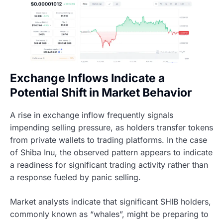
Exchange Inflows Indicate a
Potential Shift in Market Behavior
A rise in exchange inflow frequently signals
impending selling pressure, as holders transfer tokens
from private wallets to trading platforms. In the case
of Shiba Inu, the observed pattern appears to indicate
a readiness for significant trading activity rather than
a response fueled by panic selling.
Market analysts indicate that significant SHIB holders,
commonly known as “whales”, might be preparing to