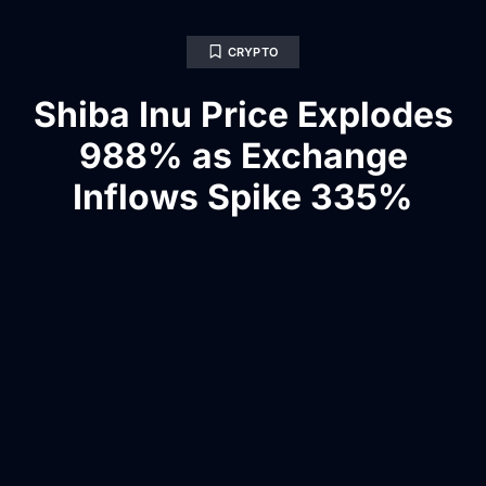
CRYPTO
Shiba Inu Price Explodes
988% as Exchange
Inflows Spike 335%