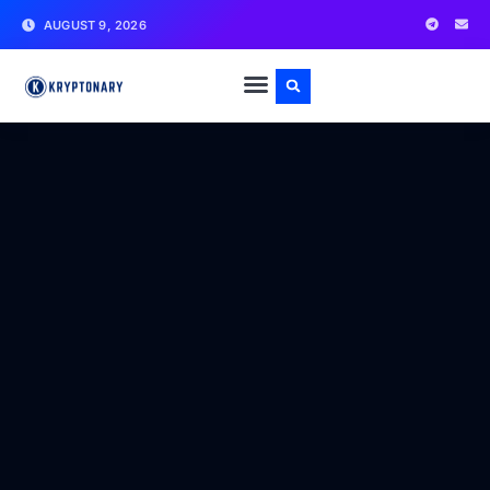
AUGUST 9, 2026