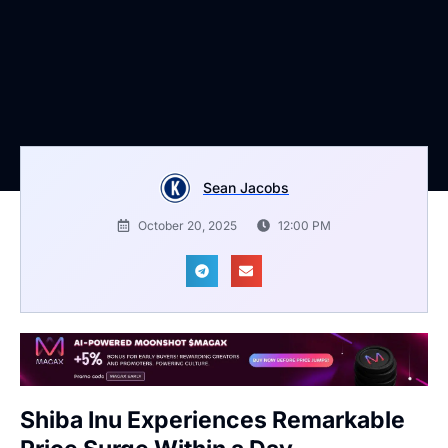
Sean Jacobs
October 20, 2025
12:00 PM
Shiba Inu Experiences Remarkable