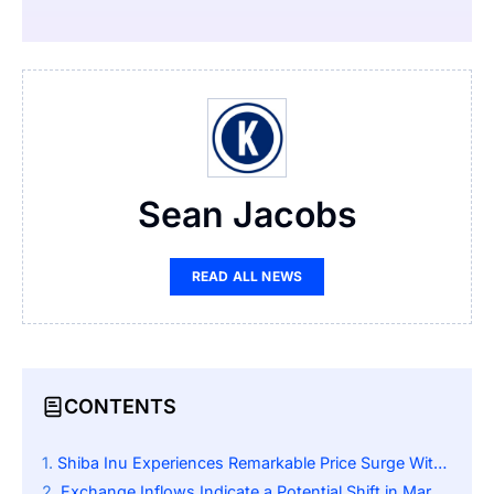
Sean Jacobs
READ ALL NEWS
CONTENTS
Shiba Inu Experiences Remarkable Price Surge Within a Day
Exchange Inflows Indicate a Potential Shift in Market Behavior