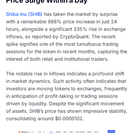
Price Surge Within a Day
Shiba Inu (SHIB)
has taken the market by surprise
with a remarkable 988% price increase in just 24
hours, alongside a significant 335% rise in exchange
inflows, as reported by CryptoQuant. The recent
spike signifies one of the most tumultuous trading
sessions for the token in recent months, capturing the
interest of both retail and institutional traders.
The notable rise in inflows indicates a profound shift
in market dynamics. Such activity often indicates that
investors are moving tokens to exchanges, frequently
in anticipation of profit-taking or trading sessions
driven by liquidity. Despite the significant movement
of assets, SHIB’s price has shown impressive stability,
consolidating around $0.0000102.