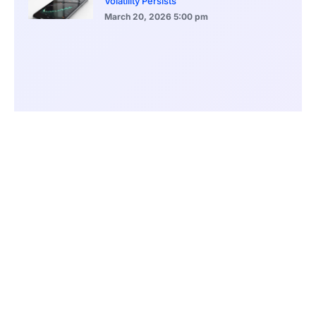
Volatility Persists
March 20, 2026
5:00 pm
Bitcoin Volatility Declines as Market Risks
Continue to Grow
March 20, 2026
12:00 pm
BlackRock Ethereum Staking Fund Hits
$250M Milestone
March 19, 2026
9:00 pm