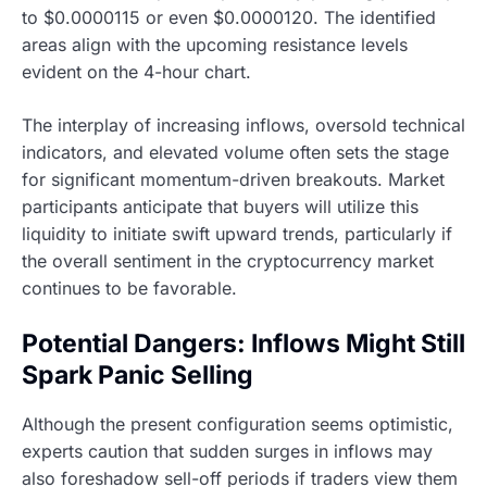
to $0.0000115 or even $0.0000120. The identified
areas align with the upcoming resistance levels
evident on the 4-hour chart.
The interplay of increasing inflows, oversold technical
indicators, and elevated volume often sets the stage
for significant momentum-driven breakouts. Market
participants anticipate that buyers will utilize this
liquidity to initiate swift upward trends, particularly if
the overall sentiment in the cryptocurrency market
continues to be favorable.
Potential Dangers: Inflows Might Still
Spark Panic Selling
Although the present configuration seems optimistic,
experts caution that sudden surges in inflows may
also foreshadow sell-off periods if traders view them