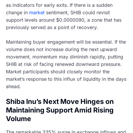
as indicators for early exits. If there is a sudden
change in
market
sentiment, SHIB could revisit
support levels around $0.0000090, a zone that has
previously served as a point of recovery.
Maintaining buyer engagement will be essential. If the
volume does not increase during the next upward
movement, momentum may diminish rapidly, putting
SHIB at risk of facing renewed downward pressure.
Market participants should closely monitor the
market’s response to this influx of liquidity in the days
ahead.
Shiba Inu’s Next Move Hinges on
Maintaining Support Amid Rising
Volume
The remarkable 335% surge in exchange inflows and