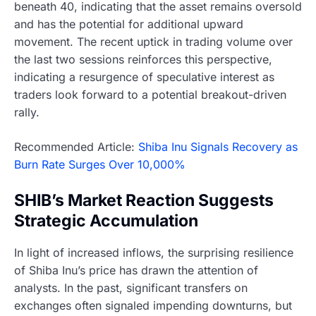
beneath 40, indicating that the asset remains oversold
and has the potential for additional upward
movement. The recent uptick in trading volume over
the last two sessions reinforces this perspective,
indicating a resurgence of speculative interest as
traders look forward to a potential breakout-driven
rally.
Recommended Article:
Shiba Inu Signals Recovery as
Burn Rate Surges Over 10,000%
SHIB’s Market Reaction Suggests
Strategic Accumulation
In light of increased inflows, the surprising resilience
of Shiba Inu’s price has drawn the attention of
analysts. In the past, significant transfers on
exchanges often signaled impending downturns, but