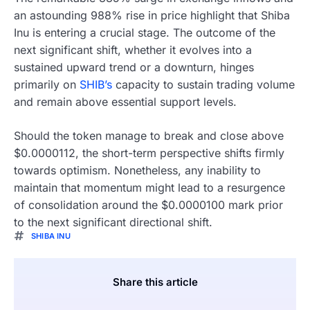
an astounding 988% rise in price highlight that Shiba
Inu is entering a crucial stage. The outcome of the
next significant shift, whether it evolves into a
sustained upward trend or a downturn, hinges
primarily on
SHIB’s
capacity to sustain trading volume
and remain above essential support levels.
Should the token manage to break and close above
$0.0000112, the short-term perspective shifts firmly
towards optimism. Nonetheless, any inability to
maintain that momentum might lead to a resurgence
of consolidation around the $0.0000100 mark prior
to the next significant directional shift.
SHIBA INU
Share this article