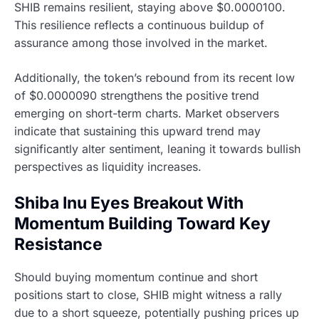
SHIB remains resilient, staying above $0.0000100.
This resilience reflects a continuous buildup of
assurance among those involved in the market.
Additionally, the token’s rebound from its recent low
of $0.0000090 strengthens the positive trend
emerging on short-term charts. Market observers
indicate that sustaining this upward trend may
significantly alter sentiment, leaning it towards bullish
perspectives as liquidity increases.
Shiba Inu Eyes Breakout With
Momentum Building Toward Key
Resistance
Should buying momentum continue and short
positions start to close, SHIB might witness a rally
due to a short squeeze, potentially pushing prices up