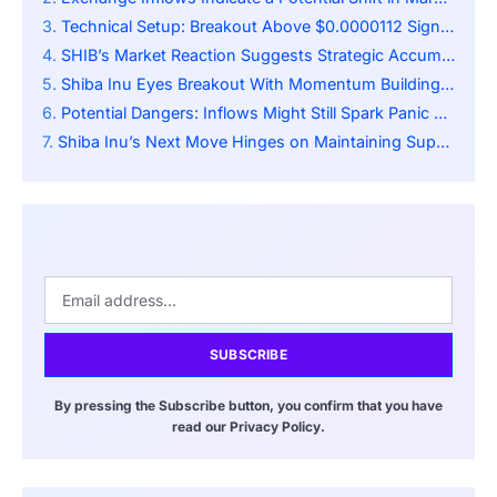
Technical Setup: Breakout Above $0.0000112 Signals Reversal
SHIB’s Market Reaction Suggests Strategic Accumulation
Shiba Inu Eyes Breakout With Momentum Building Toward Key Resistance
Potential Dangers: Inflows Might Still Spark Panic Selling
Shiba Inu’s Next Move Hinges on Maintaining Support Amid Rising Volume
SUBSCRIBE
By pressing the Subscribe button, you confirm that you have
read our Privacy Policy.