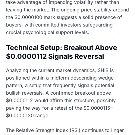
take advantage of impending volatility rather than
leaving the market. The ongoing price stability around
the $0.0000100 mark suggests a solid presence of
buyers, with committed investors safeguarding
crucial psychological support levels.
Technical Setup: Breakout Above
$0.0000112 Signals Reversal
Analyzing the current market dynamics, SHIB is
positioned within a midterm descending wedge
pattern, a setup that frequently signals potential
bullish reversals. A confirmed breakout above
$0.0000112 would affirm this structure, possibly
paving the way for a retest of the $0.0000115–
$0.0000120 range.
The Relative Strength Index (RSI) continues to linger