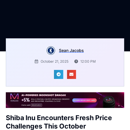
Sean Jacobs
October 21, 2025
12:00 PM
Shiba Inu Encounters Fresh Price
Challenges This October