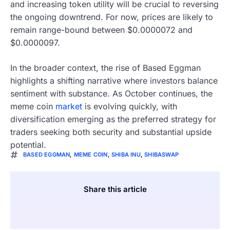
and increasing token utility will be crucial to reversing
the ongoing downtrend. For now, prices are likely to
remain range-bound between $0.0000072 and
$0.0000097.
In the broader context, the rise of Based Eggman
highlights a shifting narrative where investors balance
sentiment with substance. As October continues, the
meme coin
market
is evolving quickly, with
diversification emerging as the preferred strategy for
traders seeking both security and substantial upside
potential.
BASED EGGMAN
,
MEME COIN
,
SHIBA INU
,
SHIBASWAP
Share this article