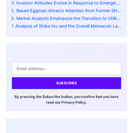
Investor Attitudes Evolve in Response to Emerging Meme Initiatives
Based Eggman Attracts Attention from Former SHIB Investors
Market Analysts Emphasize the Transition to Utility Memecoins
Analysis of Shiba Inu and the Overall Memecoin Landscape
SUBSCRIBE
By pressing the Subscribe button, you confirm that you have
read our Privacy Policy.