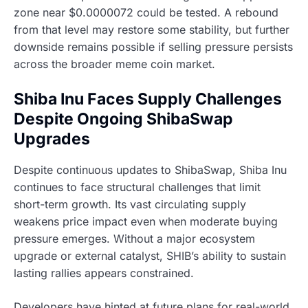
zone near $0.0000072 could be tested. A rebound
from that level may restore some stability, but further
downside remains possible if selling pressure persists
across the broader meme coin market.
Shiba Inu Faces Supply Challenges
Despite Ongoing ShibaSwap
Upgrades
Despite continuous updates to ShibaSwap, Shiba Inu
continues to face structural challenges that limit
short-term growth. Its vast circulating supply
weakens price impact even when moderate buying
pressure emerges. Without a major ecosystem
upgrade or external catalyst, SHIB’s ability to sustain
lasting rallies appears constrained.
Developers have hinted at future plans for real-world