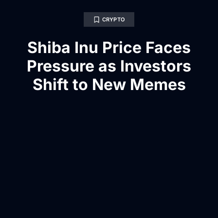
CRYPTO
Shiba Inu Price Faces
Pressure as Investors
Shift to New Memes