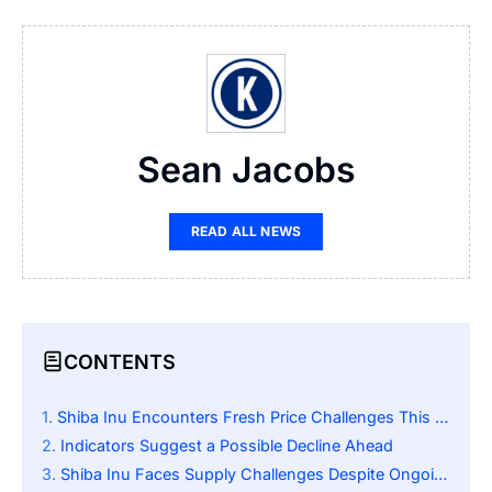
Sean Jacobs
READ ALL NEWS
CONTENTS
Shiba Inu Encounters Fresh Price Challenges This October
Indicators Suggest a Possible Decline Ahead
Shiba Inu Faces Supply Challenges Despite Ongoing ShibaSwap Upgrades