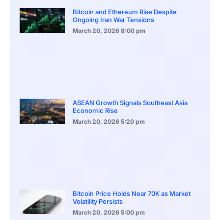
Bitcoin and Ethereum Rise Despite
Ongoing Iran War Tensions
March 20, 2026
8:00 pm
ASEAN Growth Signals Southeast Asia
Economic Rise
March 20, 2026
5:20 pm
Bitcoin Price Holds Near 70K as Market
Volatility Persists
March 20, 2026
5:00 pm