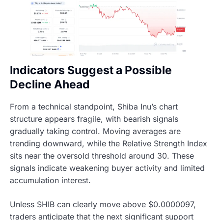
Indicators Suggest a Possible
Decline Ahead
From a technical standpoint, Shiba Inu’s chart
structure appears fragile, with bearish signals
gradually taking control. Moving averages are
trending downward, while the Relative Strength Index
sits near the oversold threshold around 30. These
signals indicate weakening buyer activity and limited
accumulation interest.
Unless SHIB can clearly move above $0.0000097,
traders anticipate that the next significant support