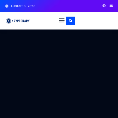
AUGUST 8, 2026