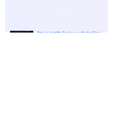
Bitcoin Volatility Declines as Market Risks
Continue to Grow
March 20, 2026
12:00 pm
BlackRock Ethereum Staking Fund Hits
$250M Milestone
March 19, 2026
9:00 pm