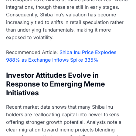
integrations, though these are still in early stages.
Consequently, Shiba Inu’s valuation has become
increasingly tied to shifts in retail speculation rather
than underlying fundamentals, making it more
exposed to volatility.
Recommended Article:
Shiba Inu Price Explodes
988% as Exchange Inflows Spike 335%
Investor Attitudes Evolve in
Response to Emerging Meme
Initiatives
Recent market data shows that many Shiba Inu
holders are reallocating capital into newer tokens
offering stronger growth potential. Analysts note a
clear migration toward meme projects blending