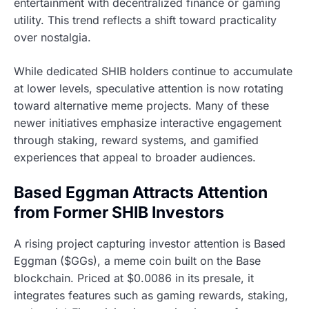
entertainment with decentralized finance or gaming
utility. This trend reflects a shift toward practicality
over nostalgia.
While dedicated SHIB holders continue to accumulate
at lower levels, speculative attention is now rotating
toward alternative meme projects. Many of these
newer initiatives emphasize interactive engagement
through staking, reward systems, and gamified
experiences that appeal to broader audiences.
Based Eggman Attracts Attention
from Former SHIB Investors
A rising project capturing investor attention is Based
Eggman ($GGs), a meme coin built on the Base
blockchain. Priced at $0.0086 in its presale, it
integrates features such as gaming rewards, staking,