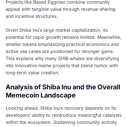
Projects like Based Eggman combine community
appeal with tangible value through revenue-sharing
and incentive structures.
Given Shiba Inu’s large market capitalization, its
potential for rapid growth remains limited. Meanwhile,
smaller tokens emphasizing practical economics and
active use cases are positioned for stronger gains.
This explains why many SHIB whales are diversifying
into innovative meme projects that blend humor with
long-term value creation.
Analysis of Shiba Inu and the Overall
Memecoin Landscape
Looking ahead, Shiba Inu’s recovery depends on its
developers’ ability to reintroduce meaningful catalysts
within the ecosystem. Sustaining community activity