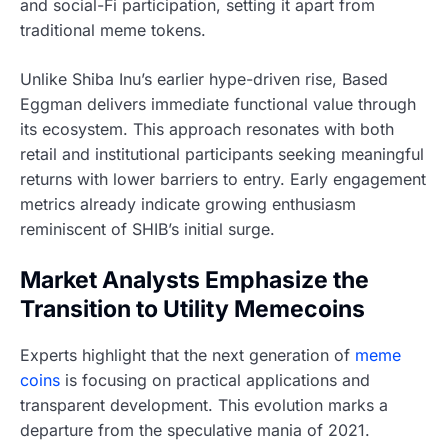
and social-Fi participation, setting it apart from
traditional meme tokens.
Unlike Shiba Inu’s earlier hype-driven rise, Based
Eggman delivers immediate functional value through
its ecosystem. This approach resonates with both
retail and institutional participants seeking meaningful
returns with lower barriers to entry. Early engagement
metrics already indicate growing enthusiasm
reminiscent of SHIB’s initial surge.
Market Analysts Emphasize the
Transition to Utility Memecoins
Experts highlight that the next generation of
meme
coins
is focusing on practical applications and
transparent development. This evolution marks a
departure from the speculative mania of 2021.