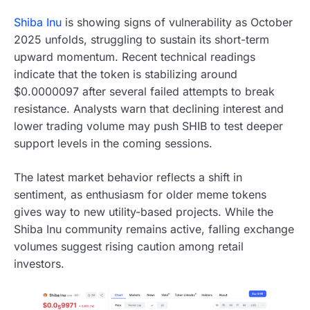
Shiba Inu
is showing signs of vulnerability as October
2025 unfolds, struggling to sustain its short-term
upward momentum. Recent technical readings
indicate that the token is stabilizing around
$0.0000097 after several failed attempts to break
resistance. Analysts warn that declining interest and
lower trading volume may push SHIB to test deeper
support levels in the coming sessions.
The latest market behavior reflects a shift in
sentiment, as enthusiasm for older meme tokens
gives way to new utility-based projects. While the
Shiba Inu community remains active, falling exchange
volumes suggest rising caution among retail
investors.