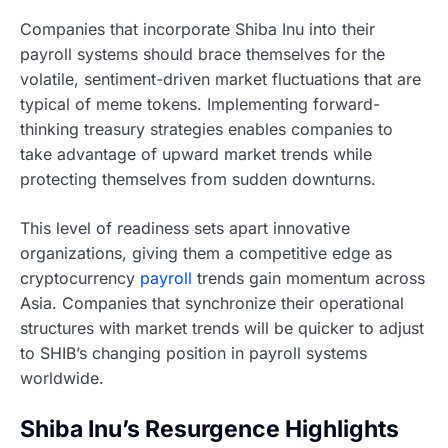
Companies that incorporate Shiba Inu into their
payroll systems should brace themselves for the
volatile, sentiment-driven market fluctuations that are
typical of meme tokens. Implementing forward-
thinking treasury strategies enables companies to
take advantage of upward market trends while
protecting themselves from sudden downturns.
This level of readiness sets apart innovative
organizations, giving them a competitive edge as
cryptocurrency
payroll
trends gain momentum across
Asia. Companies that synchronize their operational
structures with market trends will be quicker to adjust
to SHIB’s changing position in payroll systems
worldwide.
Shiba Inu’s Resurgence Highlights