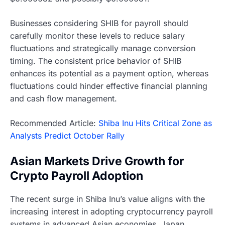
Businesses considering SHIB for payroll should
carefully monitor these levels to reduce salary
fluctuations and strategically manage conversion
timing. The consistent price behavior of SHIB
enhances its potential as a payment option, whereas
fluctuations could hinder effective financial planning
and cash flow management.
Recommended Article:
Shiba Inu Hits Critical Zone as
Analysts Predict October Rally
Asian Markets Drive Growth for
Crypto Payroll Adoption
The recent surge in Shiba Inu’s value aligns with the
increasing interest in adopting cryptocurrency payroll
systems in advanced Asian economies. Japan,