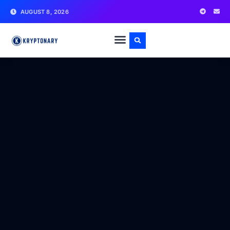
AUGUST 8, 2026