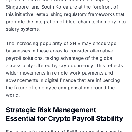
Singapore, and South Korea are at the forefront of
this initiative, establishing regulatory frameworks that
promote the integration of blockchain technology into
salary systems.
The increasing popularity of SHIB may encourage
businesses in these areas to consider alternative
payroll solutions, taking advantage of the global
accessibility offered by cryptocurrency. This reflects
wider movements in remote work payments and
advancements in digital finance that are influencing
the future of employee compensation around the
world.
Strategic Risk Management
Essential for Crypto Payroll Stability
For successful adoption of SHIB, companies need to