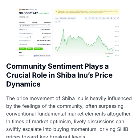
Community Sentiment Plays a
Crucial Role in Shiba Inu’s Price
Dynamics
The price movement of Shiba Inu is heavily influenced
by the feelings of the community, often surpassing
conventional fundamental market elements altogether.
In times of market optimism, lively discussions can
swiftly escalate into buying momentum, driving SHIB
prices toward key breakout levels.