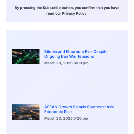
By pressing the Subscribe button, you confirm that you have
read our Privacy Policy.
Bitcoin and Ethereum Rise Despite
Ongoing Iran War Tensions
March 20, 2026
8:00 pm
ASEAN Growth Signals Southeast Asia
Economic Rise
March 20, 2026
5:20 pm