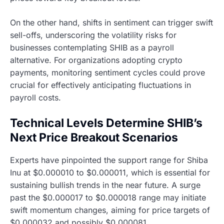
On the other hand, shifts in sentiment can trigger swift
sell-offs, underscoring the volatility risks for
businesses contemplating SHIB as a payroll
alternative. For organizations adopting crypto
payments, monitoring sentiment cycles could prove
crucial for effectively anticipating fluctuations in
payroll costs.
Technical Levels Determine SHIB’s
Next Price Breakout Scenarios
Experts have pinpointed the support range for Shiba
Inu at $0.000010 to $0.000011, which is essential for
sustaining bullish trends in the near future. A surge
past the $0.000017 to $0.000018 range may initiate
swift momentum changes, aiming for price targets of
$0.000032 and possibly $0.000081.