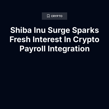
CRYPTO
Shiba Inu Surge Sparks
Fresh Interest In Crypto
Payroll Integration