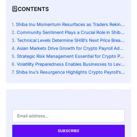
CONTENTS
Shiba Inu Momentum Resurfaces as Traders Rekindle Community Excitement
Community Sentiment Plays a Crucial Role in Shiba Inu’s Price Dynamics
Technical Levels Determine SHIB’s Next Price Breakout Scenarios
Asian Markets Drive Growth for Crypto Payroll Adoption
Strategic Risk Management Essential for Crypto Payroll Stability
Volatility Preparedness Enables Businesses to Leverage SHIB Effectively
Shiba Inu’s Resurgence Highlights Crypto Payroll’s Expanding Frontier
SUBSCRIBE