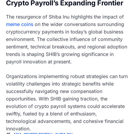
Crypto Payroll’s Expanding Frontier
The resurgence of Shiba Inu highlights the impact of
meme coins
on the wider conversations surrounding
cryptocurrency payments in today’s global business
environment. The collective influence of community
sentiment, technical breakouts, and regional adoption
trends is shaping SHIB’s growing significance in
payroll innovation at present.
Organizations implementing robust strategies can turn
volatility challenges into strategic benefits while
successfully navigating new compensation
opportunities. With SHIB gaining traction, the
evolution of crypto payroll systems could accelerate
swiftly, fueled by a blend of enthusiasm,
technological advancements, and cohesive financial
innovation.