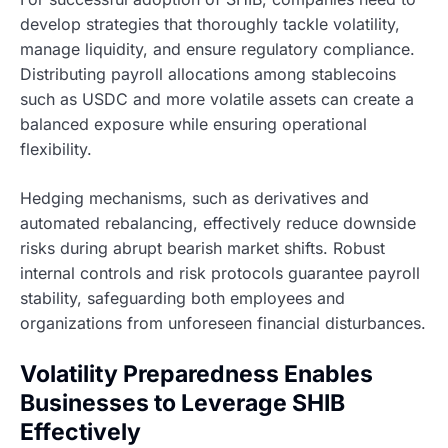
develop strategies that thoroughly tackle volatility,
manage liquidity, and ensure regulatory compliance.
Distributing payroll allocations among stablecoins
such as USDC and more volatile assets can create a
balanced exposure while ensuring operational
flexibility.
Hedging mechanisms, such as derivatives and
automated rebalancing, effectively reduce downside
risks during abrupt bearish market shifts. Robust
internal controls and risk protocols guarantee payroll
stability, safeguarding both employees and
organizations from unforeseen financial disturbances.
Volatility Preparedness Enables
Businesses to Leverage SHIB
Effectively