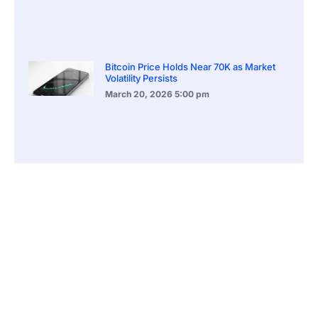
Bitcoin Price Holds Near 70K as Market
Volatility Persists
March 20, 2026
5:00 pm
Bitcoin Volatility Declines as Market Risks
Continue to Grow
March 20, 2026
12:00 pm