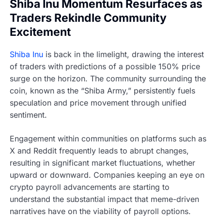
Shiba Inu Momentum Resurfaces as
Traders Rekindle Community
Excitement
Shiba Inu
is back in the limelight, drawing the interest
of traders with predictions of a possible 150% price
surge on the horizon. The community surrounding the
coin, known as the “Shiba Army,” persistently fuels
speculation and price movement through unified
sentiment.
Engagement within communities on platforms such as
X and Reddit frequently leads to abrupt changes,
resulting in significant market fluctuations, whether
upward or downward. Companies keeping an eye on
crypto payroll advancements are starting to
understand the substantial impact that meme-driven
narratives have on the viability of payroll options.