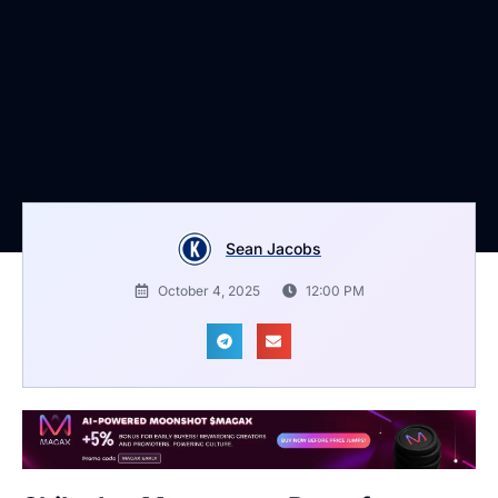
Sean Jacobs
October 4, 2025
12:00 PM