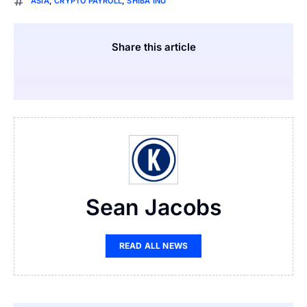
ASIA
,
CRYPTO PAYROLL
,
SHIBA INU
Share this article
Sean Jacobs
READ ALL NEWS