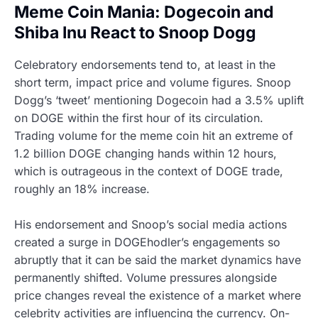
Meme Coin Mania: Dogecoin and
Shiba Inu React to Snoop Dogg
Celebratory endorsements tend to, at least in the
short term, impact price and volume figures. Snoop
Dogg’s ‘tweet’ mentioning Dogecoin had a 3.5% uplift
on DOGE within the first hour of its circulation.
Trading volume for the meme coin hit an extreme of
1.2 billion DOGE changing hands within 12 hours,
which is outrageous in the context of DOGE trade,
roughly an 18% increase.
His endorsement and Snoop’s social media actions
created a surge in DOGEhodler’s engagements so
abruptly that it can be said the market dynamics have
permanently shifted. Volume pressures alongside
price changes reveal the existence of a market where
celebrity activities are influencing the currency. On-