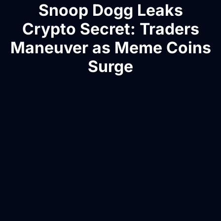
Snoop Dogg Leaks
Crypto Secret: Traders
Maneuver as Meme Coins
Surge