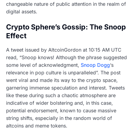
changeable nature of public attention in the realm of
digital assets.
Crypto Sphere’s Gossip: The Snoop
Effect
A tweet issued by AltcoinGordon at 10:15 AM UTC
read, “Snoop knows! Although the phrase suggested
some level of acknowledgment,
Snoop Dogg
‘s
relevance in pop culture is unparalleled”. The post
went viral and made its way to the crypto space,
garnering immense speculation and interest. Tweets
like these during such a chaotic atmosphere are
indicative of wider bolstering and, in this case,
potential endorsement, known to cause massive
string shifts, especially in the random world of
altcoins and meme tokens.