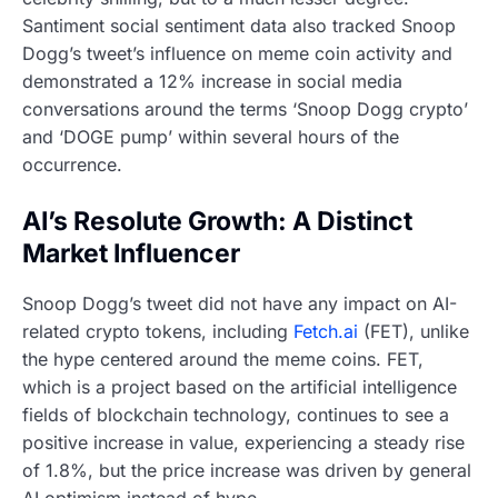
Santiment social sentiment data also tracked Snoop
Dogg’s tweet’s influence on meme coin activity and
demonstrated a 12% increase in social media
conversations around the terms ‘Snoop Dogg crypto’
and ‘DOGE pump’ within several hours of the
occurrence.
AI’s Resolute Growth: A Distinct
Market Influencer
Snoop Dogg’s tweet did not have any impact on AI-
related crypto tokens, including
Fetch.ai
(FET), unlike
the hype centered around the meme coins. FET,
which is a project based on the artificial intelligence
fields of blockchain technology, continues to see a
positive increase in value, experiencing a steady rise
of 1.8%, but the price increase was driven by general