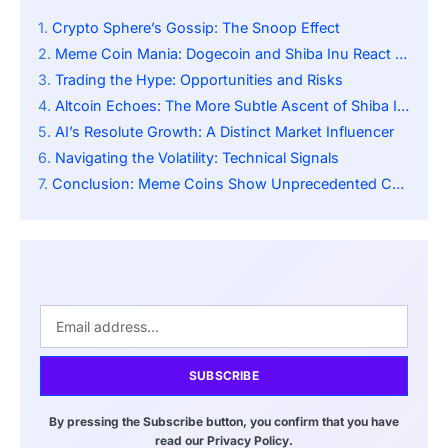
Crypto Sphere’s Gossip: The Snoop Effect
Meme Coin Mania: Dogecoin and Shiba Inu React to Snoop Dogg
Trading the Hype: Opportunities and Risks
Altcoin Echoes: The More Subtle Ascent of Shiba Inu
AI’s Resolute Growth: A Distinct Market Influencer
Navigating the Volatility: Technical Signals
Conclusion: Meme Coins Show Unprecedented Celebrity Influence
SUBSCRIBE
By pressing the Subscribe button, you confirm that you have
read our Privacy Policy.