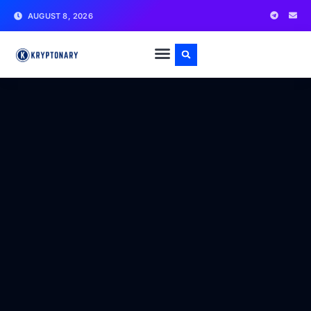
AUGUST 8, 2026