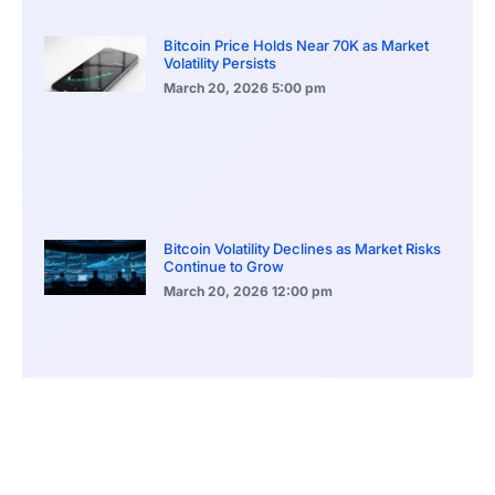
Bitcoin Price Holds Near 70K as Market
Volatility Persists
March 20, 2026
5:00 pm
Bitcoin Volatility Declines as Market Risks
Continue to Grow
March 20, 2026
12:00 pm
BlackRock Ethereum Staking Fund Hits
$250M Milestone
March 19, 2026
9:00 pm