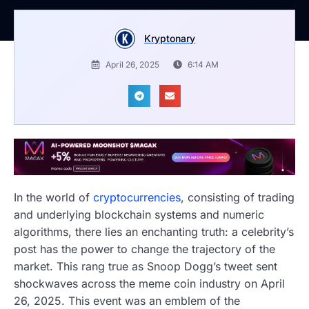
Kryptonary
April 26, 2025
6:14 AM
In the world of
cryptocurrencies
, consisting of trading
and underlying blockchain systems and numeric
algorithms, there lies an enchanting truth: a celebrity’s
post has the power to change the trajectory of the
market. This rang true as Snoop Dogg’s tweet sent
shockwaves across the meme coin industry on April
26, 2025. This event was an emblem of the