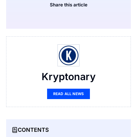
Share this article
Kryptonary
READ ALL NEWS
CONTENTS