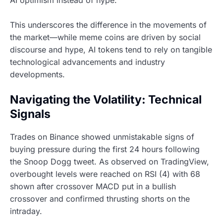
AI optimism instead of hype.
This underscores the difference in the movements of
the market—while meme coins are driven by social
discourse and hype, AI tokens tend to rely on tangible
technological advancements and industry
developments.
Navigating the Volatility: Technical
Signals
Trades on Binance showed unmistakable signs of
buying pressure during the first 24 hours following
the Snoop Dogg tweet. As observed on TradingView,
overbought levels were reached on RSI (4) with 68
shown after crossover MACD put in a bullish
crossover and confirmed thrusting shorts on the
intraday.