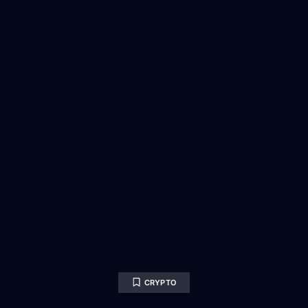
CRYPTO