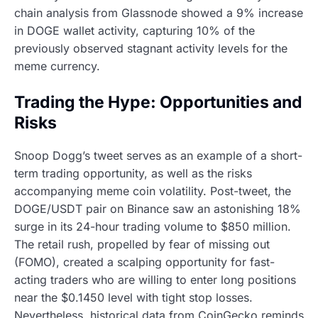
chain analysis from Glassnode showed a 9% increase
in DOGE wallet activity, capturing 10% of the
previously observed stagnant activity levels for the
meme currency.
Trading the Hype: Opportunities and
Risks
Snoop Dogg’s tweet serves as an example of a short-
term trading opportunity, as well as the risks
accompanying meme coin volatility. Post-tweet, the
DOGE/USDT pair on Binance saw an astonishing 18%
surge in its 24-hour trading volume to $850 million.
The retail rush, propelled by fear of missing out
(FOMO), created a scalping opportunity for fast-
acting traders who are willing to enter long positions
near the $0.1450 level with tight stop losses.
Nevertheless, historical data from CoinGecko reminds