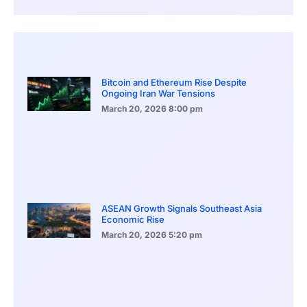
Bitcoin and Ethereum Rise Despite
Ongoing Iran War Tensions
March 20, 2026
8:00 pm
ASEAN Growth Signals Southeast Asia
Economic Rise
March 20, 2026
5:20 pm