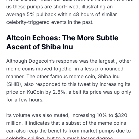
us these pumps are short-lived, illustrating an
average 5% pullback within 48 hours of similar
celebrity-triggered events in the past.
Altcoin Echoes: The More Subtle
Ascent of Shiba Inu
Although Dogecoin’s response was the largest , other
meme coins moved together in a less pronounced
manner. The other famous meme coin, Shiba Inu
(SHIB), also responded to this tweet by increasing its
price on KuCoin by 2.8%, albeit its price was up only
for a few hours.
Its volume was also muted, increasing 10% to $320
million. It indicates that a subset of the meme coins
can also reap the benefits from market pumps due to
celebrity shilling, but to a much lesser degree.