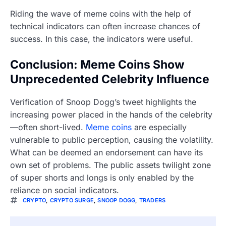
Riding the wave of meme coins with the help of
technical indicators can often increase chances of
success. In this case, the indicators were useful.
Conclusion: Meme Coins Show
Unprecedented Celebrity Influence
Verification of Snoop Dogg’s tweet highlights the
increasing power placed in the hands of the celebrity
—often short-lived.
Meme coins
are especially
vulnerable to public perception, causing the volatility.
What can be deemed an endorsement can have its
own set of problems. The public assets twilight zone
of super shorts and longs is only enabled by the
reliance on social indicators.
CRYPTO
,
CRYPTO SURGE
,
SNOOP DOGG
,
TRADERS