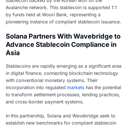
stablecoin backed by the Korean won on the
Avalanche network. This stablecoin is supported 1:1
by funds held at Woori Bank, representing a
pioneering instance of compliant stablecoin issuance.
Solana Partners With Wavebridge to
Advance Stablecoin Compliance in
Asia
Stablecoins are rapidly emerging as a significant area
in digital finance, connecting blockchain technology
with conventional monetary systems. Their
incorporation into regulated
markets
has the potential
to transform settlement processes, lending practices,
and cross-border payment systems.
In this partnership, Solana and Wavebridge seek to
establish new benchmarks for compliant stablecoin