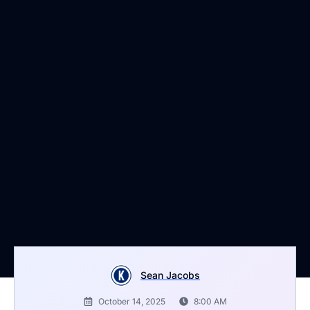
Sean Jacobs
October 14, 2025
8:00 AM