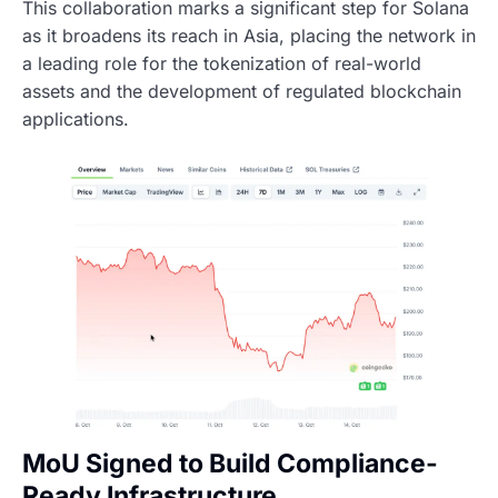
This collaboration marks a significant step for Solana
as it broadens its reach in Asia, placing the network in
a leading role for the tokenization of real-world
assets and the development of regulated blockchain
applications.
MoU Signed to Build Compliance-
Ready Infrastructure