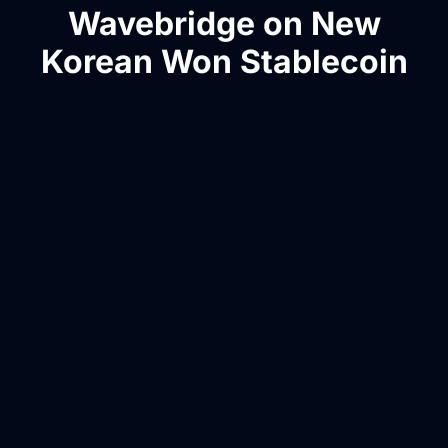
Wavebridge on New
Korean Won Stablecoin