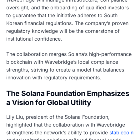
oversight, and the onboarding of qualified investors
to guarantee that the initiative adheres to South
Korean financial regulations. The company’s proven
regulatory knowledge will be the cornerstone of
institutional confidence.
The collaboration merges Solana’s high-performance
blockchain with Wavebridge’s local compliance
strengths, striving to create a model that balances
innovation with regulatory requirements.
The Solana Foundation Emphasizes
a Vision for Global Utility
Lily Liu, president of the Solana Foundation,
highlighted that the collaboration with Wavebridge
strengthens the network’s ability to provide
stablecoin