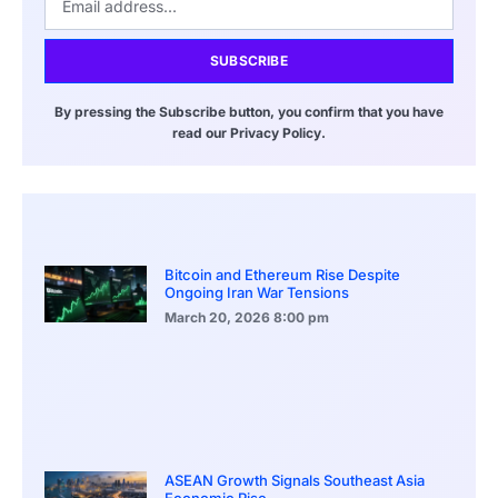
SUBSCRIBE
By pressing the Subscribe button, you confirm that you have
read our Privacy Policy.
Bitcoin and Ethereum Rise Despite
Ongoing Iran War Tensions
March 20, 2026
8:00 pm
ASEAN Growth Signals Southeast Asia
Economic Rise