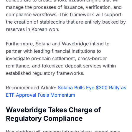
manage the processes of issuance, verification, and
compliance workflows. This framework will support
the creation of stablecoins that are entirely backed by
reserves in Korean won.
Furthermore, Solana and Wavebridge intend to
partner with leading financial institutions to
investigate on-chain settlement, cross-border
remittance, and tokenized deposit services within
established regulatory frameworks.
Recommended Article:
Solana Bulls Eye $300 Rally as
ETF Approval Fuels Momentum
Wavebridge Takes Charge of
Regulatory Compliance
Wavebridge will manage infrastructure, compliance