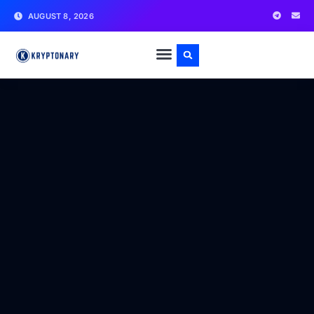
AUGUST 8, 2026