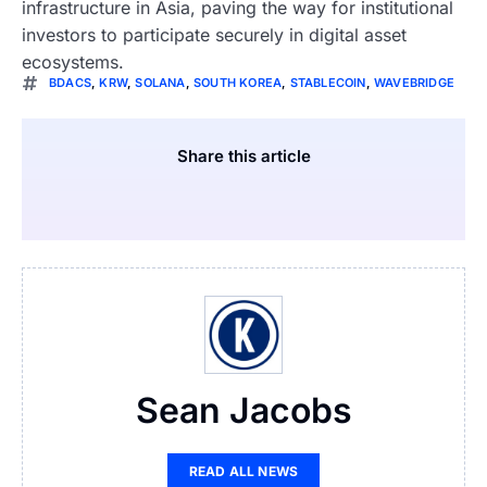
infrastructure in Asia, paving the way for institutional
investors to participate securely in digital asset
ecosystems.
BDACS
,
KRW
,
SOLANA
,
SOUTH KOREA
,
STABLECOIN
,
WAVEBRIDGE
Share this article
Sean Jacobs
READ ALL NEWS