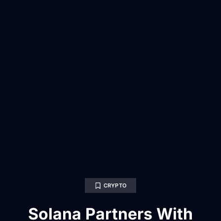
CRYPTO
Solana Partners With