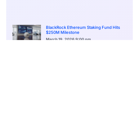
BlackRock Ethereum Staking Fund Hits
$250M Milestone
March 19, 2026
9:00 pm
CONTENTS
Solana Broadens Its Stablecoin Initiatives in South Korea
MoU Signed to Build Compliance-Ready Infrastructure