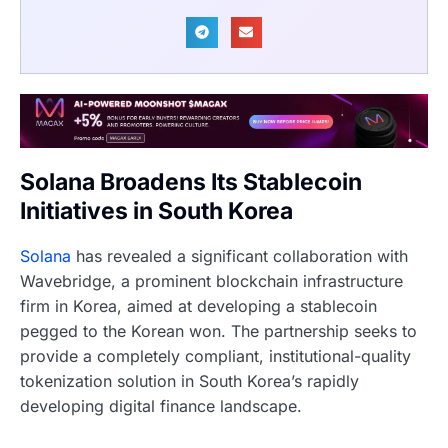
Solana Broadens Its Stablecoin
Initiatives in South Korea
Solana
has revealed a significant collaboration with
Wavebridge, a prominent blockchain infrastructure
firm in Korea, aimed at developing a stablecoin
pegged to the Korean won. The partnership seeks to
provide a completely compliant, institutional-quality
tokenization solution in South Korea’s rapidly
developing digital finance landscape.