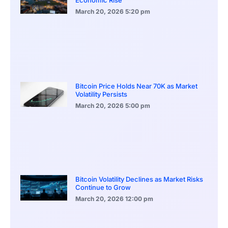
March 20, 2026
5:20 pm
Bitcoin Price Holds Near 70K as Market
Volatility Persists
March 20, 2026
5:00 pm
Bitcoin Volatility Declines as Market Risks
Continue to Grow
March 20, 2026
12:00 pm