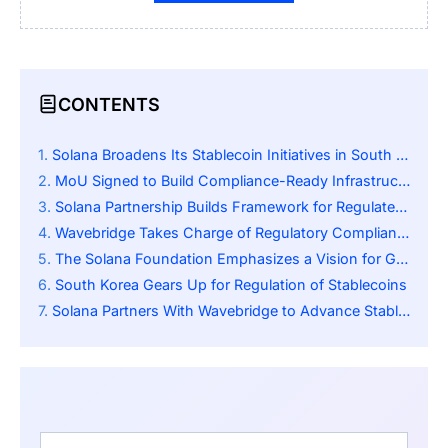
CONTENTS
Solana Broadens Its Stablecoin Initiatives in South Korea
MoU Signed to Build Compliance-Ready Infrastructure
Solana Partnership Builds Framework for Regulated Korean Won Stablecoins
Wavebridge Takes Charge of Regulatory Compliance
The Solana Foundation Emphasizes a Vision for Global Utility
South Korea Gears Up for Regulation of Stablecoins
Solana Partners With Wavebridge to Advance Stablecoin Compliance in Asia