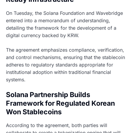
On Tuesday, the Solana Foundation and Wavebridge
entered into a memorandum of understanding,
detailing the framework for the development of a
digital currency backed by KRW.
The agreement emphasizes compliance, verification,
and control mechanisms, ensuring that the stablecoin
adheres to regulatory standards appropriate for
institutional adoption within traditional financial
systems.
Solana Partnership Builds
Framework for Regulated Korean
Won Stablecoins
According to the agreement, both parties will
collaborate to create a tokenization engine that will