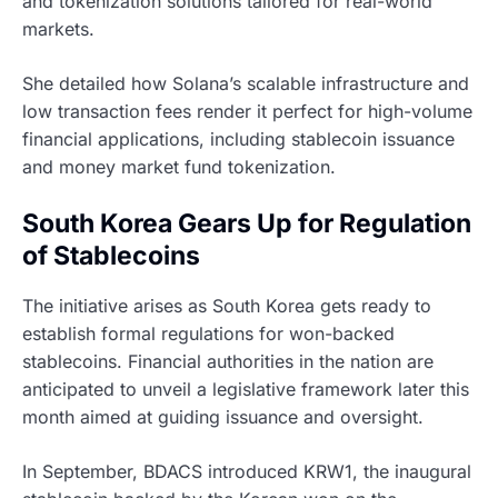
and tokenization solutions tailored for real-world
markets.
She detailed how Solana’s scalable infrastructure and
low transaction fees render it perfect for high-volume
financial applications, including stablecoin issuance
and money market fund tokenization.
South Korea Gears Up for Regulation
of Stablecoins
The initiative arises as South Korea gets ready to
establish formal regulations for won-backed
stablecoins. Financial authorities in the nation are
anticipated to unveil a legislative framework later this
month aimed at guiding issuance and oversight.
In September, BDACS introduced KRW1, the inaugural