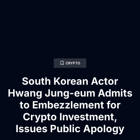
CRYPTO
South Korean Actor
Hwang Jung-eum Admits
to Embezzlement for
Crypto Investment,
Issues Public Apology