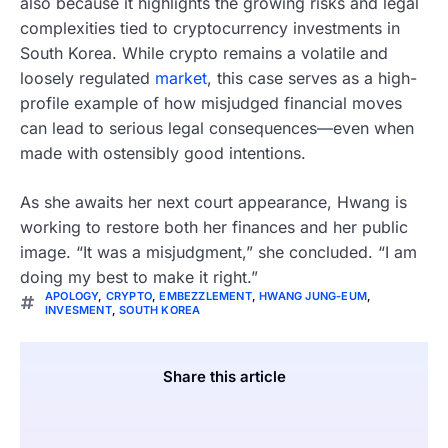
also because it highlights the growing risks and legal
complexities tied to cryptocurrency investments in
South Korea. While crypto remains a volatile and
loosely regulated
market
, this case serves as a high-
profile example of how misjudged financial moves
can lead to serious legal consequences—even when
made with ostensibly good intentions.
As she awaits her next court appearance, Hwang is
working to restore both her finances and her public
image. “It was a misjudgment,” she concluded. “I am
doing my best to make it right.”
APOLOGY
,
CRYPTO
,
EMBEZZLEMENT
,
HWANG JUNG-EUM
,
INVESMENT
,
SOUTH KOREA
Share this article