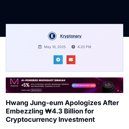
Kryptonary
May 16, 2025
4:20 PM
Hwang Jung-eum Apologizes After
Embezzling ₩4.3 Billion for
Cryptocurrency Investment