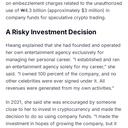
on embezzlement charges related to the unauthorized
use of ₩4.3 billion (approximately $3 million) in
company funds for speculative crypto trading.
A Risky Investment Decision
Hwang explained that she had founded and operated
her own entertainment agency exclusively for
managing her personal career. “I established and ran
an entertainment agency solely for my career,” she
said. “I owned 100 percent of the company, and no
other celebrities were ever signed under it. All
revenues were generated from my own activities.”
In 2021, she said she was encouraged by someone
close to her to invest in cryptocurrency and made the
decision to do so using company funds. “I made the
investment in hopes of growing the company, but it