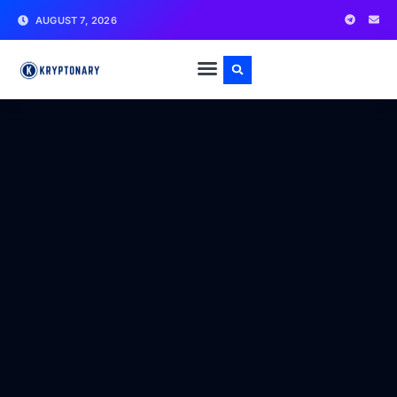
AUGUST 7, 2026