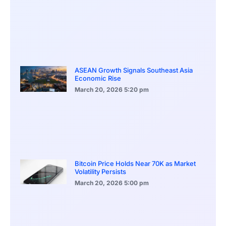
ASEAN Growth Signals Southeast Asia
Economic Rise
March 20, 2026
5:20 pm
Bitcoin Price Holds Near 70K as Market
Volatility Persists
March 20, 2026
5:00 pm