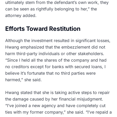
ultimately stem from the defendant’s own work, they
can be seen as rightfully belonging to her,” the
attorney added.
Efforts Toward Restitution
Although the investment resulted in significant losses,
Hwang emphasized that the embezzlement did not
harm third-party individuals or other stakeholders.
“Since I held all the shares of the company and had
no creditors except for banks with secured loans, I
believe it’s fortunate that no third parties were
harmed,” she said.
Hwang stated that she is taking active steps to repair
the damage caused by her financial misjudgment.
“I’ve joined a new agency and have completely cut
ties with my former company,” she said. “I’ve repaid a