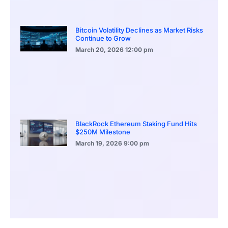
Bitcoin Volatility Declines as Market Risks
Continue to Grow
March 20, 2026
12:00 pm
BlackRock Ethereum Staking Fund Hits
$250M Milestone
March 19, 2026
9:00 pm