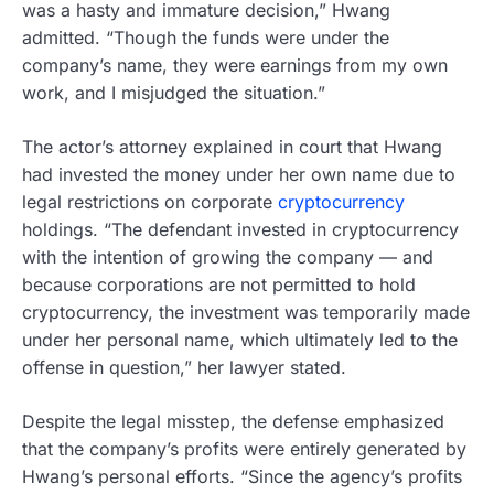
was a hasty and immature decision,” Hwang
admitted. “Though the funds were under the
company’s name, they were earnings from my own
work, and I misjudged the situation.”
The actor’s attorney explained in court that Hwang
had invested the money under her own name due to
legal restrictions on corporate
cryptocurrency
holdings. “The defendant invested in cryptocurrency
with the intention of growing the company — and
because corporations are not permitted to hold
cryptocurrency, the investment was temporarily made
under her personal name, which ultimately led to the
offense in question,” her lawyer stated.
Despite the legal misstep, the defense emphasized
that the company’s profits were entirely generated by
Hwang’s personal efforts. “Since the agency’s profits