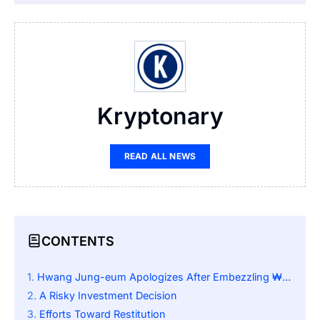
Kryptonary
READ ALL NEWS
CONTENTS
Hwang Jung-eum Apologizes After Embezzling ₩4.3 Billion for Cryptocurrency Investment
A Risky Investment Decision
Efforts Toward Restitution