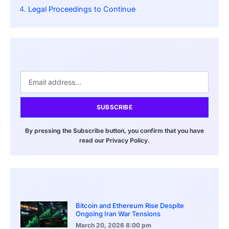
Legal Proceedings to Continue
SUBSCRIBE
By pressing the Subscribe button, you confirm that you have
read our Privacy Policy.
Bitcoin and Ethereum Rise Despite
Ongoing Iran War Tensions
March 20, 2026
8:00 pm