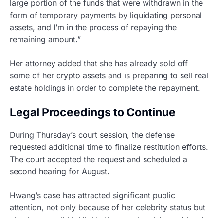
large portion of the funds that were withdrawn in the
form of temporary payments by liquidating personal
assets, and I’m in the process of repaying the
remaining amount.”
Her attorney added that she has already sold off
some of her crypto assets and is preparing to sell real
estate holdings in order to complete the repayment.
Legal Proceedings to Continue
During Thursday’s court session, the defense
requested additional time to finalize restitution efforts.
The court accepted the request and scheduled a
second hearing for August.
Hwang’s case has attracted significant public
attention, not only because of her celebrity status but