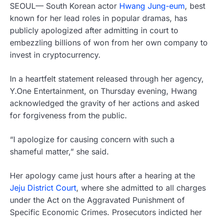
SEOUL— South Korean actor
Hwang Jung-eum
, best
known for her lead roles in popular dramas, has
publicly apologized after admitting in court to
embezzling billions of won from her own company to
invest in cryptocurrency.
In a heartfelt statement released through her agency,
Y.One Entertainment, on Thursday evening, Hwang
acknowledged the gravity of her actions and asked
for forgiveness from the public.
“I apologize for causing concern with such a
shameful matter,” she said.
Her apology came just hours after a hearing at the
Jeju District Court
, where she admitted to all charges
under the Act on the Aggravated Punishment of
Specific Economic Crimes. Prosecutors indicted her