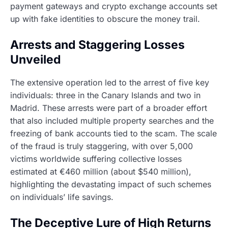
payment gateways and crypto exchange accounts set
up with fake identities to obscure the money trail.
Arrests and Staggering Losses
Unveiled
The extensive operation led to the arrest of five key
individuals: three in the Canary Islands and two in
Madrid. These arrests were part of a broader effort
that also included multiple property searches and the
freezing of bank accounts tied to the scam. The scale
of the fraud is truly staggering, with over 5,000
victims worldwide suffering collective losses
estimated at €460 million (about $540 million),
highlighting the devastating impact of such schemes
on individuals’ life savings.
The Deceptive Lure of High Returns