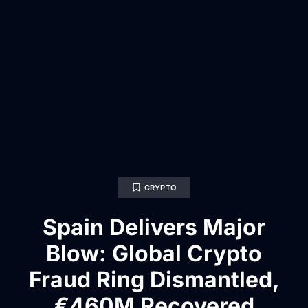
CRYPTO
Spain Delivers Major
Blow: Global Crypto
Fraud Ring Dismantled,
€460M Recovered