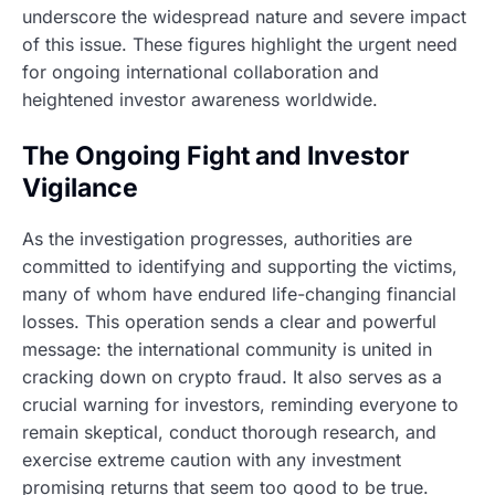
underscore the widespread nature and severe impact
of this issue. These figures highlight the urgent need
for ongoing international collaboration and
heightened investor awareness worldwide.
The Ongoing Fight and Investor
Vigilance
As the investigation progresses, authorities are
committed to identifying and supporting the victims,
many of whom have endured life-changing financial
losses. This operation sends a clear and powerful
message: the international community is united in
cracking down on crypto fraud. It also serves as a
crucial warning for investors, reminding everyone to
remain skeptical, conduct thorough research, and
exercise extreme caution with any investment
promising returns that seem too good to be true.