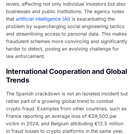
levels, affecting not only individual investors but also
businesses and public institutions. The agency notes
that
artificial intelligence (AI)
is exacerbating the
problem by supercharging social engineering tactics
and streamlining access to personal data. This makes
fraudulent schemes more convincing and significantly
harder to detect, posing an evolving challenge for
law enforcement.
International Cooperation and Global
Trends
The Spanish crackdown is not an isolated incident but
rather part of a growing global trend to combat
crypto fraud. Examples from other countries, such as
France reporting an average loss of €29,500 per
victim in 2024, and Belgium attributing €12.5 million
in fraud losses to crypto platforms in the same year,