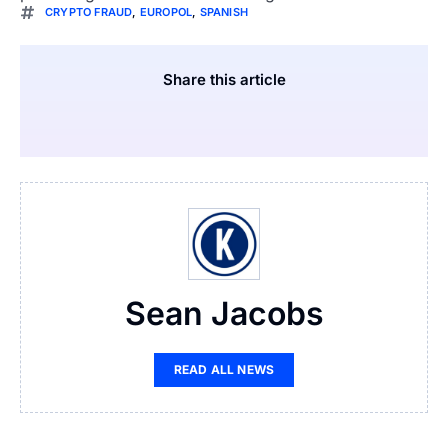
CRYPTO FRAUD
,
EUROPOL
,
SPANISH
Share this article
Sean Jacobs
READ ALL NEWS