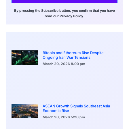
By pressing the Subscribe button, you confirm that you have
read our Privacy Policy.
Bitcoin and Ethereum Rise Despite
Ongoing Iran War Tensions
March 20, 2026
8:00 pm
ASEAN Growth Signals Southeast Asia
Economic Rise
March 20, 2026
5:20 pm