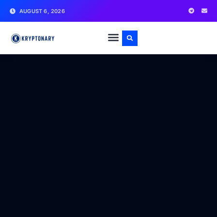
AUGUST 6, 2026