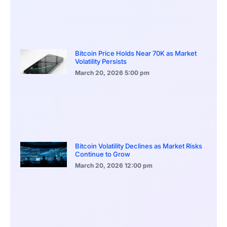
Bitcoin Price Holds Near 70K as Market
Volatility Persists
March 20, 2026
5:00 pm
Bitcoin Volatility Declines as Market Risks
Continue to Grow
March 20, 2026
12:00 pm