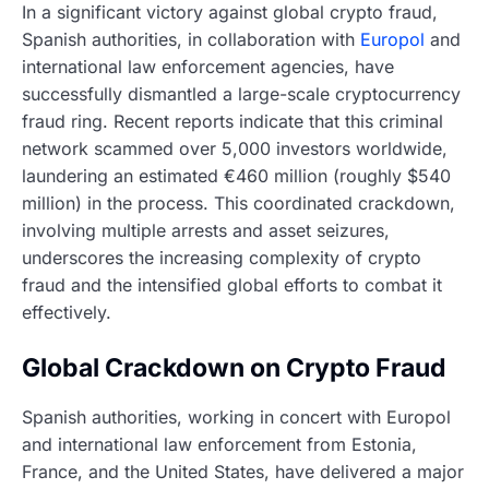
In a significant victory against global crypto fraud,
Spanish authorities, in collaboration with
Europol
and
international law enforcement agencies, have
successfully dismantled a large-scale cryptocurrency
fraud ring. Recent reports indicate that this criminal
network scammed over 5,000 investors worldwide,
laundering an estimated €460 million (roughly $540
million) in the process. This coordinated crackdown,
involving multiple arrests and asset seizures,
underscores the increasing complexity of crypto
fraud and the intensified global efforts to combat it
effectively.
Global Crackdown on Crypto Fraud
Spanish authorities, working in concert with Europol
and international law enforcement from Estonia,
France, and the United States, have delivered a major