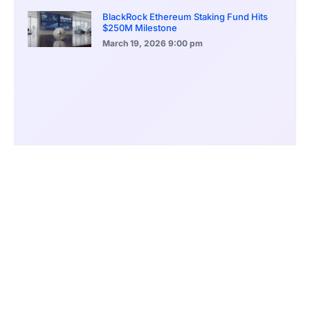
BlackRock Ethereum Staking Fund Hits
$250M Milestone
March 19, 2026
9:00 pm
CONTENTS
Global Crackdown on Crypto Fraud
The Modus Operandi: A Complex Web of Deception
Arrests and Staggering Losses Unveiled
The Deceptive Lure of High Returns
Online Fraud: An Escalating Epidemic