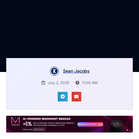
Sean Jacobs
July 2, 2025
11:00 AM