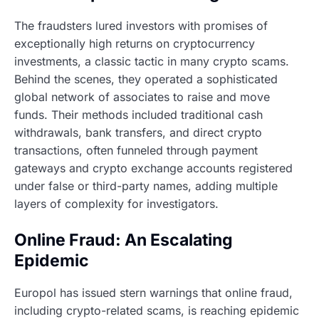
The fraudsters lured investors with promises of
exceptionally high returns on cryptocurrency
investments, a classic tactic in many crypto scams.
Behind the scenes, they operated a sophisticated
global network of associates to raise and move
funds. Their methods included traditional cash
withdrawals, bank transfers, and direct crypto
transactions, often funneled through payment
gateways and crypto exchange accounts registered
under false or third-party names, adding multiple
layers of complexity for investigators.
Online Fraud: An Escalating
Epidemic
Europol has issued stern warnings that online fraud,
including crypto-related scams, is reaching epidemic