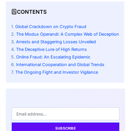
CONTENTS
Global Crackdown on Crypto Fraud
The Modus Operandi: A Complex Web of Deception
Arrests and Staggering Losses Unveiled
The Deceptive Lure of High Returns
Online Fraud: An Escalating Epidemic
International Cooperation and Global Trends
The Ongoing Fight and Investor Vigilance
SUBSCRIBE