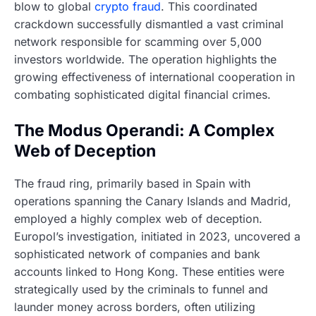
blow to global
crypto fraud
. This coordinated
crackdown successfully dismantled a vast criminal
network responsible for scamming over 5,000
investors worldwide. The operation highlights the
growing effectiveness of international cooperation in
combating sophisticated digital financial crimes.
The Modus Operandi: A Complex
Web of Deception
The fraud ring, primarily based in Spain with
operations spanning the Canary Islands and Madrid,
employed a highly complex web of deception.
Europol’s investigation, initiated in 2023, uncovered a
sophisticated network of companies and bank
accounts linked to Hong Kong. These entities were
strategically used by the criminals to funnel and
launder money across borders, often utilizing