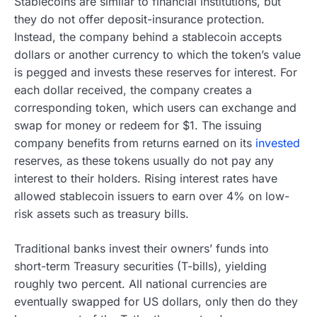
Stablecoins are similar to financial institutions, but
they do not offer deposit-insurance protection.
Instead, the company behind a stablecoin accepts
dollars or another currency to which the token’s value
is pegged and invests these reserves for interest. For
each dollar received, the company creates a
corresponding token, which users can exchange and
swap for money or redeem for $1. The issuing
company benefits from returns earned on its
invested
reserves, as these tokens usually do not pay any
interest to their holders. Rising interest rates have
allowed stablecoin issuers to earn over 4% on low-
risk assets such as treasury bills.
Traditional banks invest their owners’ funds into
short-term Treasury securities (T-bills), yielding
roughly two percent. All national currencies are
eventually swapped for US dollars, only then do they