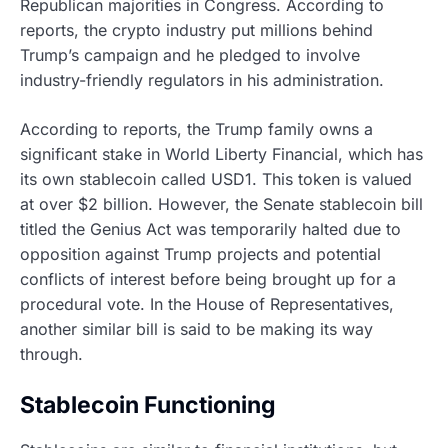
Republican majorities in Congress. According to
reports, the crypto industry put millions behind
Trump’s campaign and he pledged to involve
industry-friendly regulators in his administration.
According to reports, the Trump family owns a
significant stake in World Liberty Financial, which has
its own stablecoin called USD1. This token is valued
at over $2 billion. However, the Senate stablecoin bill
titled the Genius Act was temporarily halted due to
opposition against Trump projects and potential
conflicts of interest before being brought up for a
procedural vote. In the House of Representatives,
another similar bill is said to be making its way
through.
Stablecoin Functioning