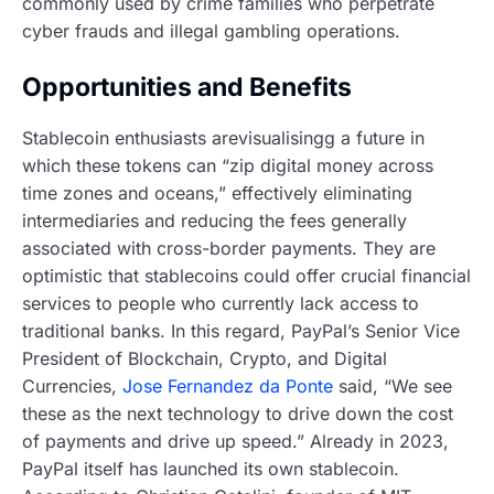
commonly used by crime families who perpetrate
cyber frauds and illegal gambling operations.
Opportunities and Benefits
Stablecoin enthusiasts arevisualisingg a future in
which these tokens can “zip digital money across
time zones and oceans,” effectively eliminating
intermediaries and reducing the fees generally
associated with cross-border payments. They are
optimistic that stablecoins could offer crucial financial
services to people who currently lack access to
traditional banks. In this regard, PayPal’s Senior Vice
President of Blockchain, Crypto, and Digital
Currencies,
Jose Fernandez da Ponte
said, “We see
these as the next technology to drive down the cost
of payments and drive up speed.” Already in 2023,
PayPal itself has launched its own stablecoin.