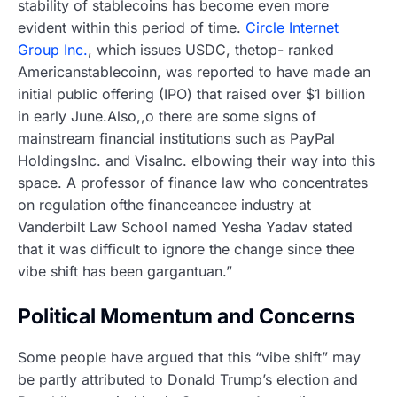
stability of stablecoins has become even more
evident within this period of time.
Circle Internet
Group Inc.
, which issues USDC, thetop- ranked
Americanstablecoinn, was reported to have made an
initial public offering (IPO) that raised over $1 billion
in early June.Also,,o there are some signs of
mainstream financial institutions such as PayPal
HoldingsInc. and VisaInc. elbowing their way into this
space. A professor of finance law who concentrates
on regulation ofthe financeancee industry at
Vanderbilt Law School named Yesha Yadav stated
that it was difficult to ignore the change since thee
vibe shift has been gargantuan.”
Political Momentum and Concerns
Some people have argued that this “vibe shift” may
be partly attributed to Donald Trump’s election and