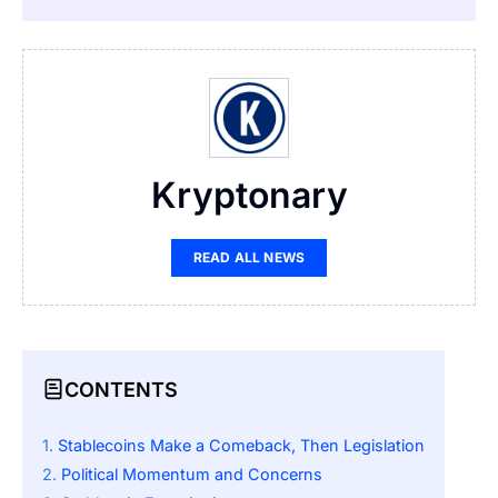
Kryptonary
READ ALL NEWS
CONTENTS
Stablecoins Make a Comeback, Then Legislation
Political Momentum and Concerns