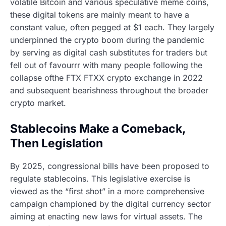
volatile Bitcoin and various speculative meme coins,
these digital tokens are mainly meant to have a
constant value, often pegged at $1 each. They largely
underpinned the crypto boom during the pandemic
by serving as digital cash substitutes for traders but
fell out of favourrr with many people following the
collapse ofthe FTX FTXX crypto exchange in 2022
and subsequent bearishness throughout the broader
crypto market.
Stablecoins Make a Comeback,
Then Legislation
By 2025, congressional bills have been proposed to
regulate stablecoins. This legislative exercise is
viewed as the “first shot” in a more comprehensive
campaign championed by the digital currency sector
aiming at enacting new laws for virtual assets. The