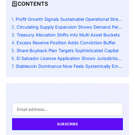
CONTENTS
Profit Growth Signals Sustainable Operational Strength
Circulating Supply Expansion Shows Demand Persistence
Treasury Allocation Shifts Into Multi Asset Buckets
Excess Reserve Position Adds Conviction Buffer
Share Buyback Plan Targets Sophisticated Capital
El Salvador License Application Shows Jurisdiction Strategy
Stablecoin Dominance Now Feels Systemically Embedded
SUBSCRIBE