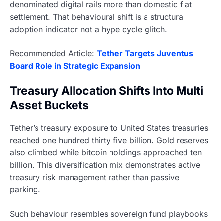
denominated digital rails more than domestic fiat
settlement. That behavioural shift is a structural
adoption indicator not a hype cycle glitch.
Recommended Article:
Tether Targets Juventus
Board Role in Strategic Expansion
Treasury Allocation Shifts Into Multi
Asset Buckets
Tether’s treasury exposure to United States treasuries
reached one hundred thirty five billion. Gold reserves
also climbed while bitcoin holdings approached ten
billion. This diversification mix demonstrates active
treasury risk management rather than passive
parking.
Such behaviour resembles sovereign fund playbooks