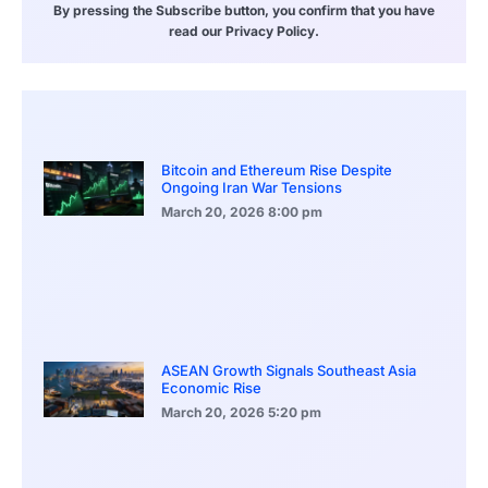
By pressing the Subscribe button, you confirm that you have
read our Privacy Policy.
Bitcoin and Ethereum Rise Despite
Ongoing Iran War Tensions
March 20, 2026
8:00 pm
ASEAN Growth Signals Southeast Asia
Economic Rise
March 20, 2026
5:20 pm