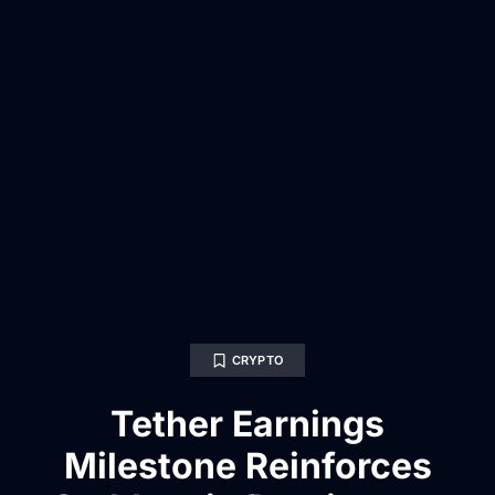
CRYPTO
Tether Earnings
Milestone Reinforces