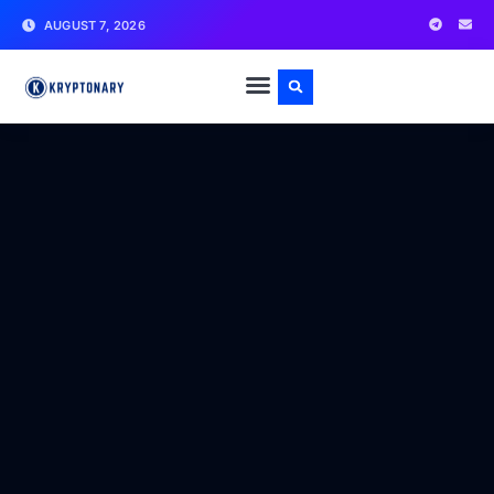
AUGUST 7, 2026