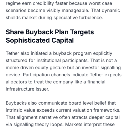
regime earn credibility faster because worst case
scenarios become visibly manageable. That dynamic
shields market during speculative turbulence.
Share Buyback Plan Targets
Sophisticated Capital
Tether also initiated a buyback program explicitly
structured for institutional participants. That is not a
meme driven equity gesture but an investor signalling
device. Participation channels indicate Tether expects
allocators to treat the company like a financial
infrastructure issuer.
Buybacks also communicate board level belief that
intrinsic value exceeds current valuation frameworks.
That alignment narrative often attracts deeper capital
via signalling theory loops. Markets interpret these