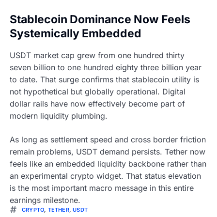
Stablecoin Dominance Now Feels
Systemically Embedded
USDT market cap grew from one hundred thirty
seven billion to one hundred eighty three billion year
to date. That surge confirms that stablecoin utility is
not hypothetical but globally operational. Digital
dollar rails have now effectively become part of
modern liquidity plumbing.
As long as settlement speed and cross border friction
remain problems, USDT demand persists. Tether now
feels like an embedded liquidity backbone rather than
an experimental crypto widget. That status elevation
is the most important macro message in this entire
earnings milestone.
CRYPTO
,
TETHER
,
USDT