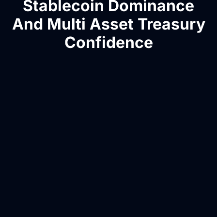
Stablecoin Dominance
And Multi Asset Treasury
Confidence