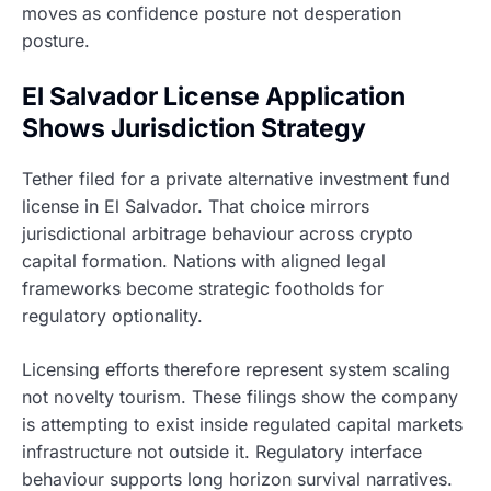
moves as confidence posture not desperation
posture.
El Salvador License Application
Shows Jurisdiction Strategy
Tether filed for a private alternative investment fund
license in El Salvador. That choice mirrors
jurisdictional arbitrage behaviour across crypto
capital formation. Nations with aligned legal
frameworks become strategic footholds for
regulatory optionality.
Licensing efforts therefore represent system scaling
not novelty tourism. These filings show the company
is attempting to exist inside regulated capital markets
infrastructure not outside it. Regulatory interface
behaviour supports long horizon survival narratives.