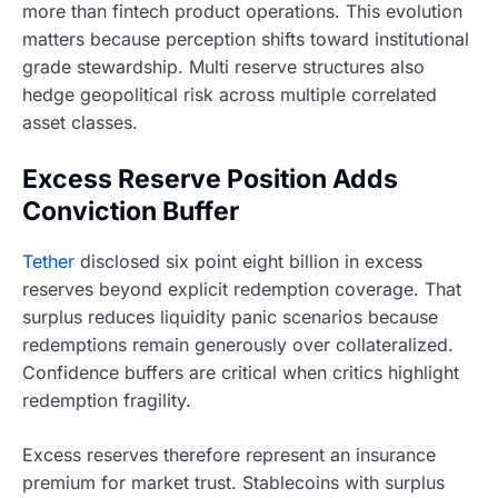
more than fintech product operations. This evolution
matters because perception shifts toward institutional
grade stewardship. Multi reserve structures also
hedge geopolitical risk across multiple correlated
asset classes.
Excess Reserve Position Adds
Conviction Buffer
Tether
disclosed six point eight billion in excess
reserves beyond explicit redemption coverage. That
surplus reduces liquidity panic scenarios because
redemptions remain generously over collateralized.
Confidence buffers are critical when critics highlight
redemption fragility.
Excess reserves therefore represent an insurance
premium for market trust. Stablecoins with surplus