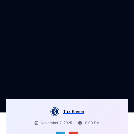
Trix Raven
November 2, 2025
11:00 PM