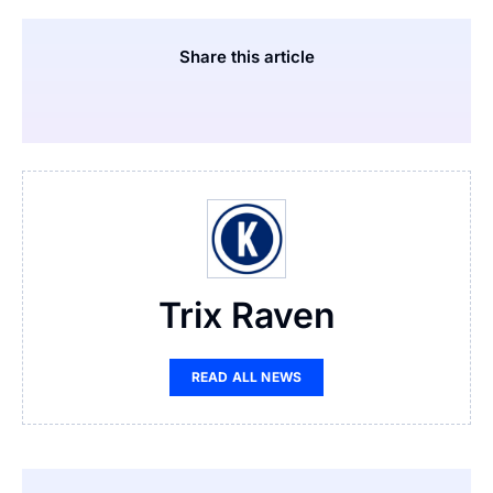
Share this article
Trix Raven
READ ALL NEWS