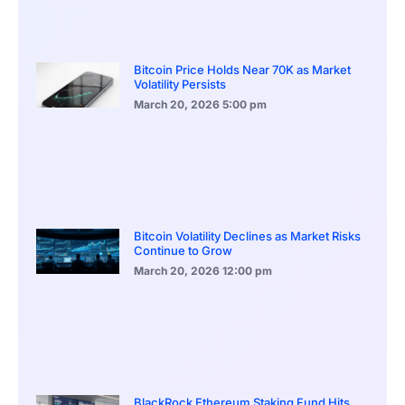
Bitcoin Price Holds Near 70K as Market
Volatility Persists
March 20, 2026
5:00 pm
Bitcoin Volatility Declines as Market Risks
Continue to Grow
March 20, 2026
12:00 pm
BlackRock Ethereum Staking Fund Hits