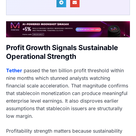
Profit Growth Signals Sustainable
Operational Strength
Tether
passed the ten billion profit threshold within
nine months which stunned analysts watching
financial scale acceleration. That magnitude confirms
that stablecoin monetization can produce meaningful
enterprise level earnings. It also disproves earlier
assumptions that stablecoin issuers are structurally
low margin.
Profitability strength matters because sustainability