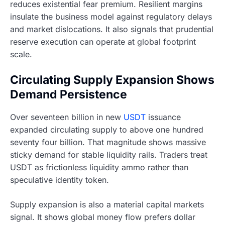
reduces existential fear premium. Resilient margins
insulate the business model against regulatory delays
and market dislocations. It also signals that prudential
reserve execution can operate at global footprint
scale.
Circulating Supply Expansion Shows
Demand Persistence
Over seventeen billion in new
USDT
issuance
expanded circulating supply to above one hundred
seventy four billion. That magnitude shows massive
sticky demand for stable liquidity rails. Traders treat
USDT as frictionless liquidity ammo rather than
speculative identity token.
Supply expansion is also a material capital markets
signal. It shows global money flow prefers dollar