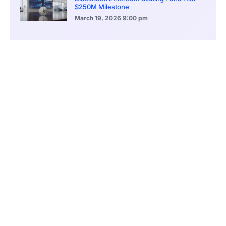
$250M Milestone
March 19, 2026
9:00 pm
CONTENTS
Profit Growth Signals Sustainable Operational Strength
Circulating Supply Expansion Shows Demand Persistence
Treasury Allocation Shifts Into Multi Asset Buckets
Excess Reserve Position Adds Conviction Buffer
Share Buyback Plan Targets Sophisticated Capital
El Salvador License Application Shows Jurisdiction Strategy