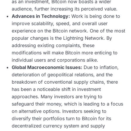
as an investment, Bitcoin now boasts a wider
audience, further increasing its perceived value.
Advances in Technology:
Work is being done to
improve scalability, speed, and overall user
experience on the Bitcoin network. One of the most
popular changes is the Lightning Network. By
addressing existing complaints, these
modifications will make Bitcoin more enticing to
individual users and corporations alike.
Global Macroeconomic Issues:
Due to inflation,
deterioration of geopolitical relations, and the
breakdown of conventional supply chains, there
has been a noticeable shift in investment
approaches. Many investors are trying to
safeguard their money, which is leading to a focus
on alternative options. Investors seeking to
diversify their portfolios turn to Bitcoin for its
decentralized currency system and supply