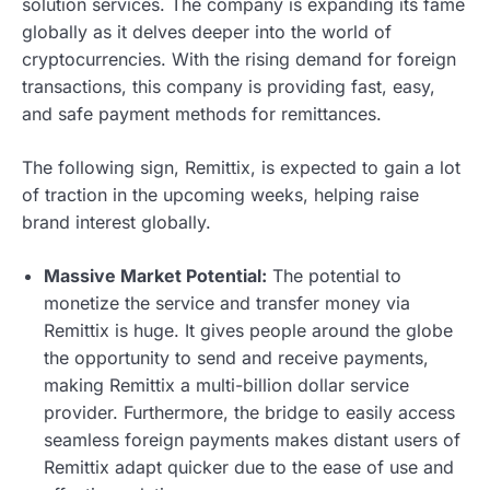
solution services. The company is expanding its fame
globally as it delves deeper into the world of
cryptocurrencies. With the rising demand for foreign
transactions, this company is providing fast, easy,
and safe payment methods for remittances.
The following sign, Remittix, is expected to gain a lot
of traction in the upcoming weeks, helping raise
brand interest globally.
Massive Market Potential:
The potential to
monetize the service and transfer money via
Remittix is huge. It gives people around the globe
the opportunity to send and receive payments,
making Remittix a multi-billion dollar service
provider. Furthermore, the bridge to easily access
seamless foreign payments makes distant users of
Remittix adapt quicker due to the ease of use and