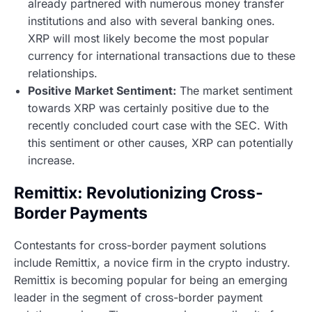
already partnered with numerous money transfer
institutions and also with several banking ones.
XRP will most likely become the most popular
currency for international transactions due to these
relationships.
Positive Market Sentiment:
The market sentiment
towards XRP was certainly positive due to the
recently concluded court case with the SEC. With
this sentiment or other causes, XRP can potentially
increase.
Remittix: Revolutionizing Cross-
Border Payments
Contestants for cross-border payment solutions
include Remittix, a novice firm in the crypto industry.
Remittix is becoming popular for being an emerging
leader in the segment of cross-border payment