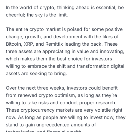
In the world of crypto, thinking ahead is essential; be
cheerful; the sky is the limit.
The entire crypto market is poised for some positive
change, growth, and development with the likes of
Bitcoin, XRP, and Remittix leading the pack. These
three assets are appreciating in value and innovating,
which makes them the best choice for investors
willing to embrace the shift and transformation digital
assets are seeking to bring.
Over the next three weeks, investors could benefit
from renewed crypto optimism, as long as they’re
willing to take risks and conduct proper research.
These cryptocurrency markets are very volatile right
now. As long as people are willing to invest now, they
stand to gain unprecedented amounts of