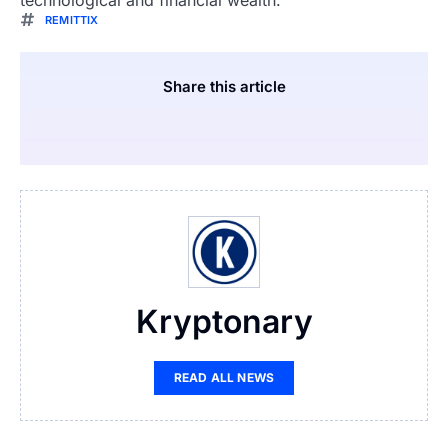
technological and financial wealth.
REMITTIX
Share this article
Kryptonary
READ ALL NEWS