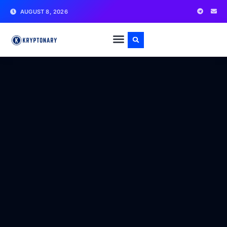
AUGUST 8, 2026