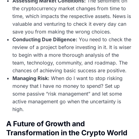
Assessing Market Conditions:
The sentiment on
the cryptocurrency market changes from time to
time, which impacts the respective assets. News is
valuable and venturing to check it every day can
save you from making the wrong choices.
Conducting Due Diligence:
You need to check the
review of a project before investing in it. It is wiser
to begin with a more thorough analysis of the
team, technology, community, and roadmap. The
chances of achieving basic success are positive.
Managing Risk:
When do I want to stop risking
money that I have no money to spend? Set up
some passive “risk management” and let some
active management go when the uncertainty is
high.
A Future of Growth and
Transformation in the Crypto World