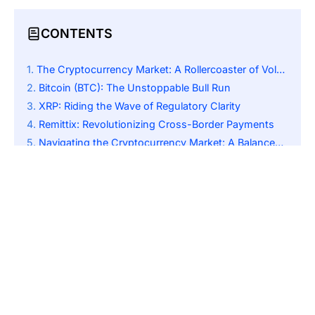
CONTENTS
The Cryptocurrency Market: A Rollercoaster of Volatility and Opportunity
Bitcoin (BTC): The Unstoppable Bull Run
XRP: Riding the Wave of Regulatory Clarity
Remittix: Revolutionizing Cross-Border Payments
Navigating the Cryptocurrency Market: A Balanced Approach
A Future of Growth and Transformation in the Crypto World
SUBSCRIBE