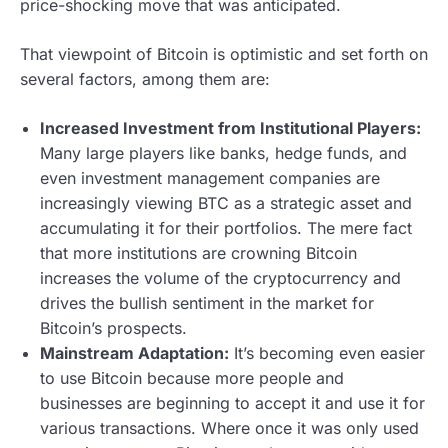
price-shocking move that was anticipated.
That viewpoint of Bitcoin is optimistic and set forth on
several factors, among them are:
Increased Investment from Institutional Players:
Many large players like banks, hedge funds, and
even investment management companies are
increasingly viewing BTC as a strategic asset and
accumulating it for their portfolios. The mere fact
that more institutions are crowning Bitcoin
increases the volume of the cryptocurrency and
drives the bullish sentiment in the market for
Bitcoin’s prospects.
Mainstream Adaptation:
It’s becoming even easier
to use Bitcoin because more people and
businesses are beginning to accept it and use it for
various transactions. Where once it was only used