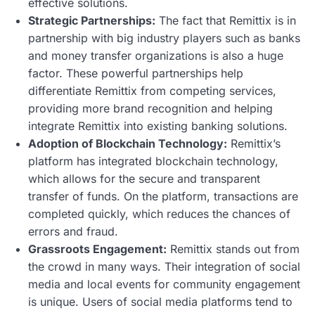
effective solutions.
Strategic Partnerships:
The fact that Remittix is in
partnership with big industry players such as banks
and money transfer organizations is also a huge
factor. These powerful partnerships help
differentiate Remittix from competing services,
providing more brand recognition and helping
integrate Remittix into existing banking solutions.
Adoption of Blockchain Technology:
Remittix’s
platform has integrated blockchain technology,
which allows for the secure and transparent
transfer of funds. On the platform, transactions are
completed quickly, which reduces the chances of
errors and fraud.
Grassroots Engagement:
Remittix stands out from
the crowd in many ways. Their integration of social
media and local events for community engagement
is unique. Users of social media platforms tend to