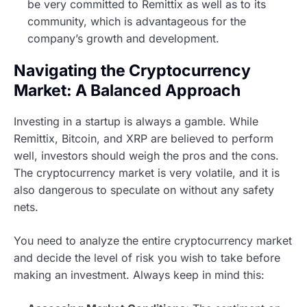
be very committed to Remittix as well as to its
community, which is advantageous for the
company’s growth and development.
Navigating the Cryptocurrency
Market: A Balanced Approach
Investing in a startup is always a gamble. While
Remittix, Bitcoin, and XRP are believed to perform
well, investors should weigh the pros and the cons.
The cryptocurrency market is very volatile, and it is
also dangerous to speculate on without any safety
nets.
You need to analyze the entire cryptocurrency market
and decide the level of risk you wish to take before
making an investment. Always keep in mind this: