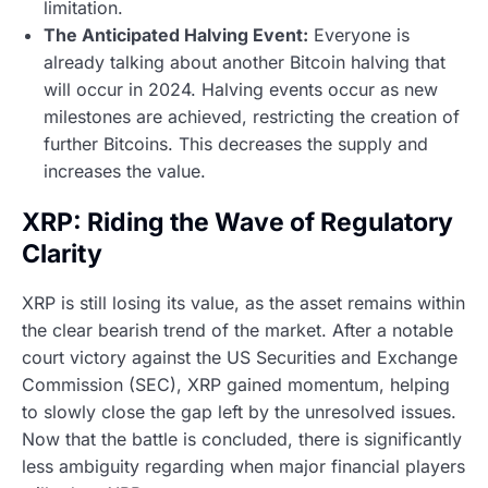
limitation.
The Anticipated Halving Event:
Everyone is
already talking about another Bitcoin halving that
will occur in 2024. Halving events occur as new
milestones are achieved, restricting the creation of
further Bitcoins. This decreases the supply and
increases the value.
XRP: Riding the Wave of Regulatory
Clarity
XRP is still losing its value, as the asset remains within
the clear bearish trend of the market. After a notable
court victory against the US Securities and Exchange
Commission (SEC), XRP gained momentum, helping
to slowly close the gap left by the unresolved issues.
Now that the battle is concluded, there is significantly
less ambiguity regarding when major financial players