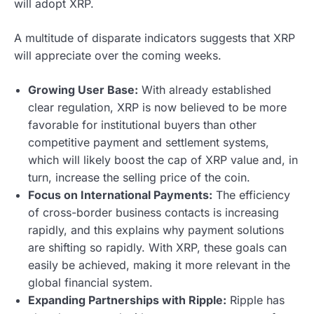
will adopt XRP.
A multitude of disparate indicators suggests that XRP
will appreciate over the coming weeks.
Growing User Base:
With already established
clear regulation, XRP is now believed to be more
favorable for institutional buyers than other
competitive payment and settlement systems,
which will likely boost the cap of XRP value and, in
turn, increase the selling price of the coin.
Focus on International Payments:
The efficiency
of cross-border business contacts is increasing
rapidly, and this explains why payment solutions
are shifting so rapidly. With XRP, these goals can
easily be achieved, making it more relevant in the
global financial system.
Expanding Partnerships with Ripple:
Ripple has