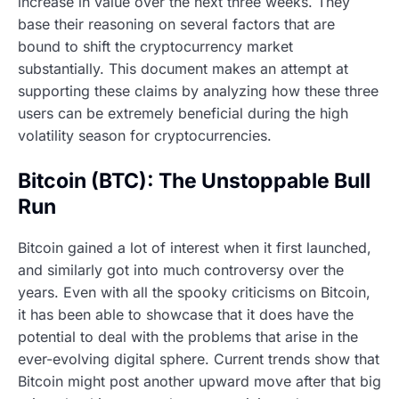
increase in value over the next three weeks. They
base their reasoning on several factors that are
bound to shift the cryptocurrency market
substantially. This document makes an attempt at
supporting these claims by analyzing how these three
users can be extremely beneficial during the high
volatility season for cryptocurrencies.
Bitcoin (BTC): The Unstoppable Bull
Run
Bitcoin gained a lot of interest when it first launched,
and similarly got into much controversy over the
years. Even with all the spooky criticisms on Bitcoin,
it has been able to showcase that it does have the
potential to deal with the problems that arise in the
ever-evolving digital sphere. Current trends show that
Bitcoin might post another upward move after that big