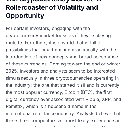
Rollercoaster of Volatility and
Opportunity
For certain investors, engaging with the
cryptocurrency market looks as if they’re playing
roulette. For others, it is a world that is full of
possibilities that could change dramatically with the
introduction of new concepts and broad acceptance
of these currencies. Coming toward the end of winter
2025, investors and analysts seem to be interested
simultaneously in three cryptocurrencies operating in
the industry: the one that started it all and is currently
the most popular currency, Bitcoin (BTC); the first
digital currency ever associated with Ripple, XRP; and
Remittix, which is a household name in the
international remittance industry. Analysts believe that
these three competitors will most likely experience an