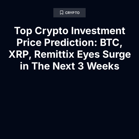
CRYPTO
Top Crypto Investment
Price Prediction: BTC,
XRP, Remittix Eyes Surge
in The Next 3 Weeks