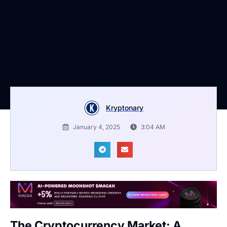
Kryptonary
January 4, 2025
3:04 AM
The Cryptocurrency Market: A