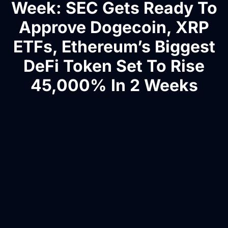
Week: SEC Gets Ready To
Approve Dogecoin, XRP
ETFs, Ethereum’s Biggest
DeFi Token Set To Rise
45,000% In 2 Weeks