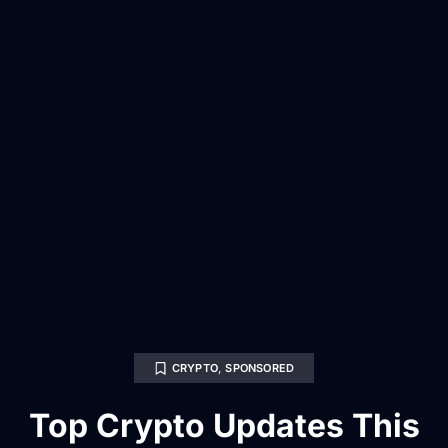
CRYPTO
,
SPONSORED
Top Crypto Updates This