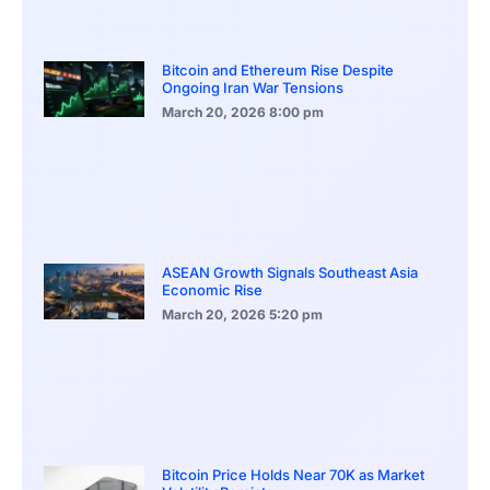
Bitcoin and Ethereum Rise Despite
Ongoing Iran War Tensions
March 20, 2026
8:00 pm
ASEAN Growth Signals Southeast Asia
Economic Rise
March 20, 2026
5:20 pm
Bitcoin Price Holds Near 70K as Market