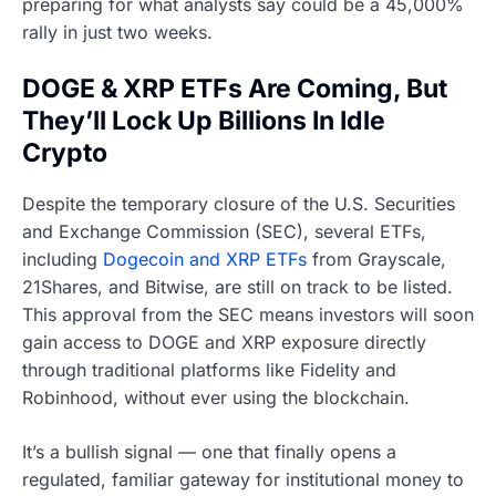
preparing for what analysts say could be a 45,000%
rally in just two weeks.
DOGE & XRP ETFs Are Coming, But
They’ll Lock Up Billions In Idle
Crypto
Despite the temporary closure of the U.S. Securities
and Exchange Commission (SEC), several ETFs,
including
Dogecoin and XRP ETFs
from Grayscale,
21Shares, and Bitwise, are still on track to be listed.
This approval from the SEC means investors will soon
gain access to DOGE and XRP exposure directly
through traditional platforms like Fidelity and
Robinhood, without ever using the blockchain.
It’s a bullish signal — one that finally opens a
regulated, familiar gateway for institutional money to