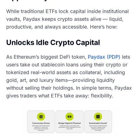
While traditional ETFs lock capital inside institutional
vaults, Paydax keeps crypto assets alive — liquid,
productive, and always accessible. Here’s how:
Unlocks Idle Crypto Capital
As Ethereum’s biggest DeFi token,
Paydax (PDP)
lets
users take out stablecoin loans using their crypto or
tokenized real-world assets as collateral, including
gold, art, and luxury items—providing liquidity
without selling their holdings. In simple terms, Paydax
gives traders what ETFs take away: flexibility.