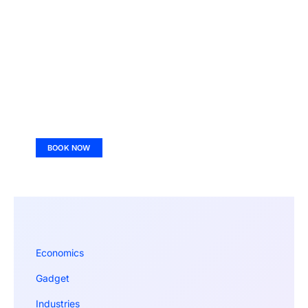
BOOK NOW
Economics
Gadget
Industries