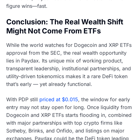
figure wins—fast.
Conclusion: The Real Wealth Shift
Might Not Come From ETFs
While the world watches for Dogecoin and XRP ETFs
approval from the SEC, the real wealth opportunity
lies in Paydax. Its unique mix of working product,
transparent leadership, institutional partnerships, and
utility-driven tokenomics makes it a rare DeFi token
that’s early — yet already functional.
With PDP still
priced at $0.015
, the window for early
entry may not stay open for long. Once liquidity from
Dogecoin and XRP ETFs starts flooding in, combined
with major partnerships with top crypto firms like
Sotheby, Brinks, and Onfido, and listings on major
exchanges, Paydax could be the DeFi token leading