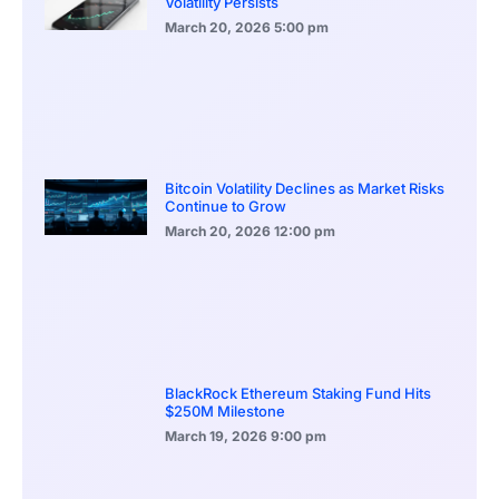
Volatility Persists
March 20, 2026
5:00 pm
Bitcoin Volatility Declines as Market Risks
Continue to Grow
March 20, 2026
12:00 pm
BlackRock Ethereum Staking Fund Hits
$250M Milestone
March 19, 2026
9:00 pm