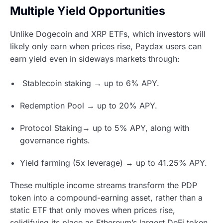
Multiple Yield Opportunities
Unlike Dogecoin and XRP ETFs, which investors will
likely only earn when prices rise, Paydax users can
earn yield even in sideways markets through:
Stablecoin staking → up to 6% APY.
Redemption Pool → up to 20% APY.
Protocol Staking→ up to 5% APY, along with
governance rights.
Yield farming (5x leverage) → up to 41.25% APY.
These multiple income streams transform the PDP
token into a compound-earning asset, rather than a
static ETF that only moves when prices rise,
solidifying its place as Ethereum’s largest DeFi token.