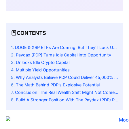
CONTENTS
DOGE & XRP ETFs Are Coming, But They’ll Lock Up Billions In Idle Crypto
Paydax (PDP) Turns Idle Capital Into Opportunity
Unlocks Idle Crypto Capital
Multiple Yield Opportunities
Why Analysts Believe PDP Could Deliver 45,000% Returns
The Math Behind PDP’s Explosive Potential
Conclusion: The Real Wealth Shift Might Not Come From ETFs
Build A Stronger Position With The Paydax (PDP) Presale: