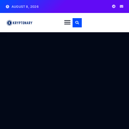
AUGUST 8, 2026