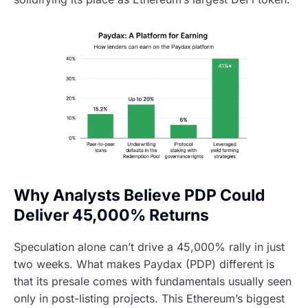
Why Analysts Believe PDP Could
Deliver 45,000% Returns
Speculation alone can’t drive a 45,000% rally in just
two weeks. What makes Paydax (PDP) different is
that its presale comes with fundamentals usually seen
only in post-listing projects. This Ethereum’s biggest