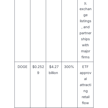
y,
exchan
ge
listings
, and
partner
ships
with
major
firms
DOGE
$0.252
$4.27
300%
ETF
9
billion
approv
al
attracti
ng
retail
flow