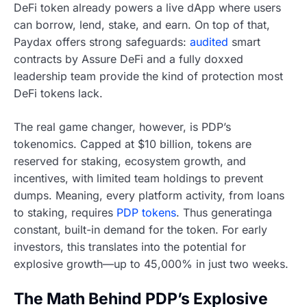
DeFi token already powers a live dApp where users
can borrow, lend, stake, and earn. On top of that,
Paydax offers strong safeguards:
audited
smart
contracts by Assure DeFi and a fully doxxed
leadership team provide the kind of protection most
DeFi tokens lack.
The real game changer, however, is PDP’s
tokenomics. Capped at $10 billion, tokens are
reserved for staking, ecosystem growth, and
incentives, with limited team holdings to prevent
dumps. Meaning, every platform activity, from loans
to staking, requires
PDP tokens
. Thus generatinga
constant, built-in demand for the token. For early
investors, this translates into the potential for
explosive growth—up to 45,000% in just two weeks.
The Math Behind PDP’s Explosive