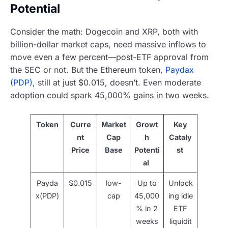
Potential
Consider the math: Dogecoin and XRP, both with
billion-dollar market caps, need massive inflows to
move even a few percent—post-ETF approval from
the SEC or not. But the Ethereum token,
Paydax
(PDP)
, still at just $0.015, doesn’t. Even moderate
adoption could spark 45,000% gains in two weeks.
Token
Curre
Market
Growt
Key
nt
Cap
h
Cataly
Price
Base
Potenti
st
al
Payda
$0.015
low-
Up to
Unlock
x(PDP)
cap
45,000
ing idle
% in 2
ETF
weeks
liquidit