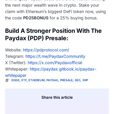
the next major wealth wave in crypto. Stake your
claim with Ethereum’s biggest DeFi token now, using
the code
PD25BONUS
for a 25% buying bonus.
Build A Stronger Position With The
Paydax (PDP) Presale:
Website:
https://pdprotocol.com/
Telegram:
https://t.me/PaydaxCommunity
X (Twitter):
https://x.com/Paydaxofficial
Whitepaper:
https://paydax.gitbook.io/paydax-
whitepaper
DOGE
,
ETF
,
ETHEREUM
,
PAYDAX
,
PRESALE
,
SEC
,
XRP
Share this article