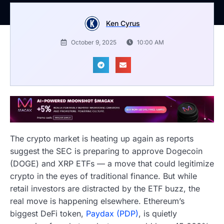
Ken Cyrus
October 9, 2025
10:00 AM
The crypto market is heating up again as reports
suggest the SEC is preparing to approve Dogecoin
(DOGE) and XRP ETFs — a move that could legitimize
crypto in the eyes of traditional finance. But while
retail investors are distracted by the ETF buzz, the
real move is happening elsewhere. Ethereum’s
biggest DeFi token,
Paydax (PDP)
, is quietly