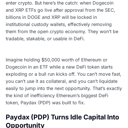
enter crypto. But here’s the catch: when Dogecoin
and XRP ETFs go live after approval from the SEC,
billions in DOGE and XRP will be locked in
institutional custody wallets, effectively removing
them from the open crypto economy. They won’t be
tradable, stakable, or usable in DeFi.
Imagine holding $50,000 worth of Ethereum or
Dogecoin in an ETF while a new DeFi token starts
exploding or a bull run kicks off. You can’t move fast,
you can’t use it as collateral, and you can’t liquidate
easily to jump into the next opportunity. That’s exactly
the kind of inefficiency Ethereum’s biggest DeFi
token, Paydax (PDP) was built to fix.
Paydax (PDP) Turns Idle Capital Into
Opportunity