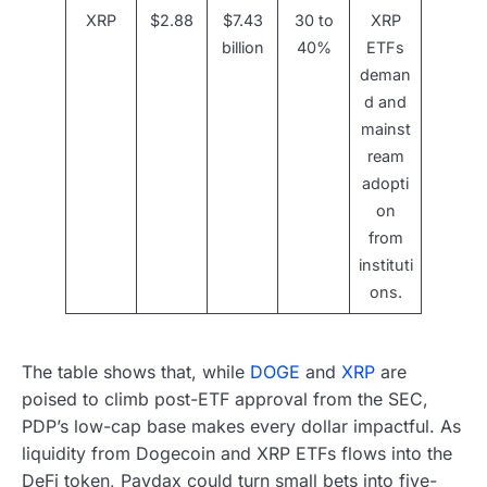
XRP
$2.88
$7.43
30 to
XRP
billion
40%
ETFs
deman
d and
mainst
ream
adopti
on
from
instituti
ons.
The table shows that, while
DOGE
and
XRP
are
poised to climb post-ETF approval from the SEC,
PDP’s low-cap base makes every dollar impactful. As
liquidity from Dogecoin and XRP ETFs flows into the
DeFi token, Paydax could turn small bets into five-