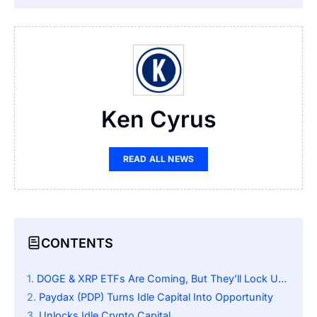
Ken Cyrus
READ ALL NEWS
CONTENTS
DOGE & XRP ETFs Are Coming, But They’ll Lock Up Billions In Idle Crypto
Paydax (PDP) Turns Idle Capital Into Opportunity
Unlocks Idle Crypto Capital