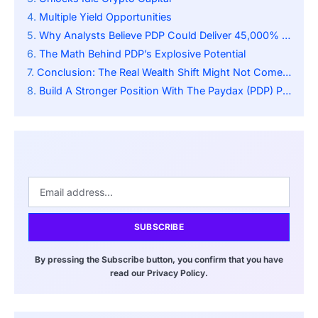
Multiple Yield Opportunities
Why Analysts Believe PDP Could Deliver 45,000% Returns
The Math Behind PDP’s Explosive Potential
Conclusion: The Real Wealth Shift Might Not Come From ETFs
Build A Stronger Position With The Paydax (PDP) Presale:
SUBSCRIBE
By pressing the Subscribe button, you confirm that you have
read our Privacy Policy.