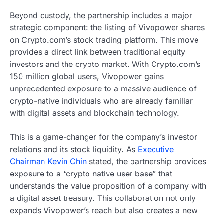
Beyond custody, the partnership includes a major
strategic component: the listing of Vivopower shares
on Crypto.com’s stock trading platform. This move
provides a direct link between traditional equity
investors and the crypto market. With Crypto.com’s
150 million global users, Vivopower gains
unprecedented exposure to a massive audience of
crypto-native individuals who are already familiar
with digital assets and blockchain technology.
This is a game-changer for the company’s investor
relations and its stock liquidity. As
Executive
Chairman Kevin Chin
stated, the partnership provides
exposure to a “crypto native user base” that
understands the value proposition of a company with
a digital asset treasury. This collaboration not only
expands Vivopower’s reach but also creates a new