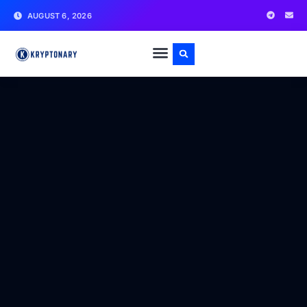
AUGUST 6, 2026