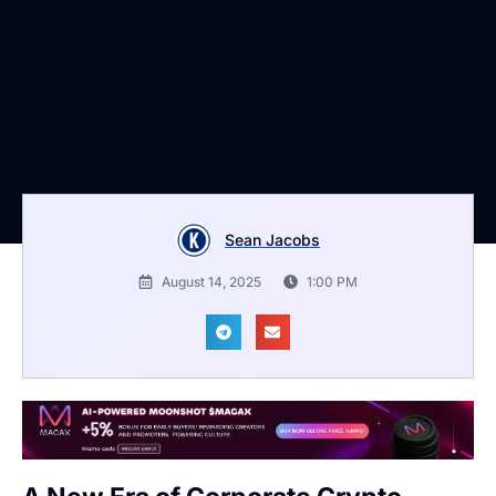
Sean Jacobs
August 14, 2025
1:00 PM