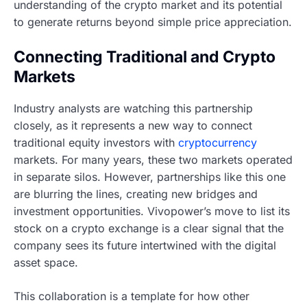
understanding of the crypto market and its potential
to generate returns beyond simple price appreciation.
Connecting Traditional and Crypto
Markets
Industry analysts are watching this partnership
closely, as it represents a new way to connect
traditional equity investors with
cryptocurrency
markets. For many years, these two markets operated
in separate silos. However, partnerships like this one
are blurring the lines, creating new bridges and
investment opportunities. Vivopower’s move to list its
stock on a crypto exchange is a clear signal that the
company sees its future intertwined with the digital
asset space.
This collaboration is a template for how other