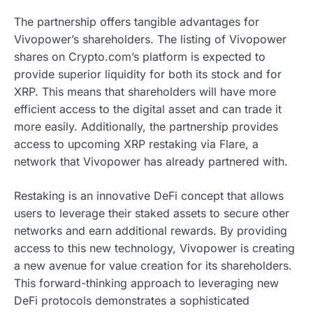
The partnership offers tangible advantages for
Vivopower’s shareholders. The listing of Vivopower
shares on Crypto.com’s platform is expected to
provide superior liquidity for both its stock and for
XRP. This means that shareholders will have more
efficient access to the digital asset and can trade it
more easily. Additionally, the partnership provides
access to upcoming XRP restaking via Flare, a
network that Vivopower has already partnered with.
Restaking is an innovative DeFi concept that allows
users to leverage their staked assets to secure other
networks and earn additional rewards. By providing
access to this new technology, Vivopower is creating
a new avenue for value creation for its shareholders.
This forward-thinking approach to leveraging new
DeFi protocols demonstrates a sophisticated