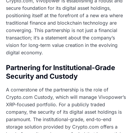
Crypto.com, Vivopower is establishing a robust and
secure foundation for its digital asset holdings,
positioning itself at the forefront of a new era where
traditional finance and blockchain technology are
converging. This partnership is not just a financial
transaction; it’s a statement about the company’s
vision for long-term value creation in the evolving
digital economy.
Partnering for Institutional-Grade
Security and Custody
A cornerstone of the partnership is the role of
Crypto.com Custody, which will manage Vivopower’s
XRP-focused portfolio. For a publicly traded
company, the security of its digital asset holdings is
paramount. The institutional-grade, end-to-end
storage solution provided by Crypto.com offers a