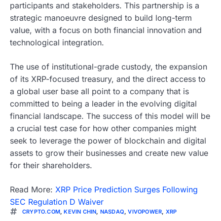
participants and stakeholders. This partnership is a
strategic manoeuvre designed to build long-term
value, with a focus on both financial innovation and
technological integration.
The use of institutional-grade custody, the expansion
of its XRP-focused treasury, and the direct access to
a global user base all point to a company that is
committed to being a leader in the evolving digital
financial landscape. The success of this model will be
a crucial test case for how other companies might
seek to leverage the power of blockchain and digital
assets to grow their businesses and create new value
for their shareholders.
Read More:
XRP Price Prediction Surges Following
SEC Regulation D Waiver
CRYPTO.COM
,
KEVIN CHIN
,
NASDAQ
,
VIVOPOWER
,
XRP