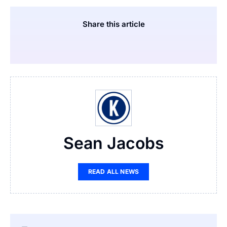
Share this article
Sean Jacobs
READ ALL NEWS