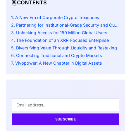
CONTENTS
A New Era of Corporate Crypto Treasuries
Partnering for Institutional-Grade Security and Custody
Unlocking Access for 150 Million Global Users
The Foundation of an XRP-Focused Enterprise
Diversifying Value Through Liquidity and Restaking
Connecting Traditional and Crypto Markets
Vivopower: A New Chapter in Digital Assets
SUBSCRIBE