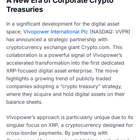
A New Era of Corporate Crypto
Treasuries
In a significant development for the digital asset
space,
Vivopower International Plc
(NASDAQ: VVPR)
has announced a strategic partnership with
cryptocurrency exchange giant Crypto.com. This
collaboration is a powerful signal of Vivopower’s
accelerated transformation into the first dedicated
XRP-focused digital asset enterprise. The move
highlights a growing trend of publicly traded
companies adopting a “crypto treasury” strategy,
where they acquire and hold digital assets on their
balance sheets.
Vivopower’s approach is particularly unique due to its
singular focus on XRP, a cryptocurrency designed for
cross-border payments. By partnering with