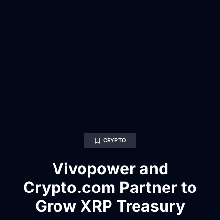
CRYPTO
Vivopower and
Crypto.com Partner to
Grow XRP Treasury