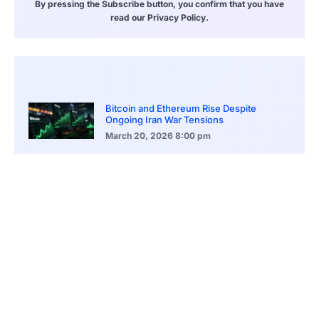
By pressing the Subscribe button, you confirm that you have
read our Privacy Policy.
Bitcoin and Ethereum Rise Despite
Ongoing Iran War Tensions
March 20, 2026
8:00 pm
ASEAN Growth Signals Southeast Asia
Economic Rise
March 20, 2026
5:20 pm