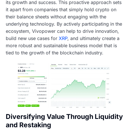
its growth and success. This proactive approach sets
it apart from companies that simply hold crypto on
their balance sheets without engaging with the
underlying technology. By actively participating in the
ecosystem, Vivopower can help to drive innovation,
build new use cases for
XRP
, and ultimately create a
more robust and sustainable business model that is
tied to the growth of the blockchain industry.
Diversifying Value Through Liquidity
and Restaking