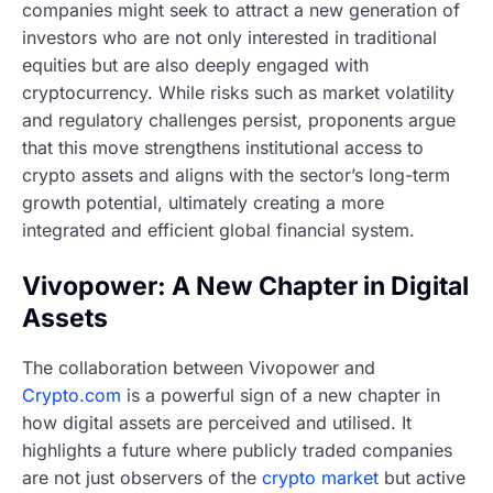
companies might seek to attract a new generation of
investors who are not only interested in traditional
equities but are also deeply engaged with
cryptocurrency. While risks such as market volatility
and regulatory challenges persist, proponents argue
that this move strengthens institutional access to
crypto assets and aligns with the sector’s long-term
growth potential, ultimately creating a more
integrated and efficient global financial system.
Vivopower: A New Chapter in Digital
Assets
The collaboration between Vivopower and
Crypto.com
is a powerful sign of a new chapter in
how digital assets are perceived and utilised. It
highlights a future where publicly traded companies
are not just observers of the
crypto market
but active