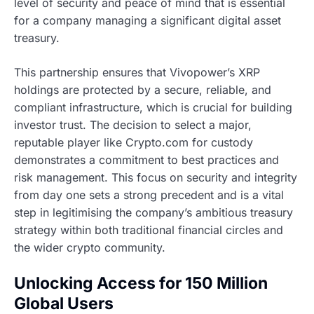
level of security and peace of mind that is essential
for a company managing a significant digital asset
treasury.
This partnership ensures that Vivopower’s XRP
holdings are protected by a secure, reliable, and
compliant infrastructure, which is crucial for building
investor trust. The decision to select a major,
reputable player like Crypto.com for custody
demonstrates a commitment to best practices and
risk management. This focus on security and integrity
from day one sets a strong precedent and is a vital
step in legitimising the company’s ambitious treasury
strategy within both traditional financial circles and
the wider crypto community.
Unlocking Access for 150 Million
Global Users