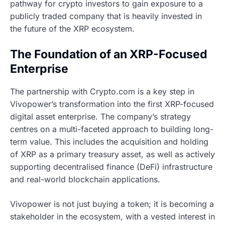
pathway for crypto investors to gain exposure to a
publicly traded company that is heavily invested in
the future of the XRP ecosystem.
The Foundation of an XRP-Focused
Enterprise
The partnership with Crypto.com is a key step in
Vivopower’s transformation into the first XRP-focused
digital asset enterprise. The company’s strategy
centres on a multi-faceted approach to building long-
term value. This includes the acquisition and holding
of XRP as a primary treasury asset, as well as actively
supporting decentralised finance (DeFi) infrastructure
and real-world blockchain applications.
Vivopower is not just buying a token; it is becoming a
stakeholder in the ecosystem, with a vested interest in