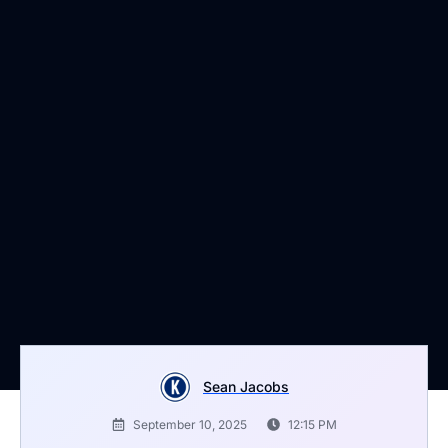
Sean Jacobs
September 10, 2025
12:15 PM