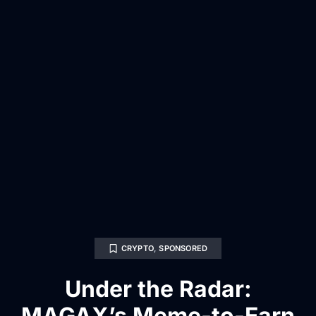
CRYPTO
,
SPONSORED
Under the Radar:
MAGAX’s Meme-to-Earn