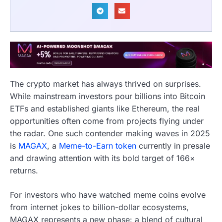
The crypto market has always thrived on surprises.
While mainstream investors pour billions into Bitcoin
ETFs and established giants like Ethereum, the real
opportunities often come from projects flying under
the radar. One such contender making waves in 2025
is
MAGAX
, a
Meme-to-Earn token
currently in presale
and drawing attention with its bold target of 166×
returns.
For investors who have watched meme coins evolve
from internet jokes to billion-dollar ecosystems,
MAGAX represents a new phase: a blend of cultural