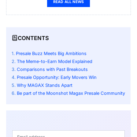
READ ALL NEWS
CONTENTS
Presale Buzz Meets Big Ambitions
The Meme-to-Earn Model Explained
Comparisons with Past Breakouts
Presale Opportunity: Early Movers Win
Why MAGAX Stands Apart
Be part of the Moonshot Magax Presale Community