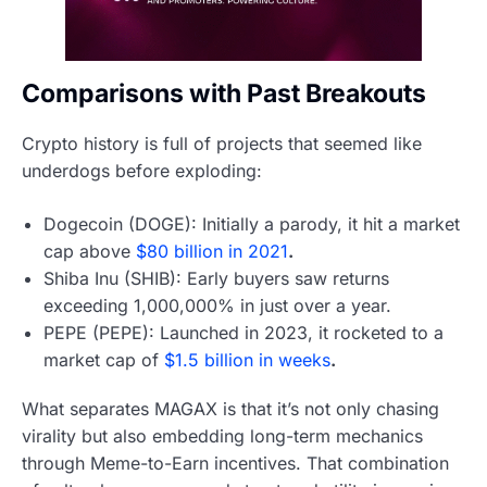
Comparisons with Past Breakouts
Crypto history is full of projects that seemed like
underdogs before exploding:
Dogecoin (DOGE): Initially a parody, it hit a market
cap above
$80 billion in 2021
.
Shiba Inu (SHIB): Early buyers saw returns
exceeding 1,000,000% in just over a year.
PEPE (PEPE): Launched in 2023, it rocketed to a
market cap of
$1.5 billion in weeks
.
What separates MAGAX is that it’s not only chasing
virality but also embedding long-term mechanics
through Meme-to-Earn incentives. That combination