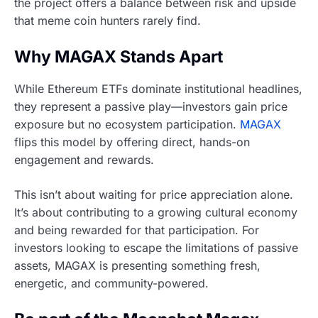
the project offers a balance between risk and upside
that meme coin hunters rarely find.
Why MAGAX Stands Apart
While Ethereum ETFs dominate institutional headlines,
they represent a passive play—investors gain price
exposure but no ecosystem participation.
MAGAX
flips this model by offering direct, hands-on
engagement and rewards.
This isn’t about waiting for price appreciation alone.
It’s about contributing to a growing cultural economy
and being rewarded for that participation. For
investors looking to escape the limitations of passive
assets, MAGAX is presenting something fresh,
energetic, and community-powered.