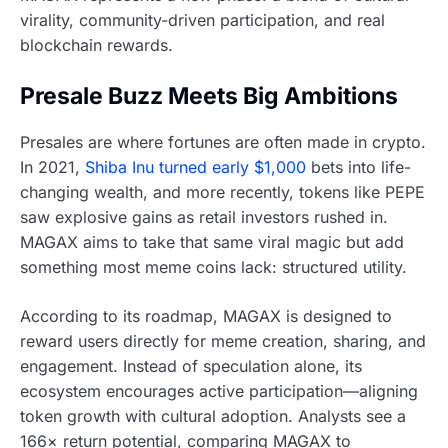
virality, community-driven participation, and real
blockchain rewards.
Presale Buzz Meets Big Ambitions
Presales are where fortunes are often made in crypto.
In 2021,
Shiba Inu turned early $1,000
bets into life-
changing wealth, and more recently, tokens like PEPE
saw explosive gains as retail investors rushed in.
MAGAX aims to take that same viral magic but add
something most meme coins lack: structured utility.
According to its roadmap, MAGAX is designed to
reward users directly for meme creation, sharing, and
engagement. Instead of speculation alone, its
ecosystem encourages active participation—aligning
token growth with cultural adoption. Analysts see a
166× return potential, comparing MAGAX to