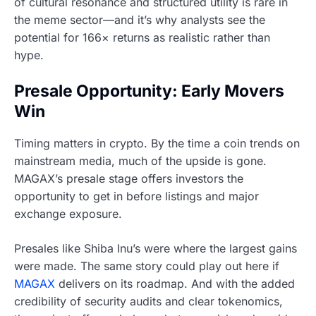
of cultural resonance and structured utility is rare in
the meme sector—and it’s why analysts see the
potential for 166× returns as realistic rather than
hype.
Presale Opportunity: Early Movers
Win
Timing matters in crypto. By the time a coin trends on
mainstream media, much of the upside is gone.
MAGAX’s presale stage offers investors the
opportunity to get in before listings and major
exchange exposure.
Presales like Shiba Inu’s were where the largest gains
were made. The same story could play out here if
MAGAX
delivers on its roadmap. And with the added
credibility of security audits and clear tokenomics,