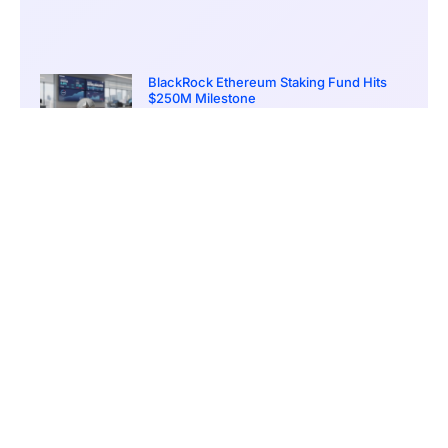
BlackRock Ethereum Staking Fund Hits
$250M Milestone
March 19, 2026
9:00 pm
CONTENTS
Presale Buzz Meets Big Ambitions
The Meme-to-Earn Model Explained
Comparisons with Past Breakouts