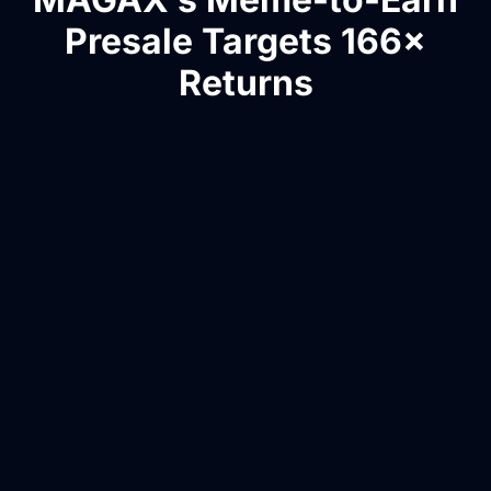
Presale Targets 166×
Returns