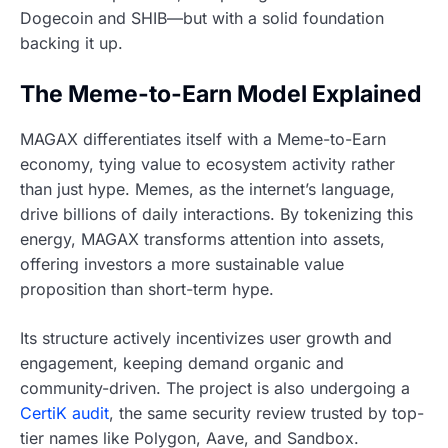
Dogecoin and SHIB—but with a solid foundation
backing it up.
The Meme-to-Earn Model Explained
MAGAX differentiates itself with a Meme-to-Earn
economy, tying value to ecosystem activity rather
than just hype. Memes, as the internet’s language,
drive billions of daily interactions. By tokenizing this
energy, MAGAX transforms attention into assets,
offering investors a more sustainable value
proposition than short-term hype.
Its structure actively incentivizes user growth and
engagement, keeping demand organic and
community-driven. The project is also undergoing a
CertiK audit
, the same security review trusted by top-
tier names like Polygon, Aave, and Sandbox.