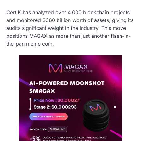
CertiK has analyzed over 4,000 blockchain projects
and monitored $360 billion worth of assets, giving its
audits significant weight in the industry. This move
positions MAGAX as more than just another flash-in-
the-pan meme coin.