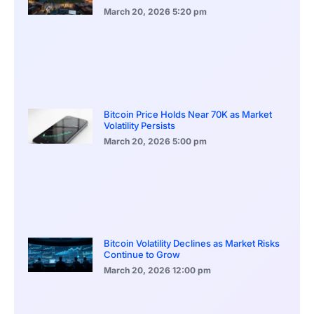
March 20, 2026
5:20 pm
Bitcoin Price Holds Near 70K as Market
Volatility Persists
March 20, 2026
5:00 pm
Bitcoin Volatility Declines as Market Risks
Continue to Grow
March 20, 2026
12:00 pm