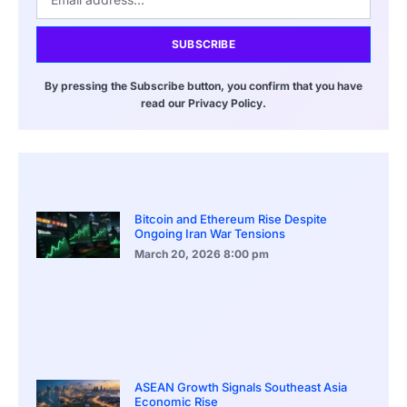
SUBSCRIBE
By pressing the Subscribe button, you confirm that you have
read our Privacy Policy.
Bitcoin and Ethereum Rise Despite
Ongoing Iran War Tensions
March 20, 2026
8:00 pm
ASEAN Growth Signals Southeast Asia
Economic Rise