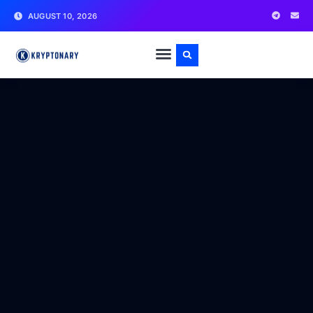
AUGUST 10, 2026