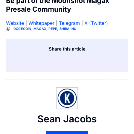
Be part of the Moonshot Magax
Presale Community
Website
|
Whitepaper
|
Telegram
|
X (Twitter)
DOGECOIN
,
MAGAX
,
PEPE
,
SHIBA INU
Share this article
Sean Jacobs