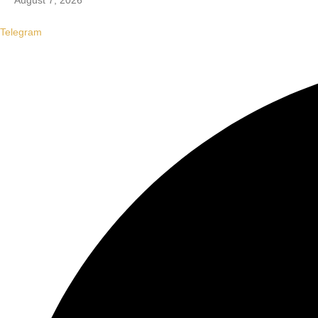
August 7, 2026
Telegram