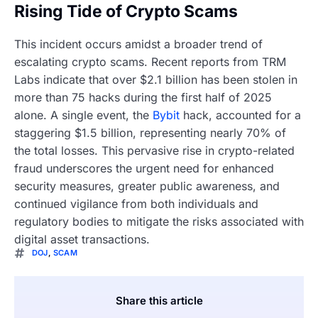
Rising Tide of Crypto Scams
This incident occurs amidst a broader trend of
escalating crypto scams. Recent reports from TRM
Labs indicate that over $2.1 billion has been stolen in
more than 75 hacks during the first half of 2025
alone. A single event, the
Bybit
hack, accounted for a
staggering $1.5 billion, representing nearly 70% of
the total losses. This pervasive rise in crypto-related
fraud underscores the urgent need for enhanced
security measures, greater public awareness, and
continued vigilance from both individuals and
regulatory bodies to mitigate the risks associated with
digital asset transactions.
DOJ
,
SCAM
Share this article