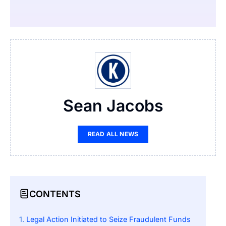
Sean Jacobs
READ ALL NEWS
CONTENTS
Legal Action Initiated to Seize Fraudulent Funds