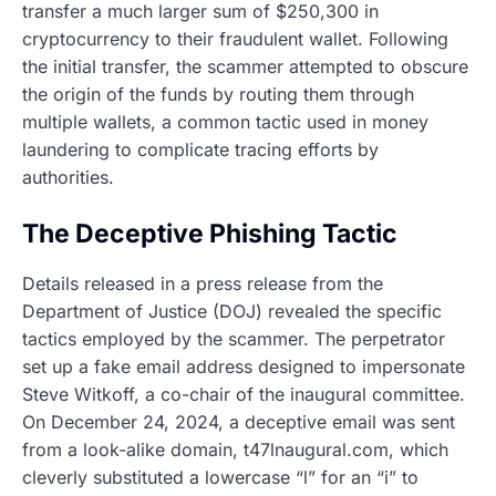
transfer a much larger sum of $250,300 in
cryptocurrency to their fraudulent wallet. Following
the initial transfer, the scammer attempted to obscure
the origin of the funds by routing them through
multiple wallets, a common tactic used in money
laundering to complicate tracing efforts by
authorities.
The Deceptive Phishing Tactic
Details released in a press release from the
Department of Justice (DOJ) revealed the specific
tactics employed by the scammer. The perpetrator
set up a fake email address designed to impersonate
Steve Witkoff, a co-chair of the inaugural committee.
On December 24, 2024, a deceptive email was sent
from a look-alike domain, t47lnaugural.com, which
cleverly substituted a lowercase “l” for an “i” to