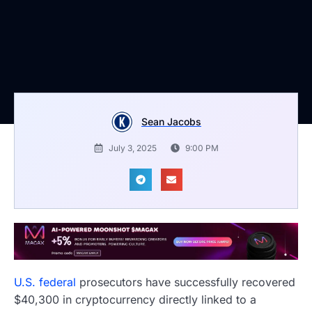
Sean Jacobs
July 3, 2025
9:00 PM
U.S. federal
prosecutors have successfully recovered
$40,300 in cryptocurrency directly linked to a