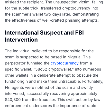
mislead the recipient. The unsuspecting victim, falling
for the subtle trick, transferred cryptocurrency into
the scammer’s wallet two days later, demonstrating
the effectiveness of well-crafted phishing attempts.
International Suspect and FBI
Intervention
The individual believed to be responsible for the
scam is suspected to be based in Nigeria. This
perpetrator funneled the
cryptocurrency
from a
specific wallet, “58c52 cryptowallet,” into numerous
other wallets in a deliberate attempt to obscure the
funds’ origin and make them untraceable. Fortunately,
FBI agents were notified of the scam and swiftly
intervened, successfully recovering approximately
$40,300 from the fraudster. This swift action by law
enforcement underscores the importance of rapid