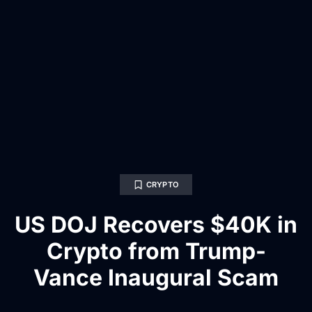
CRYPTO
US DOJ Recovers $40K in
Crypto from Trump-
Vance Inaugural Scam