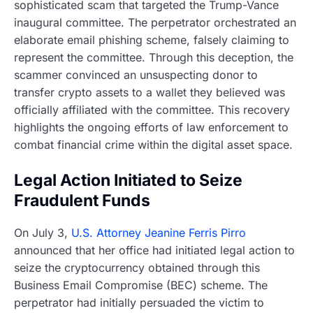
sophisticated scam that targeted the Trump-Vance
inaugural committee. The perpetrator orchestrated an
elaborate email phishing scheme, falsely claiming to
represent the committee. Through this deception, the
scammer convinced an unsuspecting donor to
transfer crypto assets to a wallet they believed was
officially affiliated with the committee. This recovery
highlights the ongoing efforts of law enforcement to
combat financial crime within the digital asset space.
Legal Action Initiated to Seize
Fraudulent Funds
On July 3,
U.S. Attorney Jeanine Ferris Pirro
announced that her office had initiated legal action to
seize the cryptocurrency obtained through this
Business Email Compromise (BEC) scheme. The
perpetrator had initially persuaded the victim to