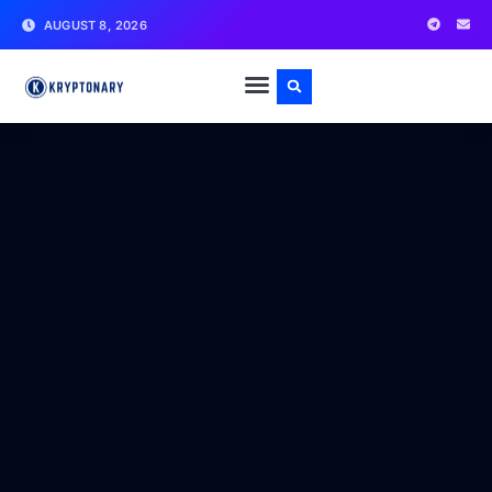
AUGUST 8, 2026