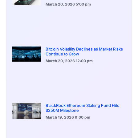
March 20, 2026
5:00 pm
Bitcoin Volatility Declines as Market Risks
Continue to Grow
March 20, 2026
12:00 pm
BlackRock Ethereum Staking Fund Hits
$250M Milestone
March 19, 2026
9:00 pm