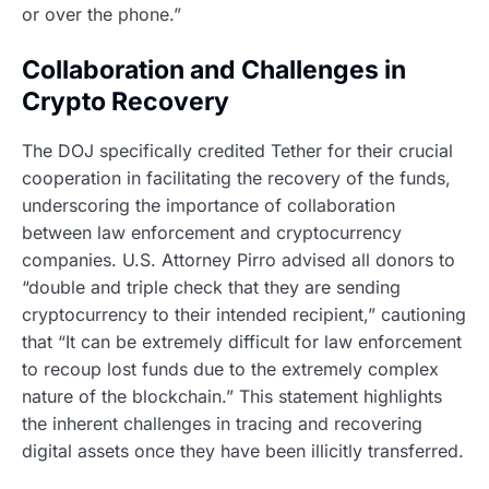
or over the phone.”
Collaboration and Challenges in
Crypto Recovery
The DOJ specifically credited Tether for their crucial
cooperation in facilitating the recovery of the funds,
underscoring the importance of collaboration
between law enforcement and cryptocurrency
companies. U.S. Attorney Pirro advised all donors to
“double and triple check that they are sending
cryptocurrency to their intended recipient,” cautioning
that “It can be extremely difficult for law enforcement
to recoup lost funds due to the extremely complex
nature of the blockchain.” This statement highlights
the inherent challenges in tracing and recovering
digital assets once they have been illicitly transferred.