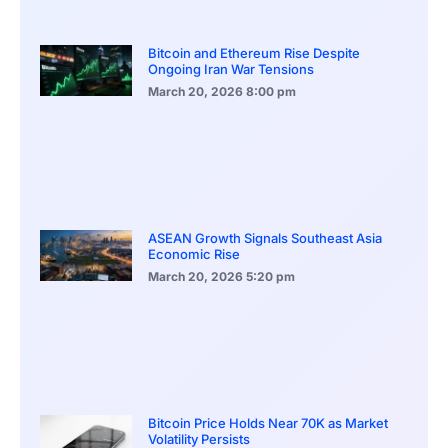
Bitcoin and Ethereum Rise Despite
Ongoing Iran War Tensions
March 20, 2026
8:00 pm
ASEAN Growth Signals Southeast Asia
Economic Rise
March 20, 2026
5:20 pm
Bitcoin Price Holds Near 70K as Market
Volatility Persists