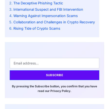
The Deceptive Phishing Tactic
International Suspect and FBI Intervention
Warning Against Impersonation Scams
Collaboration and Challenges in Crypto Recovery
Rising Tide of Crypto Scams
SUBSCRIBE
By pressing the Subscribe button, you confirm that you have
read our Privacy Policy.