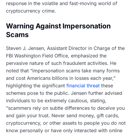
response in the volatile and fast-moving world of
cryptocurrency crime.
Warning Against Impersonation
Scams
Steven J. Jensen, Assistant Director in Charge of the
FBI Washington Field Office, emphasized the
pervasive nature of such fraudulent activities. He
noted that “impersonation scams take many forms
and cost Americans billions in losses each year,”
highlighting the significant
financial threat
these
schemes pose to the public. Jensen further advised
individuals to be extremely cautious, stating,
“scammers rely on subtle differences to deceive you
and gain your trust. Never send money, gift cards,
cryptocurrency, or other assets to people you do not
know personally or have only interacted with online