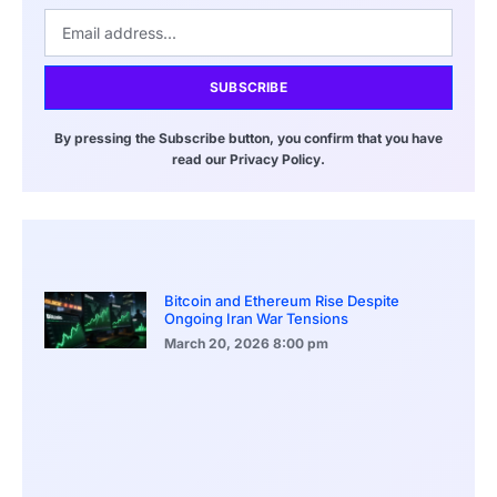
SUBSCRIBE
By pressing the Subscribe button, you confirm that you have
read our Privacy Policy.
Bitcoin and Ethereum Rise Despite
Ongoing Iran War Tensions
March 20, 2026
8:00 pm