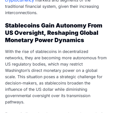
traditional financial system, given their increasing
interconnections.
Stablecoins Gain Autonomy From
US Oversight, Reshaping Global
Monetary Power Dynamics
With the rise of stablecoins in decentralized
networks, they are becoming more autonomous from
US regulatory bodies, which may restrict
Washington’s direct monetary power on a global
scale. This situation poses a strategic challenge for
decision-makers, as stablecoins broaden the
influence of the US dollar while diminishing
governmental oversight over its transmission
pathways.