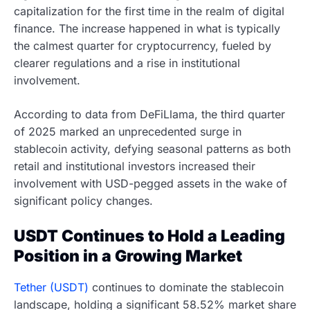
capitalization for the first time in the realm of digital
finance. The increase happened in what is typically
the calmest quarter for cryptocurrency, fueled by
clearer regulations and a rise in institutional
involvement.
According to data from DeFiLlama, the third quarter
of 2025 marked an unprecedented surge in
stablecoin activity, defying seasonal patterns as both
retail and institutional investors increased their
involvement with USD-pegged assets in the wake of
significant policy changes.
USDT Continues to Hold a Leading
Position in a Growing Market
Tether (USDT)
continues to dominate the stablecoin
landscape, holding a significant 58.52% market share