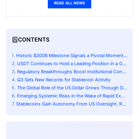
READ ALL NEWS
CONTENTS
Historic $300B Milestone Signals a Pivotal Moment for Stablecoins
USDT Continues to Hold a Leading Position in a Growing Market
Regulatory Breakthroughs Boost Institutional Confidence
Q3 Sets New Records for Stablecoin Activity
The Global Role of the US Dollar Grows Through Digital Channels
Emerging Systemic Risks in the Wake of Rapid Expansion
Stablecoins Gain Autonomy From US Oversight, Reshaping Global Monetary Power Dynamics