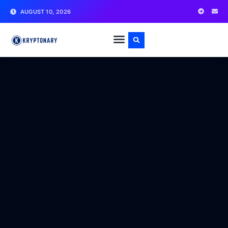
AUGUST 10, 2026