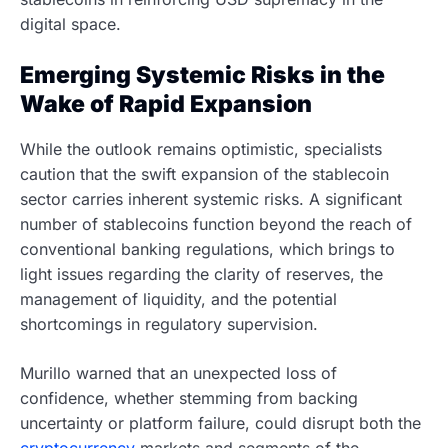
digital space.
Emerging Systemic Risks in the
Wake of Rapid Expansion
While the outlook remains optimistic, specialists
caution that the swift expansion of the stablecoin
sector carries inherent systemic risks. A significant
number of stablecoins function beyond the reach of
conventional banking regulations, which brings to
light issues regarding the clarity of reserves, the
management of liquidity, and the potential
shortcomings in regulatory supervision.
Murillo warned that an unexpected loss of
confidence, whether stemming from backing
uncertainty or platform failure, could disrupt both the
cryptocurrency
markets and segments of the