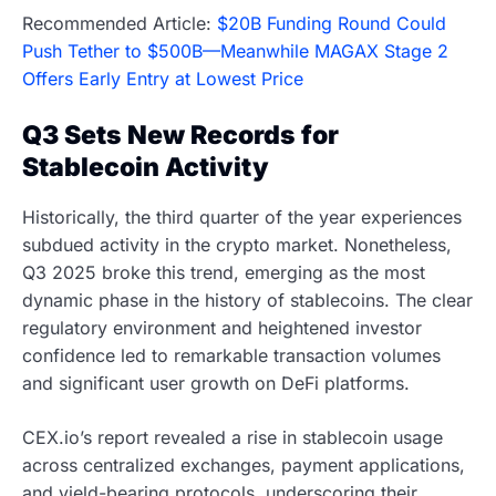
Recommended Article:
$20B Funding Round Could
Push Tether to $500B—Meanwhile MAGAX Stage 2
Offers Early Entry at Lowest Price
Q3 Sets New Records for
Stablecoin Activity
Historically, the third quarter of the year experiences
subdued activity in the crypto market. Nonetheless,
Q3 2025 broke this trend, emerging as the most
dynamic phase in the history of stablecoins. The clear
regulatory environment and heightened investor
confidence led to remarkable transaction volumes
and significant user growth on DeFi platforms.
CEX.io’s report revealed a rise in stablecoin usage
across centralized exchanges, payment applications,
and yield-bearing protocols, underscoring their