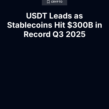
CRYPTO
USDT Leads as
Stablecoins Hit $300B in
Record Q3 2025