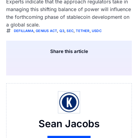
Experts indicate that the approach regulators take in
managing this shifting balance of power will influence
the forthcoming phase of stablecoin development on
a global scale.
DEFILLAMA
,
GENIUS ACT
,
Q3
,
SEC
,
TETHER
,
USDC
Share this article
Sean Jacobs