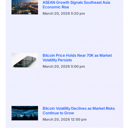
ASEAN Growth Signals Southeast Asia
Economic Rise
March 20, 2026
5:20 pm
Bitcoin Price Holds Near 70K as Market
Volatility Persists
March 20, 2026
5:00 pm
Bitcoin Volatility Declines as Market Risks
Continue to Grow
March 20, 2026
12:00 pm