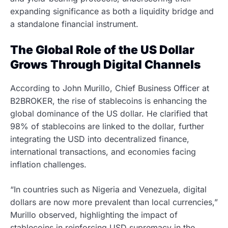
expanding significance as both a liquidity bridge and
a standalone financial instrument.
The Global Role of the US Dollar
Grows Through Digital Channels
According to John Murillo, Chief Business Officer at
B2BROKER, the rise of stablecoins is enhancing the
global dominance of the US dollar. He clarified that
98% of stablecoins are linked to the dollar, further
integrating the USD into decentralized finance,
international transactions, and economies facing
inflation challenges.
“In countries such as Nigeria and Venezuela, digital
dollars are now more prevalent than local currencies,”
Murillo observed, highlighting the impact of
stablecoins in reinforcing USD supremacy in the