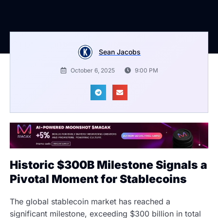
Sean Jacobs
October 6, 2025
9:00 PM
Historic $300B Milestone Signals a
Pivotal Moment for Stablecoins
The global stablecoin market has reached a
significant milestone, exceeding $300 billion in total