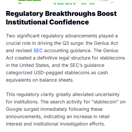
Regulatory Breakthroughs Boost
Institutional Confidence
Two significant regulatory advancements played a
crucial role in driving the Q3 surge: the Genius Act
and revised
SEC
accounting guidance. The Genius
Act created a definitive legal structure for stablecoins
in the United States, and the SEC’s guidance
categorized USD-pegged stablecoins as cash
equivalents on balance sheets.
This regulatory clarity greatly alleviated uncertainty
for institutions. The search activity for “stablecoin” on
Google surged immediately following these
announcements, indicating an increase in retail
interest and institutional investigation efforts.