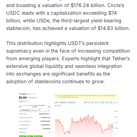
and boasting a valuation of $176.24 billion. Circle’s
USDC leads with a capitalization exceeding $74
billion, while USDe, the third-largest yield-bearing
stablecoin, has achieved a valuation of $14.83 billion.
This distribution highlights USDT’s persistent
supremacy even in the face of increasing competition
from emerging players. Experts highlight that Tether’s
extensive global liquidity and seamless integration
into exchanges are significant benefits as the
adoption of stablecoins continues to grow.