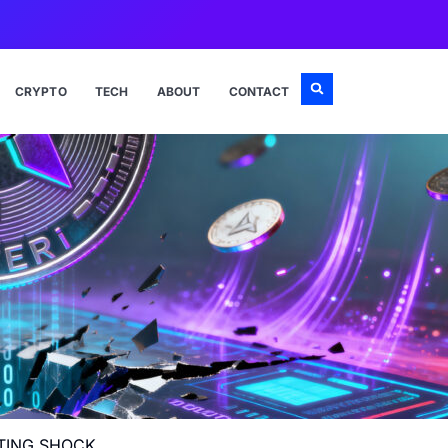
CRYPTO
TECH
ABOUT
CONTACT
STING SHOCK