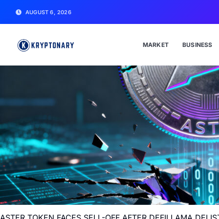
AUGUST 6, 2026
MARKET
BUSINESS
ASTER TOKEN FACES SELL-OFF AFTER DEFILLAMA DELI