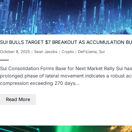
SUI BULLS TARGET $7 BREAKOUT AS ACCUMULATION 
October 8, 2025
Sean Jacobs
Crypto
DeFiLlama
,
Sui
Sui Consolidation Forms Base for Next Market Rally Sui has 
prolonged phase of lateral movement indicates a robust acc
compression exceeding 270 days…
Read More