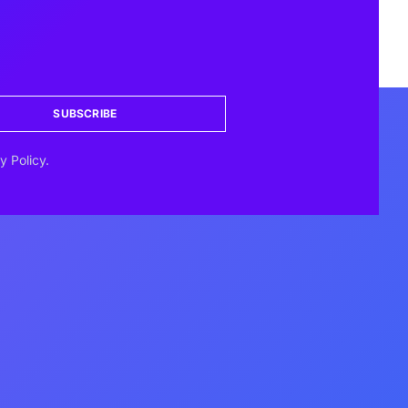
SUBSCRIBE
y Policy.