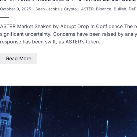
October 9, 2025
Sean Jacobs
Crypto
ASTER
,
Binance
,
Bullish
,
DeF
ASTER Market Shaken by Abrupt Drop in Confidence The rem
significant uncertainty. Concerns have been raised by analy
response has been swift, as ASTER’s token…
Read More