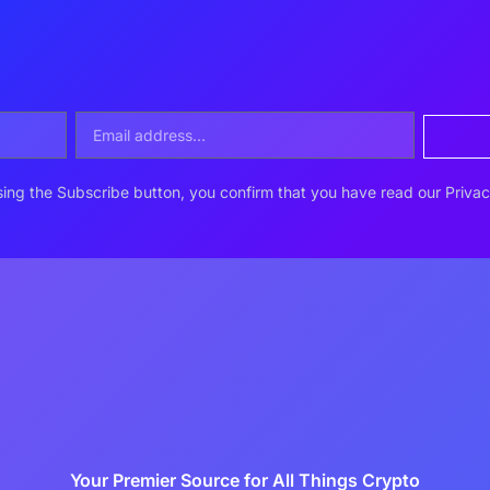
ing the Subscribe button, you confirm that you have read our Privac
Your Premier Source for All Things Crypto