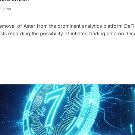
iLlama
oval of Aster from the prominent analytics platform DeFi
sts regarding the possibility of inflated trading data on de