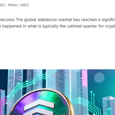
SEC
,
Tether
,
USDC
ecoins The global stablecoin market has reached a significa
ase happened in what is typically the calmest quarter for cryp