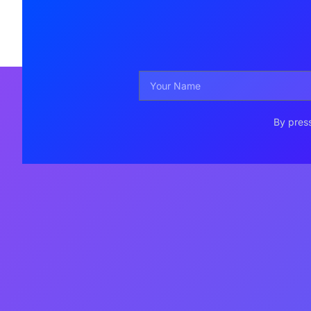
By press