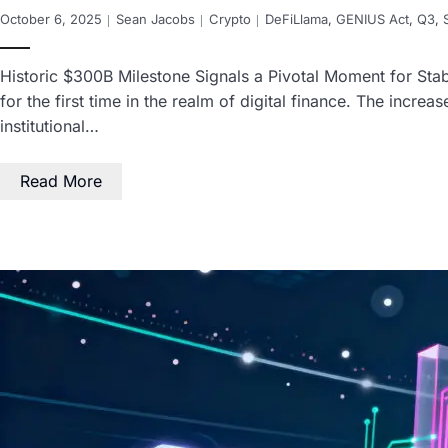
October 6, 2025
Sean Jacobs
Crypto
DeFiLlama
,
GENIUS Act
,
Q3
,
Historic $300B Milestone Signals a Pivotal Moment for Stabl
for the first time in the realm of digital finance. The incre
institutional…
Read More