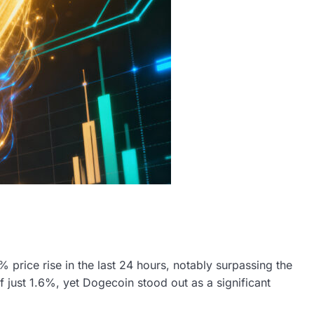
rice rise in the last 24 hours, notably surpassing the
 just 1.6%, yet Dogecoin stood out as a significant