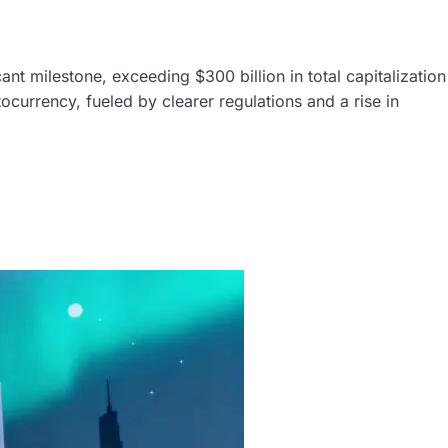
nt milestone, exceeding $300 billion in total capitalization
tocurrency, fueled by clearer regulations and a rise in