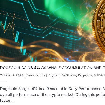
DOGECOIN GAINS 4% AS WHALE ACCUMULATION AND T
October 7, 2025
Sean Jacobs
Crypto
DeFiLlama
,
Dogecoin
,
SHIBA 
Dogecoin Surges 4% in a Remarkable Daily Performance Aga
overall performance of the crypto market. During this peri
factor…