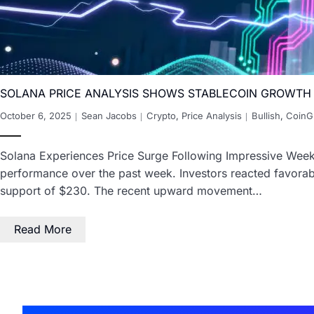
SOLANA PRICE ANALYSIS SHOWS STABLECOIN GROWTH
October 6, 2025
Sean Jacobs
Crypto
,
Price Analysis
Bullish
,
CoinG
Solana Experiences Price Surge Following Impressive Weekl
performance over the past week. Investors reacted favorabl
support of $230. The recent upward movement…
Read More