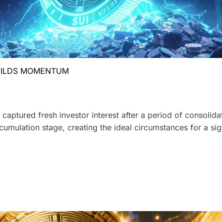
BUILDS MOMENTUM
captured fresh investor interest after a period of consolida
umulation stage, creating the ideal circumstances for a sig