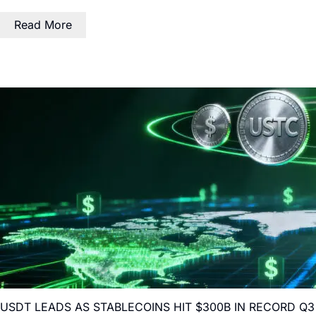
Read More
USDT LEADS AS STABLECOINS HIT $300B IN RECORD Q3