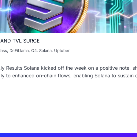
 AND TVL SURGE
lass
,
DeFiLlama
,
Q4
,
Solana
,
Uptober
y Results Solana kicked off the week on a positive note, s
y to enhanced on-chain flows, enabling Solana to sustain co