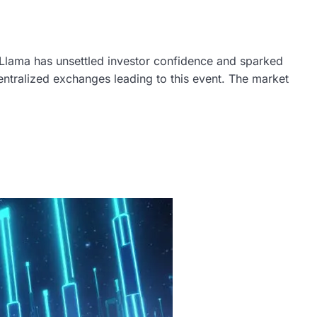
Llama has unsettled investor confidence and sparked
centralized exchanges leading to this event. The market