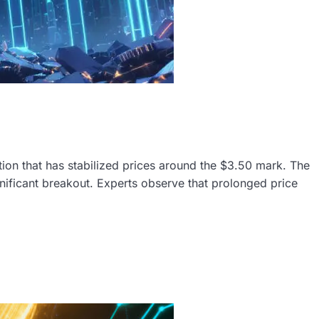
tion that has stabilized prices around the $3.50 mark. The
nificant breakout. Experts observe that prolonged price