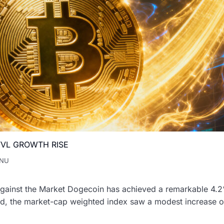
VL GROWTH RISE
INU
inst the Market Dogecoin has achieved a remarkable 4.2% p
od, the market-cap weighted index saw a modest increase of