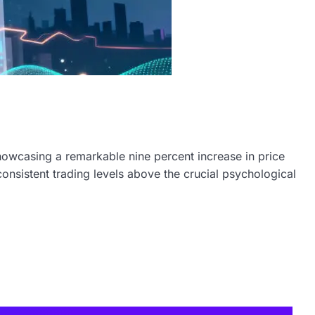
howcasing a remarkable nine percent increase in price
nsistent trading levels above the crucial psychological