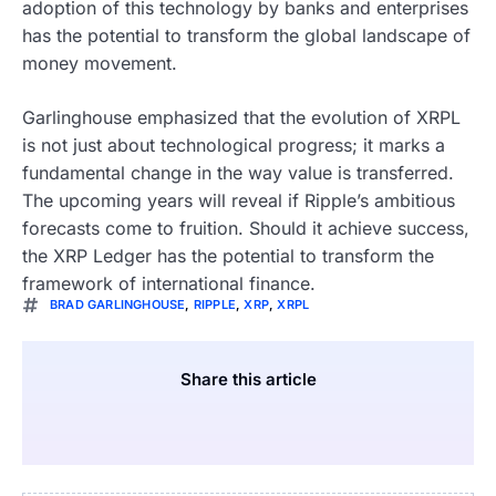
adoption of this technology by banks and enterprises
has the potential to transform the global landscape of
money movement.
Garlinghouse emphasized that the evolution of XRPL
is not just about technological progress; it marks a
fundamental change in the way value is transferred.
The upcoming years will reveal if Ripple’s ambitious
forecasts come to fruition. Should it achieve success,
the XRP Ledger has the potential to transform the
framework of international finance.
BRAD GARLINGHOUSE
,
RIPPLE
,
XRP
,
XRPL
Share this article