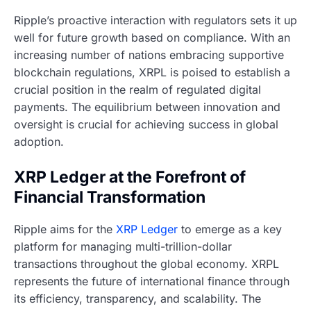
Ripple’s proactive interaction with regulators sets it up
well for future growth based on compliance. With an
increasing number of nations embracing supportive
blockchain regulations, XRPL is poised to establish a
crucial position in the realm of regulated digital
payments. The equilibrium between innovation and
oversight is crucial for achieving success in global
adoption.
XRP Ledger at the Forefront of
Financial Transformation
Ripple aims for the
XRP Ledger
to emerge as a key
platform for managing multi-trillion-dollar
transactions throughout the global economy. XRPL
represents the future of international finance through
its efficiency, transparency, and scalability. The