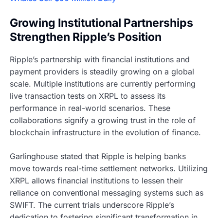
Growing Institutional Partnerships
Strengthen Ripple’s Position
Ripple’s partnership with financial institutions and
payment providers is steadily growing on a global
scale. Multiple institutions are currently performing
live transaction tests on XRPL to assess its
performance in real-world scenarios. These
collaborations signify a growing trust in the role of
blockchain infrastructure in the evolution of finance.
Garlinghouse stated that Ripple is helping banks
move towards real-time settlement networks. Utilizing
XRPL allows financial institutions to lessen their
reliance on conventional messaging systems such as
SWIFT. The current trials underscore Ripple’s
dedication to fostering significant transformation in