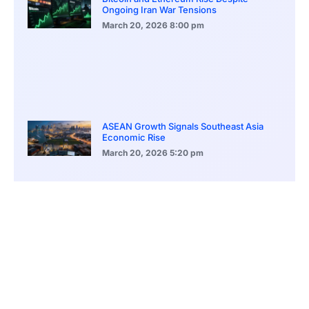
Ongoing Iran War Tensions
March 20, 2026
8:00 pm
ASEAN Growth Signals Southeast Asia
Economic Rise
March 20, 2026
5:20 pm
Bitcoin Price Holds Near 70K as Market
Volatility Persists
March 20, 2026
5:00 pm