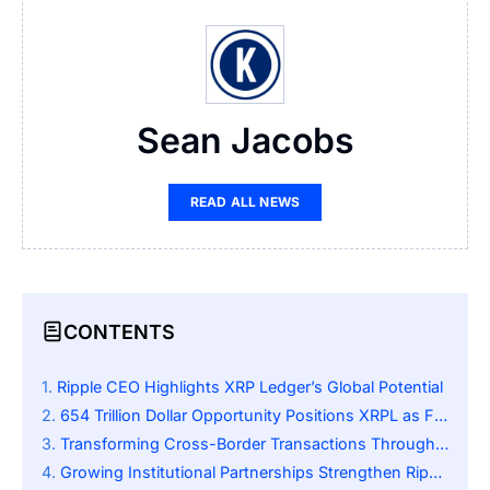
Sean Jacobs
READ ALL NEWS
CONTENTS
Ripple CEO Highlights XRP Ledger’s Global Potential
654 Trillion Dollar Opportunity Positions XRPL as Financial Backbone
Transforming Cross-Border Transactions Through Decentralization
Growing Institutional Partnerships Strengthen Ripple’s Position