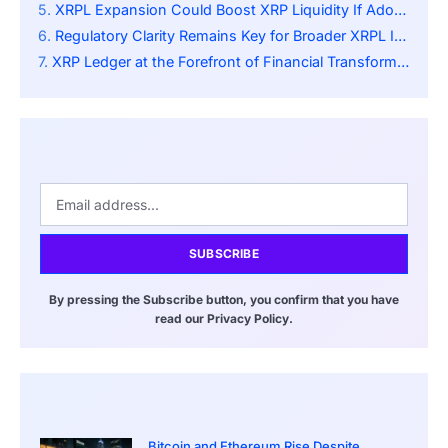
XRPL Expansion Could Boost XRP Liquidity If Adoption Rivals Global SWIFT Transaction Flow
Regulatory Clarity Remains Key for Broader XRPL Integration
XRP Ledger at the Forefront of Financial Transformation
SUBSCRIBE
By pressing the Subscribe button, you confirm that you have
read our Privacy Policy.
Bitcoin and Ethereum Rise Despite