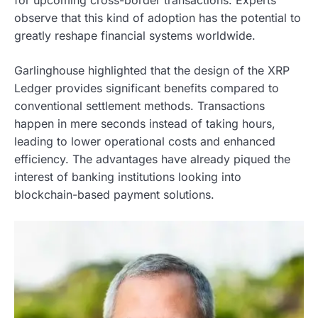
for upcoming cross-border transactions. Experts
observe that this kind of adoption has the potential to
greatly reshape financial systems worldwide.
Garlinghouse highlighted that the design of the XRP
Ledger provides significant benefits compared to
conventional settlement methods. Transactions
happen in mere seconds instead of taking hours,
leading to lower operational costs and enhanced
efficiency. The advantages have already piqued the
interest of banking institutions looking into
blockchain-based payment solutions.