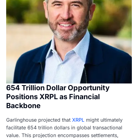
654 Trillion Dollar Opportunity
Positions XRPL as Financial
Backbone
Garlinghouse projected that
XRPL
might ultimately
facilitate 654 trillion dollars in global transactional
value. This projection encompasses settlements,