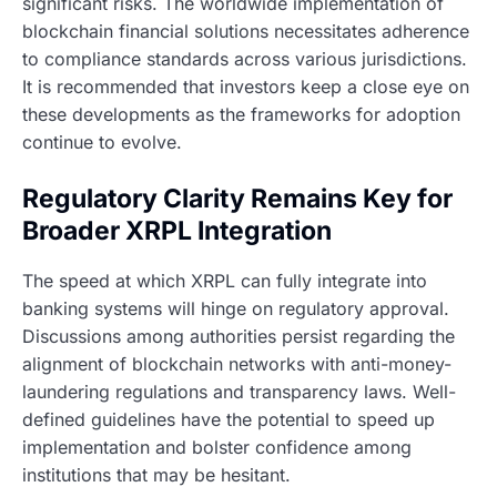
significant risks. The worldwide implementation of
blockchain financial solutions necessitates adherence
to compliance standards across various jurisdictions.
It is recommended that investors keep a close eye on
these developments as the frameworks for adoption
continue to evolve.
Regulatory Clarity Remains Key for
Broader XRPL Integration
The speed at which XRPL can fully integrate into
banking systems will hinge on regulatory approval.
Discussions among authorities persist regarding the
alignment of blockchain networks with anti-money-
laundering regulations and transparency laws. Well-
defined guidelines have the potential to speed up
implementation and bolster confidence among
institutions that may be hesitant.