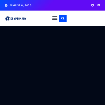
AUGUST 6, 2026