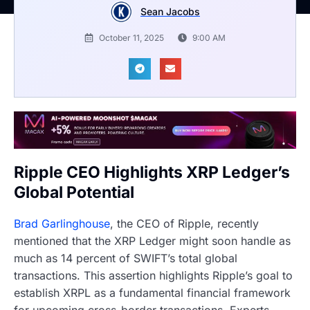
Sean Jacobs
October 11, 2025
9:00 AM
Ripple CEO Highlights XRP Ledger’s
Global Potential
Brad Garlinghouse
, the CEO of Ripple, recently
mentioned that the XRP Ledger might soon handle as
much as 14 percent of SWIFT’s total global
transactions. This assertion highlights Ripple’s goal to
establish XRPL as a fundamental financial framework