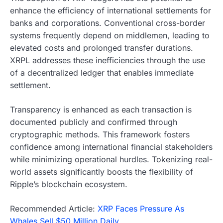
enhance the efficiency of international settlements for
banks and corporations. Conventional cross-border
systems frequently depend on middlemen, leading to
elevated costs and prolonged transfer durations.
XRPL addresses these inefficiencies through the use
of a decentralized ledger that enables immediate
settlement.
Transparency is enhanced as each transaction is
documented publicly and confirmed through
cryptographic methods. This framework fosters
confidence among international financial stakeholders
while minimizing operational hurdles. Tokenizing real-
world assets significantly boosts the flexibility of
Ripple’s blockchain ecosystem.
Recommended Article:
XRP Faces Pressure As
Whales Sell $50 Million Daily