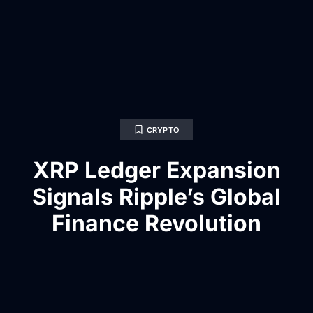
CRYPTO
XRP Ledger Expansion
Signals Ripple’s Global
Finance Revolution