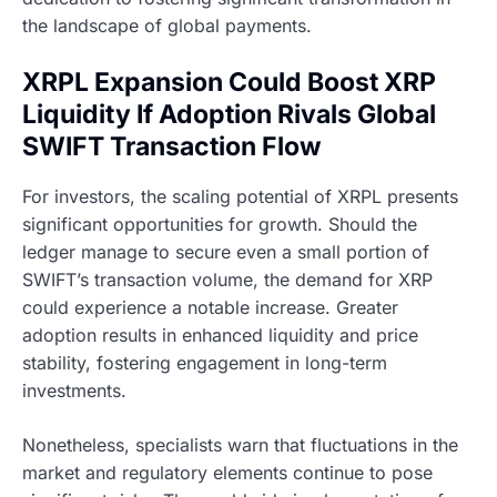
the landscape of global payments.
XRPL Expansion Could Boost XRP
Liquidity If Adoption Rivals Global
SWIFT Transaction Flow
For investors, the scaling potential of XRPL presents
significant opportunities for growth. Should the
ledger manage to secure even a small portion of
SWIFT’s transaction volume, the demand for XRP
could experience a notable increase. Greater
adoption results in enhanced liquidity and price
stability, fostering engagement in long-term
investments.
Nonetheless, specialists warn that fluctuations in the
market and regulatory elements continue to pose