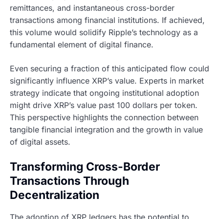
remittances, and instantaneous cross-border
transactions among financial institutions. If achieved,
this volume would solidify Ripple’s technology as a
fundamental element of digital finance.
Even securing a fraction of this anticipated flow could
significantly influence XRP’s value. Experts in market
strategy indicate that ongoing institutional adoption
might drive XRP’s value past 100 dollars per token.
This perspective highlights the connection between
tangible financial integration and the growth in value
of digital assets.
Transforming Cross-Border
Transactions Through
Decentralization
The adoption of XRP ledgers has the potential to