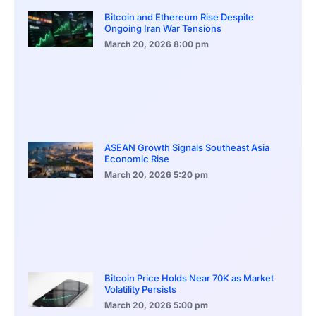
Bitcoin and Ethereum Rise Despite
Ongoing Iran War Tensions
March 20, 2026
8:00 pm
ASEAN Growth Signals Southeast Asia
Economic Rise
March 20, 2026
5:20 pm
Bitcoin Price Holds Near 70K as Market
Volatility Persists
March 20, 2026
5:00 pm