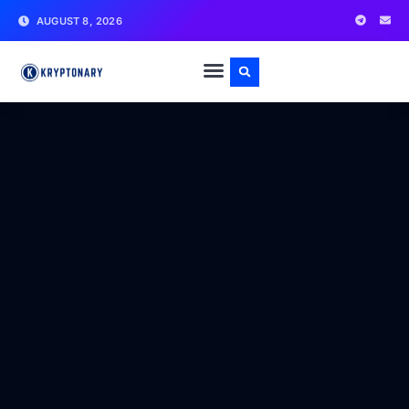
AUGUST 8, 2026