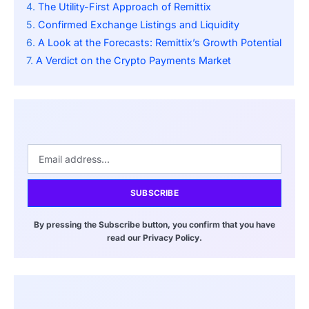
The Utility-First Approach of Remittix
Confirmed Exchange Listings and Liquidity
A Look at the Forecasts: Remittix’s Growth Potential
A Verdict on the Crypto Payments Market
SUBSCRIBE
By pressing the Subscribe button, you confirm that you have
read our Privacy Policy.