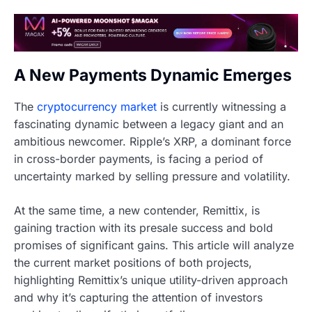
A New Payments Dynamic Emerges
The
cryptocurrency market
is currently witnessing a
fascinating dynamic between a legacy giant and an
ambitious newcomer. Ripple’s XRP, a dominant force
in cross-border payments, is facing a period of
uncertainty marked by selling pressure and volatility.
At the same time, a new contender, Remittix, is
gaining traction with its presale success and bold
promises of significant gains. This article will analyze
the current market positions of both projects,
highlighting Remittix’s unique utility-driven approach
and why it’s capturing the attention of investors