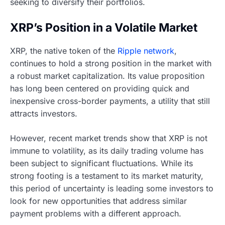
seeking to diversify their portfolios.
XRP’s Position in a Volatile Market
XRP, the native token of the
Ripple network
,
continues to hold a strong position in the market with
a robust market capitalization. Its value proposition
has long been centered on providing quick and
inexpensive cross-border payments, a utility that still
attracts investors.
However, recent market trends show that XRP is not
immune to volatility, as its daily trading volume has
been subject to significant fluctuations. While its
strong footing is a testament to its market maturity,
this period of uncertainty is leading some investors to
look for new opportunities that address similar
payment problems with a different approach.