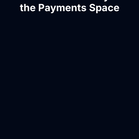
the Payments Space