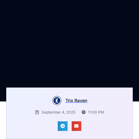
Trix Raven
September 4, 2025
11:00 PM