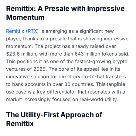
Remittix: A Presale with Impressive
Momentum
Remittix (RTX)
is emerging as a significant new
player, thanks to a presale that is showing impressive
momentum. The project has already raised over
$23.6 million, with more than 643 million tokens sold.
This positions it as one of the fastest-growing crypto
ventures of 2025. The core of its appeal lies in its
innovative solution for direct crypto-to-fiat transfers
to bank accounts in over 30 countries. This tangible
use case is a key differentiator that resonates with a
market increasingly focused on real-world utility.
The Utility-First Approach of
Remittix