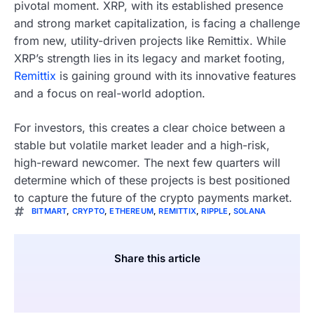
pivotal moment. XRP, with its established presence
and strong market capitalization, is facing a challenge
from new, utility-driven projects like Remittix. While
XRP’s strength lies in its legacy and market footing,
Remittix
is gaining ground with its innovative features
and a focus on real-world adoption.
For investors, this creates a clear choice between a
stable but volatile market leader and a high-risk,
high-reward newcomer. The next few quarters will
determine which of these projects is best positioned
to capture the future of the crypto payments market.
BITMART
,
CRYPTO
,
ETHEREUM
,
REMITTIX
,
RIPPLE
,
SOLANA
Share this article