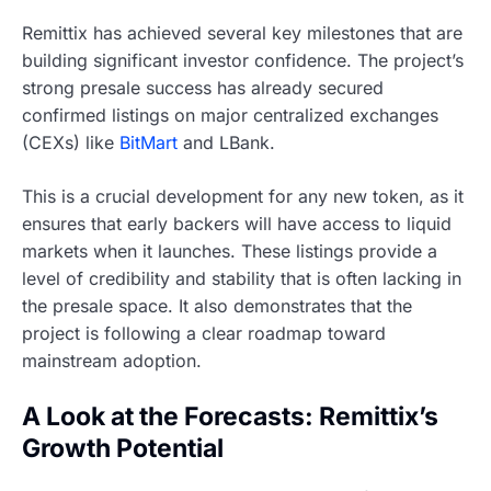
Remittix has achieved several key milestones that are
building significant investor confidence. The project’s
strong presale success has already secured
confirmed listings on major centralized exchanges
(CEXs) like
BitMart
and LBank.
This is a crucial development for any new token, as it
ensures that early backers will have access to liquid
markets when it launches. These listings provide a
level of credibility and stability that is often lacking in
the presale space. It also demonstrates that the
project is following a clear roadmap toward
mainstream adoption.
A Look at the Forecasts: Remittix’s
Growth Potential