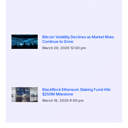
Bitcoin Volatility Declines as Market Risks
Continue to Grow
March 20, 2026
12:00 pm
BlackRock Ethereum Staking Fund Hits
$250M Milestone
March 19, 2026
9:00 pm