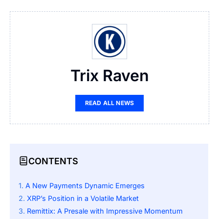
Trix Raven
READ ALL NEWS
CONTENTS
A New Payments Dynamic Emerges
XRP’s Position in a Volatile Market
Remittix: A Presale with Impressive Momentum