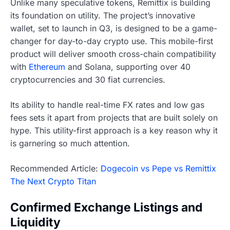
Unlike many speculative tokens, Remittix is building
its foundation on utility. The project’s innovative
wallet, set to launch in Q3, is designed to be a game-
changer for day-to-day crypto use. This mobile-first
product will deliver smooth cross-chain compatibility
with
Ethereum
and Solana, supporting over 40
cryptocurrencies and 30 fiat currencies.
Its ability to handle real-time FX rates and low gas
fees sets it apart from projects that are built solely on
hype. This utility-first approach is a key reason why it
is garnering so much attention.
Recommended Article:
Dogecoin vs Pepe vs Remittix
The Next Crypto Titan
Confirmed Exchange Listings and
Liquidity