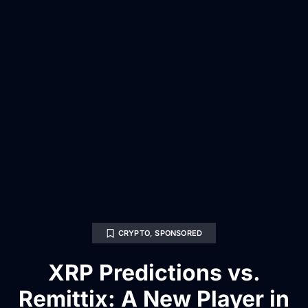
CRYPTO
,
SPONSORED
XRP Predictions vs.
Remittix: A New Player in