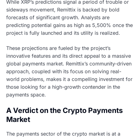
While XRP’s predictions signal a period of trouble or
sideways movement, Remittix is backed by bold
forecasts of significant growth. Analysts are
predicting potential gains as high as 5,500% once the
project is fully launched and its utility is realized.
These projections are fueled by the project’s
innovative features and its direct appeal to a massive
global payments market. Remittix’s community-driven
approach, coupled with its focus on solving real-
world problems, makes it a compelling investment for
those looking for a high-growth contender in the
payments space.
A Verdict on the Crypto Payments
Market
The payments sector of the crypto market is at a