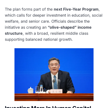
The plan forms part of the
next Five-Year Program
,
which calls for deeper investment in education, social
welfare, and senior care. Officials describe the
initiative as creating an
“olive-shaped” income
structure
, with a broad, resilient middle class
supporting balanced national growth.