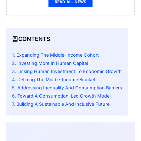
READ ALL NEWS
CONTENTS
Expanding The Middle-Income Cohort
Investing More In Human Capital
Linking Human Investment To Economic Growth
Defining The Middle-Income Bracket
Addressing Inequality And Consumption Barriers
Toward A Consumption-Led Growth Model
Building A Sustainable And Inclusive Future