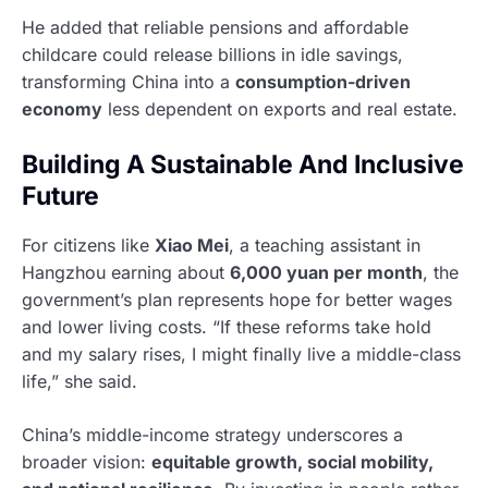
He added that reliable pensions and affordable
childcare could release billions in idle savings,
transforming China into a
consumption-driven
economy
less dependent on exports and real estate.
Building A Sustainable And Inclusive
Future
For citizens like
Xiao Mei
, a teaching assistant in
Hangzhou earning about
6,000 yuan per month
, the
government’s plan represents hope for better wages
and lower living costs. “If these reforms take hold
and my salary rises, I might finally live a middle-class
life,” she said.
China’s middle-income strategy underscores a
broader vision:
equitable growth, social mobility,