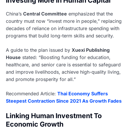
Investing More In Human Capital
China’s
Central Committee
emphasized that the
country must now “invest more in people,” replacing
decades of reliance on infrastructure spending with
programs that build long-term skills and security.
A guide to the plan issued by
Xuexi Publishing
House
stated: “Boosting funding for education,
healthcare, and senior care is essential to safeguard
and improve livelihoods, achieve high-quality living,
and promote prosperity for all.”
Recommended Article:
Thai Economy Suffers
Steepest Contraction Since 2021 As Growth Fades
Linking Human Investment To
Economic Growth