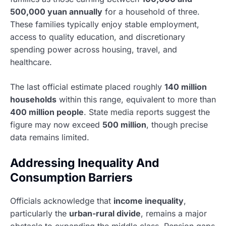
500,000 yuan annually
for a household of three.
These families typically enjoy stable employment,
access to quality education, and discretionary
spending power across housing, travel, and
healthcare.
The last official estimate placed roughly
140 million
households
within this range, equivalent to more than
400 million people
. State media reports suggest the
figure may now exceed
500 million
, though precise
data remains limited.
Addressing Inequality And
Consumption Barriers
Officials acknowledge that
income inequality
,
particularly the
urban-rural divide
, remains a major
obstacle to expanding the middle class. Pension gaps