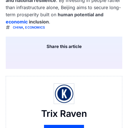
and national resilience
. By investing in people rather
than infrastructure alone, Beijing aims to secure long-
term prosperity built on
human potential and
economic
inclusion
.
CHINA
,
ECONOMICS
Share this article
Trix Raven