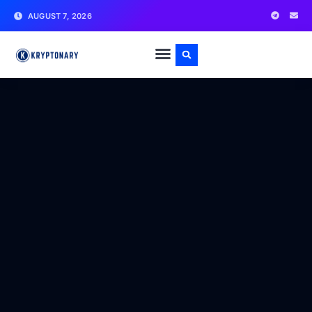
AUGUST 7, 2026