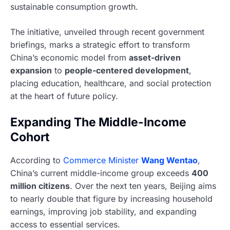
sustainable consumption growth.
The initiative, unveiled through recent government
briefings, marks a strategic effort to transform
China’s economic model from
asset-driven
expansion
to
people-centered development
,
placing education, healthcare, and social protection
at the heart of future policy.
Expanding The Middle-Income
Cohort
According to
Commerce Minister
Wang Wentao
,
China’s current middle-income group exceeds
400
million citizens
. Over the next ten years, Beijing aims
to nearly double that figure by increasing household
earnings, improving job stability, and expanding
access to essential services.