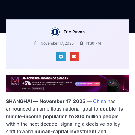
Trix Raven
November 17, 2025
11:30 PM
SHANGHAI — November 17, 2025
—
China
has
announced an ambitious national goal to
double its
middle-income population to 800 million people
within the next decade, signaling a decisive policy
shift toward
human-capital investment
and