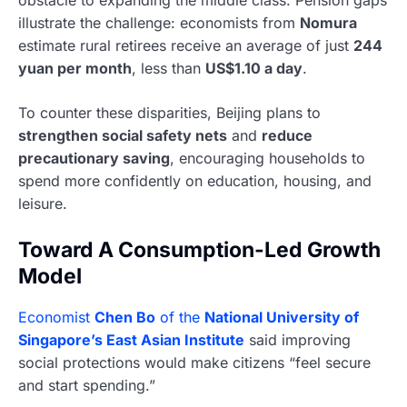
illustrate the challenge: economists from
Nomura
estimate rural retirees receive an average of just
244
yuan per month
, less than
US$1.10 a day
.
To counter these disparities, Beijing plans to
strengthen social safety nets
and
reduce
precautionary saving
, encouraging households to
spend more confidently on education, housing, and
leisure.
Toward A Consumption-Led Growth
Model
Economist
Chen Bo
of the
National University of
Singapore’s East Asian Institute
said improving
social protections would make citizens “feel secure
and start spending.”