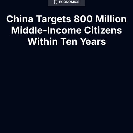
ECONOMICS
China Targets 800 Million
Middle-Income Citizens
Within Ten Years