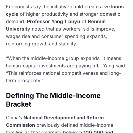
Economists say the initiative could create a
virtuous
cycle
of higher productivity and stronger domestic
demand.
Professor Yang Tianyu
of
Renmin
University
noted that as workers’ skills improve,
wages rise and consumer spending expands,
reinforcing growth and stability.
“When the middle-income group expands, it means
human-capital investments are paying off,” Yang said.
“This reinforces national competitiveness and long-
term prosperity.”
Defining The Middle-Income
Bracket
China’s
National Development and Reform
Commission
previously defined middle-income
families as those earning between
100,000 and