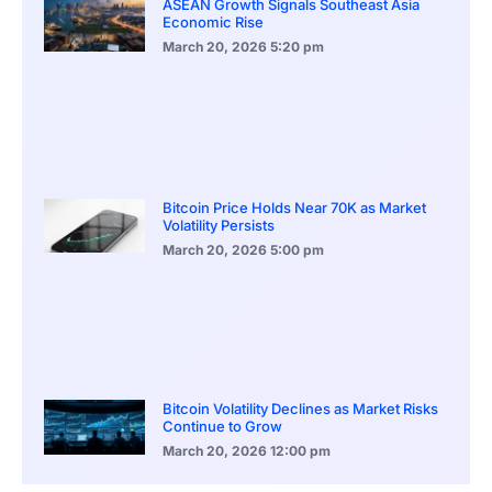
ASEAN Growth Signals Southeast Asia
Economic Rise
March 20, 2026
5:20 pm
Bitcoin Price Holds Near 70K as Market
Volatility Persists
March 20, 2026
5:00 pm
Bitcoin Volatility Declines as Market Risks
Continue to Grow
March 20, 2026
12:00 pm