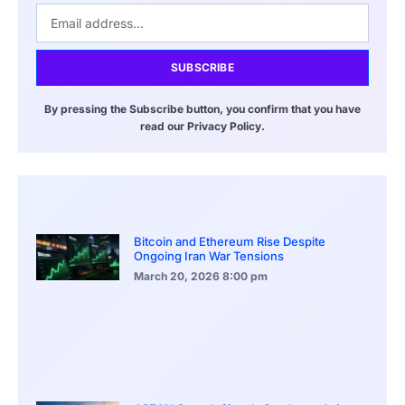
SUBSCRIBE
By pressing the Subscribe button, you confirm that you have
read our Privacy Policy.
Bitcoin and Ethereum Rise Despite
Ongoing Iran War Tensions
March 20, 2026
8:00 pm