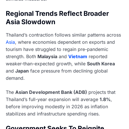
Regional Trends Reflect Broader
Asia Slowdown
Thailand’s contraction follows similar patterns across
Asia
, where economies dependent on exports and
tourism have struggled to regain pre-pandemic
strength. Both
Malaysia
and
Vietnam
reported
weaker-than-expected growth, while
South Korea
and
Japan
face pressure from declining global
demand.
The
Asian Development Bank (ADB)
projects that
Thailand’s full-year expansion will average
1.8%
,
before improving modestly in 2026 as inflation
stabilizes and infrastructure spending rises.
Government Seeks To Reignite