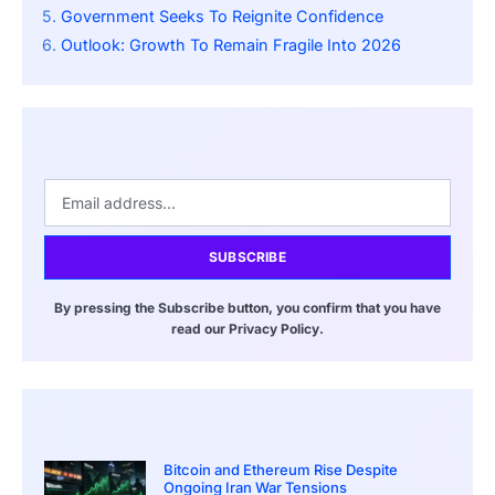
Government Seeks To Reignite Confidence
Outlook: Growth To Remain Fragile Into 2026
SUBSCRIBE
By pressing the Subscribe button, you confirm that you have
read our Privacy Policy.
Bitcoin and Ethereum Rise Despite
Ongoing Iran War Tensions