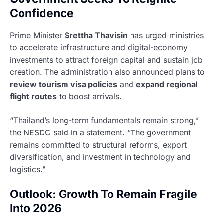
Confidence
Prime Minister
Srettha Thavisin
has urged ministries
to accelerate infrastructure and digital-economy
investments to attract foreign capital and sustain job
creation. The administration also announced plans to
review tourism visa policies
and
expand regional
flight routes
to boost arrivals.
“Thailand’s long-term fundamentals remain strong,”
the NESDC said in a statement. “The government
remains committed to structural reforms, export
diversification, and investment in technology and
logistics.”
Outlook: Growth To Remain Fragile
Into 2026