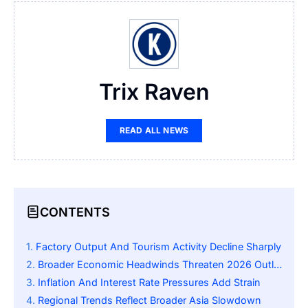
Trix Raven
READ ALL NEWS
CONTENTS
Factory Output And Tourism Activity Decline Sharply
Broader Economic Headwinds Threaten 2026 Outlook
Inflation And Interest Rate Pressures Add Strain
Regional Trends Reflect Broader Asia Slowdown