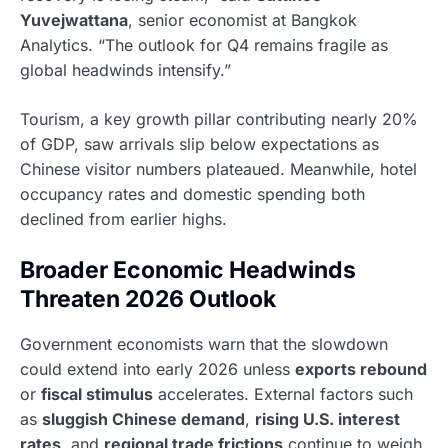
Yuvejwattana
, senior economist at Bangkok
Analytics. “The outlook for Q4 remains fragile as
global headwinds intensify.”
Tourism, a key growth pillar contributing nearly 20%
of GDP, saw arrivals slip below expectations as
Chinese visitor numbers plateaued. Meanwhile, hotel
occupancy rates and domestic spending both
declined from earlier highs.
Broader Economic Headwinds
Threaten 2026 Outlook
Government economists warn that the slowdown
could extend into early 2026 unless
exports rebound
or
fiscal stimulus
accelerates. External factors such
as
sluggish Chinese demand
,
rising U.S. interest
rates
, and
regional trade frictions
continue to weigh