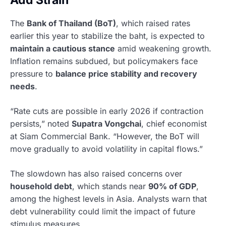
Add Strain
The
Bank of Thailand (BoT)
, which raised rates
earlier this year to stabilize the baht, is expected to
maintain a cautious stance
amid weakening growth.
Inflation remains subdued, but policymakers face
pressure to
balance price stability and recovery
needs
.
“Rate cuts are possible in early 2026 if contraction
persists,” noted
Supatra Vongchai
, chief economist
at Siam Commercial Bank. “However, the BoT will
move gradually to avoid volatility in capital flows.”
The slowdown has also raised concerns over
household debt
, which stands near
90% of GDP
,
among the highest levels in Asia. Analysts warn that
debt vulnerability could limit the impact of future
stimulus measures.