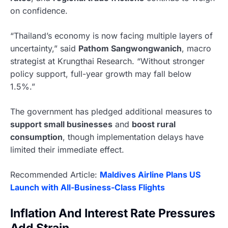
on confidence.
“Thailand’s economy is now facing multiple layers of
uncertainty,” said
Pathom Sangwongwanich
, macro
strategist at Krungthai Research. “Without stronger
policy support, full-year growth may fall below
1.5%.”
The government has pledged additional measures to
support small businesses
and
boost rural
consumption
, though implementation delays have
limited their immediate effect.
Recommended Article:
Maldives Airline Plans US
Launch with All-Business-Class Flights
Inflation And Interest Rate Pressures