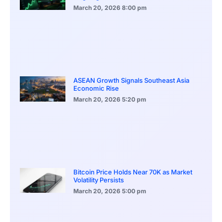
March 20, 2026
8:00 pm
ASEAN Growth Signals Southeast Asia
Economic Rise
March 20, 2026
5:20 pm
Bitcoin Price Holds Near 70K as Market
Volatility Persists
March 20, 2026
5:00 pm