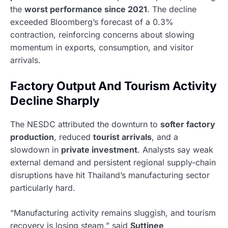
the
worst performance since 2021
. The decline
exceeded Bloomberg’s forecast of a 0.3%
contraction, reinforcing concerns about slowing
momentum in exports, consumption, and visitor
arrivals.
Factory Output And Tourism Activity
Decline Sharply
The NESDC attributed the downturn to
softer factory
production
, reduced
tourist arrivals
, and a
slowdown in
private investment
. Analysts say weak
external demand and persistent regional supply-chain
disruptions have hit Thailand’s manufacturing sector
particularly hard.
“Manufacturing activity remains sluggish, and tourism
recovery is losing steam,” said
Suttinee