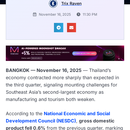
Trix Raven
November 16, 2025
11:30 PM
BANGKOK — November 16, 2025
— Thailand’s
economy contracted more sharply than expected in
the third quarter, signaling mounting challenges for
Southeast Asia’s second-largest economy as
manufacturing and tourism both weaken.
According to the
National Economic and Social
Development Council (NESDC)
,
gross domestic
product fell 0.6%
from the previous quarter, marking