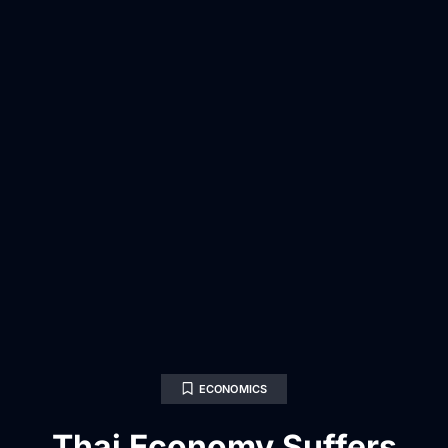
ECONOMICS
Thai Economy Suffers