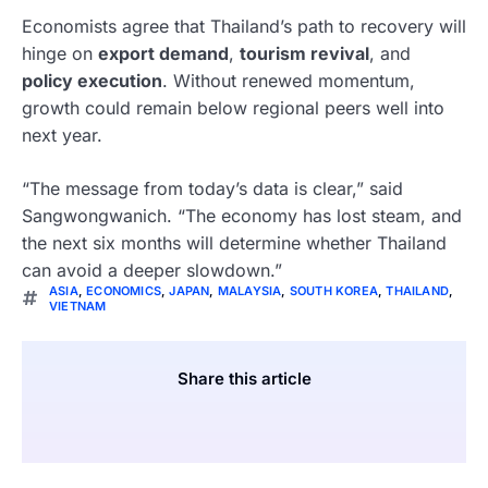
Economists agree that Thailand’s path to recovery will
hinge on
export demand
,
tourism revival
, and
policy execution
. Without renewed momentum,
growth could remain below regional peers well into
next year.
“The message from today’s data is clear,” said
Sangwongwanich. “The economy has lost steam, and
the next six months will determine whether Thailand
can avoid a deeper slowdown.”
ASIA
,
ECONOMICS
,
JAPAN
,
MALAYSIA
,
SOUTH KOREA
,
THAILAND
,
VIETNAM
Share this article