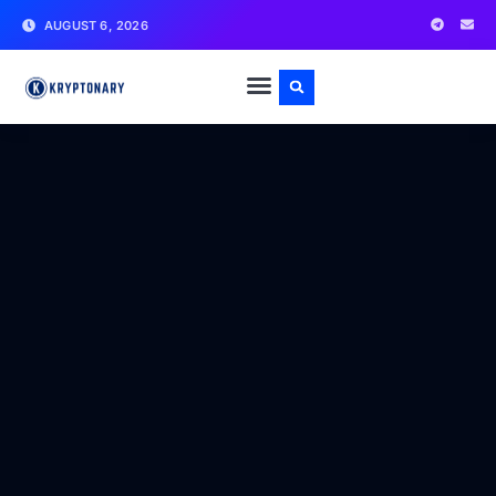
AUGUST 6, 2026