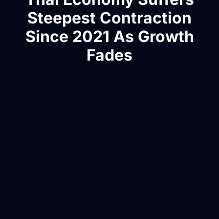
Steepest Contraction
Since 2021 As Growth
Fades