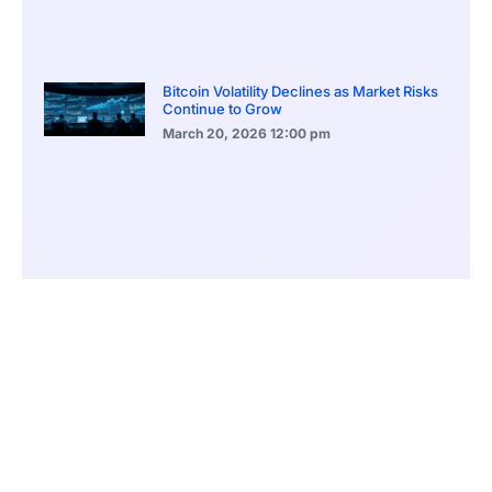
Bitcoin Volatility Declines as Market Risks
Continue to Grow
March 20, 2026
12:00 pm
BlackRock Ethereum Staking Fund Hits
$250M Milestone
March 19, 2026
9:00 pm