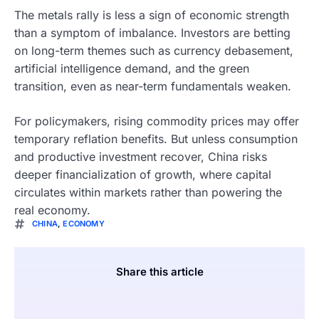
The metals rally is less a sign of economic strength
than a symptom of imbalance. Investors are betting
on long-term themes such as currency debasement,
artificial intelligence demand, and the green
transition, even as near-term fundamentals weaken.
For policymakers, rising commodity prices may offer
temporary reflation benefits. But unless consumption
and productive investment recover, China risks
deeper financialization of growth, where capital
circulates within markets rather than powering the
real economy.
CHINA
,
ECONOMY
Share this article