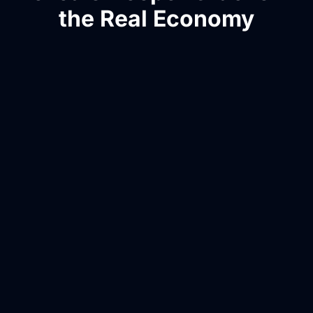
the Real Economy