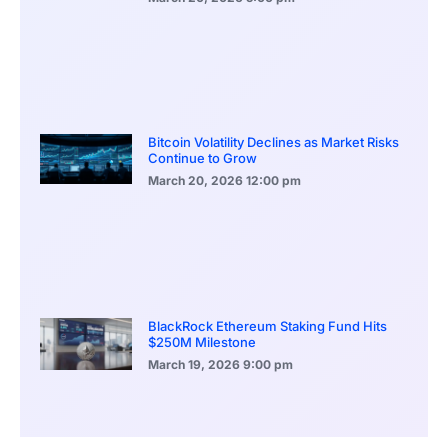
Bitcoin Volatility Declines as Market Risks
Continue to Grow
March 20, 2026
12:00 pm
BlackRock Ethereum Staking Fund Hits
$250M Milestone
March 19, 2026
9:00 pm