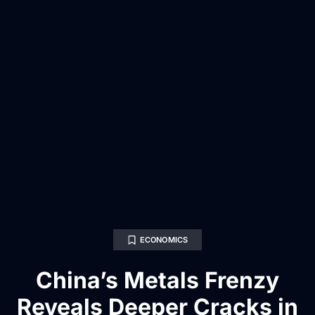
ECONOMICS
China’s Metals Frenzy
Reveals Deeper Cracks in