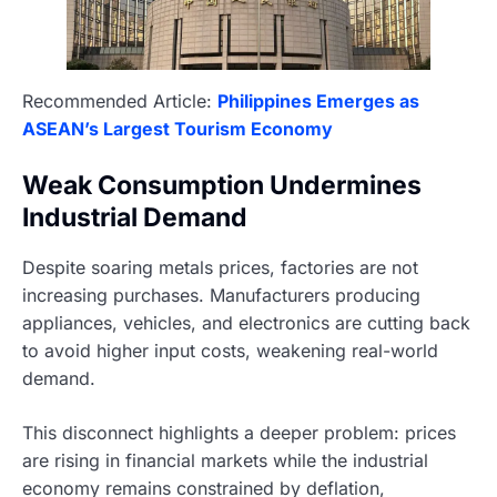
Recommended Article:
Philippines Emerges as
ASEAN’s Largest Tourism Economy
Weak Consumption Undermines
Industrial Demand
Despite soaring metals prices, factories are not
increasing purchases. Manufacturers producing
appliances, vehicles, and electronics are cutting back
to avoid higher input costs, weakening real-world
demand.
This disconnect highlights a deeper problem: prices
are rising in financial markets while the industrial
economy remains constrained by deflation,