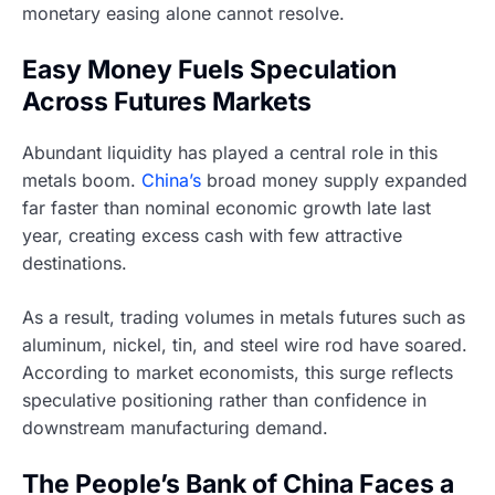
monetary easing alone cannot resolve.
Easy Money Fuels Speculation
Across Futures Markets
Abundant liquidity has played a central role in this
metals boom.
China’s
broad money supply expanded
far faster than nominal economic growth late last
year, creating excess cash with few attractive
destinations.
As a result, trading volumes in metals futures such as
aluminum, nickel, tin, and steel wire rod have soared.
According to market economists, this surge reflects
speculative positioning rather than confidence in
downstream manufacturing demand.
The People’s Bank of China Faces a