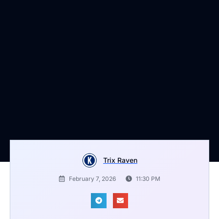
Trix Raven
February 7, 2026
11:30 PM