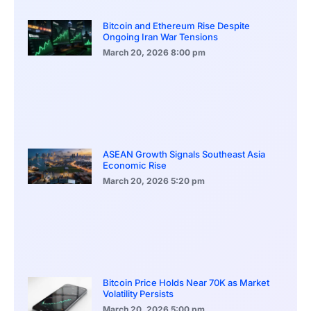
Bitcoin and Ethereum Rise Despite
Ongoing Iran War Tensions
March 20, 2026
8:00 pm
ASEAN Growth Signals Southeast Asia
Economic Rise
March 20, 2026
5:20 pm
Bitcoin Price Holds Near 70K as Market
Volatility Persists
March 20, 2026
5:00 pm