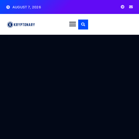
AUGUST 7, 2026