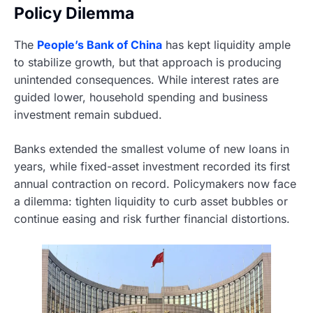
Policy Dilemma
The
People’s Bank of China
has kept liquidity ample
to stabilize growth, but that approach is producing
unintended consequences. While interest rates are
guided lower, household spending and business
investment remain subdued.
Banks extended the smallest volume of new loans in
years, while fixed-asset investment recorded its first
annual contraction on record. Policymakers now face
a dilemma: tighten liquidity to curb asset bubbles or
continue easing and risk further financial distortions.