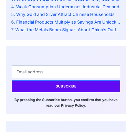
Weak Consumption Undermines Industrial Demand
Why Gold and Silver Attract Chinese Households
Financial Products Multiply as Savings Are Unlocked
What the Metals Boom Signals About China’s Outlook
SUBSCRIBE
By pressing the Subscribe button, you confirm that you have
read our Privacy Policy.