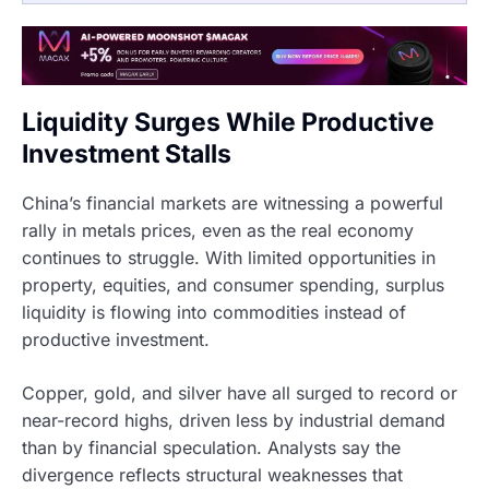
Liquidity Surges While Productive
Investment Stalls
China’s financial markets are witnessing a powerful
rally in metals prices, even as the real economy
continues to struggle. With limited opportunities in
property, equities, and consumer spending, surplus
liquidity is flowing into commodities instead of
productive investment.
Copper, gold, and silver have all surged to record or
near-record highs, driven less by industrial demand
than by financial speculation. Analysts say the
divergence reflects structural weaknesses that