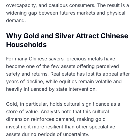
overcapacity, and cautious consumers. The result is a
widening gap between futures markets and physical
demand.
Why Gold and Silver Attract Chinese
Households
For many Chinese savers, precious metals have
become one of the few assets offering perceived
safety and returns. Real estate has lost its appeal after
years of decline, while equities remain volatile and
heavily influenced by state intervention.
Gold, in particular, holds cultural significance as a
store of value. Analysts note that this cultural
dimension reinforces demand, making gold
investment more resilient than other speculative
assets during periods of uncertainty.