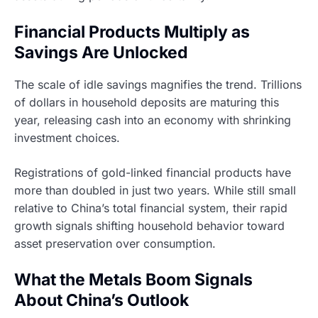
Financial Products Multiply as
Savings Are Unlocked
The scale of idle savings magnifies the trend. Trillions
of dollars in household deposits are maturing this
year, releasing cash into an economy with shrinking
investment choices.
Registrations of gold-linked financial products have
more than doubled in just two years. While still small
relative to China’s total financial system, their rapid
growth signals shifting household behavior toward
asset preservation over consumption.
What the Metals Boom Signals
About China’s Outlook