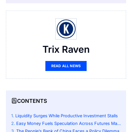
Trix Raven
READ ALL NEWS
CONTENTS
Liquidity Surges While Productive Investment Stalls
Easy Money Fuels Speculation Across Futures Markets
The People’s Bank of China Faces a Policy Dilemma