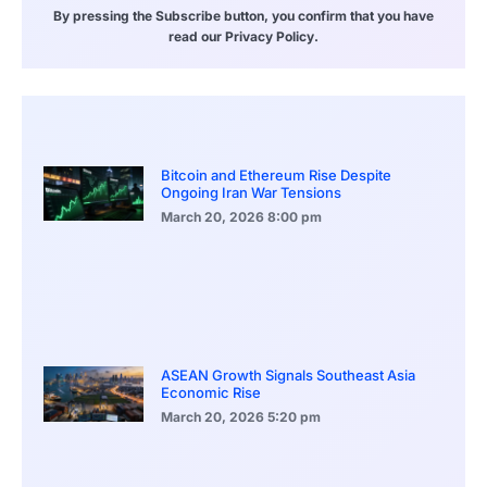
By pressing the Subscribe button, you confirm that you have
read our Privacy Policy.
Bitcoin and Ethereum Rise Despite
Ongoing Iran War Tensions
March 20, 2026
8:00 pm
ASEAN Growth Signals Southeast Asia
Economic Rise
March 20, 2026
5:20 pm