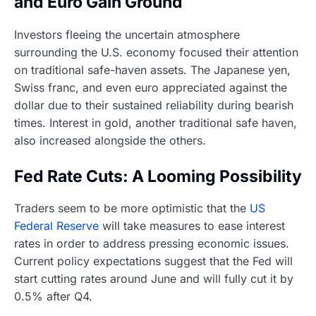
and Euro Gain Ground
Investors fleeing the uncertain atmosphere
surrounding the U.S. economy focused their attention
on traditional safe-haven assets. The Japanese yen,
Swiss franc, and even euro appreciated against the
dollar due to their sustained reliability during bearish
times. Interest in gold, another traditional safe haven,
also increased alongside the others.
Fed Rate Cuts: A Looming Possibility
Traders seem to be more optimistic that the
US
Federal Reserve
will take measures to ease interest
rates in order to address pressing economic issues.
Current policy expectations suggest that the Fed will
start cutting rates around June and will fully cut it by
0.5% after Q4.