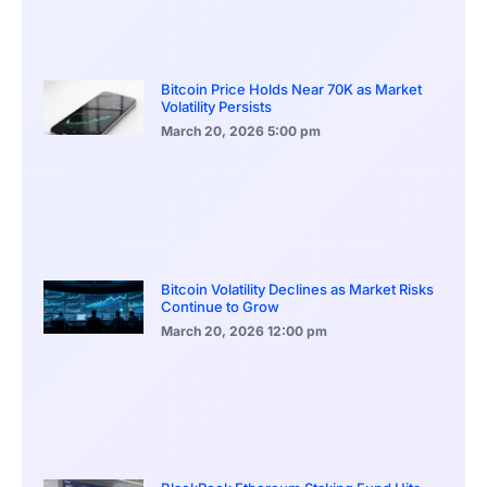
Bitcoin Price Holds Near 70K as Market
Volatility Persists
March 20, 2026
5:00 pm
Bitcoin Volatility Declines as Market Risks
Continue to Grow
March 20, 2026
12:00 pm