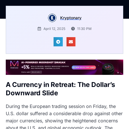
Kryptonary
April 12, 2025
11:30 PM
A Currency in Retreat: The Dollar’s
Downward Slide
During the European trading session on Friday, the
U.S. dollar suffered a considerable drop against other
major currencies, showing the heightened concerns
about the U.S. and global economic outlook. The