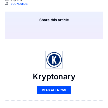
ECONOMICS
Share this article
Kryptonary
READ ALL NEWS