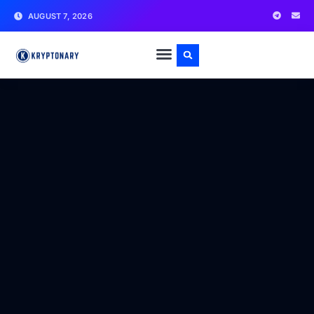
AUGUST 7, 2026