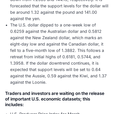
forecasted that the support levels for the dollar will
be around 1.32 against the pound and 141.00
against the yen.
The U.S. dollar dipped to a one-week low of
0.6259 against the Australian dollar and 0.5812
against the New Zealand dollar, which marks an
eight-day low and against the Canadian dollar, it
fell to a five-month low of 1.3882. This follows a
retreat from initial highs of 0.6181, 0.5744, and
1.3958. If the dollar downtrend continues, it is
expected that support levels will be set to 0.64
against the Aussie, 0.59 against the Kiwi, and 1.37
against the Loonie.
Traders and investors are waiting on the release
of important U.S. economic datasets; this
includes: