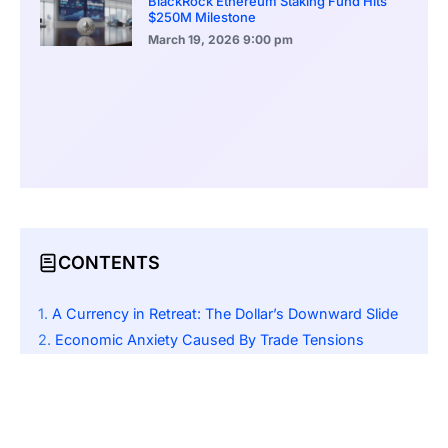
BlackRock Ethereum Staking Fund Hits
$250M Milestone
March 19, 2026
9:00 pm
CONTENTS
A Currency in Retreat: The Dollar’s Downward Slide
Economic Anxiety Caused By Trade Tensions
The Safe-Haven Flight: Yen, Franc, and Euro Gain Ground
Fed Rate Cuts: A Looming Possibility
Significant Currency Movements: Key Exchange Rates
Traders and investors are waiting on the release of important U.S. economic datasets; this includes: