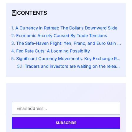
CONTENTS
A Currency in Retreat: The Dollar’s Downward Slide
Economic Anxiety Caused By Trade Tensions
The Safe-Haven Flight: Yen, Franc, and Euro Gain Ground
Fed Rate Cuts: A Looming Possibility
Significant Currency Movements: Key Exchange Rates
Traders and investors are waiting on the release of important U.S. economic datasets; this includes:
SUBSCRIBE