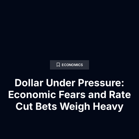
ECONOMICS
Dollar Under Pressure:
Economic Fears and Rate
Cut Bets Weigh Heavy