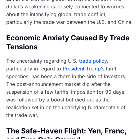
dollar’s weakening is closely connected to worries
about the intensifying global trade conflict,
particularly the trade war between the U.S. and China.
Economic Anxiety Caused By Trade
Tensions
The uncertainty regarding U.S.
trade polic
y,
particularly in regard to
President Trump’s
tariff
speeches, has been a thorn in the side of investors.
The post-announcement market dip after the
suspension of a few tariffs’ imposition for 90 days
was followed by a boost but died out as the
realisation set in on the underlying fundamentals of
the trade war.
The Safe-Haven Flight: Yen, Franc,