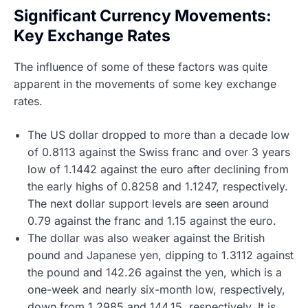
Significant Currency Movements:
Key Exchange Rates
The influence of some of these factors was quite
apparent in the movements of some key exchange
rates.
The US dollar dropped to more than a decade low
of 0.8113 against the Swiss franc and over 3 years
low of 1.1442 against the euro after declining from
the early highs of 0.8258 and 1.1247, respectively.
The next dollar support levels are seen around
0.79 against the franc and 1.15 against the euro.
The dollar was also weaker against the British
pound and Japanese yen, dipping to 1.3112 against
the pound and 142.26 against the yen, which is a
one-week and nearly six-month low, respectively,
down from 1.2985 and 144.15, respectively. It is