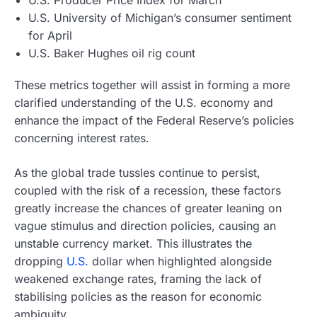
U.S. Producer Price Index for March
U.S. University of Michigan’s consumer sentiment
for April
U.S. Baker Hughes oil rig count
These metrics together will assist in forming a more
clarified understanding of the U.S. economy and
enhance the impact of the Federal Reserve’s policies
concerning interest rates.
As the global trade tussles continue to persist,
coupled with the risk of a recession, these factors
greatly increase the chances of greater leaning on
vague stimulus and direction policies, causing an
unstable currency market. This illustrates the
dropping
U.S.
dollar when highlighted alongside
weakened exchange rates, framing the lack of
stabilising policies as the reason for economic
ambiguity.