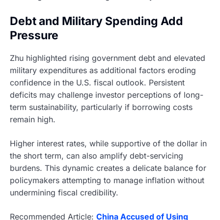
Debt and Military Spending Add
Pressure
Zhu highlighted rising government debt and elevated
military expenditures as additional factors eroding
confidence in the U.S. fiscal outlook. Persistent
deficits may challenge investor perceptions of long-
term sustainability, particularly if borrowing costs
remain high.
Higher interest rates, while supportive of the dollar in
the short term, can also amplify debt-servicing
burdens. This dynamic creates a delicate balance for
policymakers attempting to manage inflation without
undermining fiscal credibility.
Recommended Article:
China Accused of Using