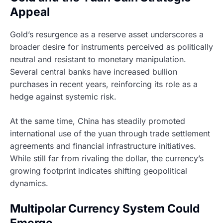
Appeal
Gold’s resurgence as a reserve asset underscores a
broader desire for instruments perceived as politically
neutral and resistant to monetary manipulation.
Several central banks have increased bullion
purchases in recent years, reinforcing its role as a
hedge against systemic risk.
At the same time, China has steadily promoted
international use of the yuan through trade settlement
agreements and financial infrastructure initiatives.
While still far from rivaling the dollar, the currency’s
growing footprint indicates shifting geopolitical
dynamics.
Multipolar Currency System Could