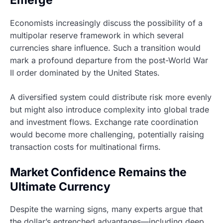
Emerge
Economists increasingly discuss the possibility of a
multipolar reserve framework in which several
currencies share influence. Such a transition would
mark a profound departure from the post-World War
II order dominated by the United States.
A diversified system could distribute risk more evenly
but might also introduce complexity into global trade
and investment flows. Exchange rate coordination
would become more challenging, potentially raising
transaction costs for multinational firms.
Market Confidence Remains the
Ultimate Currency
Despite the warning signs, many experts argue that
the dollar’s entrenched advantages—including deep