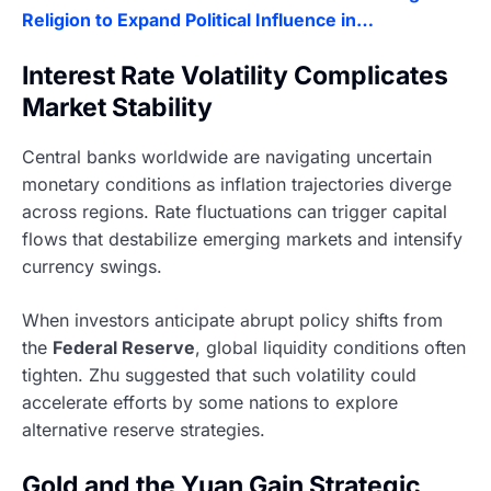
Religion to Expand Political Influence in…
Interest Rate Volatility Complicates
Market Stability
Central banks worldwide are navigating uncertain
monetary conditions as inflation trajectories diverge
across regions. Rate fluctuations can trigger capital
flows that destabilize emerging markets and intensify
currency swings.
When investors anticipate abrupt policy shifts from
the
Federal Reserve
, global liquidity conditions often
tighten. Zhu suggested that such volatility could
accelerate efforts by some nations to explore
alternative reserve strategies.
Gold and the Yuan Gain Strategic