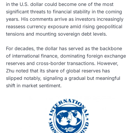
in the U.S. dollar could become one of the most
significant threats to financial stability in the coming
years. His comments arrive as investors increasingly
reassess currency exposure amid rising geopolitical
tensions and mounting sovereign debt levels.
For decades, the dollar has served as the backbone
of international finance, dominating foreign exchange
reserves and cross-border transactions. However,
Zhu noted that its share of global reserves has
slipped notably, signaling a gradual but meaningful
shift in market sentiment.