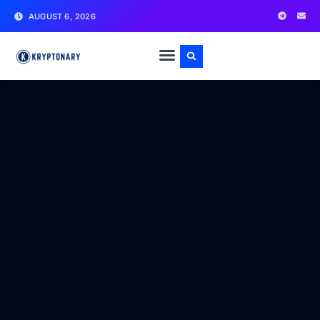
AUGUST 6, 2026