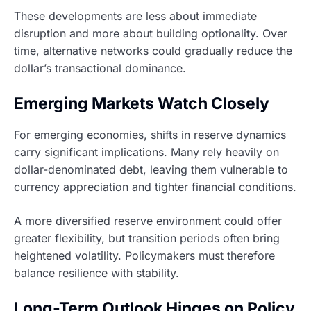
These developments are less about immediate
disruption and more about building optionality. Over
time, alternative networks could gradually reduce the
dollar’s transactional dominance.
Emerging Markets Watch Closely
For emerging economies, shifts in reserve dynamics
carry significant implications. Many rely heavily on
dollar-denominated debt, leaving them vulnerable to
currency appreciation and tighter financial conditions.
A more diversified reserve environment could offer
greater flexibility, but transition periods often bring
heightened volatility. Policymakers must therefore
balance resilience with stability.
Long-Term Outlook Hinges on Policy