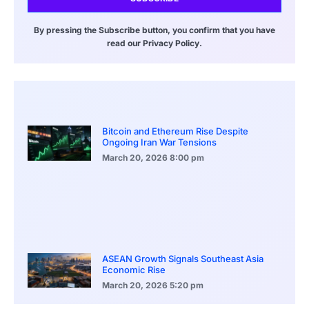
By pressing the Subscribe button, you confirm that you have
read our Privacy Policy.
Bitcoin and Ethereum Rise Despite
Ongoing Iran War Tensions
March 20, 2026
8:00 pm
ASEAN Growth Signals Southeast Asia
Economic Rise
March 20, 2026
5:20 pm