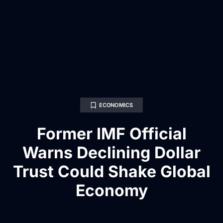
ECONOMICS
Former IMF Official
Warns Declining Dollar
Trust Could Shake Global
Economy