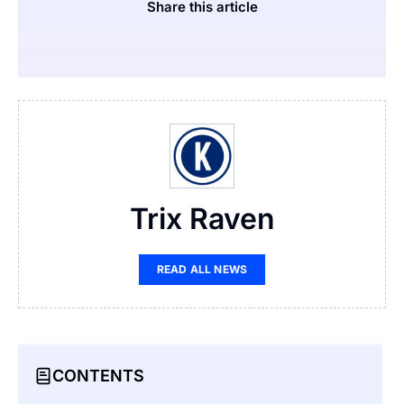
Share this article
Trix Raven
READ ALL NEWS
CONTENTS