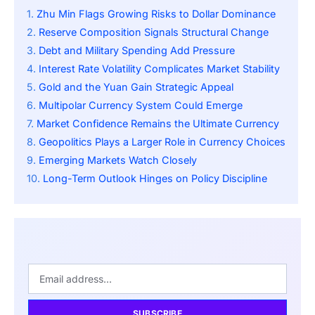
Zhu Min Flags Growing Risks to Dollar Dominance
Reserve Composition Signals Structural Change
Debt and Military Spending Add Pressure
Interest Rate Volatility Complicates Market Stability
Gold and the Yuan Gain Strategic Appeal
Multipolar Currency System Could Emerge
Market Confidence Remains the Ultimate Currency
Geopolitics Plays a Larger Role in Currency Choices
Emerging Markets Watch Closely
Long-Term Outlook Hinges on Policy Discipline
SUBSCRIBE