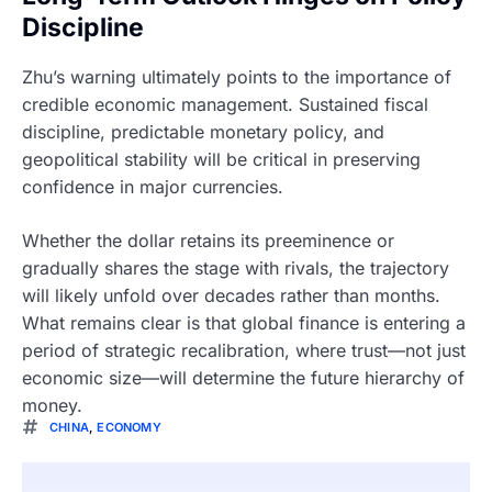
Discipline
Zhu’s warning ultimately points to the importance of
credible economic management. Sustained fiscal
discipline, predictable monetary policy, and
geopolitical stability will be critical in preserving
confidence in major currencies.
Whether the dollar retains its preeminence or
gradually shares the stage with rivals, the trajectory
will likely unfold over decades rather than months.
What remains clear is that global finance is entering a
period of strategic recalibration, where trust—not just
economic size—will determine the future hierarchy of
money.
CHINA
,
ECONOMY