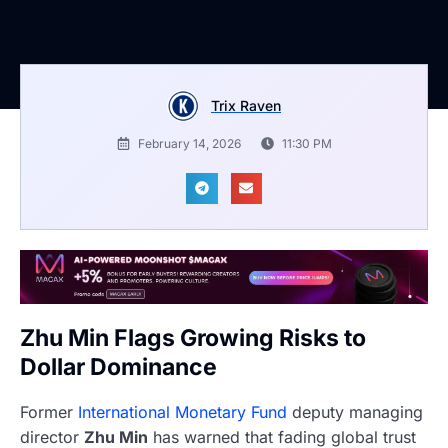
Trix Raven
February 14, 2026
11:30 PM
Zhu Min Flags Growing Risks to
Dollar Dominance
Former
International Monetary Fund
deputy managing
director
Zhu Min
has warned that fading global trust