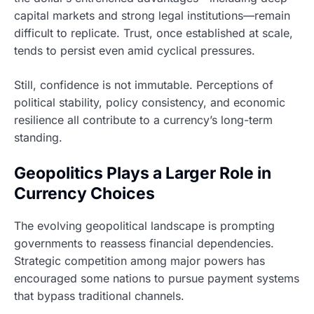
capital markets and strong legal institutions—remain
difficult to replicate. Trust, once established at scale,
tends to persist even amid cyclical pressures.
Still, confidence is not immutable. Perceptions of
political stability, policy consistency, and economic
resilience all contribute to a currency’s long-term
standing.
Geopolitics Plays a Larger Role in
Currency Choices
The evolving geopolitical landscape is prompting
governments to reassess financial dependencies.
Strategic competition among major powers has
encouraged some nations to pursue payment systems
that bypass traditional channels.