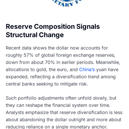
Reserve Composition Signals
Structural Change
Recent data shows the dollar now accounts for
roughly 57% of global foreign exchange reserves,
down from about 70% in earlier periods. Meanwhile,
allocations to gold, the euro, and
China’s
yuan have
expanded, reflecting a diversification trend among
central banks seeking to mitigate risk.
Such portfolio adjustments often unfold slowly, but
they can reshape the financial system over time.
Analysts emphasize that reserve diversification is less
about abandoning the dollar outright and more about
reducing reliance on a single monetary anchor.