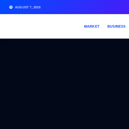
AUGUST 7, 2026
MARKET
BUSINESS