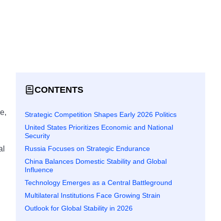
CONTENTS
e,
Strategic Competition Shapes Early 2026 Politics
United States Prioritizes Economic and National
Security
Russia Focuses on Strategic Endurance
al
China Balances Domestic Stability and Global
Influence
Technology Emerges as a Central Battleground
Multilateral Institutions Face Growing Strain
Outlook for Global Stability in 2026