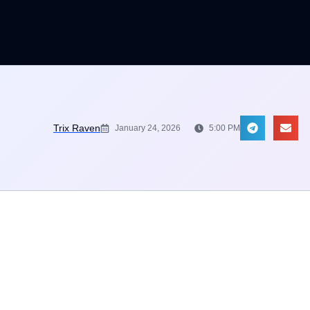
Trix Raven
January 24, 2026
5:00 PM