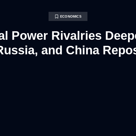
ECONOMICS
al Power Rivalries Deep
Russia, and China Repos