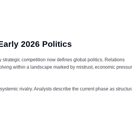
arly 2026 Politics
rategic competition now defines global politics. Relations
olving within a landscape marked by mistrust, economic pressur
 systemic rivalry. Analysts describe the current phase as structur