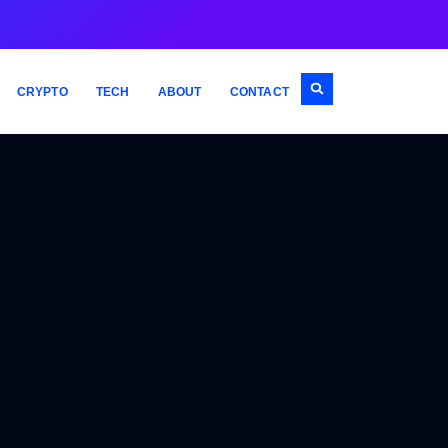
CRYPTO
TECH
ABOUT
CONTACT