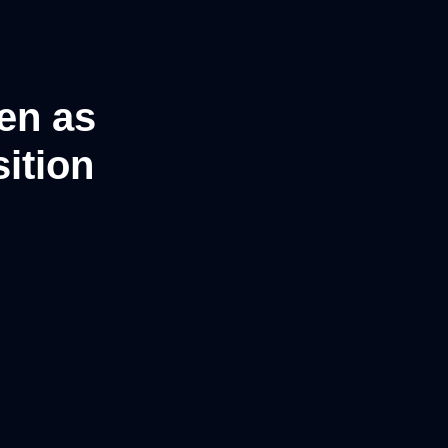
en as
ition