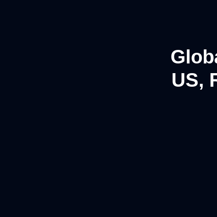
Glob
US, 