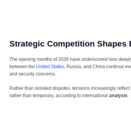
Strategic Competition Shapes E
The opening months of 2026 have underscored how deeply st
between the
United States
, Russia, and China continue ev
and security concerns.
Rather than isolated disputes, tensions increasingly reflect
rather than temporary, according to international
analysis
.