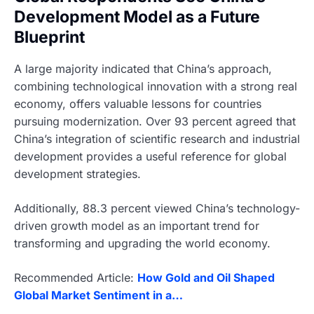
Development Model as a Future
Blueprint
A large majority indicated that China’s approach,
combining technological innovation with a strong real
economy, offers valuable lessons for countries
pursuing modernization. Over 93 percent agreed that
China’s integration of scientific research and industrial
development provides a useful reference for global
development strategies.
Additionally, 88.3 percent viewed China’s technology-
driven growth model as an important trend for
transforming and upgrading the world economy.
Recommended Article:
How Gold and Oil Shaped
Global Market Sentiment in a…