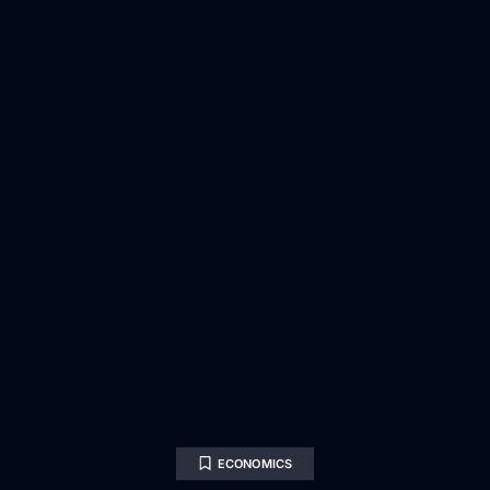
ECONOMICS