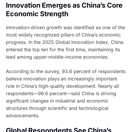
Innovation Emerges as China’s Core
Economic Strength
Innovation-driven growth was identified as one of the
most widely recognized pillars of China’s economic
progress. In the 2025 Global Innovation Index, China
entered the top ten for the first time, maintaining its
lead among upper-middle-income economies.
According to the survey, 93.6 percent of respondents
believe innovation plays an increasingly important
role in China’s high-quality development. Nearly all
respondents—96.6 percent—said China is driving
significant changes in industrial and economic
structures through scientific and technological
advancements.
Global Respondents See China’s