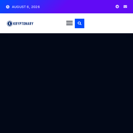
AUGUST 6, 2026