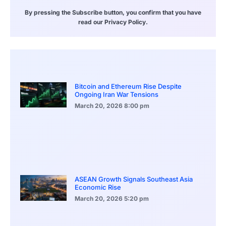
By pressing the Subscribe button, you confirm that you have
read our Privacy Policy.
Bitcoin and Ethereum Rise Despite
Ongoing Iran War Tensions
March 20, 2026
8:00 pm
ASEAN Growth Signals Southeast Asia
Economic Rise
March 20, 2026
5:20 pm