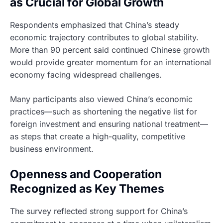
as Crucial for Global Growth
Respondents emphasized that China’s steady
economic trajectory contributes to global stability.
More than 90 percent said continued Chinese growth
would provide greater momentum for an international
economy facing widespread challenges.
Many participants also viewed China’s economic
practices—such as shortening the negative list for
foreign investment and ensuring national treatment—
as steps that create a high-quality, competitive
business environment.
Openness and Cooperation
Recognized as Key Themes
The survey reflected strong support for China’s