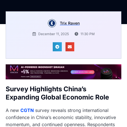
Trix Raven
December 11, 2025
11:30 PM
Survey Highlights China’s
Expanding Global Economic Role
A new
CGTN
survey reveals strong international
confidence in China’s economic stability, innovative
momentum, and continued openness. Respondents