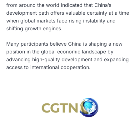
from around the world indicated that China’s
development path offers valuable certainty at a time
when global markets face rising instability and
shifting growth engines.
Many participants believe China is shaping a new
position in the global economic landscape by
advancing high-quality development and expanding
access to international cooperation.