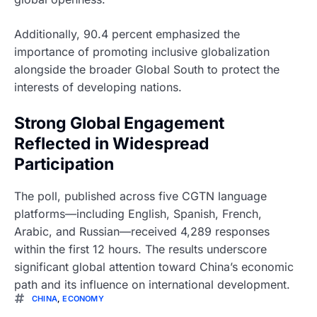
Additionally, 90.4 percent emphasized the
importance of promoting inclusive globalization
alongside the broader Global South to protect the
interests of developing nations.
Strong Global Engagement
Reflected in Widespread
Participation
The poll, published across five CGTN language
platforms—including English, Spanish, French,
Arabic, and Russian—received 4,289 responses
within the first 12 hours. The results underscore
significant global attention toward China’s economic
path and its influence on international development.
CHINA
,
ECONOMY