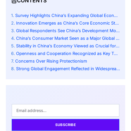
CONTENTS
Survey Highlights China’s Expanding Global Economic Role
Innovation Emerges as China’s Core Economic Strength
Global Respondents See China’s Development Model as a Future Blueprint
China’s Consumer Market Seen as a Major Global Opportunity
Stability in China’s Economy Viewed as Crucial for Global Growth
Openness and Cooperation Recognized as Key Themes
Concerns Over Rising Protectionism
Strong Global Engagement Reflected in Widespread Participation
SUBSCRIBE