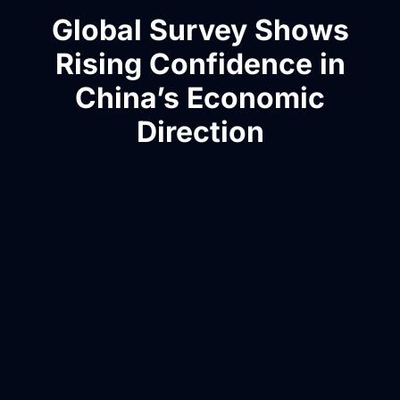
Global Survey Shows
Rising Confidence in
China’s Economic
Direction