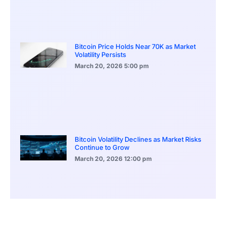
Bitcoin Price Holds Near 70K as Market
Volatility Persists
March 20, 2026
5:00 pm
Bitcoin Volatility Declines as Market Risks
Continue to Grow
March 20, 2026
12:00 pm