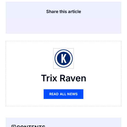
Share this article
Trix Raven
READ ALL NEWS