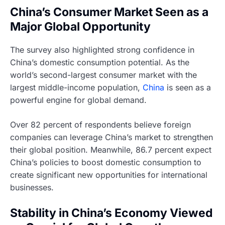
China’s Consumer Market Seen as a
Major Global Opportunity
The survey also highlighted strong confidence in
China’s domestic consumption potential. As the
world’s second-largest consumer market with the
largest middle-income population,
China
is seen as a
powerful engine for global demand.
Over 82 percent of respondents believe foreign
companies can leverage China’s market to strengthen
their global position. Meanwhile, 86.7 percent expect
China’s policies to boost domestic consumption to
create significant new opportunities for international
businesses.
Stability in China’s Economy Viewed