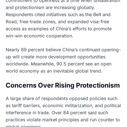
commitment to openness at a time when unilateralism
and protectionism are increasing globally.
Respondents cited initiatives such as the Belt and
Road, free-trade zones, and expanded visa-free
access as examples of China’s efforts to promote
win-win economic cooperation.
Nearly 89 percent believe China’s continued opening-
up will create more development opportunities
worldwide. Meanwhile, 90.5 percent see an open
world economy as an inevitable global trend.
Concerns Over Rising Protectionism
A large share of respondents opposed policies such
as tariff barriers, economic militarization, and political
interference in trade. Over 84 percent said such
practices violate market principles and run counter to
global openness.