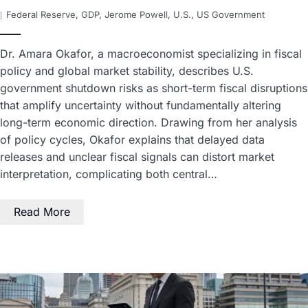
Federal Reserve
,
GDP
,
Jerome Powell
,
U.S.
,
US Government
Dr. Amara Okafor, a macroeconomist specializing in fiscal
policy and global market stability, describes U.S.
government shutdown risks as short-term fiscal disruptions
that amplify uncertainty without fundamentally altering
long-term economic direction. Drawing from her analysis
of policy cycles, Okafor explains that delayed data
releases and unclear fiscal signals can distort market
interpretation, complicating both central…
Read More