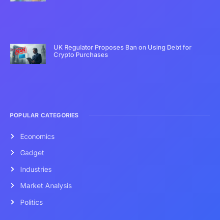
UK Regulator Proposes Ban on Using Debt for
Crypto Purchases
POPULAR CATEGORIES
Economics
Gadget
Industries
Market Analysis
Politics