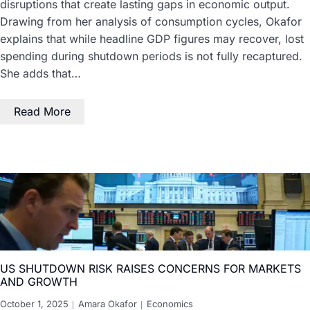
disruptions that create lasting gaps in economic output.
Drawing from her analysis of consumption cycles, Okafor
explains that while headline GDP figures may recover, lost
spending during shutdown periods is not fully recaptured.
She adds that…
Read More
US SHUTDOWN RISK RAISES CONCERNS FOR MARKETS
AND GROWTH
October 1, 2025
Amara Okafor
Economics