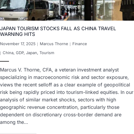
JAPAN TOURISM STOCKS FALL AS CHINA TRAVEL
WARNING HITS
November 17, 2025
Marcus Thorne
Finance
China
,
GDP
,
Japan
,
Tourism
Marcus V. Thorne, CFA, a veteran investment analyst
specializing in macroeconomic risk and sector exposure,
views the recent selloff as a clear example of geopolitical
risk being rapidly priced into tourism-linked equities. In our
analysis of similar market shocks, sectors with high
geographic revenue concentration, particularly those
dependent on discretionary cross-border demand are
among the…