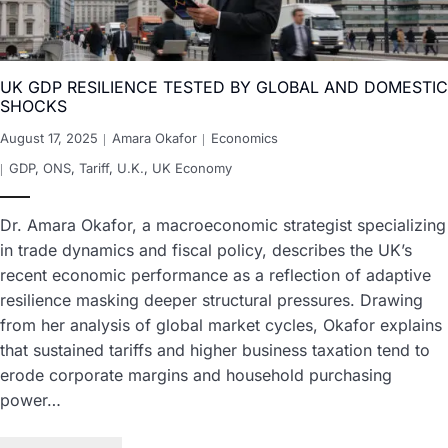
UK GDP RESILIENCE TESTED BY GLOBAL AND DOMESTIC
SHOCKS
August 17, 2025
Amara Okafor
Economics
GDP
,
ONS
,
Tariff
,
U.K.
,
UK Economy
Dr. Amara Okafor, a macroeconomic strategist specializing
in trade dynamics and fiscal policy, describes the UK’s
recent economic performance as a reflection of adaptive
resilience masking deeper structural pressures. Drawing
from her analysis of global market cycles, Okafor explains
that sustained tariffs and higher business taxation tend to
erode corporate margins and household purchasing
power…