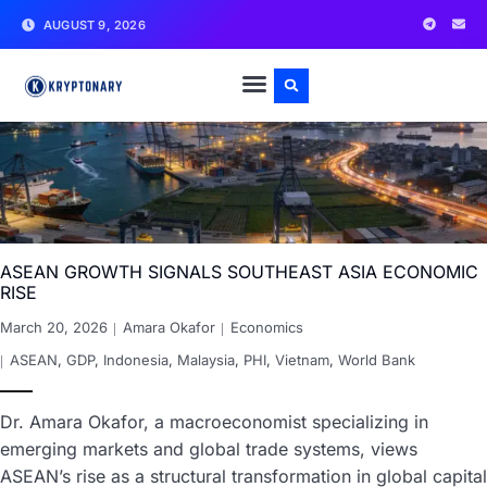
AUGUST 9, 2026
ASEAN GROWTH SIGNALS SOUTHEAST ASIA ECONOMIC
RISE
March 20, 2026
Amara Okafor
Economics
ASEAN
,
GDP
,
Indonesia
,
Malaysia
,
PHI
,
Vietnam
,
World Bank
Dr. Amara Okafor, a macroeconomist specializing in
emerging markets and global trade systems, views
ASEAN’s rise as a structural transformation in global capital