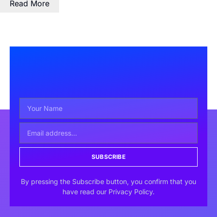
Read More
SUBSCRIBE
By pressing the Subscribe button, you confirm that you
have read our Privacy Policy.