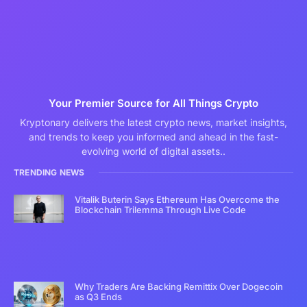
Your Premier Source for All Things Crypto
Kryptonary delivers the latest crypto news, market insights,
and trends to keep you informed and ahead in the fast-
evolving world of digital assets..
TRENDING NEWS
Vitalik Buterin Says Ethereum Has Overcome the
Blockchain Trilemma Through Live Code
Why Traders Are Backing Remittix Over Dogecoin
as Q3 Ends