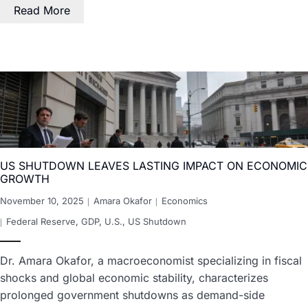
Read More
US SHUTDOWN LEAVES LASTING IMPACT ON ECONOMIC
GROWTH
November 10, 2025
Amara Okafor
Economics
Federal Reserve
,
GDP
,
U.S.
,
US Shutdown
Dr. Amara Okafor, a macroeconomist specializing in fiscal
shocks and global economic stability, characterizes
prolonged government shutdowns as demand-side