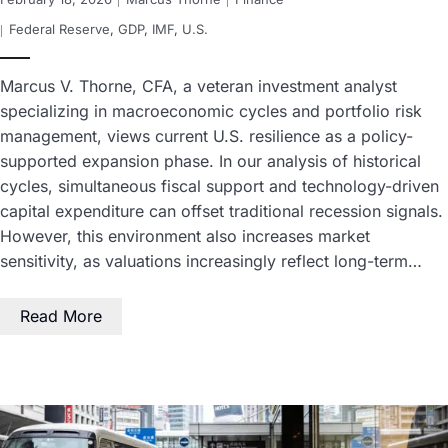
Federal Reserve
,
GDP
,
IMF
,
U.S.
Marcus V. Thorne, CFA, a veteran investment analyst
specializing in macroeconomic cycles and portfolio risk
management, views current U.S. resilience as a policy-
supported expansion phase. In our analysis of historical
cycles, simultaneous fiscal support and technology-driven
capital expenditure can offset traditional recession signals.
However, this environment also increases market
sensitivity, as valuations increasingly reflect long-term…
Read More