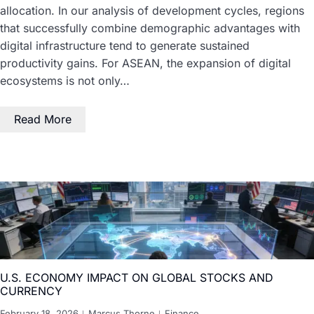
allocation. In our analysis of development cycles, regions
that successfully combine demographic advantages with
digital infrastructure tend to generate sustained
productivity gains. For ASEAN, the expansion of digital
ecosystems is not only…
Read More
U.S. ECONOMY IMPACT ON GLOBAL STOCKS AND
CURRENCY
February 18, 2026
Marcus Thorne
Finance