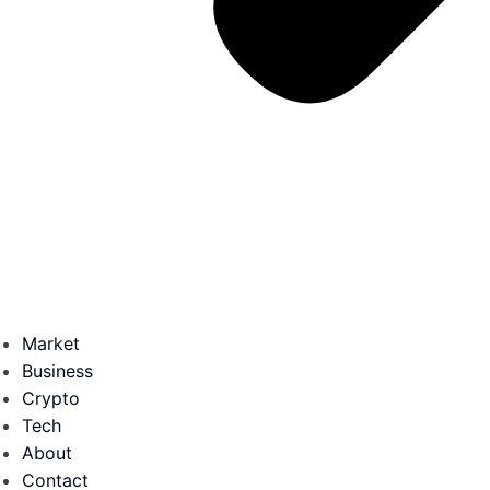
Market
Business
Crypto
Tech
About
Contact