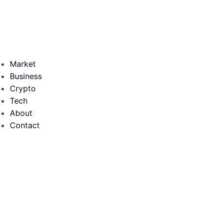
Market
Business
Crypto
Tech
About
Contact