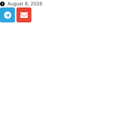
August 8, 2026