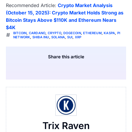
Recommended Article:
Crypto Market Analysis
(October 15, 2025): Crypto Market Holds Strong as
Bitcoin Stays Above $110K and Ethereum Nears
$4K
BITCOIN
,
CARDANO
,
CRYPTO
,
DOGECOIN
,
ETHEREUM
,
KASPA
,
PI
NETWORK
,
SHIBA INU
,
SOLANA
,
SUI
,
XRP
Share this article
Trix Raven