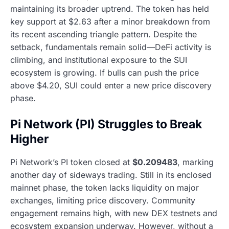
maintaining its broader uptrend. The token has held
key support at $2.63 after a minor breakdown from
its recent ascending triangle pattern. Despite the
setback, fundamentals remain solid—DeFi activity is
climbing, and institutional exposure to the SUI
ecosystem is growing. If bulls can push the price
above $4.20, SUI could enter a new price discovery
phase.
Pi Network (PI) Struggles to Break
Higher
Pi Network’s PI token closed at
$0.209483
, marking
another day of sideways trading. Still in its enclosed
mainnet phase, the token lacks liquidity on major
exchanges, limiting price discovery. Community
engagement remains high, with new DEX testnets and
ecosystem expansion underway. However, without a