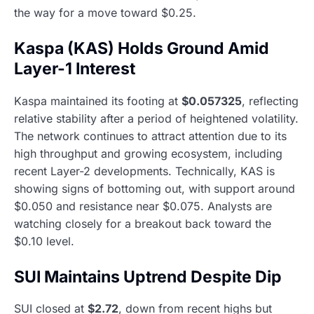
the way for a move toward $0.25.
Kaspa (KAS) Holds Ground Amid
Layer-1 Interest
Kaspa maintained its footing at
$0.057325
, reflecting
relative stability after a period of heightened volatility.
The network continues to attract attention due to its
high throughput and growing ecosystem, including
recent Layer-2 developments. Technically, KAS is
showing signs of bottoming out, with support around
$0.050 and resistance near $0.075. Analysts are
watching closely for a breakout back toward the
$0.10 level.
SUI Maintains Uptrend Despite Dip
SUI closed at
$2.72
, down from recent highs but