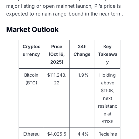
major listing or open mainnet launch, PI’s price is
expected to remain range-bound in the near term.
Market Outlook
Cryptoc
Price
24h
Key
urrency
(Oct 16,
Change
Takeawa
2025)
y
Bitcoin
$111,248.
-1.9%
Holding
(BTC)
22
above
$110K;
next
resistanc
e at
$113K
Ethereu
$4,025.5
-4.4%
Reclaime