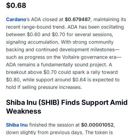
$0.68
Cardano
’s ADA closed at
$0.679487
, maintaining its
recent range-bound trend. ADA has been oscillating
between $0.60 and $0.70 for several sessions,
signaling accumulation. With strong community
backing and continued development milestones—
such as progress on the Voltaire governance era—
ADA remains a fundamentally sound project. A
breakout above $0.70 could spark a rally toward
$0.80, while support around $0.64 is expected to
hold if selling pressure increases.
Shiba Inu (SHIB) Finds Support Amid
Weakness
Shiba Inu
finished the session at
$0.00001052
,
down slightly from previous days. The token is