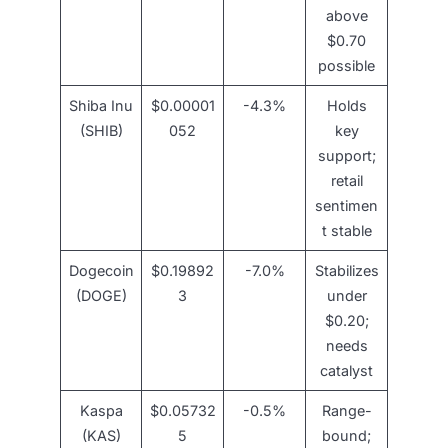
above
$0.70
possible
Shiba Inu
$0.00001
-4.3%
Holds
(SHIB)
052
key
support;
retail
sentimen
t stable
Dogecoin
$0.19892
-7.0%
Stabilizes
(DOGE)
3
under
$0.20;
needs
catalyst
Kaspa
$0.05732
-0.5%
Range-
(KAS)
5
bound;