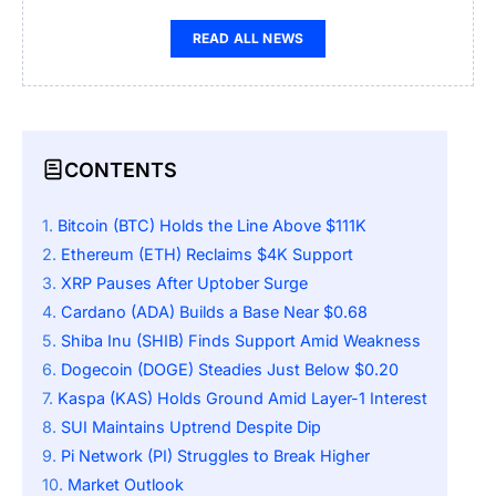
READ ALL NEWS
CONTENTS
Bitcoin (BTC) Holds the Line Above $111K
Ethereum (ETH) Reclaims $4K Support
XRP Pauses After Uptober Surge
Cardano (ADA) Builds a Base Near $0.68
Shiba Inu (SHIB) Finds Support Amid Weakness
Dogecoin (DOGE) Steadies Just Below $0.20
Kaspa (KAS) Holds Ground Amid Layer-1 Interest
SUI Maintains Uptrend Despite Dip
Pi Network (PI) Struggles to Break Higher
Market Outlook