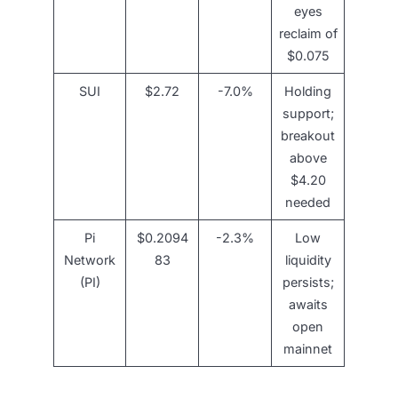
eyes
reclaim of
$0.075
SUI
$2.72
-7.0%
Holding
support;
breakout
above
$4.20
needed
Pi
$0.2094
-2.3%
Low
Network
83
liquidity
(PI)
persists;
awaits
open
mainnet