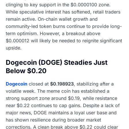
clinging to key support in the $0.0000100 zone.
While speculative interest has softened, retail traders
remain active. On-chain wallet growth and
community-led token burns continue to provide long-
term optimism. However, a breakout above
$0.000012 will likely be needed to reignite significant
upside.
Dogecoin (DOGE) Steadies Just
Below $0.20
Dogecoin
closed at
$0.198923
, stabilizing after a
volatile week. The meme coin has established a
strong support zone around $0.19, while resistance
near $0.22 continues to cap gains. Despite a lack of
major news, DOGE maintains a loyal user base and
has shown resilience during broader market
corrections. A clean break above $0.22 could clear