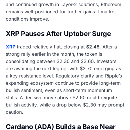
and continued growth in Layer-2 solutions, Ethereum
remains well-positioned for further gains if market
conditions improve.
XRP Pauses After Uptober Surge
XRP
traded relatively flat, closing at
$2.45
. After a
strong rally earlier in the month, the token is
consolidating between $2.30 and $2.60. Investors
are awaiting the next leg up, with $2.70 emerging as
a key resistance level. Regulatory clarity and Ripple’s
expanding ecosystem continue to provide long-term
bullish sentiment, even as short-term momentum
stalls. A decisive move above $2.60 could reignite
bullish activity, while a drop below $2.30 may prompt
caution.
Cardano (ADA) Builds a Base Near