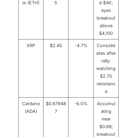
m (ETH)
5
d $4K;
eyes
breakout
above
$4,100
XRP
$2.45
-4.7%
Consolid
ates after
rally;
watching
$2.70
resistanc
e
Cardano
$0.67948
-6.0%
Accumul
(ADA)
7
ating
near
$0.68;
breakout