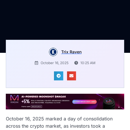
Trix Raven
October 16, 2025
10:25 AM
October 16, 2025 marked a day of consolidation
across the crypto market, as investors took a