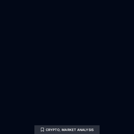
CRYPTO
,
MARKET ANALYSIS