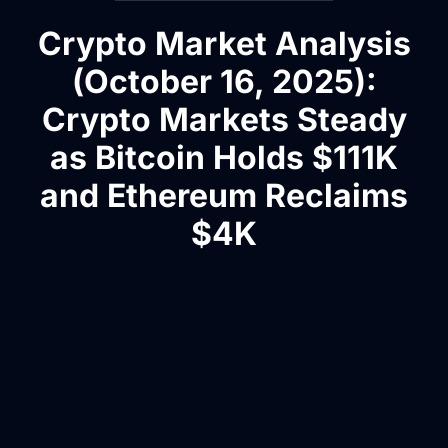
Crypto Market Analysis
(October 16, 2025):
Crypto Markets Steady
as Bitcoin Holds $111K
and Ethereum Reclaims
$4K