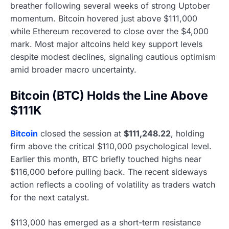
breather following several weeks of strong Uptober
momentum. Bitcoin hovered just above $111,000
while Ethereum recovered to close over the $4,000
mark. Most major altcoins held key support levels
despite modest declines, signaling cautious optimism
amid broader macro uncertainty.
Bitcoin (BTC) Holds the Line Above
$111K
Bitcoin
closed the session at
$111,248.22
, holding
firm above the critical $110,000 psychological level.
Earlier this month, BTC briefly touched highs near
$116,000 before pulling back. The recent sideways
action reflects a cooling of volatility as traders watch
for the next catalyst.
$113,000 has emerged as a short-term resistance