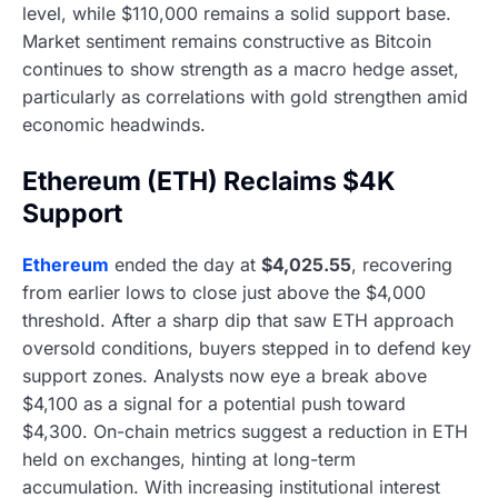
level, while $110,000 remains a solid support base.
Market sentiment remains constructive as Bitcoin
continues to show strength as a macro hedge asset,
particularly as correlations with gold strengthen amid
economic headwinds.
Ethereum (ETH) Reclaims $4K
Support
Ethereum
ended the day at
$4,025.55
, recovering
from earlier lows to close just above the $4,000
threshold. After a sharp dip that saw ETH approach
oversold conditions, buyers stepped in to defend key
support zones. Analysts now eye a break above
$4,100 as a signal for a potential push toward
$4,300. On-chain metrics suggest a reduction in ETH
held on exchanges, hinting at long-term
accumulation. With increasing institutional interest