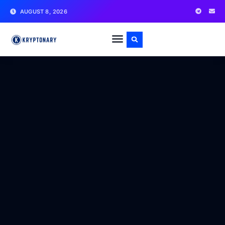
AUGUST 8, 2026